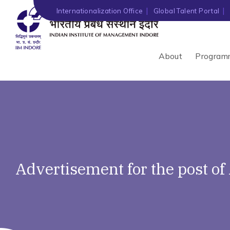
Internationalization Office
Global Talent Portal
About
Program
Advertisement for the post o