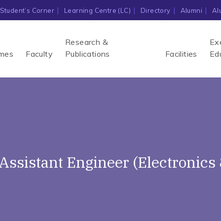
Student’s Corner
Learning Centre (LC)
Directory
Alumni
Al
Research &
Ex
mes
Faculty
Publications
Facilities
Ed
f Assistant Engineer (Electroni