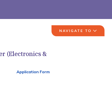
NAVIGATE TO
er (Electronics &
Application Form