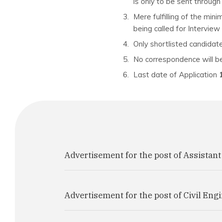
is only to be sent throug
Mere fulfilling of the min
being called for Interview 
Only shortlisted candidate
No correspondence will be
Last date of Application
Advertisement for the post of Assistant
Advertisement for the post of Civil Eng