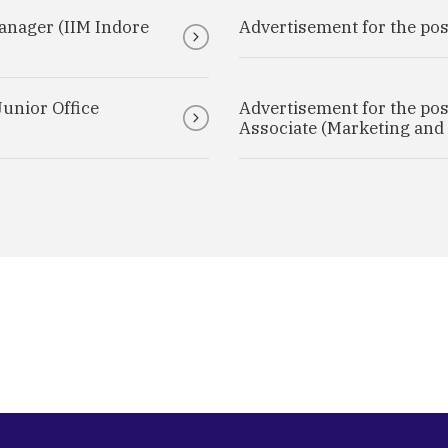
anager (IIM Indore
Advertisement for the post
Junior Office
Advertisement for the post
Associate (Marketing and 