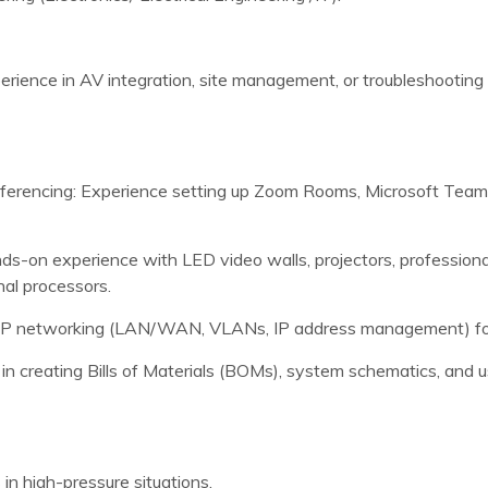
erience in AV integration, site management, or troubleshooting i
nferencing: Experience setting up Zoom Rooms, Microsoft Tea
s-on experience with LED video walls, projectors, professiona
nal processors.
IP networking (LAN/WAN, VLANs, IP address management) for
in creating Bills of Materials (BOMs), system schematics, and
 in high-pressure situations.