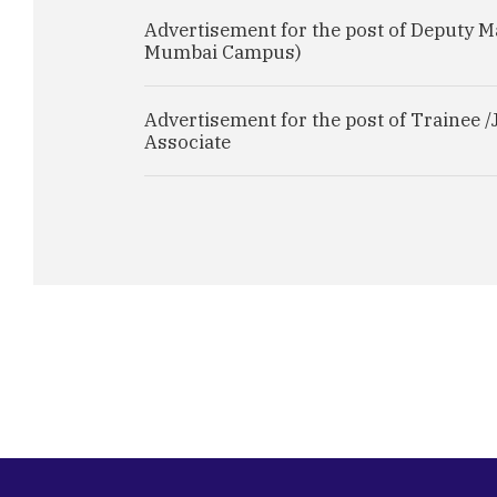
Advertisement for the post of Deputy M
Mumbai Campus)
Advertisement for the post of Trainee /
Associate