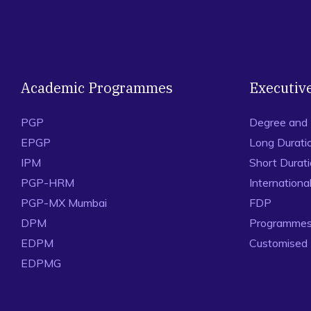
Academic Programmes
Executiv
PGP
Degree and
EPGP
Long Durati
IPM
Short Durat
PGP-HRM
Internation
PGP-MX Mumbai
FDP
DPM
Programmes 
EDPM
Customised
EDPMG