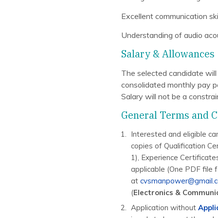
Excellent communication ski
Understanding of audio acou
Salary & Allowances
The selected candidate wil
consolidated monthly pay pa
Salary will not be a constra
General Terms and C
Interested and eligible ca
copies of Qualification Cer
1), Experience Certificate
applicable (One PDF file 
at
cvsmanpower@gmail.
(
Electronics & Communi
Application without
Appli