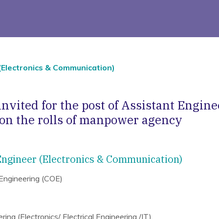
(Electronics & Communication)
invited for the post of Assistant Engine
n the rolls of manpower agency
 Engineer (Electronics & Communication)
 Engineering (COE)
ing (Electronics/ Electrical Engineering /IT).