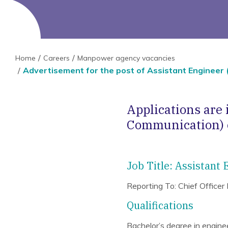
Home
Careers
Manpower agency vacancies
Advertisement for the post of Assistant Engineer 
Applications are 
Communication) o
Job Title: Assistant
Reporting To: Chief Officer
Qualifications
Bachelor’s degree in engineer