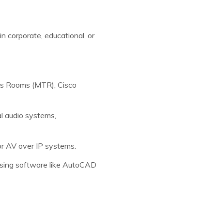
n corporate, educational, or
ms Rooms (MTR), Cisco
l audio systems,
 AV over IP systems.
 using software like AutoCAD