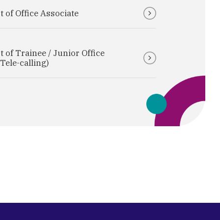
 of Office Associate
 of Trainee / Junior Office
Tele-calling)