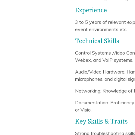
Experience
3 to 5 years of relevant exp
event environments etc.
Technical Skills
Control Systems ,Video Co
Webex, and VoIP systems.
Audio/Video Hardware: Hand
microphones, and digital sig
Networking: Knowledge of 
Documentation: Proficiency 
or Visio.
Key Skills & Traits
Strong troubleshooting skills