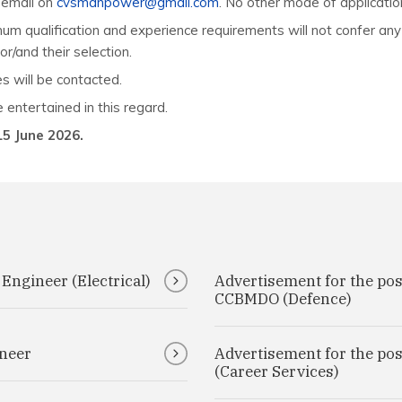
h email on
cvsmanpower@gmail.com
. No other mode of applicatio
imum qualification and experience requirements will not confer any
or/and their selection.
s will be contacted.
 entertained in this regard.
15 June 2026.
 Engineer (Electrical)
Advertisement for the pos
CCBMDO (Defence)
ineer
Advertisement for the po
(Career Services)