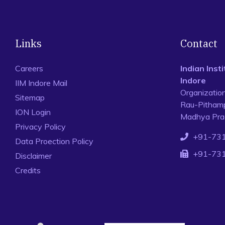
Links
Contact
Careers
Indian Ins
Indore
IIM Indore Mail
Organizatio
Sitemap
Rau-Pithamp
ION Login
Madhya Prad
Privacy Policy
+91-73
Data Proection Policy
+91-73
Disclaimer
Credits