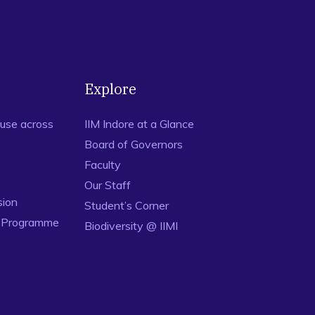
Explore
use across
IIM Indore at a Glance
Board of Governors
Faculty
Our Staff
sion
Student’s Corner
n Programme
Biodiversity @ IIMI