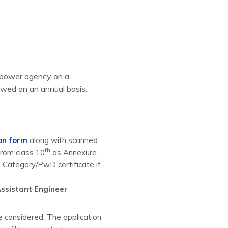
anpower agency on a
ewed on an annual basis.
ion form
along with scanned
th
 from class 10
as Annexure-
d Category/PwD certificate if
ssistant Engineer
e considered. The application