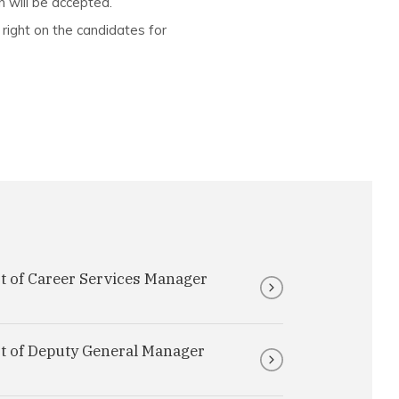
n will be accepted.
 right on the candidates for
t of Career Services Manager
st of Deputy General Manager