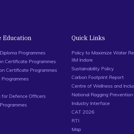
e Education
Quick Links
 Diploma Programmes
Policy to Maximize Water Re
IIM Indore
on Certificate Programmes
Sustainability Policy
ion Certificate Programmes
Carbon Footprint Report
al Programmes
Centre of Wellness and Inclu
National Ragging Preventio
for Defence Officers
Industry Interface
 Programmes
CAT 2026
RTI
Map