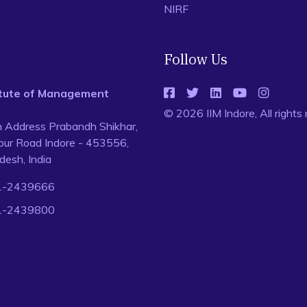
NIRF
Follow Us
titute of Management
© 2026 IIM Indore, All rights
n Address Prabandh Shikhar,
ur Road Indore - 453556,
esh, India
1-2439666
1-2439800