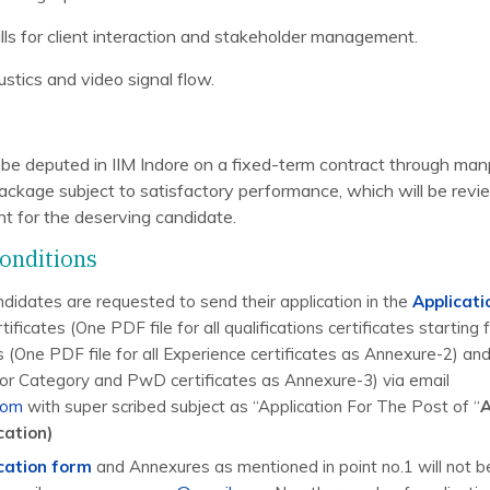
lls for client interaction and stakeholder management.
stics and video signal flow.
l be deputed in IIM Indore on a fixed-term contract through m
ckage subject to satisfactory performance, which will be revi
int for the deserving candidate.
onditions
ndidates are requested to send their application in the
Applicat
tificates (One PDF file for all qualifications certificates starting
s (One PDF file for all Experience certificates as Annexure-2) an
for Category and PwD certificates as Annexure-3) via email
com
with super scribed subject as “Application For The Post of “
A
cation)
cation form
and Annexures as mentioned in point no.1 will not b