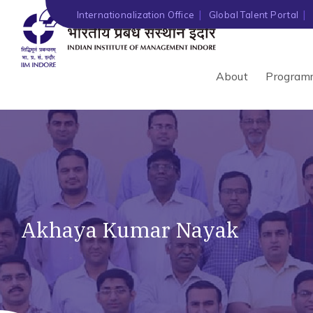
Internationalization Office
Global Talent Portal
About
Program
Akhaya Kumar Nayak