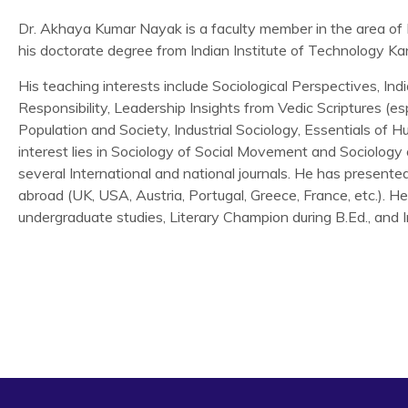
Dr. Akhaya Kumar Nayak is a faculty member in the area of 
his doctorate degree from Indian Institute of Technology Ka
His teaching interests include Sociological Perspectives, Ind
Responsibility, Leadership Insights from Vedic Scriptures (e
Population and Society, Industrial Sociology, Essentials of 
interest lies in Sociology of Social Movement and Sociology
several International and national journals. He has presente
abroad (UK, USA, Austria, Portugal, Greece, France, etc.). 
undergraduate studies, Literary Champion during B.Ed., and I
Nayak, A. K. and B. K. Pattnaik (2019) SHGs and SHG Ban
Movement, or a Hybrid?,
Asian Journal of Social Science,
(
Nayak, A. K. and P. K. Panigrahi (2019) Participation in
Model Analysis,
Journal of Developing Areas,
(Forthcoming)
Nayak, A. K. (2018) Indian women in grassroots socio-politic
groups,
International Journal of Indian Culture and Busi
Nayak, A. K. and Shivani Nath (2018) There is an urgent nee