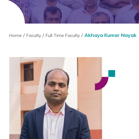
Akhaya Kumar Nayak
Home
Faculty
Full Time Faculty