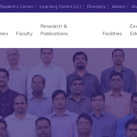
Student’s Corner
Learning Centre (LC)
Directory
Alumni
Al
Research &
Ex
mes
Faculty
Publications
Facilities
Ed