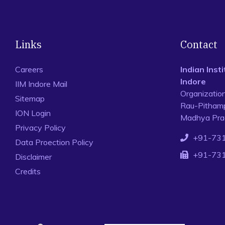
Links
Contact
Careers
Indian Ins
Indore
IIM Indore Mail
Organizatio
Sitemap
Rau-Pithamp
ION Login
Madhya Prad
Privacy Policy
+91-73
Data Proection Policy
+91-73
Disclaimer
Credits