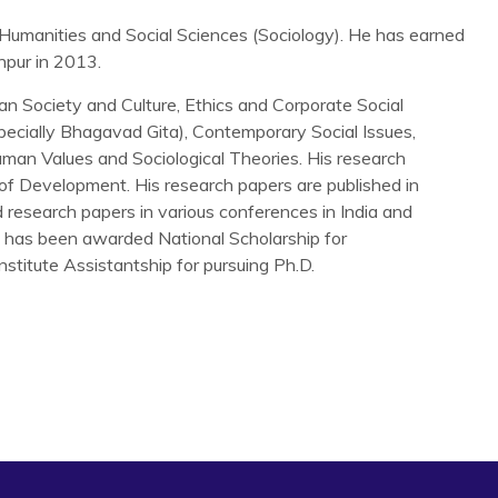
Humanities and Social Sciences (Sociology). He has earned
npur in 2013.
ian Society and Culture, Ethics and Corporate Social
specially Bhagavad Gita), Contemporary Social Issues,
Human Values and Sociological Theories. His research
 of Development. His research papers are published in
d research papers in various conferences in India and
He has been awarded National Scholarship for
nstitute Assistantship for pursuing Ph.D.
king in Odisha: A government Programme, a Social
Forthcoming).
 Self-Help Groups and Empowerment of Women: A Structural
.
al institutions: impact of microfinance through self-help
ness Management
, Vol. 17, No. 4, pp. 383–402.
d to humanize childbirth in India,
Economic and Political