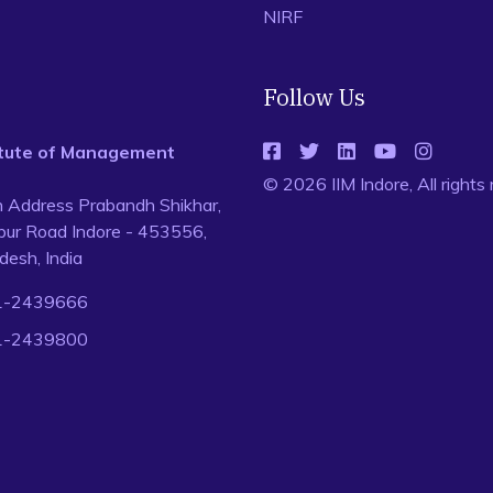
NIRF
Follow Us
titute of Management
© 2026 IIM Indore, All rights
n Address Prabandh Shikhar,
ur Road Indore - 453556,
esh, India
1-2439666
1-2439800