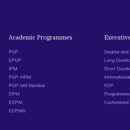
Academic Programmes
Executiv
PGP
Degree and
EPGP
Long Durati
IPM
Short Durat
PGP-HRM
Internation
PGP-MX Mumbai
FDP
DPM
Programmes 
EDPM
Customised
EDPMG