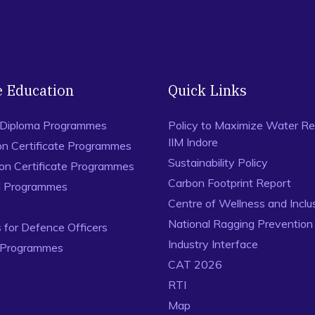
Weekly,
Vol. 53, No. 2. Available at: https://www.epw.in/en
Nayak, A. K. (2018) Effective Leadership traits from Bhag
Business Management
, Vol. 16, No. 1, pp. 1-18.
Nayak, A. K. (2015) Developing Social Capital through Self
e Education
Quick Links
18-24.
Nayak, A. K. (2012) Studying ISKCON as a Social Movemen
 Diploma Programmes
Policy to Maximize Water Re
Sociological Society
, Vol.1, No.1, pp. 36-62.
IIM Indore
on Certificate Programmes
Sustainability Policy
ion Certificate Programmes
Carbon Footprint Report
al Programmes
Centre of Wellness and Inclu
National Ragging Preventio
for Defence Officers
Industry Interface
 Programmes
CAT 2026
RTI
Map