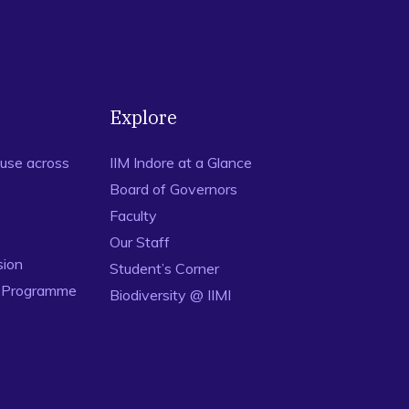
gage/article/urgent-need-to-humanise-childbirth-in-india.
avad Gita,
International Journal of Indian Culture and
-help Group,
Indore Management Journal
, Vol 7, Issue 1, pp.
Explore
t Organization: Some Reflections,
E-Journal of Indian
use across
IIM Indore at a Glance
Board of Governors
Faculty
Our Staff
sion
Student’s Corner
n Programme
Biodiversity @ IIMI