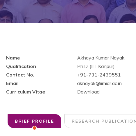
Name
Akhaya Kumar Nayak
Qualification
Ph.D. (IIT Kanpur)
Contact No.
+91-731-2439551
Email
aknayak@iimidr.ac.in
Curriculum Vitae
Download
BRIEF PROFILE
RESEARCH PUBLICATIO