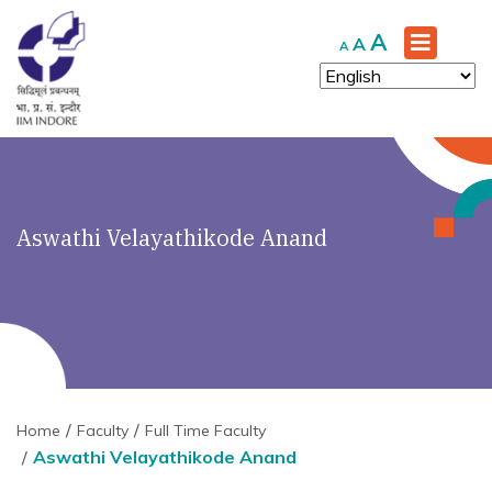
Increase
A
Reset
Decrease
A
A
font
font
font
size.
size.
size.
Aswathi Velayathikode Anand
Home
Faculty
Full Time Faculty
Aswathi Velayathikode Anand