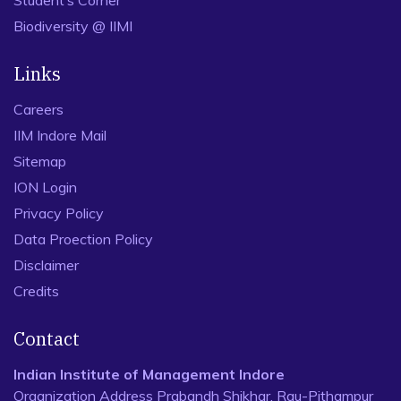
Student’s Corner
Biodiversity @ IIMI
Links
Careers
IIM Indore Mail
Sitemap
ION Login
Privacy Policy
Data Proection Policy
Disclaimer
Credits
Contact
Indian Institute of Management Indore
Organization Address Prabandh Shikhar, Rau-Pithampur