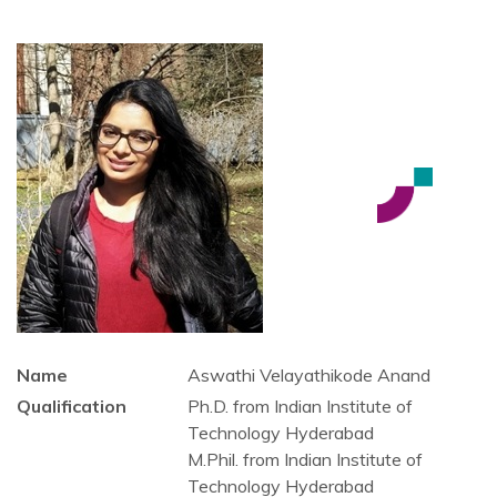
Name
Aswathi Velayathikode Anand
Qualification
Ph.D. from Indian Institute of
Technology Hyderabad
M.Phil. from Indian Institute of
Technology Hyderabad