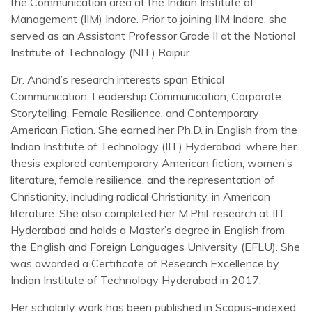
the Communication area at the Indian Institute of
Management (IIM) Indore. Prior to joining IIM Indore, she
served as an Assistant Professor Grade II at the National
Institute of Technology (NIT) Raipur.
Dr. Anand’s research interests span Ethical
Communication, Leadership Communication, Corporate
Storytelling, Female Resilience, and Contemporary
American Fiction. She earned her Ph.D. in English from the
Indian Institute of Technology (IIT) Hyderabad, where her
thesis explored contemporary American fiction, women’s
literature, female resilience, and the representation of
Christianity, including radical Christianity, in American
literature. She also completed her M.Phil. research at IIT
Hyderabad and holds a Master’s degree in English from
the English and Foreign Languages University (EFLU). She
was awarded a Certificate of Research Excellence by
Indian Institute of Technology Hyderabad in 2017.
Her scholarly work has been published in Scopus-indexed