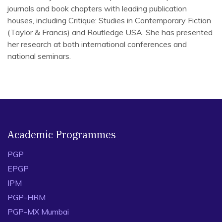
journals and book chapters with leading publication
houses, including Critique: Studies in Contemporary Fiction
(Taylor & Francis) and Routledge USA. She has presented
her research at both international conferences and
national seminars.
Aswathi Velayathikode Anand. “Empowering Humanity
through Feminism: Modernity and Sexual Politics in
Chimamanda Ngozi Adichie’s Writings.” Global
Literatures and Cultures of Modernity since World War
II: Critical Perspectives from India, Routledge USA.
Academic Programmes
(Contracted and forthcoming) (book chapter)
Srirupa Chatterjee and Aswathi Velayathikode Anand.
PGP
“Feminist Theology and Sequestered Women:
EPGP
Revisioning Catholicism in Mary Gordon’s Late Novels.”
IPM
Global Literatures and Cultures of Modernity since World
PGP-HRM
War II: Critical Perspectives from India, Routledge USA.
(Contracted and forthcoming) (book chapter)
PGP-MX Mumbai