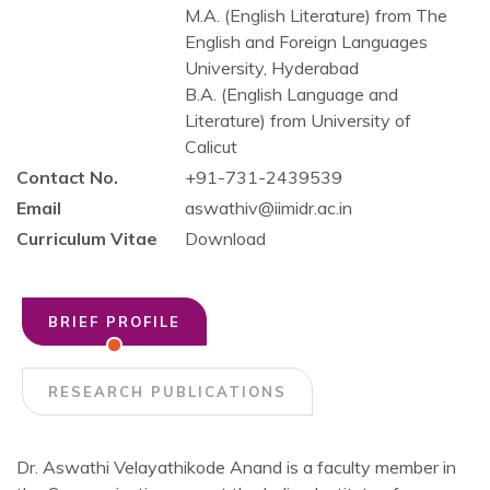
M.A. (English Literature) from The
English and Foreign Languages
University, Hyderabad
B.A. (English Language and
Literature) from University of
Calicut
Contact No.
+91-731-2439539
Email
aswathiv@iimidr.ac.in
Curriculum Vitae
Download
BRIEF PROFILE
RESEARCH PUBLICATIONS
Dr. Aswathi Velayathikode Anand is a faculty member in