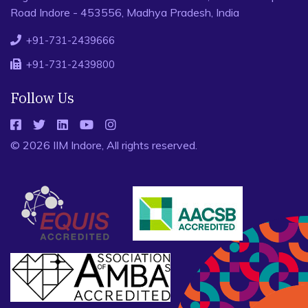
Road Indore - 453556, Madhya Pradesh, India
+91-731-2439666
+91-731-2439800
Follow Us
© 2026 IIM Indore, All rights reserved.