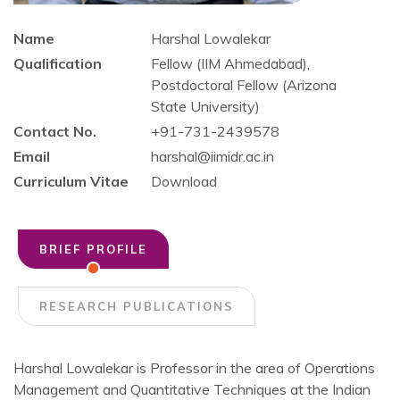
Name
Harshal Lowalekar
Qualification
Fellow (IIM Ahmedabad),
Postdoctoral Fellow (Arizona
State University)
Contact No.
+91-731-2439578
Email
harshal@iimidr.ac.in
Curriculum Vitae
Download
BRIEF PROFILE
RESEARCH PUBLICATIONS
Harshal Lowalekar is Professor in the area of Operations
Management and Quantitative Techniques at the Indian