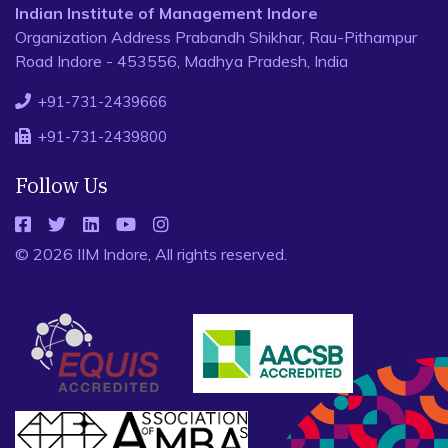
Indian Institute of Management Indore
Organization Address Prabandh Shikhar, Rau-Pithampur
Road Indore - 453556, Madhya Pradesh, India
+91-731-2439666
+91-731-2439800
Follow Us
© 2026 IIM Indore, All rights reserved.