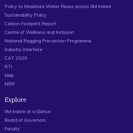
2778-2784.
Policy to Maximize Water Reuse across IIM Indore
Sustainability Policy
Carbon Footprint Report
Centre of Wellness and Inclusion
National Ragging Prevention Programme
Industry Interface
CAT 2026
RTI
Map
NIRF
Explore
IIM Indore at a Glance
Board of Governors
Faculty