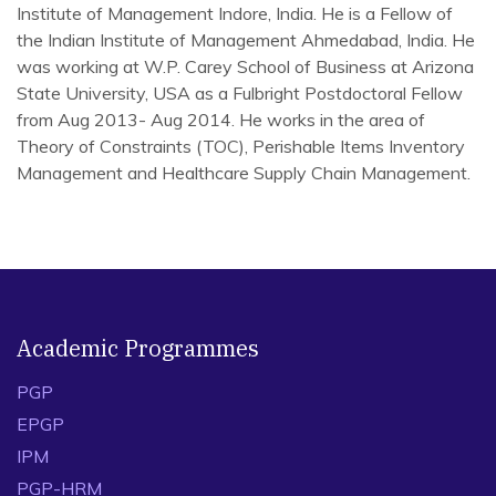
Institute of Management Indore, India. He is a Fellow of
the Indian Institute of Management Ahmedabad, India. He
was working at W.P. Carey School of Business at Arizona
State University, USA as a Fulbright Postdoctoral Fellow
from Aug 2013- Aug 2014. He works in the area of
Theory of Constraints (TOC), Perishable Items Inventory
Management and Healthcare Supply Chain Management.
1.
Lowalekar, H., & Basu, S. (2019). Theory of
constraints based mafia offer for supply chains of
deteriorating products.
International Journal of
Production Research
, 1-29 (Published online: 20 Aug
2019).
Academic Programmes
2.
Modi, K., Lowalekar, H., & Bhatta, N. M. K. (2019).
Revolutionizing supply chain management the theory of
PGP
constraints way: a case study.
International Journal of
EPGP
Production Research
, 57(11), 3335-3361.
3.
Lowalekar, H., & Ravi, R. R. (2017). Revolutionizing
IPM
blood bank inventory management using the TOC thinking
PGP-HRM