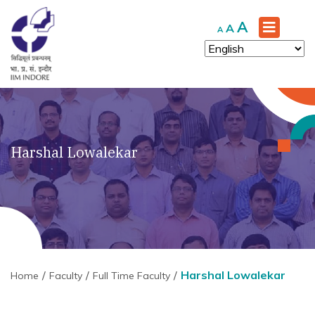
Increase
A
Reset
Decrease
A
A
font
font
font
size.
size.
size.
Harshal Lowalekar
Harshal Lowalekar
Home
Faculty
Full Time Faculty