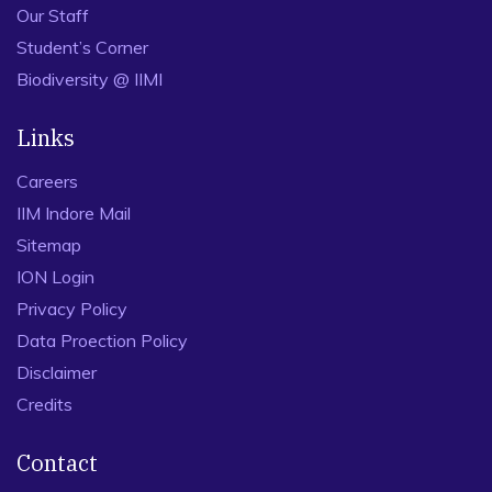
Our Staff
Student’s Corner
Biodiversity @ IIMI
Links
Careers
IIM Indore Mail
Sitemap
ION Login
Privacy Policy
Data Proection Policy
Disclaimer
Credits
Contact