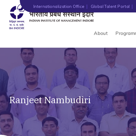
Internationalization Office
Global Talent Portal
About
Program
Ranjeet Nambudiri