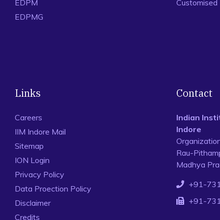
EDPM
Customised
EDPMG
Links
Contact
Careers
Indian Ins
Indore
IIM Indore Mail
Organizatio
Sitemap
Rau-Pithamp
ION Login
Madhya Prad
Privacy Policy
+91-73
Data Proection Policy
+91-73
Disclaimer
Credits