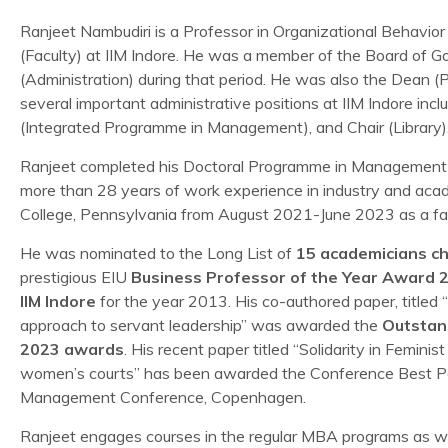
Ranjeet Nambudiri is a Professor in Organizational Beha
(Faculty) at IIM Indore. He was a member of the Board of 
(Administration) during that period. He was also the Dean
several important administrative positions at IIM Indore inc
(Integrated Programme in Management), and Chair (Library)
Ranjeet completed his Doctoral Programme in Management 
more than 28 years of work experience in industry and aca
College, Pennsylvania from August 2021-June 2023 as a fac
He was nominated to the Long List of
15 academicians ch
prestigious EIU
Business Professor of the Year Award 
IIM Indore
for the year 2013. His co-authored paper, titled 
approach to servant leadership” was awarded the
Outstan
2023 awards
. His recent paper titled “Solidarity in Femin
women’s courts” has been awarded the Conference Best Pa
Management Conference, Copenhagen.
Ranjeet engages courses in the regular MBA programs as w