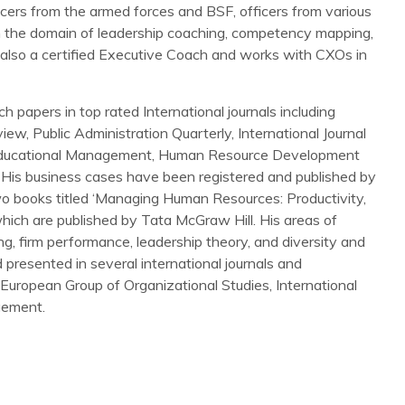
icers from the armed forces and BSF, officers from various
e in the domain of leadership coaching, competency mapping,
 also a certified Executive Coach and works with CXOs in
 papers in top rated International journals including
ew, Public Administration Quarterly, International Journal
 Educational Management, Human Resource Development
His business cases have been registered and published by
o books titled ‘Managing Human Resources: Productivity,
 which are published by Tata McGraw Hill. His areas of
g, firm performance, leadership theory, and diversity and
presented in several international journals and
ropean Group of Organizational Studies, International
gement.