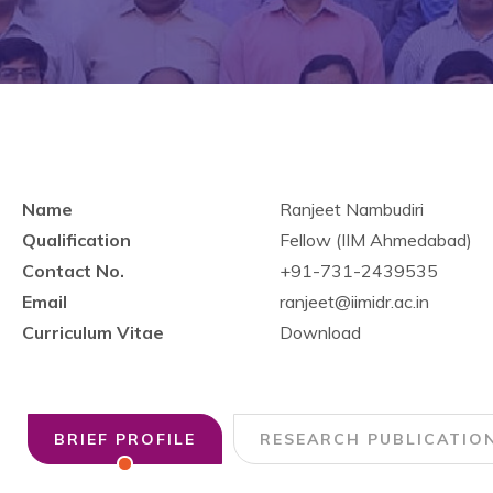
Name
Ranjeet Nambudiri
Qualification
Fellow (IIM Ahmedabad)
Contact No.
+91-731-2439535
Email
ranjeet@iimidr.ac.in
Curriculum Vitae
Download
BRIEF PROFILE
RESEARCH PUBLICATIO