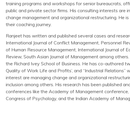
training programs and workshops for senior bureaucrats, off
public and private sector firms. His consulting interests ar
change management and organizational restructuring. He is
their coaching journey.
Ranjeet has written and published several cases and research
International Journal of Conflict Management, Personnel Revi
of Human Resource Management, International Journal of
Review, South Asian Journal of Management among others. 
the Richard Ivey School of Business. He has co-authored tw
Quality of Work Life and Profits’, and “Industrial Relations”
interest are managing change and organizational restructurin
inclusion among others. His research has been published and 
conferences like the Academy of Management conference, Eu
Congress of Psychology, and the Indian Academy of Mana
RESEARCH & PUBLICATION
ABDC Rating : A