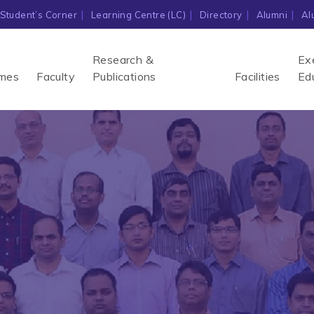
Student’s Corner
Learning Centre (LC)
Directory
Alumni
Al
Research &
Ex
mes
Faculty
Publications
Facilities
Ed