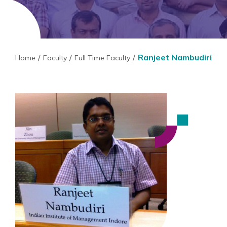
Ranjeet Nambudiri
Home
Faculty
Full Time Faculty