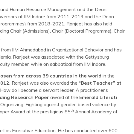
vior and Human Resource Management and the Dean
Governors at IIM Indore from 2011-2013 and the Dean
 (Programmes) from 2018-2021. Ranjeet has also held
luding Chair (Admissions), Chair (Doctoral Programme), Chair
.
from IIM Ahmedabad in Organizational Behavior and has
demia. Ranjeet was associated with the Gettysburg
ulty member, while on sabbatical from IIM Indore.
osen from across 39 countries in the world
in the
2012.
Ranjeet was also awarded the
“Best Teacher” at
“How do I become a servant leader: A practitioner’s
ding Research Paper
award at the
Emerald Literati
ist Organizing: Fighting against gender-based violence by
th
per Award at the prestigious 85
Annual Academy of
ell as Executive Education. He has conducted over 600