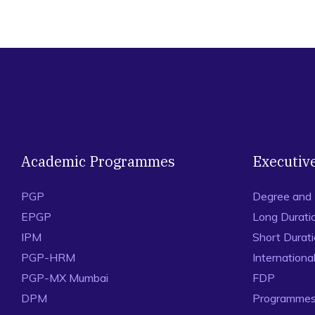
Academic Programmes
Executiv
PGP
Degree and
EPGP
Long Durati
IPM
Short Durat
PGP-HRM
Internation
PGP-MX Mumbai
FDP
DPM
Programmes 