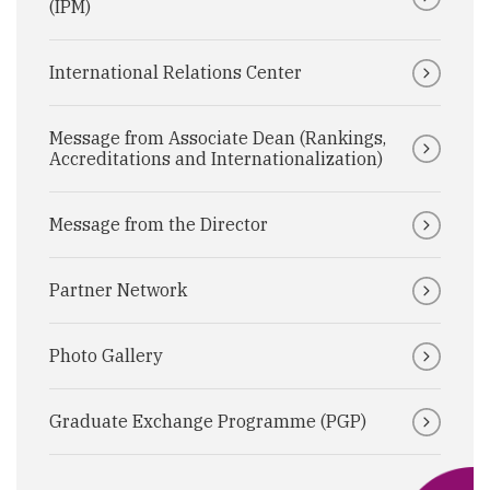
(IPM)
International Relations Center
Message from Associate Dean (Rankings,
Accreditations and Internationalization)
Message from the Director
Partner Network
Photo Gallery
Graduate Exchange Programme (PGP)