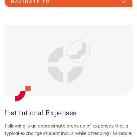
NAVIGATE TO
Institutional Expenses
Following is an approximate break up of expenses that a
typical exchange student incurs while attending IIM Indore