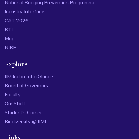
National Ragging Prevention Programme
Industry Interface
CAT 2026
RTI
Map
NIRF
Explore
IIM Indore at a Glance
Board of Governors
Faculty
Our Staff
Student’s Corner
Biodiversity @ IIMI
Links