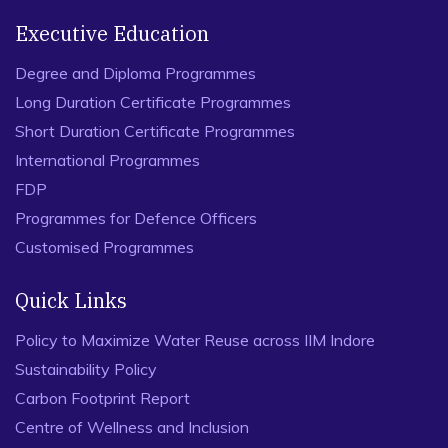
Executive Education
Degree and Diploma Programmes
Long Duration Certificate Programmes
Short Duration Certificate Programmes
International Programmes
FDP
Programmes for Defence Officers
Customised Programmes
Quick Links
Policy to Maximize Water Reuse across IIM Indore
Sustainability Policy
Carbon Footprint Report
Centre of Wellness and Inclusion