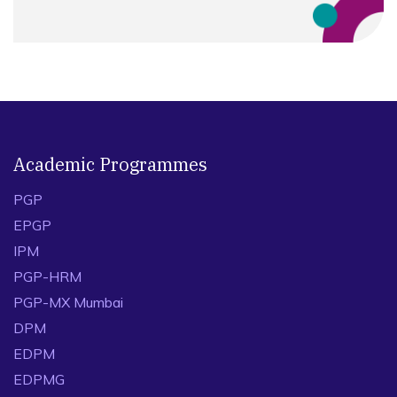
Academic Programmes
PGP
EPGP
IPM
PGP-HRM
PGP-MX Mumbai
DPM
EDPM
EDPMG