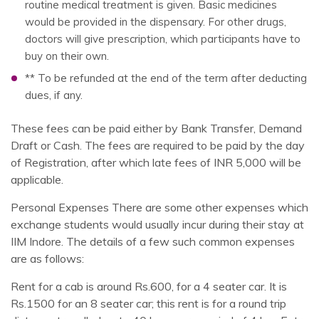
routine medical treatment is given. Basic medicines
would be provided in the dispensary. For other drugs,
doctors will give prescription, which participants have to
buy on their own.
** To be refunded at the end of the term after deducting
dues, if any.
These fees can be paid either by Bank Transfer, Demand
Draft or Cash. The fees are required to be paid by the day
of Registration, after which late fees of INR 5,000 will be
applicable.
Personal Expenses There are some other expenses which
exchange students would usually incur during their stay at
IIM Indore. The details of a few such common expenses
are as follows:
Rent for a cab is around Rs.600, for a 4 seater car. It is
Rs.1500 for an 8 seater car; this rent is for a round trip