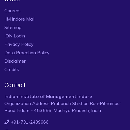
Careers
IIM Indore Mail
Sitemap
ION Login
Privacy Policy
Data Proection Policy
Disclaimer
Credits
Contact
Indian Institute of Management Indore
Organization Address Prabandh Shikhar, Rau-Pithampur
Road Indore - 453556, Madhya Pradesh, India
+91-731-2439666