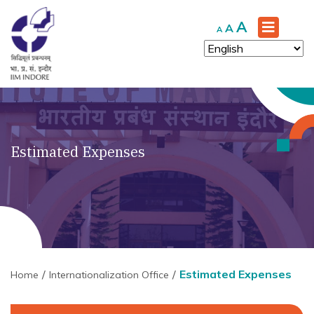
Increase
A
Reset
Decrease
A
A
font
font
font
size.
size.
size.
Estimated Expenses
Estimated Expenses
Home
Internationalization Office