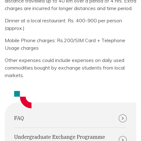
distance travelled up to 40 km over a period of 4 hrs. Extra
charges are incurred for longer distances and time period.
Dinner at a local restaurant: Rs. 400-900 per person
(approx.)
Mobile Phone charges: Rs.200/SIM Card + Telephone
Usage charges
Other expenses could include expenses on daily used
commodities bought by exchange students from local
markets.
FAQ
Undergraduate Exchange Programme