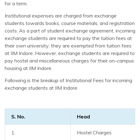
for a term.
Institutional expenses are charged from exchange
students towards books, course materials, and registration
costs. As a part of student exchange agreement, incoming
exchange students are required to pay the tuition fees at
their own university; they are exempted from tuition fees
at IIM Indore. However, exchange students are required to
pay hostel and miscellaneous charges for their on-campus
housing at IIM Indore.
Following is the breakup of Institutional Fees for incoming
exchange students at IIM Indore:
S. No.
Head
1.
Hostel Charges