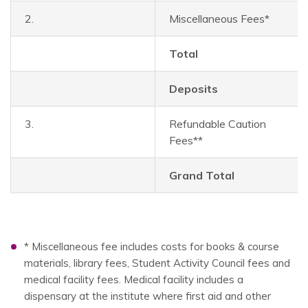
2.
Miscellaneous Fees*
Total
Deposits
3.
Refundable Caution
Fees**
Grand Total
* Miscellaneous fee includes costs for books & course
materials, library fees, Student Activity Council fees and
medical facility fees. Medical facility includes a
dispensary at the institute where first aid and other