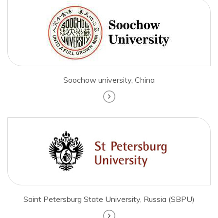
Soochow university, China
Saint Petersburg State University, Russia (SBPU)