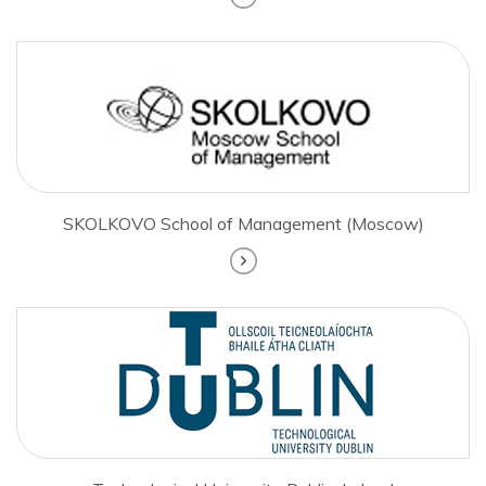
SKOLKOVO School of Management (Moscow)