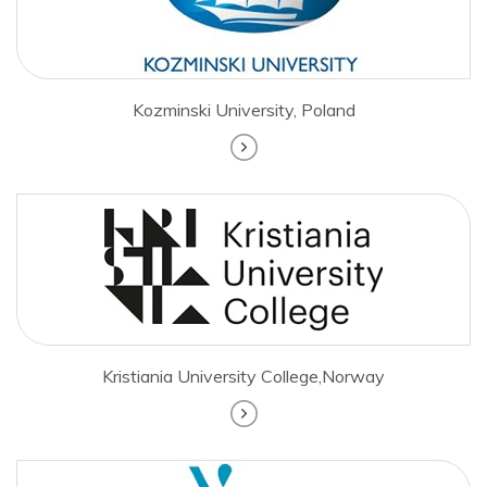
Kozminski University, Poland
Kristiania University College,Norway