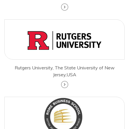
Rutgers University, The State University of New
Jersey,USA