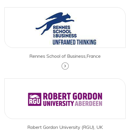
Rennes School of Business,France
Robert Gordon University (RGU), UK