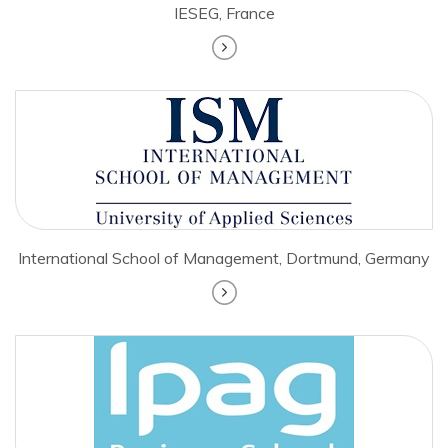
IESEG, France
International School of Management, Dortmund, Germany