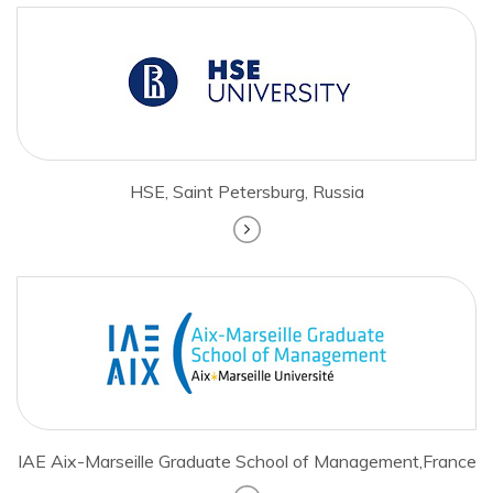
HSE, Saint Petersburg, Russia
IAE Aix-Marseille Graduate School of Management,France