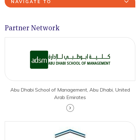
NAVIGATE TO
Partner Network
Abu Dhabi School of Management, Abu Dhabi, United
Arab Emirates