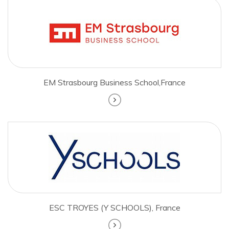
EM Strasbourg Business School,France
ESC TROYES (Y SCHOOLS), France