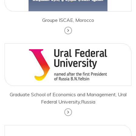
Groupe ISCAE, Morocco
Graduate School of Economics and Management, Ural
Federal University,Russia