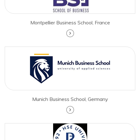
Montpellier Business School, France
Munich Business School, Germany