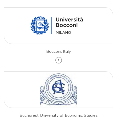
Bocconi, Italy
Bucharest University of Economic Studies