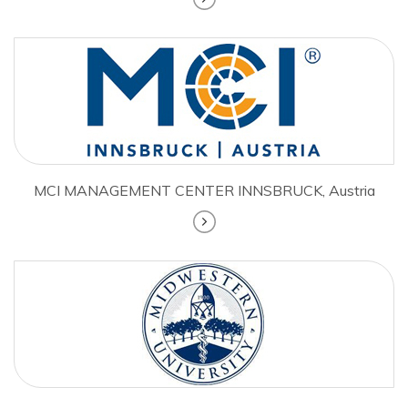
MCI MANAGEMENT CENTER INNSBRUCK, Austria