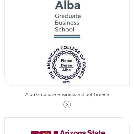
Alba Graduate Business School, Greece