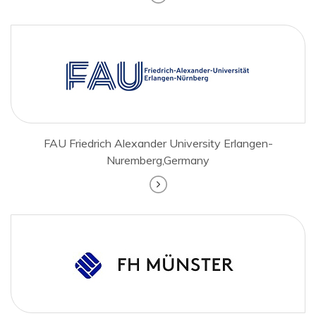
FAU Friedrich Alexander University Erlangen-
Nuremberg,Germany