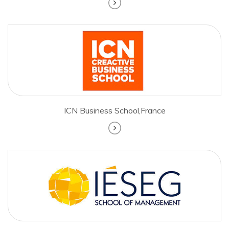
ICN Business School,France