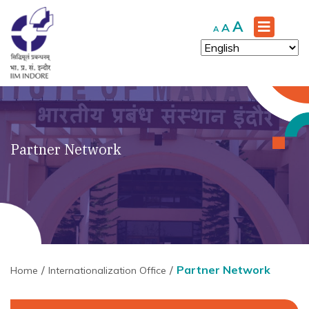
Increase
A
Reset
Decrease
A
A
font
font
font
size.
size.
size.
Partner Network
Partner Network
Home
Internationalization Office