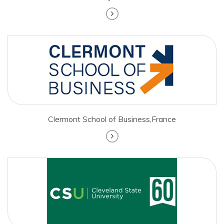
Clermont School of Business,France