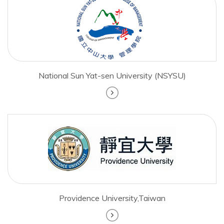
National Sun Yat-sen University (NSYSU)
Providence University,Taiwan