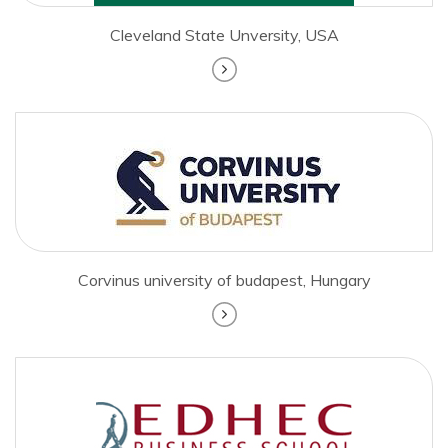
Cleveland State Unversity, USA
Corvinus university of budapest, Hungary