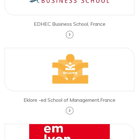
EDHEC Business School, France
Eklore -ed School of Management,France