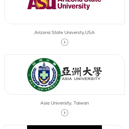
Arizona State Universty,USA
Asia University, Taiwan