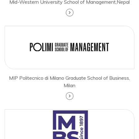
Mid-Western University School of Management,Nepal
MIP Politecnico di Milano Graduate School of Business,
Milan