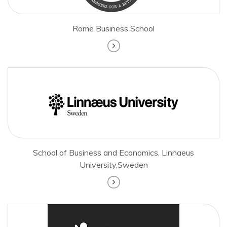
Rome Business School
School of Business and Economics, Linnaeus
University,Sweden