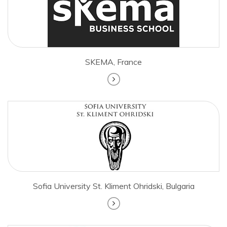
SKEMA, France
Sofia University St. Kliment Ohridski, Bulgaria