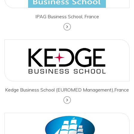
IPAG Business School, France
Kedge Business School (EUROMED Management),France