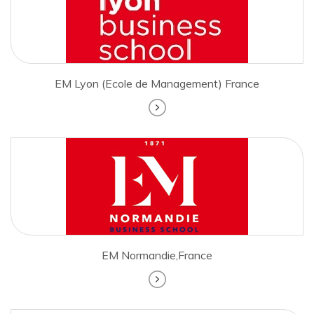
EM Lyon (Ecole de Management) France
EM Normandie,France