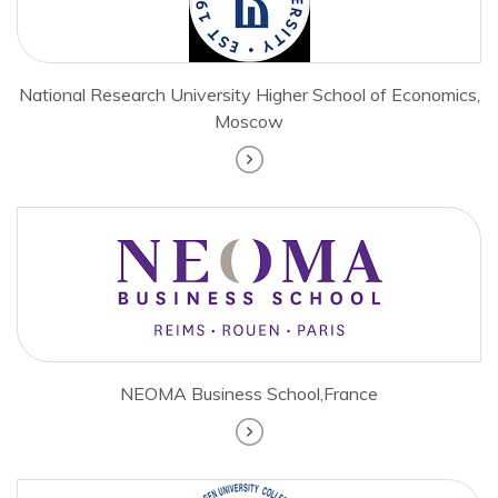
National Research University Higher School of Economics,
Moscow
NEOMA Business School,France