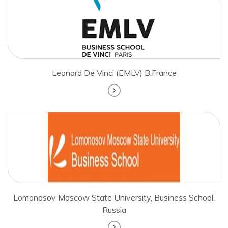
Leonard De Vinci (EMLV) B,France
Lomonosov Moscow State University, Business School,
Russia