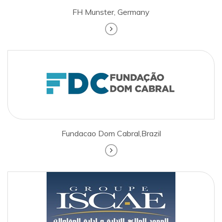
FH Munster, Germany
Fundacao Dom Cabral,Brazil