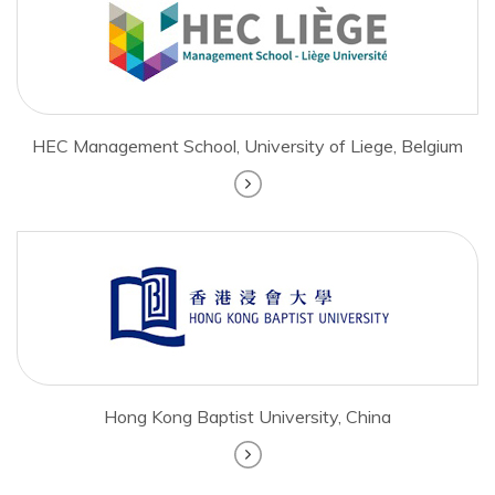
HEC Management School, University of Liege, Belgium
Hong Kong Baptist University, China