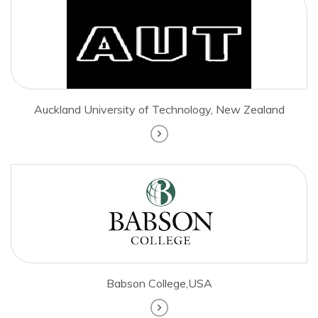
Auckland University of Technology, New Zealand
Babson College,USA