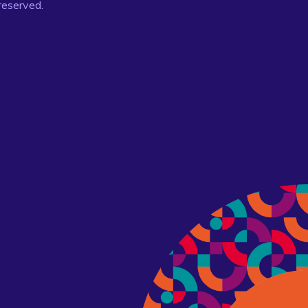
 reserved.