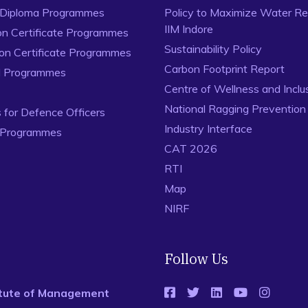
 Diploma Programmes
Policy to Maximize Water Re
IIM Indore
on Certificate Programmes
Sustainability Policy
ion Certificate Programmes
Carbon Footprint Report
al Programmes
Centre of Wellness and Inclu
National Ragging Preventio
for Defence Officers
Industry Interface
 Programmes
CAT 2026
RTI
Map
NIRF
Follow Us
titute of Management