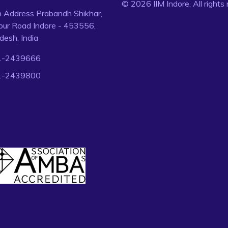
© 2026 IIM Indore, All rights
n Address Prabandh Shikhar,
ur Road Indore - 453556,
esh, India
1-2439666
1-2439800