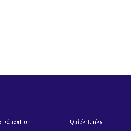
e Education
Quick Links