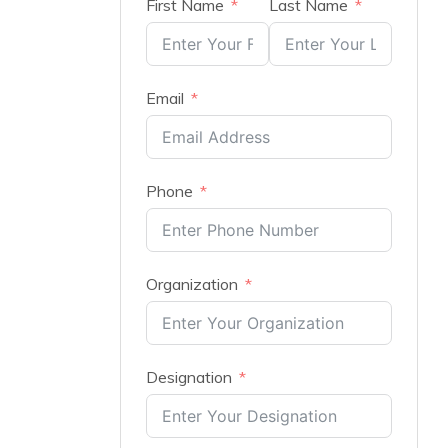
First Name
Last Name
Email
Phone
Organization
Designation