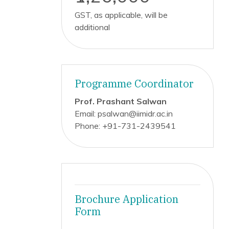
GST, as applicable, will be
additional
Programme Coordinator
Prof. Prashant Salwan
Email: psalwan@iimidr.ac.in
Phone: +91-731-2439541
Brochure Application
Form