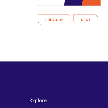
PREVIOUS
NEXT
Explore