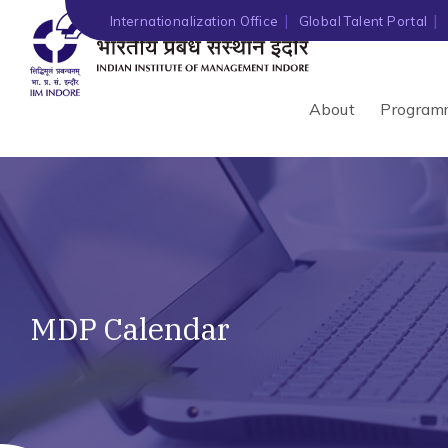
Internationalization Office
Global Talent Portal
About
Program
MDP Calendar