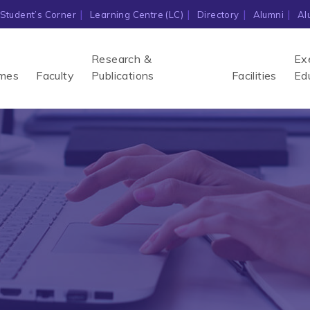
Student’s Corner
Learning Centre (LC)
Directory
Alumni
Al
Research &
Ex
mes
Faculty
Publications
Facilities
Ed