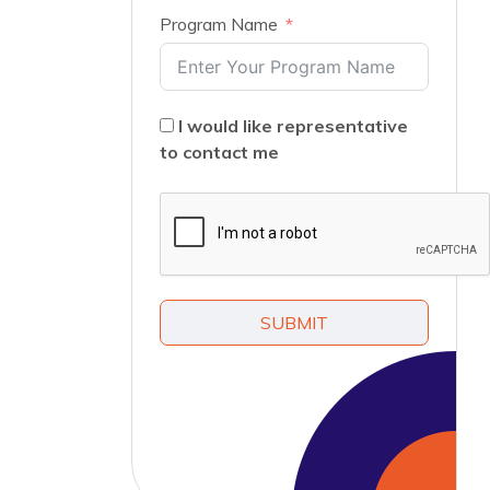
Program Name
I would like representative
to contact me
SUBMIT