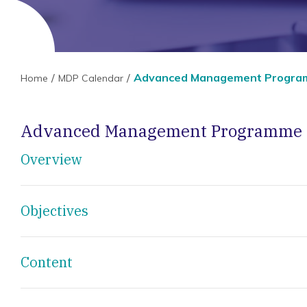
Advanced Management Progr
Home
MDP Calendar
Advanced Management Programme
Overview
Objectives
Content