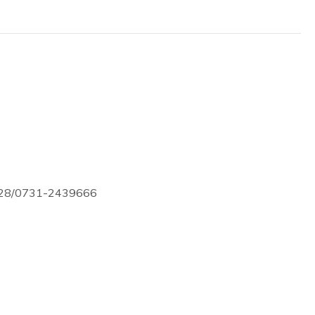
728/0731-2439666