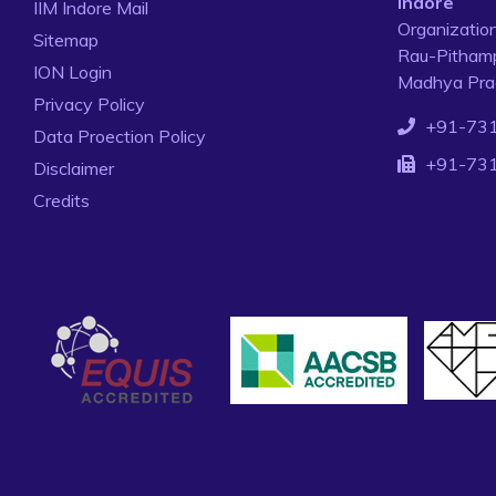
Indore
IIM Indore Mail
Organizatio
Sitemap
Rau-Pithamp
ION Login
Madhya Prad
Privacy Policy
+91-73
Data Proection Policy
+91-73
Disclaimer
Credits