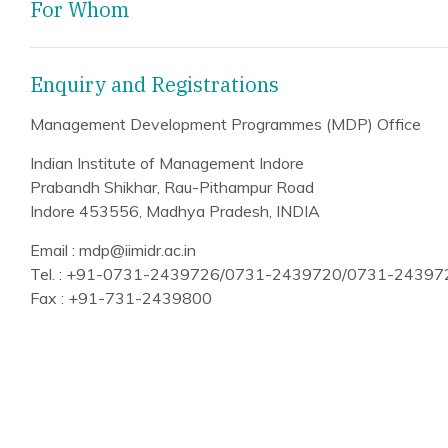
For Whom
Enquiry and Registrations
Management Development Programmes (MDP) Office
Indian Institute of Management Indore
Prabandh Shikhar, Rau-Pithampur Road
Indore 453556, Madhya Pradesh, INDIA
Email : mdp@iimidr.ac.in
Tel. : +91-0731-2439726/0731-2439720/0731-2439
Fax : +91-731-2439800