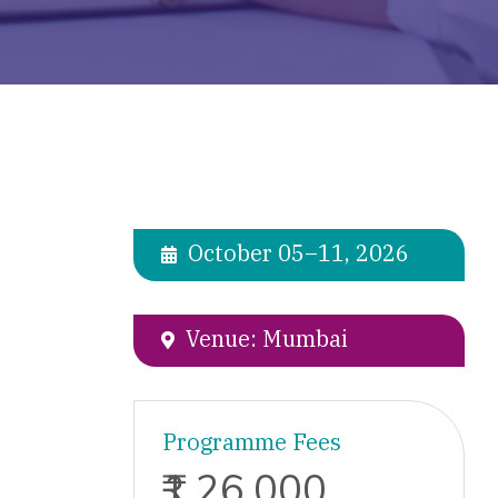
October 05–11, 2026
Venue: Mumbai
Programme Fees
₹1,26,000