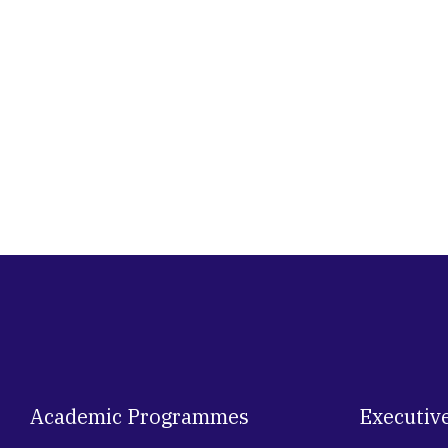
Academic Programmes
Executiv