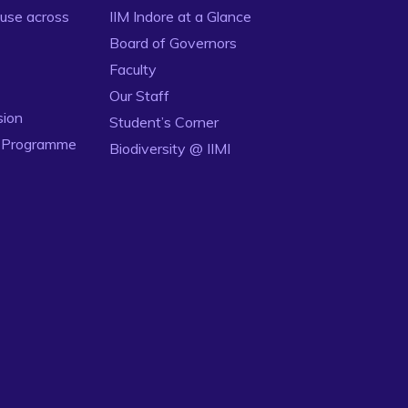
use across
IIM Indore at a Glance
Board of Governors
Faculty
Our Staff
sion
Student’s Corner
n Programme
Biodiversity @ IIMI