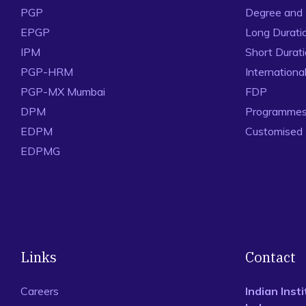
PGP
Degree and
EPGP
Long Durati
IPM
Short Durat
PGP-HRM
Internation
PGP-MX Mumbai
FDP
DPM
Programmes 
EDPM
Customised
EDPMG
Links
Contact
Careers
Indian Ins