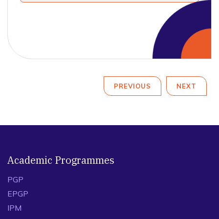
PREVIOUS
NEXT
Academic Programmes
PGP
EPGP
IPM