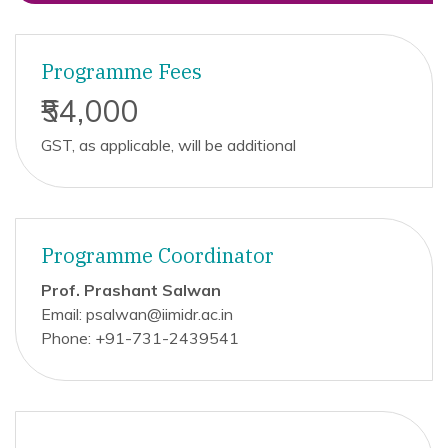
Programme Fees
₹54,000
GST, as applicable, will be additional
Programme Coordinator
Prof. Prashant Salwan
Email: psalwan@iimidr.ac.in
Phone: +91-731-2439541