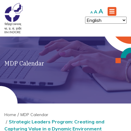
Increase
A
Reset
Decrease
A
A
font
font
font
size.
size.
size.
MDP Calendar
Home
MDP Calendar
Strategic Leaders Program: Creating and
Capturing Value in a Dynamic Environment