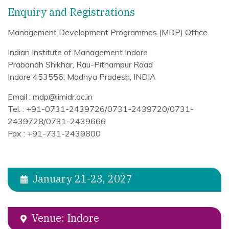
Enquiry and Registrations
Management Development Programmes (MDP) Office
Indian Institute of Management Indore
Prabandh Shikhar, Rau-Pithampur Road
Indore 453556, Madhya Pradesh, INDIA
Email : mdp@iimidr.ac.in
Tel. : +91-0731-2439726/0731-2439720/0731-
2439728/0731-2439666
Fax : +91-731-2439800
January 21-23, 2027
Venue: Indore