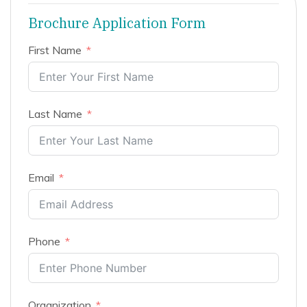
Brochure Application Form
First Name
Last Name
Email
Phone
Organization