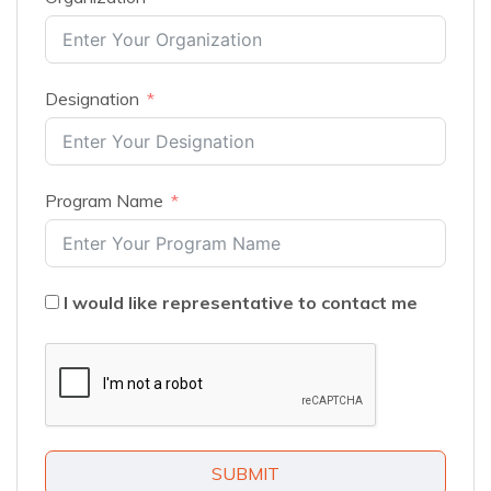
Designation
Program Name
I would like representative to contact me
SUBMIT