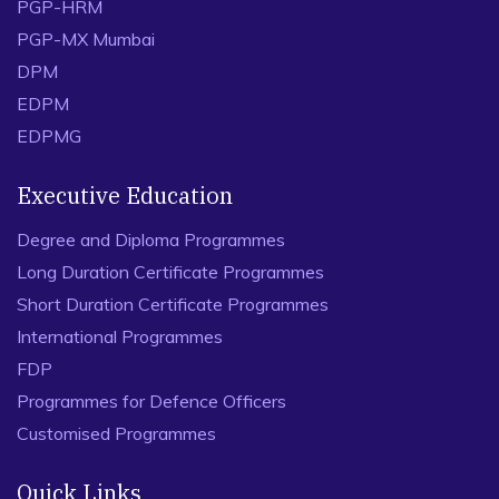
PGP-HRM
PGP-MX Mumbai
DPM
EDPM
EDPMG
Executive Education
Degree and Diploma Programmes
Long Duration Certificate Programmes
Short Duration Certificate Programmes
International Programmes
FDP
Programmes for Defence Officers
Customised Programmes
Quick Links