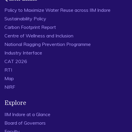
Policy to Maximize Water Reuse across IIM Indore
Sustainability Policy
Carbon Footprint Report
Centre of Wellness and Inclusion
National Ragging Prevention Programme
Industry Interface
CAT 2026
RTI
Map
NIRF
Explore
IIM Indore at a Glance
Board of Governors
Faculty