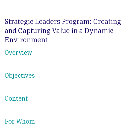
Strategic Leaders Program: Creating
and Capturing Value in a Dynamic
Environment
Overview
Objectives
Content
For Whom