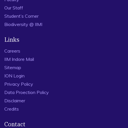
Our Staff
Student’s Corner
Biodiversity @ IIMI
Links
Careers
IIM Indore Mail
Sitemap
ION Login
Privacy Policy
Data Proection Policy
Disclaimer
Credits
Contact