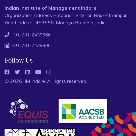
Indian Institute of Management Indore
Organization Address Prabandh Shikhar, Rau-Pithampur
Road Indore - 453556, Madhya Pradesh, India
+91-731-2439666
+91-731-2439800
Follow Us
© 2026 IIM Indore, All rights reserved.