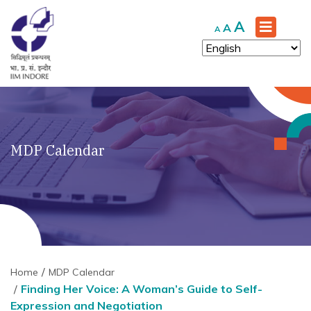
Increase
A
Reset
Decrease
A
A
font
font
font
size.
size.
size.
MDP Calendar
Home
MDP Calendar
Finding Her Voice: A Woman’s Guide to Self-
Expression and Negotiation