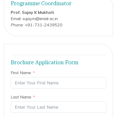
Programme Coordinator
Prof. Sujay K Mukhoti
Email: sujaym@iimidr.ac.in
Phone: +91-731-2439520
Brochure Application Form
First Name
Last Name