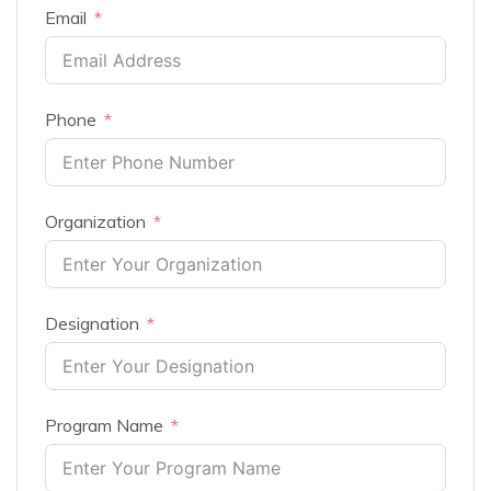
Email
Phone
Organization
Designation
Program Name