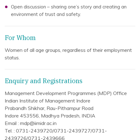
Open discussion – sharing one’s story and creating an
environment of trust and safety.
For Whom
Women of all age groups, regardless of their employment
status.
Enquiry and Registrations
Management Development Programmes (MDP) Office
Indian Institute of Management Indore
Prabandh Shikhar, Rau-Pithampur Road
Indore 453556, Madhya Pradesh, INDIA
Email : mdp@iimidr.ac.in
Tel. : 0731-2439720/0731-2439727/0731-
2439726/0731-2439666