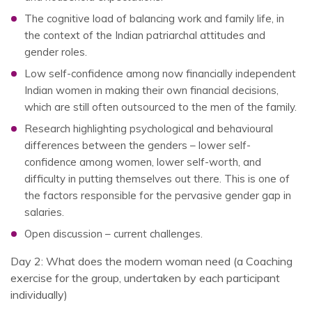
The cognitive load of balancing work and family life, in
the context of the Indian patriarchal attitudes and
gender roles.
Low self-confidence among now financially independent
Indian women in making their own financial decisions,
which are still often outsourced to the men of the family.
Research highlighting psychological and behavioural
differences between the genders – lower self-
confidence among women, lower self-worth, and
difficulty in putting themselves out there. This is one of
the factors responsible for the pervasive gender gap in
salaries.
Open discussion – current challenges.
Day 2: What does the modern woman need (a Coaching
exercise for the group, undertaken by each participant
individually)