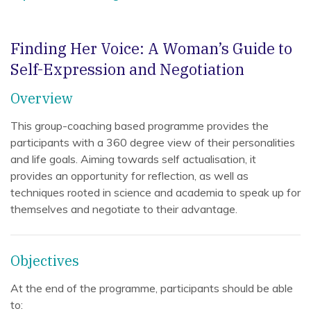
Finding Her Voice: A Woman’s Guide to
Self-Expression and Negotiation
Overview
This group-coaching based programme provides the
participants with a 360 degree view of their personalities
and life goals. Aiming towards self actualisation, it
provides an opportunity for reflection, as well as
techniques rooted in science and academia to speak up for
themselves and negotiate to their advantage.
Objectives
At the end of the programme, participants should be able
to: