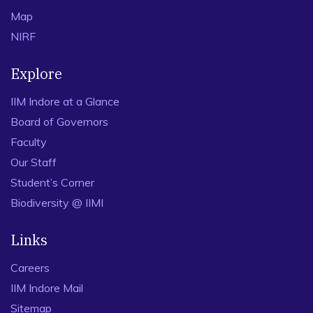
Map
NIRF
Explore
IIM Indore at a Glance
Board of Governors
Faculty
Our Staff
Student’s Corner
Biodiversity @ IIMI
Links
Careers
IIM Indore Mail
Sitemap