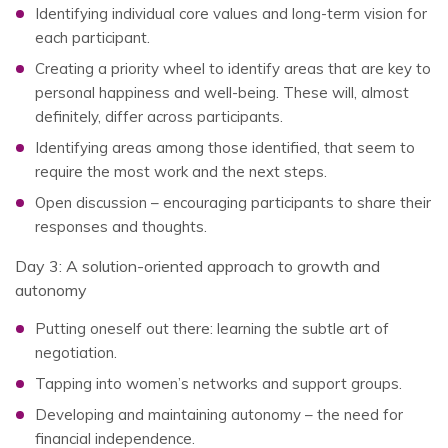
Identifying individual core values and long-term vision for
each participant.
Creating a priority wheel to identify areas that are key to
personal happiness and well-being. These will, almost
definitely, differ across participants.
Identifying areas among those identified, that seem to
require the most work and the next steps.
Open discussion – encouraging participants to share their
responses and thoughts.
Day 3: A solution-oriented approach to growth and
autonomy
Putting oneself out there: learning the subtle art of
negotiation.
Tapping into women’s networks and support groups.
Developing and maintaining autonomy – the need for
financial independence.