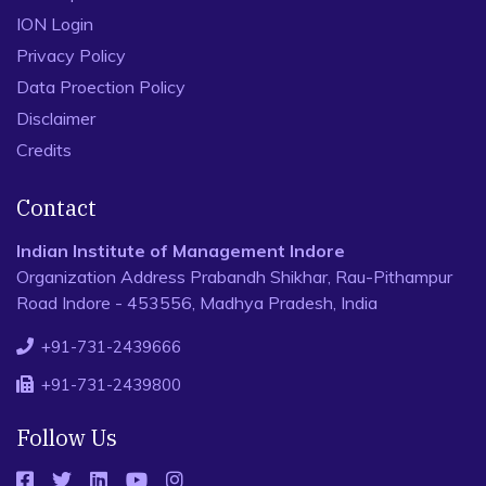
ION Login
Privacy Policy
Data Proection Policy
Disclaimer
Credits
Contact
Indian Institute of Management Indore
Organization Address Prabandh Shikhar, Rau-Pithampur
Road Indore - 453556, Madhya Pradesh, India
+91-731-2439666
+91-731-2439800
Follow Us