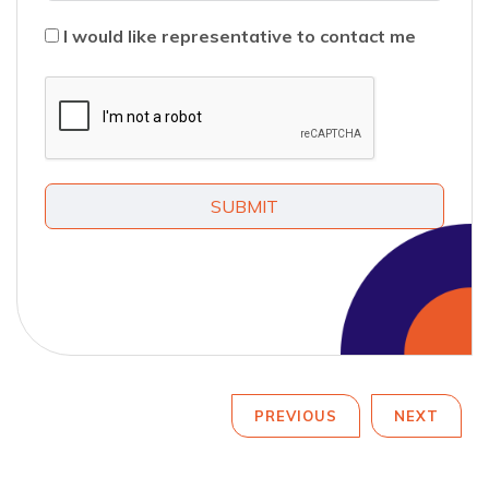
I would like representative to contact me
SUBMIT
PREVIOUS
NEXT