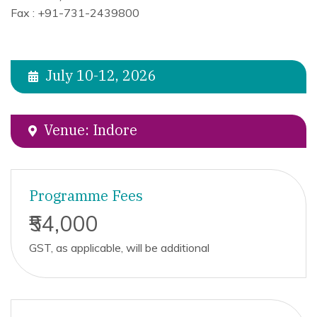
Fax : +91-731-2439800
July 10-12, 2026
Venue: Indore
Programme Fees
₹54,000
GST, as applicable, will be additional