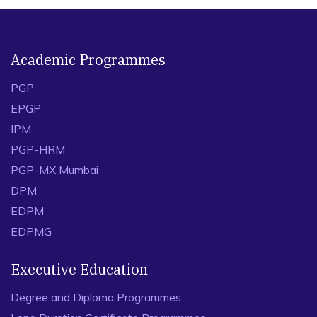
Academic Programmes
PGP
EPGP
IPM
PGP-HRM
PGP-MX Mumbai
DPM
EDPM
EDPMG
Executive Education
Degree and Diploma Programmes