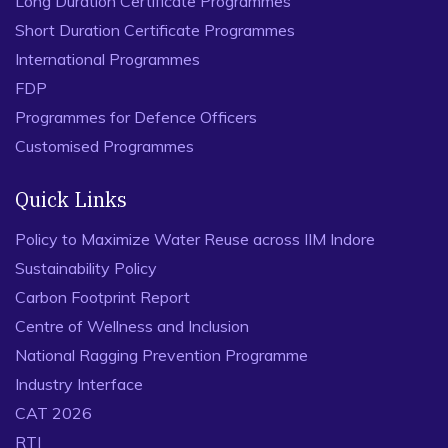
Long Duration Certificate Programmes
Short Duration Certificate Programmes
International Programmes
FDP
Programmes for Defence Officers
Customised Programmes
Quick Links
Policy to Maximize Water Reuse across IIM Indore
Sustainability Policy
Carbon Footprint Report
Centre of Wellness and Inclusion
National Ragging Prevention Programme
Industry Interface
CAT 2026
RTI