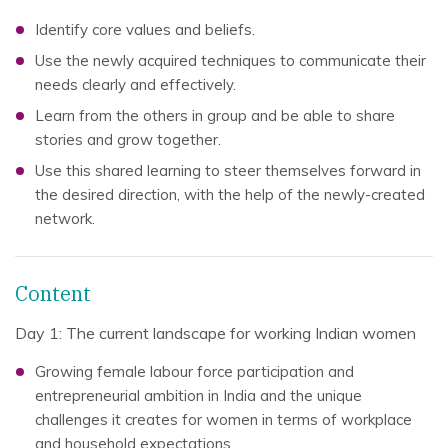
Identify core values and beliefs.
Use the newly acquired techniques to communicate their
needs clearly and effectively.
Learn from the others in group and be able to share
stories and grow together.
Use this shared learning to steer themselves forward in
the desired direction, with the help of the newly-created
network.
Content
Day 1: The current landscape for working Indian women
Growing female labour force participation and
entrepreneurial ambition in India and the unique
challenges it creates for women in terms of workplace
and household expectations.