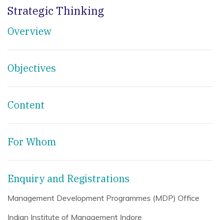
Strategic Thinking
Overview
Objectives
Content
For Whom
Enquiry and Registrations
Management Development Programmes (MDP) Office
Indian Institute of Management Indore