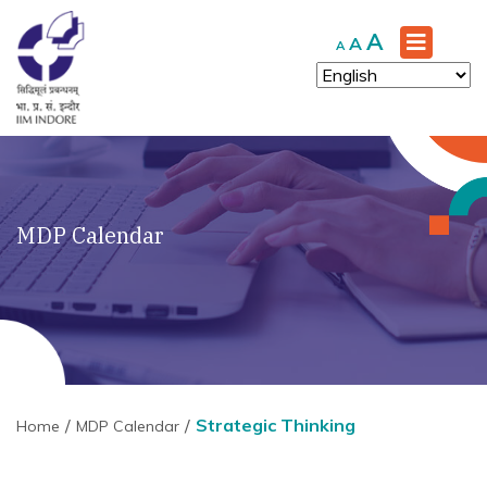
Increase
A
Reset
Decrease
A
A
font
font
font
size.
size.
size.
MDP Calendar
Strategic Thinking
Home
MDP Calendar