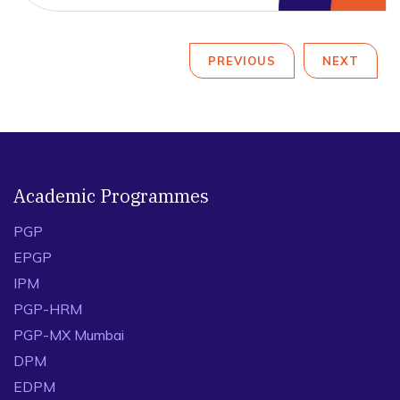
PREVIOUS
NEXT
Academic Programmes
PGP
EPGP
IPM
PGP-HRM
PGP-MX Mumbai
DPM
EDPM