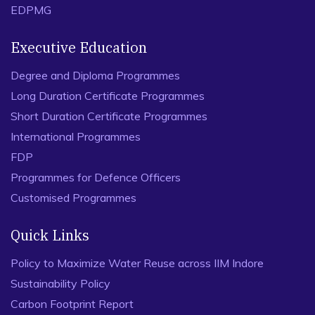
EDPMG
Executive Education
Degree and Diploma Programmes
Long Duration Certificate Programmes
Short Duration Certificate Programmes
International Programmes
FDP
Programmes for Defence Officers
Customised Programmes
Quick Links
Policy to Maximize Water Reuse across IIM Indore
Sustainability Policy
Carbon Footprint Report