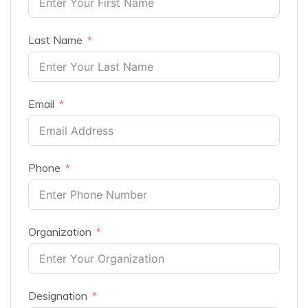
Last Name
Email
Phone
Organization
Designation