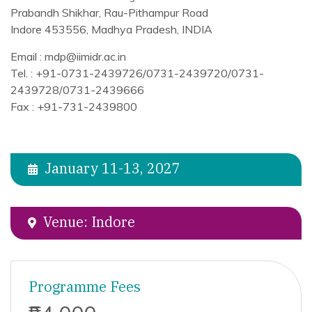
Prabandh Shikhar, Rau-Pithampur Road
Indore 453556, Madhya Pradesh, INDIA
Email : mdp@iimidr.ac.in
Tel. : +91-0731-2439726/0731-2439720/0731-
2439728/0731-2439666
Fax : +91-731-2439800
January 11-13, 2027
Venue: Indore
Programme Fees