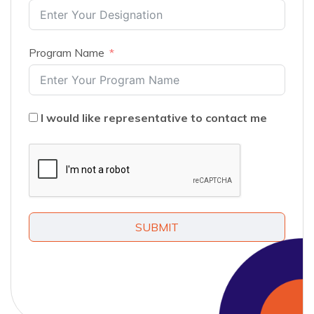
Program Name
I would like representative to contact me
SUBMIT