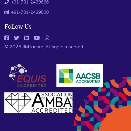
+91-731-2439666
+91-731-2439800
Follow Us
© 2026 IIM Indore, All rights reserved.