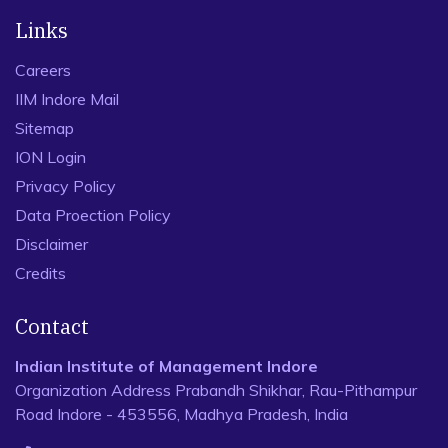
Links
Careers
IIM Indore Mail
Sitemap
ION Login
Privacy Policy
Data Proection Policy
Disclaimer
Credits
Contact
Indian Institute of Management Indore
Organization Address Prabandh Shikhar, Rau-Pithampur
Road Indore - 453556, Madhya Pradesh, India