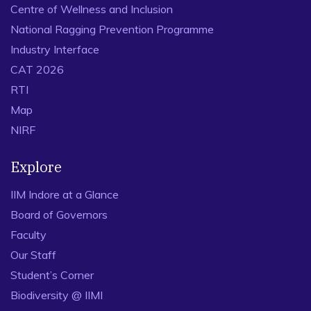
Centre of Wellness and Inclusion
National Ragging Prevention Programme
Industry Interface
CAT 2026
RTI
Map
NIRF
Explore
IIM Indore at a Glance
Board of Governors
Faculty
Our Staff
Student’s Corner
Biodiversity @ IIMI