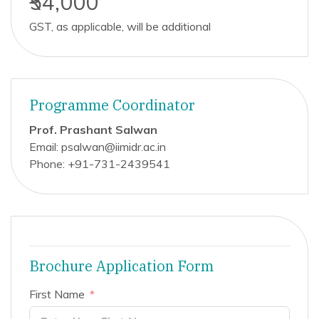
₹54,000
GST, as applicable, will be additional
Programme Coordinator
Prof. Prashant Salwan
Email: psalwan@iimidr.ac.in
Phone: +91-731-2439541
Brochure Application Form
First Name