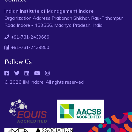
Indian Institute of Management Indore
Organization Address Prabandh Shikhar, Rau-Pithampur
Road Indore - 453556, Madhya Pradesh, India
+91-731-2439666
+91-731-2439800
Follow Us
© 2026 IIM Indore, All rights reserved.