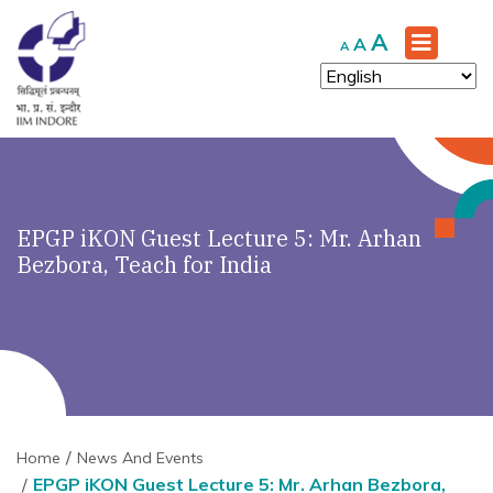
Increase
A
Reset
Decrease
A
A
font
font
font
size.
size.
size.
EPGP iKON Guest Lecture 5: Mr. Arhan
Bezbora, Teach for India
Home
News And Events
EPGP iKON Guest Lecture 5: Mr. Arhan Bezbora,