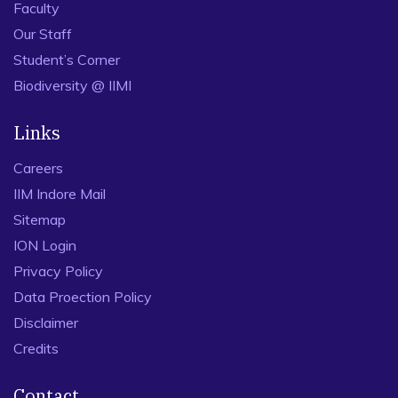
Faculty
Our Staff
Student’s Corner
Biodiversity @ IIMI
Links
Careers
IIM Indore Mail
Sitemap
ION Login
Privacy Policy
Data Proection Policy
Disclaimer
Credits
Contact