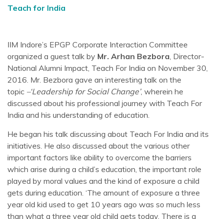
Teach for India
IIM Indore’s EPGP Corporate Interaction Committee
organized a guest talk by
Mr. Arhan Bezbora
, Director-
National Alumni Impact, Teach For India on November 30,
2016. Mr. Bezbora gave an interesting talk on the
topic
–‘Leadership for Social Change’
, wherein he
discussed about his professional journey with Teach For
India and his understanding of education.
He began his talk discussing about Teach For India and its
initiatives. He also discussed about the various other
important factors like ability to overcome the barriers
which arise during a child’s education, the important role
played by moral values and the kind of exposure a child
gets during education. ‘The amount of exposure a three
year old kid used to get 10 years ago was so much less
than what a three year old child gets today. There is a