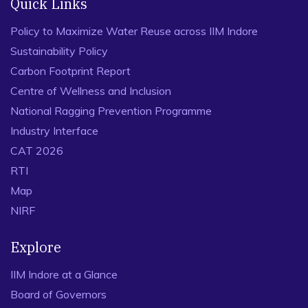
Quick Links
Policy to Maximize Water Reuse across IIM Indore
Sustainability Policy
Carbon Footprint Report
Centre of Wellness and Inclusion
National Ragging Prevention Programme
Industry Interface
CAT 2026
RTI
Map
NIRF
Explore
IIM Indore at a Glance
Board of Governors