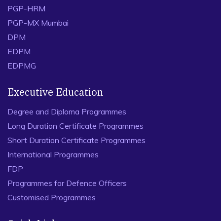
PGP-HRM
PGP-MX Mumbai
DPM
EDPM
EDPMG
Executive Education
Degree and Diploma Programmes
Long Duration Certificate Programmes
Short Duration Certificate Programmes
International Programmes
FDP
Programmes for Defence Officers
Customised Programmes