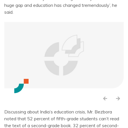
huge gap and education has changed tremendously’, he
said.
Discussing about India’s education crisis, Mr. Bezbora
noted that 52 percent of fifth-grade students can’t read
the text of a second-grade book. 32 percent of second-