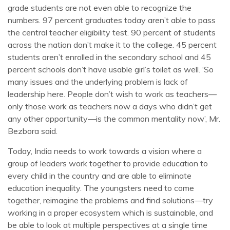
grade students are not even able to recognize the
numbers. 97 percent graduates today aren’t able to pass
the central teacher eligibility test. 90 percent of students
across the nation don’t make it to the college. 45 percent
students aren’t enrolled in the secondary school and 45
percent schools don’t have usable girl’s toilet as well. ‘So
many issues and the underlying problem is lack of
leadership here. People don’t wish to work as teachers—
only those work as teachers now a days who didn’t get
any other opportunity—is the common mentality now’, Mr.
Bezbora said.
Today, India needs to work towards a vision where a
group of leaders work together to provide education to
every child in the country and are able to eliminate
education inequality. The youngsters need to come
together, reimagine the problems and find solutions—try
working in a proper ecosystem which is sustainable, and
be able to look at multiple perspectives at a single time