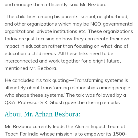
and manage them efficiently, said Mr. Bezbora.
‘The child lives among his parents, school, neighborhood,
and other organizations which may be NGO, governmental
organizations, private institutions etc. These organizations
today are just focusing on how they can create their own
impact in education rather than focusing on what kind of
education a child needs. All these links need to be
interconnected and work together for a bright future’,
mentioned Mr. Bezbora.
He concluded his talk quoting—‘Transforming systems is
ultimately about transforming relationships among people
who shape these systems.’ The talk was followed by a
Q&A. Professor S.K. Ghosh gave the closing remarks.
About Mr. Arhan Bezbora:
Mr. Bezbora currently leads the Alumni Impact Team at
Teach For India whose mission is to empower its 1500-