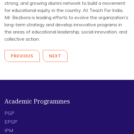
strong, and growing alumni network to build a movement
for educational equity in the country. At Teach For India,
Mr. Bezbora is leading efforts to evolve the organization’s
long-term strategy and develop innovative programs in
the areas of educational leadership, social innovation, and
collective action.
PREVIOUS
NEXT
Academic Programmes
PGP
EPGP
IPM