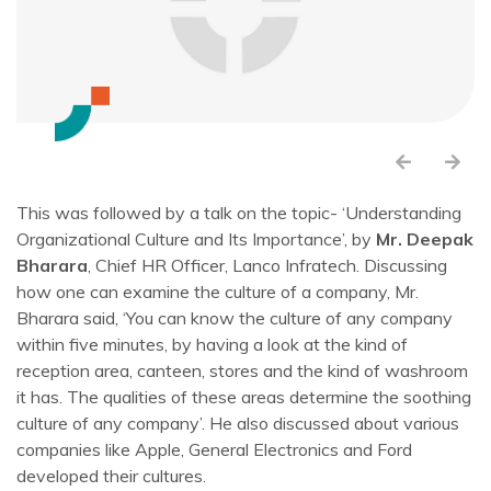
This was followed by a talk on the topic- ‘Understanding
Organizational Culture and Its Importance’, by
Mr. Deepak
Bharara
, Chief HR Officer, Lanco Infratech. Discussing
how one can examine the culture of a company, Mr.
Bharara said, ‘You can know the culture of any company
within five minutes, by having a look at the kind of
reception area, canteen, stores and the kind of washroom
it has. The qualities of these areas determine the soothing
culture of any company’. He also discussed about various
companies like Apple, General Electronics and Ford
developed their cultures.