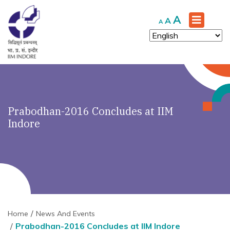
Increase
A
Reset
Decrease
A
A
font
font
font
size.
size.
size.
Prabodhan-2016 Concludes at IIM
Indore
Home
News And Events
Prabodhan-2016 Concludes at IIM Indore