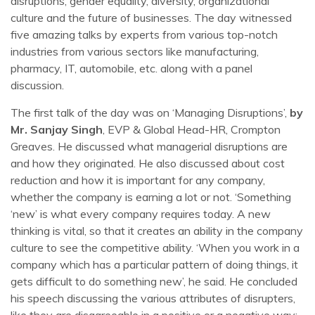
disruptions, gender equality, diversity, organizational
culture and the future of businesses. The day witnessed
five amazing talks by experts from various top-notch
industries from various sectors like manufacturing,
pharmacy, IT, automobile, etc. along with a panel
discussion.
The first talk of the day was on ‘Managing Disruptions’,
by
Mr. Sanjay Singh
, EVP & Global Head-HR, Crompton
Greaves. He discussed what managerial disruptions are
and how they originated. He also discussed about cost
reduction and how it is important for any company,
whether the company is earning a lot or not. ‘Something
‘new’ is what every company requires today. A new
thinking is vital, so that it creates an ability in the company
culture to see the competitive ability. ‘When you work in a
company which has a particular pattern of doing things, it
gets difficult to do something new’, he said. He concluded
his speech discussing the various attributes of disrupters,