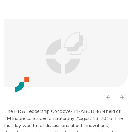
The HR & Leadership Conclave- PRABODHAN held at
IIM Indore concluded on Saturday, August 13, 2016. The
last day was full of discussions about innovations,