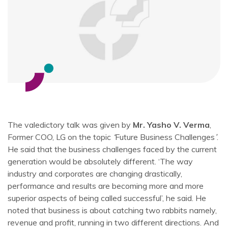
The valedictory talk was given by
Mr. Yasho V. Verma
,
Former COO, LG on the topic
‘
Future Business Challenges
’
.
He said that the business challenges faced by the current
generation would be absolutely different. ‘The way
industry and corporates are changing drastically,
performance and results are becoming more and more
superior aspects of being called successful’, he said. He
noted that business is about catching two rabbits namely,
revenue and profit, running in two different directions. And