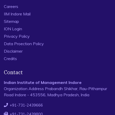
Careers
IIM Indore Mail
Sitemap
ION Login
Privacy Policy
Data Proection Policy
Disclaimer
Credits
Contact
Indian Institute of Management Indore
Organization Address Prabandh Shikhar, Rau-Pithampur
Road Indore - 453556, Madhya Pradesh, India
+91-731-2439666
+91-731-2439800