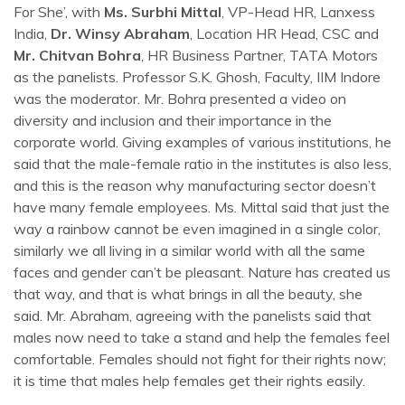
For She’, with
Ms. Surbhi Mittal
, VP-Head HR, Lanxess
India,
Dr. Winsy Abraham
, Location HR Head, CSC and
Mr. Chitvan Bohra
, HR Business Partner, TATA Motors
as the panelists. Professor S.K. Ghosh, Faculty, IIM Indore
was the moderator. Mr. Bohra presented a video on
diversity and inclusion and their importance in the
corporate world. Giving examples of various institutions, he
said that the male-female ratio in the institutes is also less,
and this is the reason why manufacturing sector doesn’t
have many female employees. Ms. Mittal said that just the
way a rainbow cannot be even imagined in a single color,
similarly we all living in a similar world with all the same
faces and gender can’t be pleasant. Nature has created us
that way, and that is what brings in all the beauty, she
said. Mr. Abraham, agreeing with the panelists said that
males now need to take a stand and help the females feel
comfortable. Females should not fight for their rights now;
it is time that males help females get their rights easily.