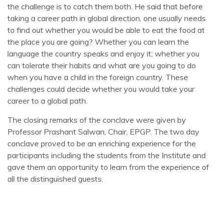
the challenge is to catch them both. He said that before
taking a career path in global direction, one usually needs
to find out whether you would be able to eat the food at
the place you are going? Whether you can learn the
language the country speaks and enjoy it; whether you
can tolerate their habits and what are you going to do
when you have a child in the foreign country. These
challenges could decide whether you would take your
career to a global path.
The closing remarks of the conclave were given by
Professor Prashant Salwan, Chair, EPGP. The two day
conclave proved to be an enriching experience for the
participants including the students from the Institute and
gave them an opportunity to learn from the experience of
all the distinguished guests.