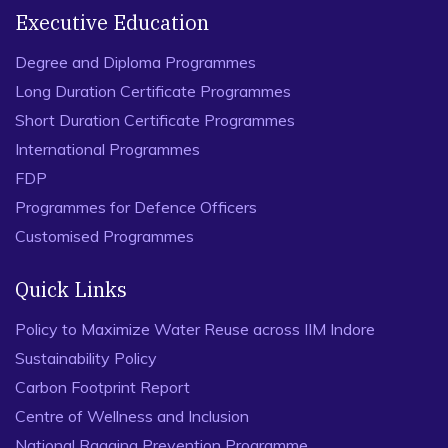
Executive Education
Degree and Diploma Programmes
Long Duration Certificate Programmes
Short Duration Certificate Programmes
International Programmes
FDP
Programmes for Defence Officers
Customised Programmes
Quick Links
Policy to Maximize Water Reuse across IIM Indore
Sustainability Policy
Carbon Footprint Report
Centre of Wellness and Inclusion
National Ragging Prevention Programme