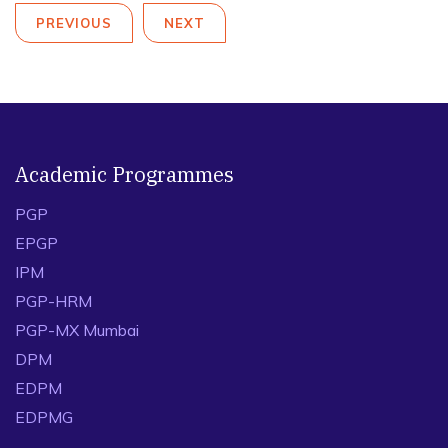
PREVIOUS
NEXT
Academic Programmes
PGP
EPGP
IPM
PGP-HRM
PGP-MX Mumbai
DPM
EDPM
EDPMG