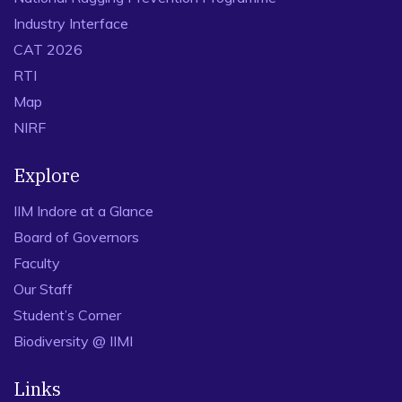
Industry Interface
CAT 2026
RTI
Map
NIRF
Explore
IIM Indore at a Glance
Board of Governors
Faculty
Our Staff
Student’s Corner
Biodiversity @ IIMI
Links