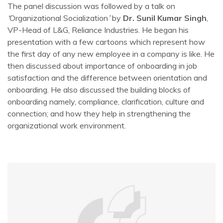
The panel discussion was followed by a talk on
‘
Organizational Socialization
’
by
Dr. Sunil Kumar Singh
,
VP-Head of L&G, Reliance Industries. He began his
presentation with a few cartoons which represent how
the first day of any new employee in a company is like. He
then discussed about importance of onboarding in job
satisfaction and the difference between orientation and
onboarding. He also discussed the building blocks of
onboarding namely, compliance, clarification, culture and
connection; and how they help in strengthening the
organizational work environment.