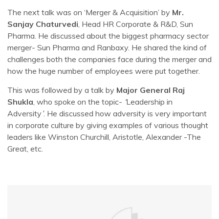
The next talk was on ‘Merger & Acquisition’ by
Mr.
Sanjay Chaturvedi
, Head HR Corporate & R&D, Sun
Pharma. He discussed about the biggest pharmacy sector
merger- Sun Pharma and Ranbaxy. He shared the kind of
challenges both the companies face during the merger and
how the huge number of employees were put together.
This was followed by a talk by
Major General Raj
Shukla
, who spoke on the topic-
‘
Leadership in
Adversity
’
. He discussed how adversity is very important
in corporate culture by giving examples of various thought
leaders like Winston Churchill, Aristotle, Alexander -The
Great, etc.