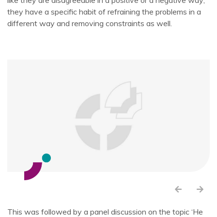
like they are disagreeable in a positive or a negative way;
they have a specific habit of refraining the problems in a
different way and removing constraints as well.
This was followed by a panel discussion on the topic ‘He