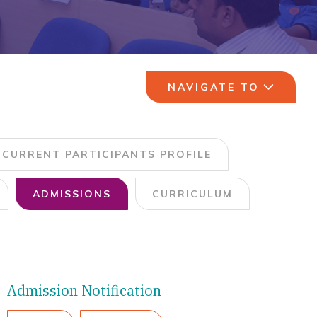
NAVIGATE TO
CURRENT PARTICIPANTS PROFILE
ADMISSIONS
CURRICULUM
Admission Notification