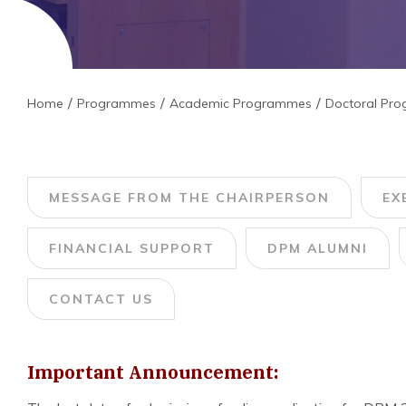
Home
Programmes
Academic Programmes
Doctoral Pr
MESSAGE FROM THE CHAIRPERSON
EX
FINANCIAL SUPPORT
DPM ALUMNI
CONTACT US
Important Announcement: