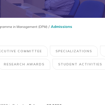
Admissions
ogramme in Management (DPM)
ECUTIVE COMMITTEE
SPECIALIZATIONS
RESEARCH AWARDS
STUDENT ACTIVITIES