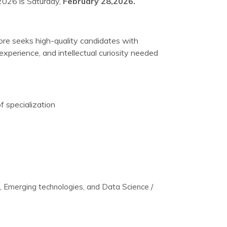
2026 is Saturday,
February 28,2026.
re seeks high-quality candidates with
xperience, and intellectual curiosity needed
f specialization
Emerging technologies, and Data Science /