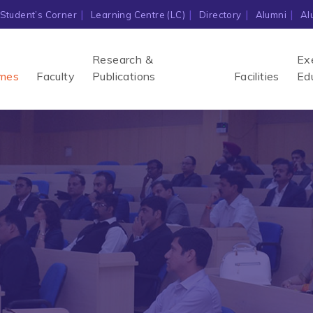
Student’s Corner
Learning Centre (LC)
Directory
Alumni
Al
Research &
Ex
mes
Faculty
Publications
Facilities
Ed