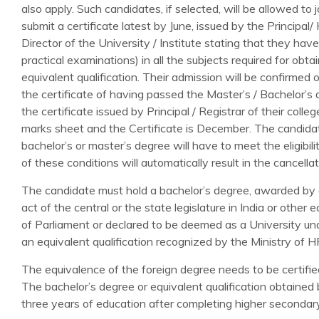
also apply. Such candidates, if selected, will be allowed to 
submit a certificate latest by June, issued by the Principal
Director of the University / Institute stating that they ha
practical examinations) in all the subjects required for obta
equivalent qualification. Their admission will be confirme
the certificate of having passed the Master’s / Bachelor’s d
the certificate issued by Principal / Registrar of their colle
marks sheet and the Certificate is December. The candidat
bachelor’s or master’s degree will have to meet the eligibilit
of these conditions will automatically result in the cancella
The candidate must hold a bachelor’s degree, awarded by a
act of the central or the state legislature in India or other 
of Parliament or declared to be deemed as a University un
an equivalent qualification recognized by the Ministry of 
The equivalence of the foreign degree needs to be certified
The bachelor’s degree or equivalent qualification obtained
three years of education after completing higher secondary