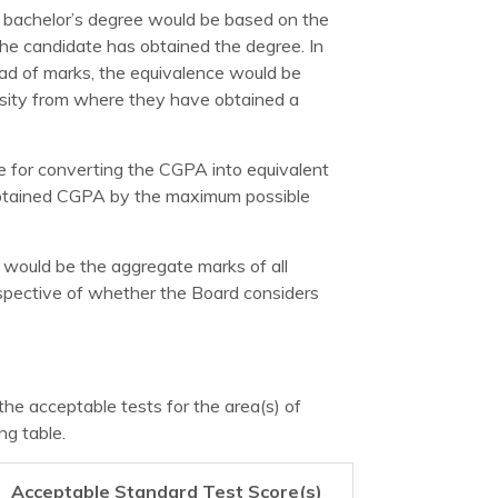
 bachelor’s degree would be based on the
 the candidate has obtained the degree. In
d of marks, the equivalence would be
ersity from where they have obtained a
me for converting the CGPA into equivalent
 obtained CGPA by the maximum possible
 would be the aggregate marks of all
espective of whether the Board considers
the acceptable tests for the area(s) of
ng table.
Acceptable Standard Test Score(s)