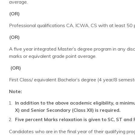
average.
(OR)
Professional qualifications CA, ICWA, CS with at least 50
(OR)
A five year integrated Master’s degree program in any disc
marks or equivalent grade point average.
(OR)
First Class/ equivalent Bachelor’s degree (4 year/8 semest
Note:
In addition to the above academic eligibility, a min
X) and Senior Secondary (Class XII) is required.
Five percent Marks relaxation is given to SC, ST an
Candidates who are in the final year of their qualifying p