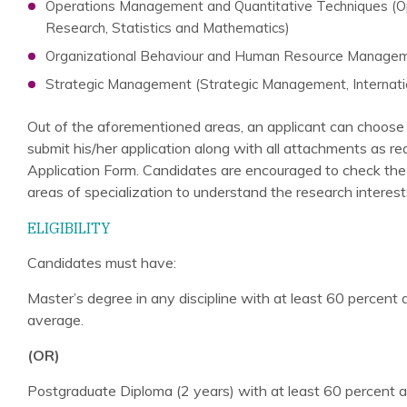
Operations Management and Quantitative Techniques (
Research, Statistics and Mathematics)
Organizational Behaviour and Human Resource Manage
Strategic Management (Strategic Management, Internati
Out of the aforementioned areas, an applicant can choose 
submit his/her application along with all attachments as re
Application Form. Candidates are encouraged to check the in
areas of specialization to understand the research interests
ELIGIBILITY
Candidates must have:
Master’s degree in any discipline with at least 60 percent
average.
(OR)
Postgraduate Diploma (2 years) with at least 60 percent a