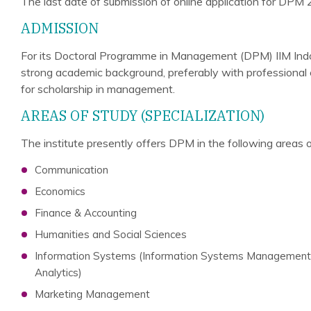
The last date of submission of online application for DPM 
ADMISSION
For its Doctoral Programme in Management (DPM) IIM Indo
strong academic background, preferably with professional e
for scholarship in management.
AREAS OF STUDY (SPECIALIZATION)
The institute presently offers DPM in the following areas o
Communication
Economics
Finance & Accounting
Humanities and Social Sciences
Information Systems (Information Systems Management, 
Analytics)
Marketing Management