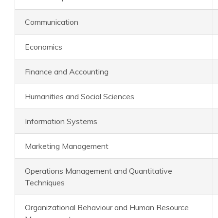
Communication
Economics
Finance and Accounting
Humanities and Social Sciences
Information Systems
Marketing Management
Operations Management and Quantitative
Techniques
Organizational Behaviour and Human Resource