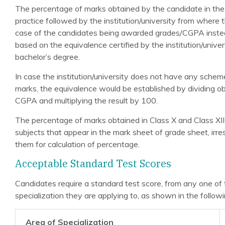
The percentage of marks obtained by the candidate in the
practice followed by the institution/university from where
case of the candidates being awarded grades/CGPA instea
based on the equivalence certified by the institution/univ
bachelor’s degree.
In case the institution/university does not have any sche
marks, the equivalence would be established by dividing
CGPA and multiplying the result by 100.
The percentage of marks obtained in Class X and Class XII
subjects that appear in the mark sheet of grade sheet, irr
them for calculation of percentage.
Acceptable Standard Test Scores
Candidates require a standard test score, from any one of 
specialization they are applying to, as shown in the followi
Area of Specialization