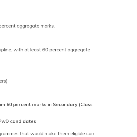
 percent aggregate marks.
ipline, with at least 60 percent aggregate
ers)
imum 60 percent marks in Secondary (Class
d PwD candidates
rogrammes that would make them eligible can