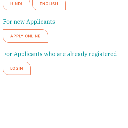
HINDI
ENGLISH
For new Applicants
APPLY ONLINE
For Applicants who are already registered
LOGIN