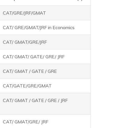
CAT/GRE/JRF/GMAT
CAT/ GRE/GMAT/JRF in Economics
CAT/ GMAT/GRE/JRF
CAT/ GMAT/ GATE/ GRE/ JRF
CAT/ GMAT / GATE / GRE
CAT/GATE/GRE/GMAT
CAT/ GMAT / GATE / GRE / JRF
CAT/ GMAT/GRE/ JRF