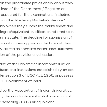
join the programme provisionally only if they
/ Head of the Department / Registrar or
ve appeared for the examinations (including
ining the Master’s / Bachelor’s degree /
d only when they submit the marks sheet and
egree/equivalent qualification referred to in
ge / Institute. The deadline for submission of
es who have applied on the basis of their
y criteria as specified earlier. Non-fulfilment
tion of the provisional admission.
ny of the universities incorporated by an
educational institutions established by an act
der section 3 of UGC Act, 1956, or possess
HRD, Government of India.
 by the Association of Indian Universities.
 by the candidate must entail a minimum of
 schooling (10+2) or equivalent.