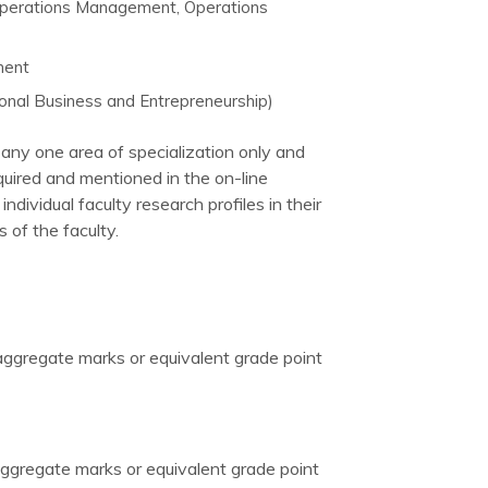
Operations Management, Operations
ment
onal Business and Entrepreneurship)
any one area of specialization only and
quired and mentioned in the on-line
dividual faculty research profiles in their
 of the faculty.
 aggregate marks or equivalent grade point
ggregate marks or equivalent grade point