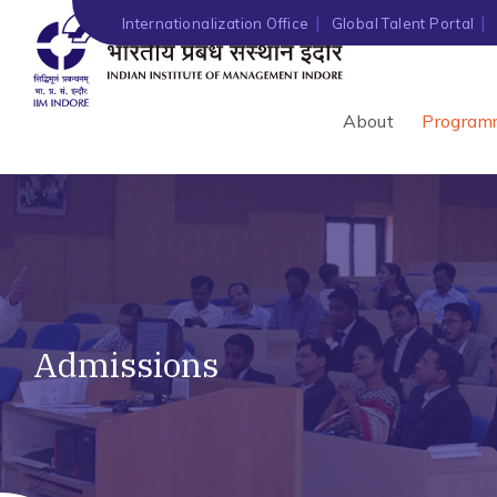
Internationalization Office
Global Talent Portal
About
Program
Admissions