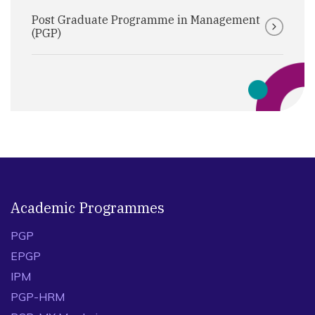
Post Graduate Programme in Management
(PGP)
Academic Programmes
PGP
EPGP
IPM
PGP-HRM