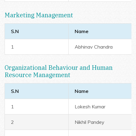
Marketing Management
S.N
Name
1
Abhinav Chandra
Organizational Behaviour and Human
Resource Management
S.N
Name
1
Lokesh Kumar
2
Nikhil Pandey