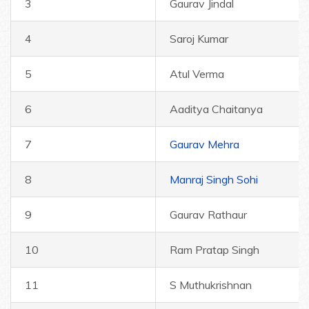
3
Gaurav Jindal
4
Saroj Kumar
5
Atul Verma
6
Aaditya Chaitanya
7
Gaurav Mehra
8
Manraj Singh Sohi
9
Gaurav Rathaur
10
Ram Pratap Singh
11
S Muthukrishnan