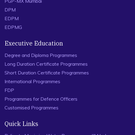
PGP-MX Mumbai
DPM
EDPM
EDPMG
Executive Education
Degree and Diploma Programmes
Long Duration Certificate Programmes
Short Duration Certificate Programmes
International Programmes
FDP
Programmes for Defence Officers
Customised Programmes
Quick Links