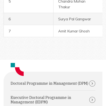
5
Chandra Mohan
Thakur
6
Surya Pal Gangwar
7
Amit Kumar Ghosh
Doctoral Programme in Management (DPM)
Executive Doctoral Programme in
Management (EDPM)