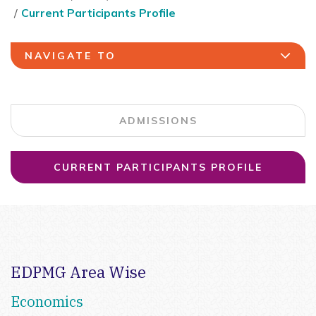
Current Participants Profile
NAVIGATE TO
ADMISSIONS
CURRENT PARTICIPANTS PROFILE
EDPMG Area Wise
Economics