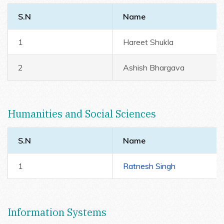
S.N
Name
1
Hareet Shukla
2
Ashish Bhargava
Humanities and Social Sciences
S.N
Name
1
Ratnesh Singh
Information Systems