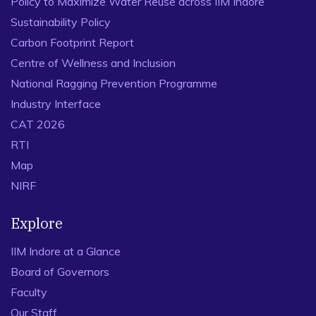
Policy to Maximize Water Reuse across IIM Indore
Sustainability Policy
Carbon Footprint Report
Centre of Wellness and Inclusion
National Ragging Prevention Programme
Industry Interface
CAT 2026
RTI
Map
NIRF
Explore
IIM Indore at a Glance
Board of Governors
Faculty
Our Staff