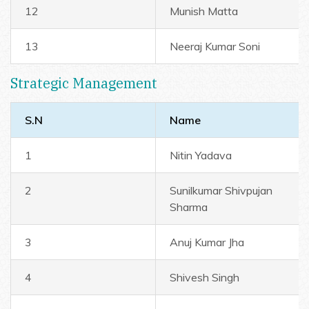
12
Munish Matta
13
Neeraj Kumar Soni
Strategic Management
S.N
Name
1
Nitin Yadava
2
Sunilkumar Shivpujan
Sharma
3
Anuj Kumar Jha
4
Shivesh Singh