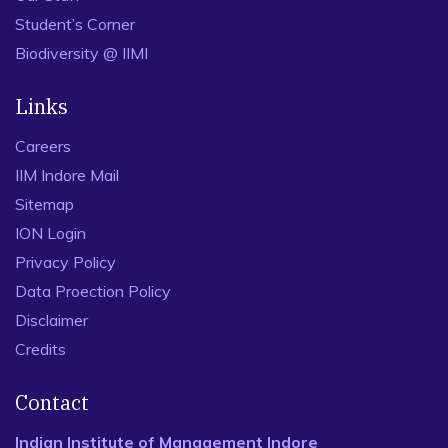
Student’s Corner
Biodiversity @ IIMI
Links
Careers
IIM Indore Mail
Sitemap
ION Login
Privacy Policy
Data Proection Policy
Disclaimer
Credits
Contact
Indian Institute of Management Indore