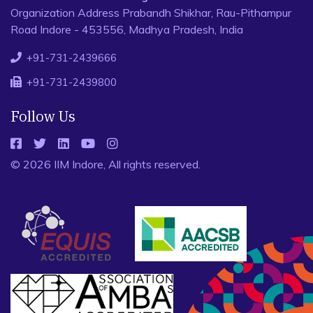
Organization Address Prabandh Shikhar, Rau-Pithampur
Road Indore - 453556, Madhya Pradesh, India
+91-731-2439666
+91-731-2439800
Follow Us
© 2026 IIM Indore, All rights reserved.