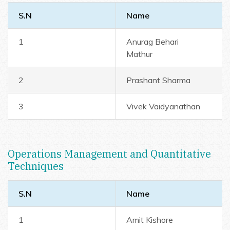
S.N
Name
1
Anurag Behari
Mathur
2
Prashant Sharma
3
Vivek Vaidyanathan
Operations Management and Quantitative
Techniques
S.N
Name
1
Amit Kishore