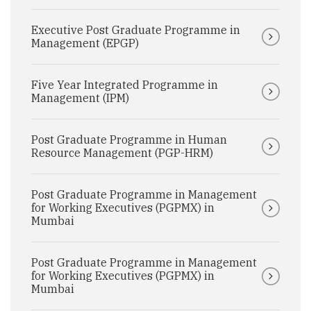
Executive Post Graduate Programme in
Management (EPGP)
Five Year Integrated Programme in
Management (IPM)
Post Graduate Programme in Human
Resource Management (PGP-HRM)
Post Graduate Programme in Management
for Working Executives (PGPMX) in
Mumbai
Post Graduate Programme in Management
for Working Executives (PGPMX) in
Mumbai