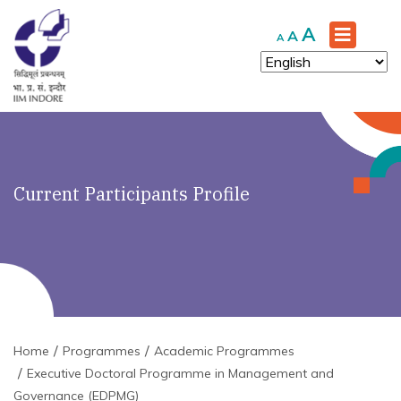
Increase
A
Reset
Decrease
A
A
font
font
font
size.
size.
size.
Current Participants Profile
Home
Programmes
Academic Programmes
Executive Doctoral Programme in Management and
Governance (EDPMG)