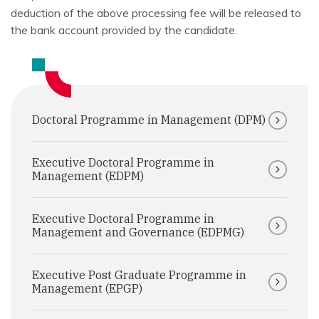
deduction of the above processing fee will be released to
the bank account provided by the candidate.
Doctoral Programme in Management (DPM)
Executive Doctoral Programme in
Management (EDPM)
Executive Doctoral Programme in
Management and Governance (EDPMG)
Executive Post Graduate Programme in
Management (EPGP)