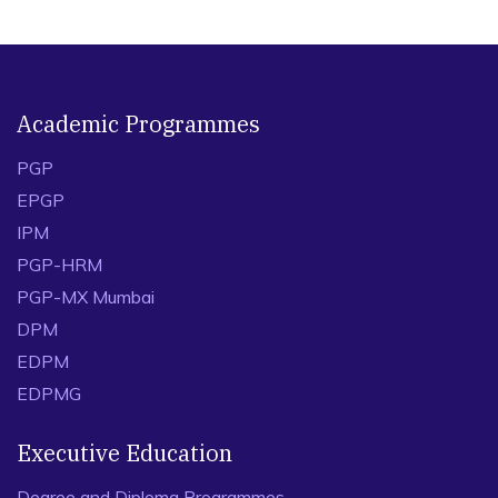
Academic Programmes
PGP
EPGP
IPM
PGP-HRM
PGP-MX Mumbai
DPM
EDPM
EDPMG
Executive Education
Degree and Diploma Programmes