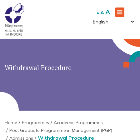
Increase
A
Reset
Decrease
A
A
font
font
font
size.
size.
size.
Withdrawal Procedure
Home
Programmes
Academic Programmes
Post Graduate Programme in Management (PGP)
Withdrawal Procedure
Admissions