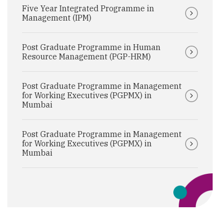
Five Year Integrated Programme in
Management (IPM)
Post Graduate Programme in Human
Resource Management (PGP-HRM)
Post Graduate Programme in Management
for Working Executives (PGPMX) in
Mumbai
Post Graduate Programme in Management
for Working Executives (PGPMX) in
Mumbai