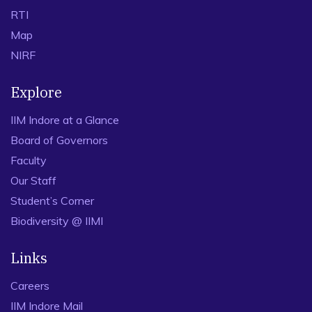
RTI
Map
NIRF
Explore
IIM Indore at a Glance
Board of Governors
Faculty
Our Staff
Student’s Corner
Biodiversity @ IIMI
Links
Careers
IIM Indore Mail