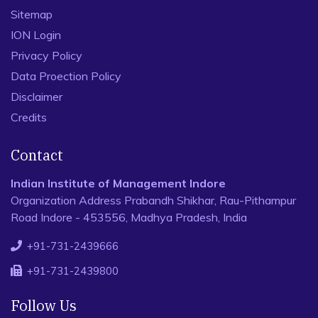
Sitemap
ION Login
Privacy Policy
Data Proection Policy
Disclaimer
Credits
Contact
Indian Institute of Management Indore
Organization Address Prabandh Shikhar, Rau-Pithampur
Road Indore - 453556, Madhya Pradesh, India
+91-731-2439666
+91-731-2439800
Follow Us