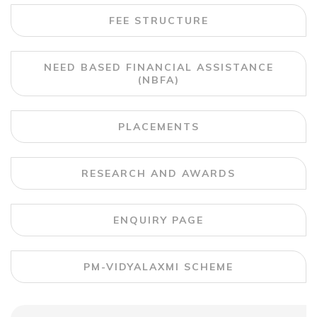
FEE STRUCTURE
NEED BASED FINANCIAL ASSISTANCE
(NBFA)
PLACEMENTS
RESEARCH AND AWARDS
ENQUIRY PAGE
PM-VIDYALAXMI SCHEME