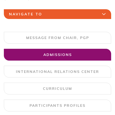
NAVIGATE TO
MESSAGE FROM CHAIR, PGP
ADMISSIONS
INTERNATIONAL RELATIONS CENTER
CURRICULUM
PARTICIPANTS PROFILES