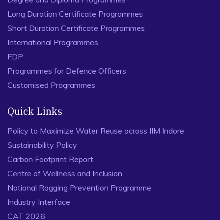
Long Duration Certificate Programmes
Short Duration Certificate Programmes
International Programmes
FDP
Programmes for Defence Officers
Customised Programmes
Quick Links
Policy to Maximize Water Reuse across IIM Indore
Sustainability Policy
Carbon Footprint Report
Centre of Wellness and Inclusion
National Ragging Prevention Programme
Industry Interface
CAT 2026