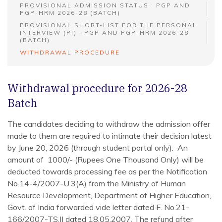
PROVISIONAL ADMISSION STATUS : PGP AND
PGP-HRM 2026-28 (BATCH)
PROVISIONAL SHORT-LIST FOR THE PERSONAL
INTERVIEW (PI) : PGP AND PGP-HRM 2026-28
(BATCH)
WITHDRAWAL PROCEDURE
Withdrawal procedure for 2026-28
Batch
The candidates deciding to withdraw the admission offer
made to them are required to intimate their decision latest
by June 20, 2026 (through student portal only). An
amount of 1000/- (Rupees One Thousand Only) will be
deducted towards processing fee as per the Notification
No.14-4/2007-U.3(A) from the Ministry of Human
Resource Development, Department of Higher Education,
Govt. of India forwarded vide letter dated F. No.21-
166/2007-TS.II dated 18.05.2007. The refund after