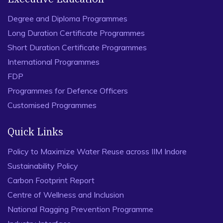
Degree and Diploma Programmes
Long Duration Certificate Programmes
Short Duration Certificate Programmes
International Programmes
FDP
Programmes for Defence Officers
Customised Programmes
Quick Links
Policy to Maximize Water Reuse across IIM Indore
Sustainability Policy
Carbon Footprint Report
Centre of Wellness and Inclusion
National Ragging Prevention Programme