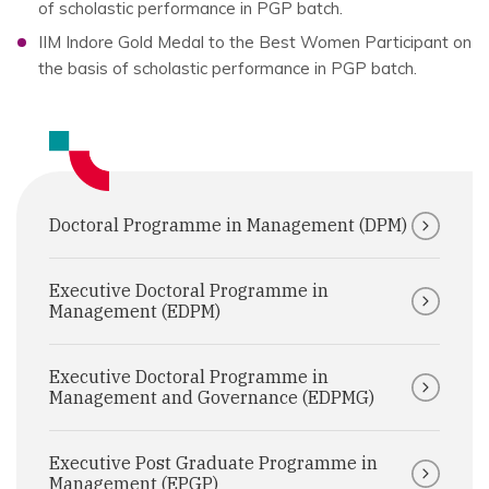
of scholastic performance in PGP batch.
IIM Indore Gold Medal to the Best Women Participant on
the basis of scholastic performance in PGP batch.
Doctoral Programme in Management (DPM)
Executive Doctoral Programme in
Management (EDPM)
Executive Doctoral Programme in
Management and Governance (EDPMG)
Executive Post Graduate Programme in
Management (EPGP)