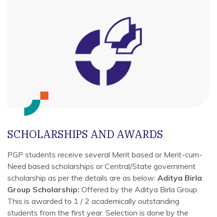
SCHOLARSHIPS AND AWARDS
PGP students receive several Merit based or Merit-cum-
Need based scholarships or Central/State government
scholarship as per the details are as below:
Aditya Birla
Group Scholarship:
Offered by the Aditya Birla Group.
This is awarded to 1 / 2 academically outstanding
students from the first year. Selection is done by the