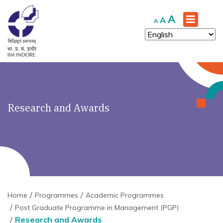
Increase
A
Reset
Decrease
A
A
font
font
font
size.
size.
size.
Research and Awards
Home
Programmes
Academic Programmes
Post Graduate Programme in Management (PGP)
Research and Awards