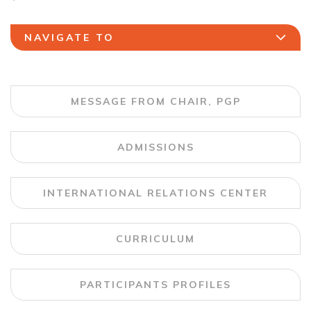
NAVIGATE TO
MESSAGE FROM CHAIR, PGP
ADMISSIONS
INTERNATIONAL RELATIONS CENTER
CURRICULUM
PARTICIPANTS PROFILES