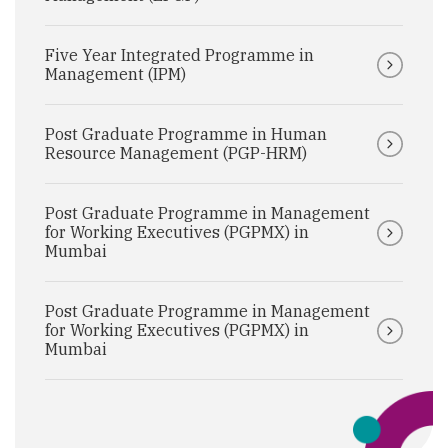
Five Year Integrated Programme in
Management (IPM)
Post Graduate Programme in Human
Resource Management (PGP-HRM)
Post Graduate Programme in Management
for Working Executives (PGPMX) in
Mumbai
Post Graduate Programme in Management
for Working Executives (PGPMX) in
Mumbai