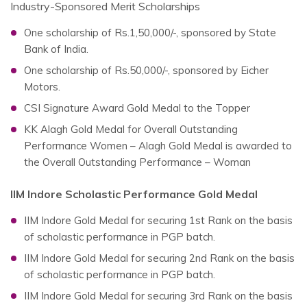
Industry-Sponsored Merit Scholarships
One scholarship of Rs.1,50,000/-, sponsored by State
Bank of India.
One scholarship of Rs.50,000/-, sponsored by Eicher
Motors.
CSI Signature Award Gold Medal to the Topper
KK Alagh Gold Medal for Overall Outstanding
Performance Women – Alagh Gold Medal is awarded to
the Overall Outstanding Performance – Woman
IIM Indore Scholastic Performance Gold Medal
IIM Indore Gold Medal for securing 1st Rank on the basis
of scholastic performance in PGP batch.
IIM Indore Gold Medal for securing 2nd Rank on the basis
of scholastic performance in PGP batch.
IIM Indore Gold Medal for securing 3rd Rank on the basis