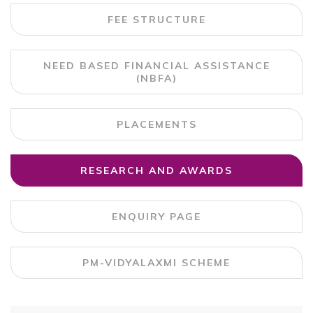
FEE STRUCTURE
NEED BASED FINANCIAL ASSISTANCE
(NBFA)
PLACEMENTS
RESEARCH AND AWARDS
ENQUIRY PAGE
PM-VIDYALAXMI SCHEME