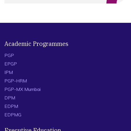
Academic Programmes
PGP
EPGP
IPM
PGP-HRM
PGP-MX Mumbai
DPM
EDPM
EDPMG
Executive Education