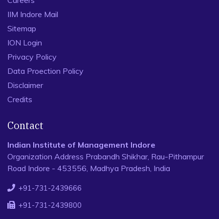
Careers
IIM Indore Mail
Sitemap
ION Login
Privacy Policy
Data Proection Policy
Disclaimer
Credits
Contact
Indian Institute of Management Indore
Organization Address Prabandh Shikhar, Rau-Pithampur
Road Indore - 453556, Madhya Pradesh, India
+91-731-2439666
+91-731-2439800