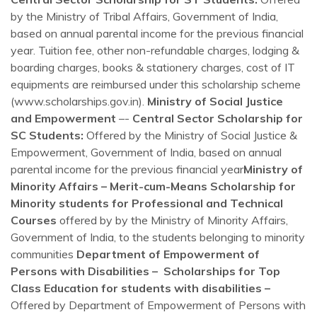
by the Ministry of Tribal Affairs, Government of India,
based on annual parental income for the previous financial
year. Tuition fee, other non-refundable charges, lodging &
boarding charges, books & stationery charges, cost of IT
equipments are reimbursed under this scholarship scheme
(www.scholarships.gov.in).
Ministry of Social Justice
and Empowerment
–-
Central Sector Scholarship for
SC Students:
Offered by the Ministry of Social Justice &
Empowerment, Government of India, based on annual
parental income for the previous financial year
Ministry of
Minority Affairs – Merit-cum-Means Scholarship for
Minority students for Professional and Technical
Courses
offered by by the Ministry of Minority Affairs,
Government of India, to the students belonging to minority
communities
Department of Empowerment of
Persons with Disabilities – Scholarships for Top
Class Education for students with disabilities –
Offered by Department of Empowerment of Persons with