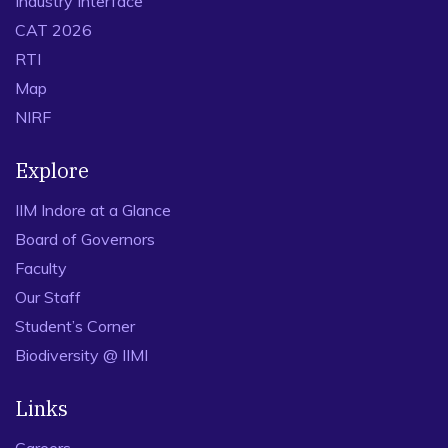
Industry Interface
CAT 2026
RTI
Map
NIRF
Explore
IIM Indore at a Glance
Board of Governors
Faculty
Our Staff
Student’s Corner
Biodiversity @ IIMI
Links