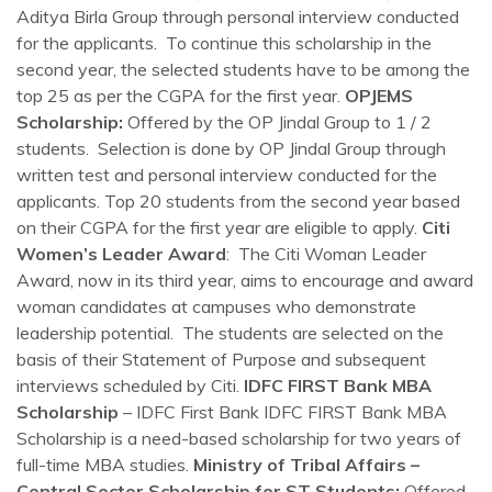
Aditya Birla Group through personal interview conducted
for the applicants. To continue this scholarship in the
second year, the selected students have to be among the
top 25 as per the CGPA for the first year.
OPJEMS
Scholarship:
Offered by the OP Jindal Group to 1 / 2
students. Selection is done by OP Jindal Group through
written test and personal interview conducted for the
applicants. Top 20 students from the second year based
on their CGPA for the first year are eligible to apply.
Citi
Women’s Leader Award
: The Citi Woman Leader
Award, now in its third year, aims to encourage and award
woman candidates at campuses who demonstrate
leadership potential. The students are selected on the
basis of their Statement of Purpose and subsequent
interviews scheduled by Citi.
IDFC FIRST Bank MBA
Scholarship
– IDFC First Bank IDFC FIRST Bank MBA
Scholarship is a need-based scholarship for two years of
full-time MBA studies.
Ministry of Tribal Affairs –
Central Sector Scholarship for ST Students:
Offered