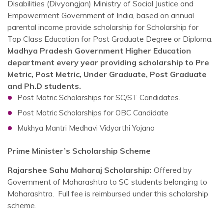
Disabilities (Divyangjan) Ministry of Social Justice and
Empowerment Government of India, based on annual
parental income provide scholarship for Scholarship for
Top Class Education for Post Graduate Degree or Diploma.
Madhya Pradesh Government Higher Education
department every year providing scholarship to Pre
Metric, Post Metric, Under Graduate, Post Graduate
and Ph.D students.
Post Matric Scholarships for SC/ST Candidates.
Post Matric Scholarships for OBC Candidate
Mukhya Mantri Medhavi Vidyarthi Yojana
Prime Minister’s Scholarship Scheme
Rajarshee Sahu Maharaj Scholarship:
Offered by
Government of Maharashtra to SC students belonging to
Maharashtra. Full fee is reimbursed under this scholarship
scheme.