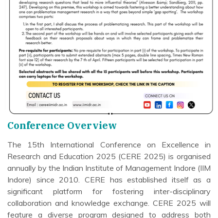
Conference Overview
The 15th International Conference on Excellence in
Research and Education 2025 (CERE 2025) is organised
annually by the Indian Institute of Management Indore (IIM
Indore) since 2010. CERE has established itself as a
significant platform for fostering inter-disciplinary
collaboration and knowledge exchange. CERE 2025 will
feature a diverse program designed to address both