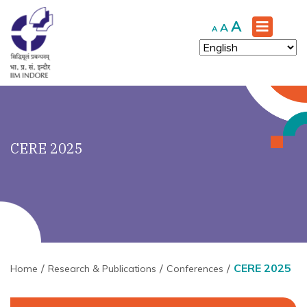
Increase
A
Reset
Decrease
A
A
font
font
font
size.
size.
size.
CERE 2025
CERE 2025
Home
Research & Publications
Conferences