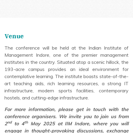
Venue
The conference will be held at the Indian Institute of
Management Indore, one of the premier management
institutes in the country. Situated atop a scenic hillock, the
193-acre campus provides an ideal environment for
contemplative learning. The institute boasts state-of-the-
art teaching aids, rich learning resources, a strong IT
infrastructure, modern sports facilities, contemporary
hostels, and cutting-edge infrastructure.
For more information, please get in touch with the
conference organisers. We invite you to join us from
nd
th
2
to 4
May 2025 at IIM Indore, where you will
engage in thought-provoking discussions, exchange