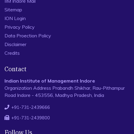
IIM Indore Mail
Sitemap
ION Login
Privacy Policy
Data Proection Policy
Disclaimer
Credits
Contact
Indian Institute of Management Indore
Organization Address Prabandh Shikhar, Rau-Pithampur
Road Indore - 453556, Madhya Pradesh, India
+91-731-2439666
+91-731-2439800
Follow Us