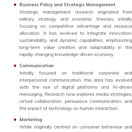
Business Policy and Strategic Management
Strategic management research originated fro
military strategy and economic theories, initiall
focusing on competitive advantage and resourc
allocation. It has evolved to integrate innovation
sustainability, and dynamic capabilities, emphasizin
long-term value creation and adaptability in th
rapidly changing knowledge-driven economy.
Communication
Initially focused on traditional corporate an
interpersonal communication, this area has evolve
with the rise of digital platforms and AI-drive
messaging. Research now explores media strategies
virtual collaboration, persuasive communication, an
the impact of technology on human interaction.
Marketing
While originally centred on consumer behaviour an