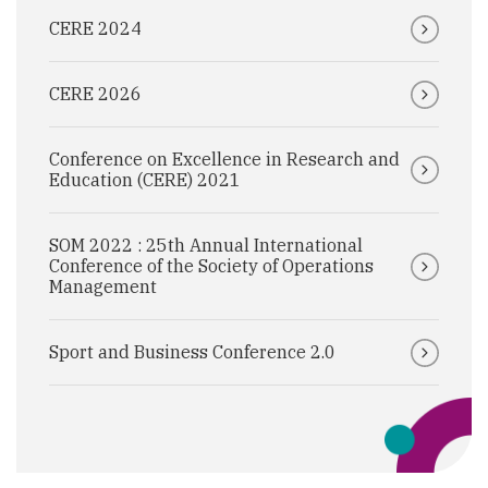
CERE 2024
CERE 2026
Conference on Excellence in Research and
Education (CERE) 2021
SOM 2022 : 25th Annual International
Conference of the Society of Operations
Management
Sport and Business Conference 2.0