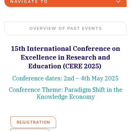
NAVIGATE TO
OVERVIEW OF PAST EVENTS
15th International Conference on
Excellence in Research and
Education (CERE 2025)
Conference dates: 2nd – 4th May 2025
Conference Theme: Paradigm Shift in the
Knowledge Economy
REGISTRATION