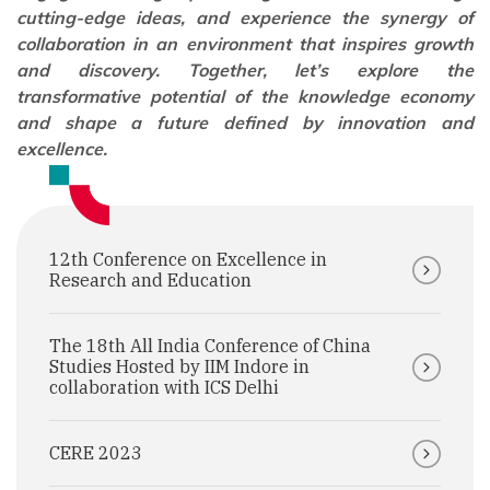
cutting-edge ideas, and experience the synergy of
collaboration in an environment that inspires growth
and discovery. Together, let’s explore the
transformative potential of the knowledge economy
and shape a future defined by innovation and
excellence.
12th Conference on Excellence in
Research and Education
The 18th All India Conference of China
Studies Hosted by IIM Indore in
collaboration with ICS Delhi
CERE 2023