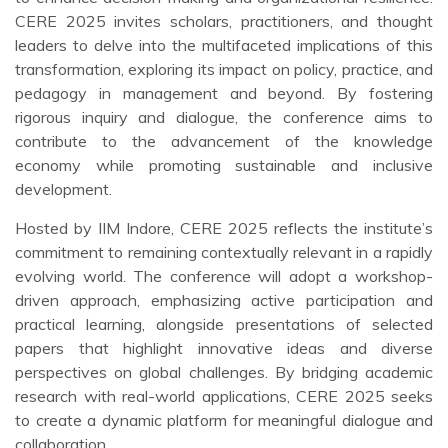
CERE 2025 invites scholars, practitioners, and thought
leaders to delve into the multifaceted implications of this
transformation, exploring its impact on policy, practice, and
pedagogy in management and beyond. By fostering
rigorous inquiry and dialogue, the conference aims to
contribute to the advancement of the knowledge
economy while promoting sustainable and inclusive
development.
Hosted by IIM Indore, CERE 2025 reflects the institute’s
commitment to remaining contextually relevant in a rapidly
evolving world. The conference will adopt a workshop-
driven approach, emphasizing active participation and
practical learning, alongside presentations of selected
papers that highlight innovative ideas and diverse
perspectives on global challenges. By bridging academic
research with real-world applications, CERE 2025 seeks
to create a dynamic platform for meaningful dialogue and
collaboration.