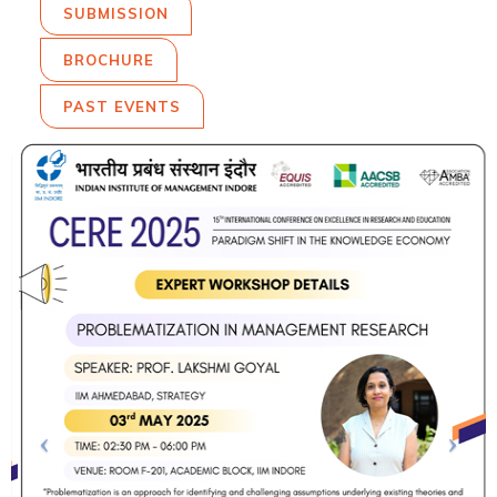
SUBMISSION
BROCHURE
PAST EVENTS