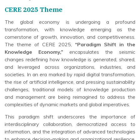
CERE 2025 Theme
The global economy is undergoing a profound
transformation, with knowledge emerging as the
cornerstone of growth, innovation, and competitiveness.
The theme of CERE 2025,
“Paradigm Shift in the
Knowledge Economy,”
encapsulates the seismic
changes redefining how knowledge is generated, shared,
and leveraged across organizations, industries, and
societies. In an era marked by rapid digital transformation,
the rise of artificial intelligence, and pressing sustainability
challenges, traditional models of knowledge production
and management are being reimagined to address the
complexities of dynamic markets and global imperatives.
This paradigm shift underscores the importance of
interdisciplinary collaboration, democratized access to
information, and the integration of advanced technologies
to enhance decision-making and organizational resilience.