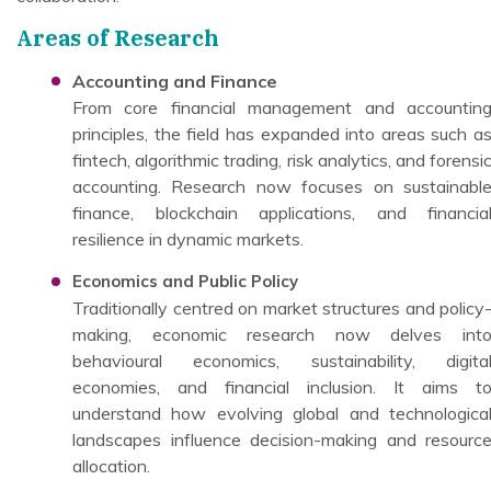
Areas of Research
Accounting and Finance
From core financial management and accountin
principles, the field has expanded into areas such a
fintech, algorithmic trading, risk analytics, and forensi
accounting. Research now focuses on sustainabl
finance, blockchain applications, and financia
resilience in dynamic markets.
Economics and Public Policy
Traditionally centred on market structures and policy
making, economic research now delves int
behavioural economics, sustainability, digita
economies, and financial inclusion. It aims t
understand how evolving global and technologica
landscapes influence decision-making and resourc
allocation.