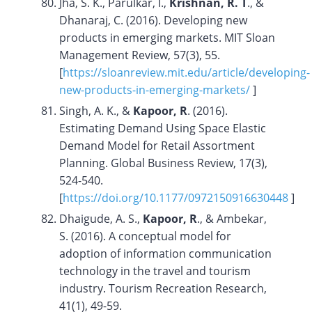
Jha, S. K., Parulkar, I.,
Krishnan, R. T
., &
Dhanaraj, C. (2016). Developing new
products in emerging markets. MIT Sloan
Management Review, 57(3), 55.
[
https://sloanreview.mit.edu/article/developing-
new-products-in-emerging-markets/
]
Singh, A. K., &
Kapoor, R
. (2016).
Estimating Demand Using Space Elastic
Demand Model for Retail Assortment
Planning. Global Business Review, 17(3),
524-540.
[
https://doi.org/10.1177/0972150916630448
]
Dhaigude, A. S.,
Kapoor, R
., & Ambekar,
S. (2016). A conceptual model for
adoption of information communication
technology in the travel and tourism
industry. Tourism Recreation Research,
41(1), 49-59.