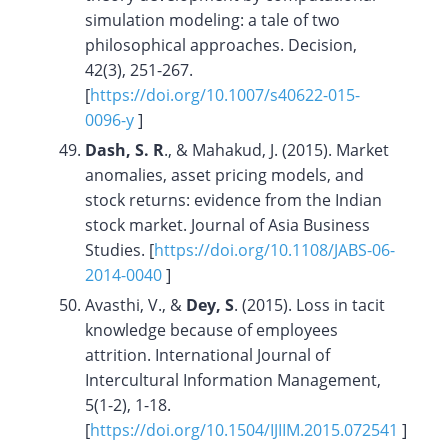
simulation modeling: a tale of two
philosophical approaches. Decision,
42(3), 251-267.
[
https://doi.org/10.1007/s40622-015-
0096-y
]
Dash, S. R
., & Mahakud, J. (2015). Market
anomalies, asset pricing models, and
stock returns: evidence from the Indian
stock market. Journal of Asia Business
Studies. [
https://doi.org/10.1108/JABS-06-
2014-0040
]
Avasthi, V., &
Dey, S
. (2015). Loss in tacit
knowledge because of employees
attrition. International Journal of
Intercultural Information Management,
5(1-2), 1-18.
[
https://doi.org/
10.1504/IJIIM.2015.072541
]