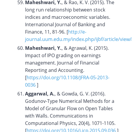
Maheshwari, Y.
, & Rao, K. V. (2015). The
long run relationship between stock
indices and macroeconomic variables.
International Journal of Banking and
Finance, 11, 81-96. [
http://e-
journal.uum.edu.my/index.php/ijbf/article/view
Maheshwari, Y.
, & Agrawal, K. (2015).
Impact of IPO grading on earnings
management. Journal of Financial
Reporting and Accounting.
[
https://doi.org/10.1108/JFRA-05-2013-
0036
]
Aggarwal, A.
, & Gowda, G. V. (2016).
Godunov-Type Numerical Methods for a
Model of Granular Flow on Open Tables
with Walls. Communications in
Computational Physics, 20(4), 1071-1105.
[
https://doi.org/10.1016/j.jcp.2015.09.036
]