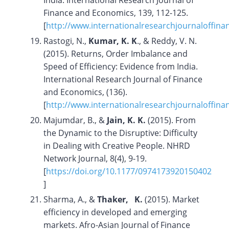
India. International Research Journal of
Finance and Economics, 139, 112-125.
[
http://www.internationalresearchjournaloffi
Rastogi, N.,
Kumar, K. K
., & Reddy, V. N.
(2015). Returns, Order Imbalance and
Speed of Efficiency: Evidence from India.
International Research Journal of Finance
and Economics, (136).
[
http://www.internationalresearchjournaloffin
Majumdar, B., &
Jain, K. K.
(2015). From
the Dynamic to the Disruptive: Difficulty
in Dealing with Creative People. NHRD
Network Journal, 8(4), 9-19.
[
https://doi.org/10.1177/0974173920150402
]
Sharma, A., &
Thaker, K.
(2015). Market
efficiency in developed and emerging
markets. Afro-Asian Journal of Finance