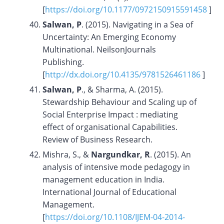
[
https://doi.org/10.1177/0972150915591458
]
Salwan, P
. (2015). Navigating in a Sea of
Uncertainty: An Emerging Economy
Multinational. NeilsonJournals
Publishing.
[
http://dx.doi.org/10.4135/9781526461186
]
Salwan, P
., & Sharma, A. (2015).
Stewardship Behaviour and Scaling up of
Social Enterprise Impact : mediating
effect of organisational Capabilities.
Review of Business Research.
Mishra, S., &
Nargundkar, R
. (2015). An
analysis of intensive mode pedagogy in
management education in India.
International Journal of Educational
Management.
[
https://doi.org/10.1108/IJEM-04-2014-