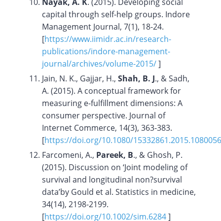
Nayak, A. K
. (2015). Developing social
capital through self-help groups. Indore
Management Journal, 7(1), 18-24.
[
https://www.iimidr.ac.in/research-
publications/indore-management-
journal/archives/volume-2015/
]
Jain, N. K., Gajjar, H.,
Shah, B. J
., & Sadh,
A. (2015). A conceptual framework for
measuring e-fulfillment dimensions: A
consumer perspective. Journal of
Internet Commerce, 14(3), 363-383.
[
https://doi.org/10.1080/15332861.2015.108005
Farcomeni, A.,
Pareek, B
., & Ghosh, P.
(2015). Discussion on ‘Joint modeling of
survival and longitudinal non?survival
data’by Gould et al. Statistics in medicine,
34(14), 2198-2199.
[
https://doi.org/10.1002/sim.6284
]