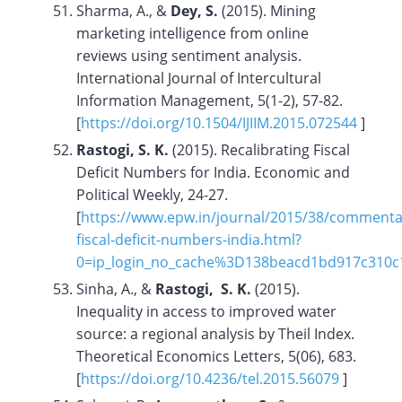
Sharma, A., &
Dey, S.
(2015). Mining
marketing intelligence from online
reviews using sentiment analysis.
International Journal of Intercultural
Information Management, 5(1-2), 57-82.
[
https://doi.org/
10.1504/IJIIM.2015.072544
]
Rastogi, S. K.
(2015). Recalibrating Fiscal
Deficit Numbers for India. Economic and
Political Weekly, 24-27.
[
https://www.epw.in/journal/2015/38/commentar
fiscal-deficit-numbers-india.html?
0=ip_login_no_cache%3D138beacd1bd917c310
Sinha, A., &
Rastogi, S. K.
(2015).
Inequality in access to improved water
source: a regional analysis by Theil Index.
Theoretical Economics Letters, 5(06), 683.
[
https://doi.org/
10.4236/tel.2015.56079
]