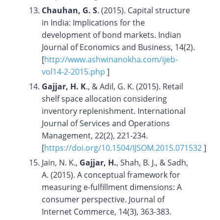
Chauhan, G. S
. (2015). Capital structure
in India: Implications for the
development of bond markets. Indian
Journal of Economics and Business, 14(2).
[
http://www.ashwinanokha.com/ijeb-
vol14-2-2015.php
]
Gajjar, H. K
., & Adil, G. K. (2015). Retail
shelf space allocation considering
inventory replenishment. International
Journal of Services and Operations
Management, 22(2), 221-234.
[
https://doi.org/10.1504/IJSOM.2015.071532
]
Jain, N. K.,
Gajjar, H.
, Shah, B. J., & Sadh,
A. (2015). A conceptual framework for
measuring e-fulfillment dimensions: A
consumer perspective. Journal of
Internet Commerce, 14(3), 363-383.