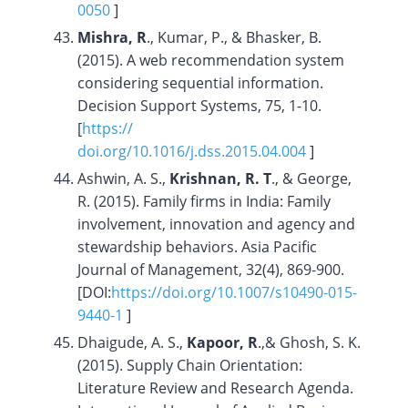
0050
]
Mishra, R
., Kumar, P., & Bhasker, B.
(2015). A web recommendation system
considering sequential information.
Decision Support Systems, 75, 1-10.
[
https://
doi.org/10.1016/j.dss.2015.04.004
]
Ashwin, A. S.,
Krishnan, R. T
., & George,
R. (2015). Family firms in India: Family
involvement, innovation and agency and
stewardship behaviors. Asia Pacific
Journal of Management, 32(4), 869-900.
[DOI:
https://doi.org/
10.1007/s10490-015-
9440-1
]
Dhaigude, A. S.,
Kapoor, R
.,& Ghosh, S. K.
(2015). Supply Chain Orientation:
Literature Review and Research Agenda.