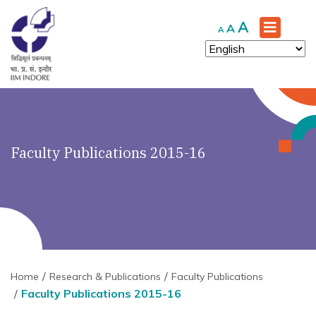
Increase
A
Reset
Decrease
A
A
font
font
font
size.
size.
size.
Faculty Publications 2015-16
Home
Research & Publications
Faculty Publications
Faculty Publications 2015-16