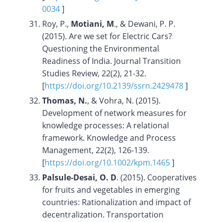
0034
]
Roy, P.,
Motiani, M
., & Dewani, P. P.
(2015). Are we set for Electric Cars?
Questioning the Environmental
Readiness of India. Journal Transition
Studies Review, 22(2), 21-32.
[
https://doi.org/
10.2139/ssrn.2429478
]
Thomas, N.
, & Vohra, N. (2015).
Development of network measures for
knowledge processes: A relational
framework. Knowledge and Process
Management, 22(2), 126-139.
[
https://doi.org/10.1002/kpm.1465
]
Palsule-Desai, O. D
. (2015). Cooperatives
for fruits and vegetables in emerging
countries: Rationalization and impact of
decentralization. Transportation