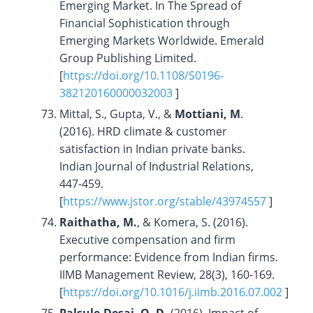
Emerging Market. In The Spread of
Financial Sophistication through
Emerging Markets Worldwide. Emerald
Group Publishing Limited.
[
https://doi.org/10.1108/S0196-
382120160000032003
]
Mittal, S., Gupta, V., &
Mottiani, M
.
(2016). HRD climate & customer
satisfaction in Indian private banks.
Indian Journal of Industrial Relations,
447-459.
[
https://www.jstor.org/stable/43974557
]
Raithatha, M.
, & Komera, S. (2016).
Executive compensation and firm
performance: Evidence from Indian firms.
IIMB Management Review, 28(3), 160-169.
[
https://doi.org/10.1016/j.iimb.2016.07.002
]