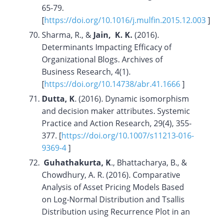
65-79.
[
https://doi.org/10.1016/j.mulfin.2015.12.003
]
Sharma, R., &
Jain, K. K.
(2016).
Determinants Impacting Efficacy of
Organizational Blogs. Archives of
Business Research, 4(1).
[
https://doi.org/10.14738/abr.41.1666
]
Dutta, K
. (2016). Dynamic isomorphism
and decision maker attributes. Systemic
Practice and Action Research, 29(4), 355-
377. [
https://doi.org/10.1007/s11213-016-
9369-4
]
Guhathakurta, K
., Bhattacharya, B., &
Chowdhury, A. R. (2016). Comparative
Analysis of Asset Pricing Models Based
on Log-Normal Distribution and Tsallis
Distribution using Recurrence Plot in an