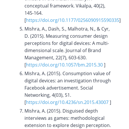
conceptual framework. Vikalpa, 40(2),
145-164.
[
https://doi.org/10.1177/0256090915590335
]
Mishra, A., Dash, S., Malhotra, N., & Cyr,
D. (2015). Measuring consumer design
perceptions for digital devices: A multi-
dimensional scale. Journal of Brand
Management, 22(7), 603-630.
[
https://doi.org/10.1057/bm.2015.30
]
Mishra, A. (2015). Consumption value of
digital devices: an investigation through
Facebook advertisement. Social
Networking, 4(03), 51.
[
https://doi.org/10.4236/sn.2015.43007
]
Mishra, A. (2015). Disguised depth
interviews as games: methodological
extension to explore design perception.