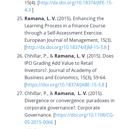
15(4). [
http://dx.doi.org/10.18374/JIFE-15-
4.3
]
Ramana, L. V.
(2015). Enhancing the
Learning Process in a Finance Course
through a Self-Assessment Exercise.
European Journal of Management, 15(3).
[
http://dx.doi.org/10.18374/EJM-15-3.8
]
Chhillar, P., &
Ramana, L. V
. (2015). Does
IPO Grading Add Value to Retail
Investors?. Journal of Academy of
Business and Economics, 15(3), 59-64.
[
https://doi.org/
10.18374/JABE-15-3.8
]
Chhillar, P., &
Ramana, L. V.
(2015).
Divergence or convergence: paradoxes in
corporate governance?. Corporate
Governance. [
https://doi.org/10.1108/CG-
05-2015-0066
]