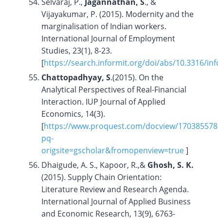
Selvaraj, P.,
Jagannathan, S
., &
Vijayakumar, P. (2015). Modernity and the
marginalisation of Indian workers.
International Journal of Employment
Studies, 23(1), 8-23.
[
https://search.informit.org/doi/abs/10.3316/i
Chattopadhyay, S
.(2015). On the
Analytical Perspectives of Real-Financial
Interaction. IUP Journal of Applied
Economics, 14(3).
[
https://www.proquest.com/docview/170385578
pq-
origsite=gscholar&fromopenview=true
]
Dhaigude, A. S., Kapoor, R.,&
Ghosh, S. K.
(2015). Supply Chain Orientation:
Literature Review and Research Agenda.
International Journal of Applied Business
and Economic Research, 13(9), 6763-