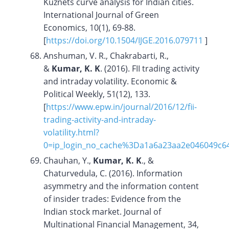
Kuznets curve analysis for Indian cities.
International Journal of Green
Economics, 10(1), 69-88.
[
https://doi.org/
10.1504/IJGE.2016.079711
]
Anshuman, V. R., Chakrabarti, R.,
&
Kumar, K. K
. (2016). FII trading activity
and intraday volatility. Economic &
Political Weekly, 51(12), 133.
[
https://www.epw.in/journal/2016/12/fii-
trading-activity-and-intraday-
volatility.html?
0=ip_login_no_cache%3Da1a6a23aa2e046049c6
Chauhan, Y.,
Kumar, K. K
., &
Chaturvedula, C. (2016). Information
asymmetry and the information content
of insider trades: Evidence from the
Indian stock market. Journal of
Multinational Financial Management, 34,