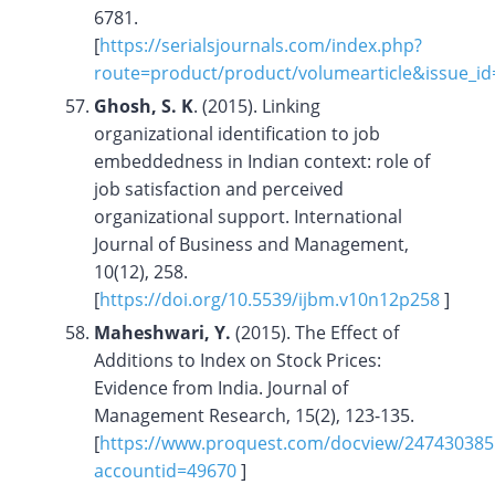
6781.
[
https://serialsjournals.com/index.php?
route=product/product/volumearticle&issue_i
Ghosh, S. K
. (2015). Linking
organizational identification to job
embeddedness in Indian context: role of
job satisfaction and perceived
organizational support. International
Journal of Business and Management,
10(12), 258.
[
https://doi.org/
10.5539/ijbm.v10n12p258
]
Maheshwari, Y.
(2015). The Effect of
Additions to Index on Stock Prices:
Evidence from India. Journal of
Management Research, 15(2), 123-135.
[
https://www.proquest.com/docview/24743038
accountid=49670
]