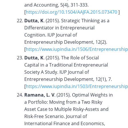
and Accounting, 5(4), 311-333.
[
https://doi.org/
10.1504/AAJFA.2015.073470
]
Dutta, K
. (2015). Strategic Thinking as a
Differentiator in Entrepreneurial
Cognition. IUP Journal of
Entrepreneurship Development, 12(2).
[
https://www.iupindia.in/1506/Entrepreneurshi
Dutta, K
. (2015). The Role of Social
Capital in a Traditional Entrepreneurial
Society A Study. IUP Journal of
Entrepreneurship Development, 12(1), 7.
[
https://www.iupindia.in/1503/Entrepreneurs
Ramana, L. V
. (2015). Optimal Weights in
a Portfolio: Moving from a Two Risky
Asset Case to Multiple Risky-Assets and
Risk-Free Scenario. Journal of
International Finance and Economics,