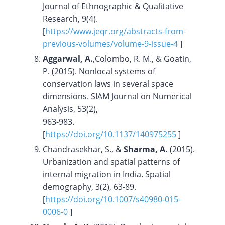
Journal of Ethnographic & Qualitative
Research, 9(4).
[
https://www.jeqr.org/abstracts-from-
previous-volumes/volume-9-issue-4
]
Aggarwal, A.
,Colombo, R. M., & Goatin,
P. (2015). Nonlocal systems of
conservation laws in several space
dimensions. SIAM Journal on Numerical
Analysis, 53(2),
963-983.
[
https://doi.org/10.1137/140975255
]
Chandrasekhar, S., &
Sharma, A.
(2015).
Urbanization and spatial patterns of
internal migration in India. Spatial
demography, 3(2), 63-89.
[
https://doi.org/10.1007/s40980-015-
0006-0
]