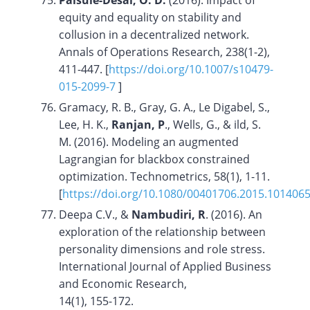
Palsule-Desai, O. D.
(2016). Impact of
equity and equality on stability and
collusion in a decentralized network.
Annals of Operations Research, 238(1-2),
411-447. [
https://doi.org/10.1007/s10479-
015-2099-7
]
Gramacy, R. B., Gray, G. A., Le Digabel, S.,
Lee, H. K.,
Ranjan, P
., Wells, G., & ild, S.
M. (2016). Modeling an augmented
Lagrangian for blackbox constrained
optimization. Technometrics, 58(1), 1-11.
[
https://doi.org/10.1080/00401706.2015.101406
Deepa C.V., &
Nambudiri, R
. (2016). An
exploration of the relationship between
personality dimensions and role stress.
International Journal of Applied Business
and Economic Research,
14(1), 155-172.