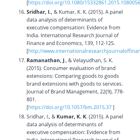
[
https://doi.org/10.1080/15332861.2015.108005
Sridhar, I.,
& Kumar, K. K. (2015). A panel
data analysis of determinants of
executive compensation: Evidence from
India. International Research Journal of
Finance and Economics, 139, 112-125.
[
http://www.internationalresearchjournaloffin
Ramanathan, J
., & Velayudhan, S. K.
(2015). Consumer evaluation of brand
extensions: Comparing goods to goods
brand extensions with goods to services.
Journal of Brand Management, 22(9), 778-
801.
[
https://doi.org/
10.1057/bm.2015.37
]
Sridhar, I., &
Kumar, K. K
. (2015). A panel
data analysis of determinants of
executive compensation: Evidence from