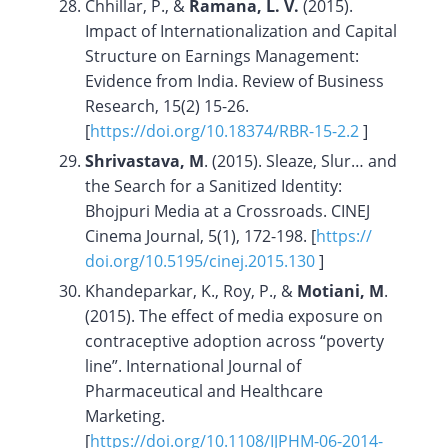
Chhillar, P., &
Ramana, L. V.
(2015).
Impact of Internationalization and Capital
Structure on Earnings Management:
Evidence from India. Review of Business
Research, 15(2) 15-26.
[
https://doi.org/
10.18374/RBR-15-2.2
]
Shrivastava, M
. (2015). Sleaze, Slur… and
the Search for a Sanitized Identity:
Bhojpuri Media at a Crossroads. CINEJ
Cinema Journal, 5(1), 172-198. [
https://
doi.org/10.5195/cinej.2015.130
]
Khandeparkar, K., Roy, P., &
Motiani, M
.
(2015). The effect of media exposure on
contraceptive adoption across “poverty
line”. International Journal of
Pharmaceutical and Healthcare
Marketing.
[
https://doi.org/10.1108/IJPHM-06-2014-