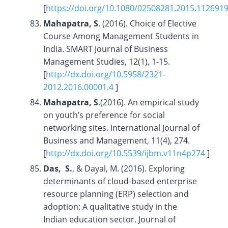
[
https://doi.org/10.1080/02508281.2015.112691
Mahapatra, S
. (2016). Choice of Elective
Course Among Management Students in
India. SMART Journal of Business
Management Studies, 12(1), 1-15.
[
http://dx.doi.org/10.5958/2321-
2012.2016.00001.4
]
Mahapatra, S
.(2016). An empirical study
on youth’s preference for social
networking sites. International Journal of
Business and Management, 11(4), 274.
[
http://dx.doi.org/10.5539/ijbm.v11n4p274
]
Das, S.
, & Dayal, M. (2016). Exploring
determinants of cloud-based enterprise
resource planning (ERP) selection and
adoption: A qualitative study in the
Indian education sector. Journal of