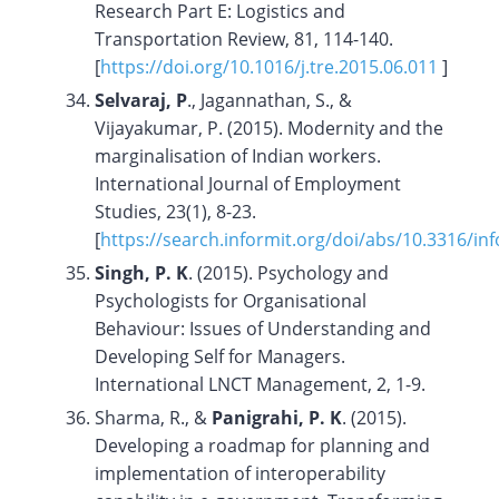
Research Part E: Logistics and
Transportation Review, 81, 114-140.
[
https://doi.org/10.1016/j.tre.2015.06.011
]
Selvaraj, P
., Jagannathan, S., &
Vijayakumar, P. (2015). Modernity and the
marginalisation of Indian workers.
International Journal of Employment
Studies, 23(1), 8-23.
[
https://search.informit.org/doi/abs/10.3316/i
Singh, P. K
. (2015). Psychology and
Psychologists for Organisational
Behaviour: Issues of Understanding and
Developing Self for Managers.
International LNCT Management, 2, 1-9.
Sharma, R., &
Panigrahi, P. K
. (2015).
Developing a roadmap for planning and
implementation of interoperability