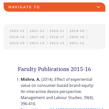
NAVIGATE TO
2022-23
2021-22
2020-21
2019-20
2018-19
2017-18
2016-17
2015-16
2014-15
2013-14
2012-13
2011-12
Faculty Publications 2015-16
Mishra, A.
(2014). Effect of experiential
value on consumer-based brand equity:
An interactive device perspective.
Management and Labour Studies, 39(4),
396-410.