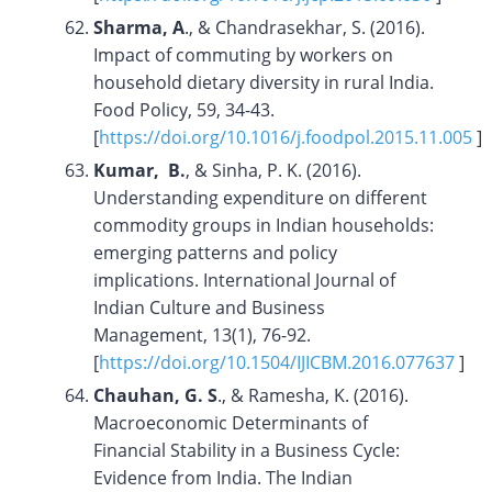
Sharma, A
., & Chandrasekhar, S. (2016).
Impact of commuting by workers on
household dietary diversity in rural India.
Food Policy, 59, 34-43.
[
https://doi.org/10.1016/j.foodpol.2015.11.005
]
Kumar, B.
, & Sinha, P. K. (2016).
Understanding expenditure on different
commodity groups in Indian households:
emerging patterns and policy
implications. International Journal of
Indian Culture and Business
Management, 13(1), 76-92.
[
https://doi.org/
10.1504/IJICBM.2016.077637
]
Chauhan, G. S
., & Ramesha, K. (2016).
Macroeconomic Determinants of
Financial Stability in a Business Cycle:
Evidence from India. The Indian