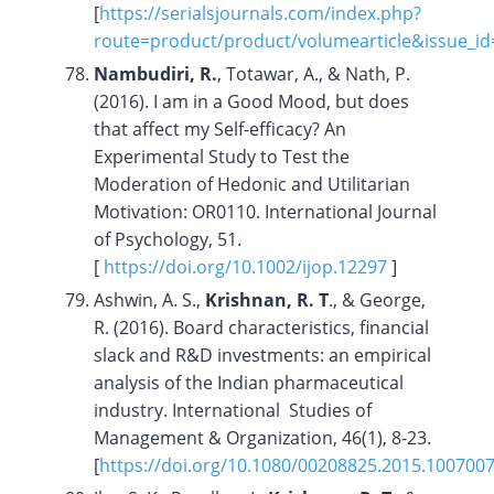
[
https://serialsjournals.com/index.php?
route=product/product/volumearticle&issue_i
Nambudiri, R.
, Totawar, A., & Nath, P.
(2016). I am in a Good Mood, but does
that affect my Self-efficacy? An
Experimental Study to Test the
Moderation of Hedonic and Utilitarian
Motivation: OR0110. International Journal
of Psychology, 51.
[
https://doi.org/10.1002/ijop.12297
]
Ashwin, A. S.,
Krishnan, R. T
., & George,
R. (2016). Board characteristics, financial
slack and R&D investments: an empirical
analysis of the Indian pharmaceutical
industry. International Studies of
Management & Organization, 46(1), 8-23.
[
https://doi.org/10.1080/00208825.2015.100700