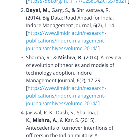
[
https://doi.org/10.1177/0258042X15578021
]
Dayal, M.
, Garg, S., & Shrivastava, R.
(2014). Big Data: Road Ahead for India.
Indore Management Journal, 6(2), 1-14.
[
https://www.iimidr.ac.in/research-
publications/indore-management-
journal/archives/volume-2014/
]
Sharma, R., &
Mishra, R.
(2014). A review
of evolution of theories and models of
technology adoption. Indore
Management Journal, 6(2), 17-29.
[
https://www.iimidr.ac.in/research-
publications/indore-management-
journal/archives/volume-2014/
]
Jaiswal, R. K., Dash, S., Sharma, J.
K.,
Mishra, A.
, & Kar, S. (2015).
Antecedents of turnover intentions of
officers in the Indian military: A