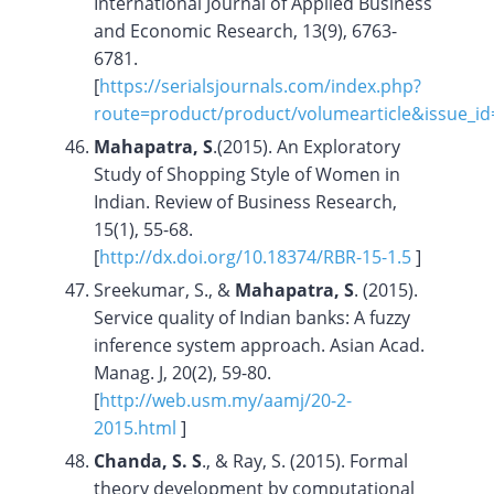
International Journal of Applied Business
and Economic Research, 13(9), 6763-
6781.
[
https://serialsjournals.com/index.php?
route=product/product/volumearticle&issue_i
Mahapatra, S
.(2015). An Exploratory
Study of Shopping Style of Women in
Indian. Review of Business Research,
15(1), 55-68.
[
http://dx.doi.org/10.18374/RBR-15-1.5
]
Sreekumar, S., &
Mahapatra, S
. (2015).
Service quality of Indian banks: A fuzzy
inference system approach. Asian Acad.
Manag. J, 20(2), 59-80.
[
http://web.usm.my/aamj/20-2-
2015.html
]
Chanda, S. S
., & Ray, S. (2015). Formal
theory development by computational