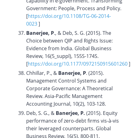
capability in e-government. Transforming
Government: People, Process and Policy.
[
https://doi.org/10.1108/TG-06-2014-
0023
]
Banerjee, P
., & Deb, S. G. (2015). The
Choice between QIP and Rights Issue:
Evidence from India. Global Business
Review, 16(5_suppl), 155S-174S.
[
https://doi.org/10.1177/0972150915601260
]
Chhillar, P., &
Banerjee, P
. (2015).
Management Control Systems and
Corporate Governance: A Theoretical
Review. Asia-Pacific Management
Accounting Journal, 10(2), 103-128.
Deb, S. G., &
Banerjee, P.
(2015). Equity
performance of zero-debt firms vis-à-vis
their leveraged counterparts. Global
Business Review, 16(5), 800-811.