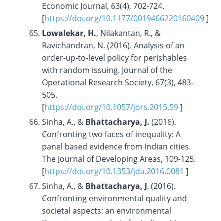
Economic Journal, 63(4), 702-724.
[
https://doi.org/10.1177/0019466220160409
]
Lowalekar, H.
, Nilakantan, R., &
Ravichandran, N. (2016). Analysis of an
order-up-to-level policy for perishables
with random issuing. Journal of the
Operational Research Society, 67(3), 483-
505.
[
https://doi.org/10.1057/jors.2015.59
]
Sinha, A., &
Bhattacharya, J.
(2016).
Confronting two faces of inequality: A
panel based evidence from Indian cities.
The Journal of Developing Areas, 109-125.
[
https://doi.org/
10.1353/jda.2016.0081
]
Sinha, A., &
Bhattacharya, J
. (2016).
Confronting environmental quality and
societal aspects: an environmental