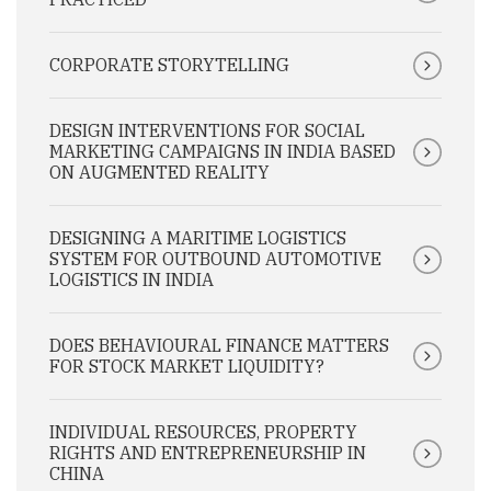
CORPORATE STORYTELLING
DESIGN INTERVENTIONS FOR SOCIAL
MARKETING CAMPAIGNS IN INDIA BASED
ON AUGMENTED REALITY
DESIGNING A MARITIME LOGISTICS
SYSTEM FOR OUTBOUND AUTOMOTIVE
LOGISTICS IN INDIA
DOES BEHAVIOURAL FINANCE MATTERS
FOR STOCK MARKET LIQUIDITY?
INDIVIDUAL RESOURCES, PROPERTY
RIGHTS AND ENTREPRENEURSHIP IN
CHINA