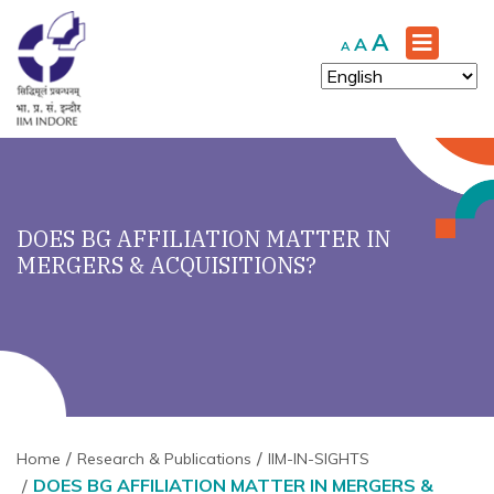
Increase
A
Reset
Decrease
A
A
font
font
font
size.
size.
size.
DOES BG AFFILIATION MATTER IN
MERGERS & ACQUISITIONS?
Home
Research & Publications
IIM-IN-SIGHTS
DOES BG AFFILIATION MATTER IN MERGERS &