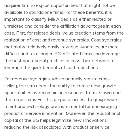
acquirer firm to exploit opportunities that might not be
available to standalone firms. For these benefits, it is
important to classify M& A deals as either related or
unrelated and consider the affiliation advantages in each
case. First, for related deals, value creation stems from the
realization of cost and revenue synergies. Cost synergies
materialize relatively easily; revenue synergies are more
difficult and take longer. BG-affiliated firms can leverage
the best operational practices across their network to
leverage the quick benefits of cost reductions.
For revenue synergies, which normally require cross-
selling, the firm needs the ability to create new growth
opportunities by recombining resources from its own and
the target firms For this purpose, access to group-wide
talent and technology are instrumental for encouraging
product or service innovation. Moreover, the reputational
capital of the BG helps legitimize new innovations,
reducing the risk associated with product or service