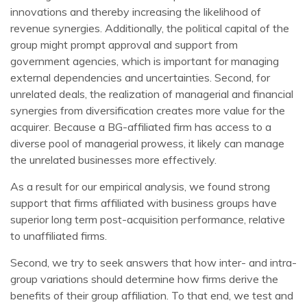
innovations and thereby increasing the likelihood of
revenue synergies. Additionally, the political capital of the
group might prompt approval and support from
government agencies, which is important for managing
external dependencies and uncertainties. Second, for
unrelated deals, the realization of managerial and financial
synergies from diversification creates more value for the
acquirer. Because a BG-affiliated firm has access to a
diverse pool of managerial prowess, it likely can manage
the unrelated businesses more effectively.
As a result for our empirical analysis, we found strong
support that firms affiliated with business groups have
superior long term post-acquisition performance, relative
to unaffiliated firms.
Second, we try to seek answers that how inter- and intra-
group variations should determine how firms derive the
benefits of their group affiliation. To that end, we test and