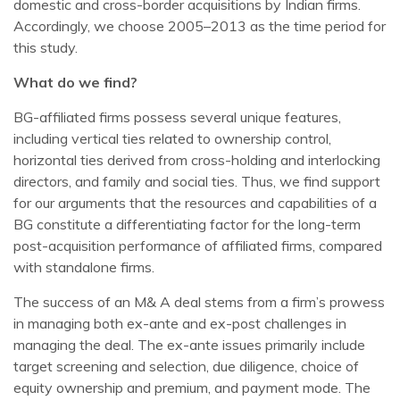
domestic and cross-border acquisitions by Indian firms.
Accordingly, we choose 2005–2013 as the time period for
this study.
What do we find?
BG-affiliated firms possess several unique features,
including vertical ties related to ownership control,
horizontal ties derived from cross-holding and interlocking
directors, and family and social ties. Thus, we find support
for our arguments that the resources and capabilities of a
BG constitute a differentiating factor for the long-term
post-acquisition performance of affiliated firms, compared
with standalone firms.
The success of an M& A deal stems from a firm’s prowess
in managing both ex-ante and ex-post challenges in
managing the deal. The ex-ante issues primarily include
target screening and selection, due diligence, choice of
equity ownership and premium, and payment mode. The