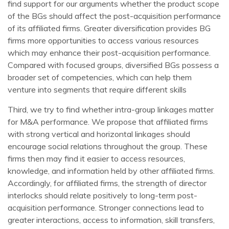
find support for our arguments whether the product scope
of the BGs should affect the post-acquisition performance
of its affiliated firms. Greater diversification provides BG
firms more opportunities to access various resources
which may enhance their post-acquisition performance.
Compared with focused groups, diversified BGs possess a
broader set of competencies, which can help them
venture into segments that require different skills
Third, we try to find whether intra-group linkages matter
for M&A performance. We propose that affiliated firms
with strong vertical and horizontal linkages should
encourage social relations throughout the group. These
firms then may find it easier to access resources,
knowledge, and information held by other affiliated firms.
Accordingly, for affiliated firms, the strength of director
interlocks should relate positively to long-term post-
acquisition performance. Stronger connections lead to
greater interactions, access to information, skill transfers,