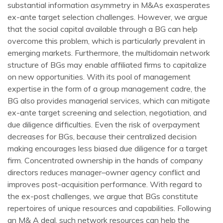
substantial information asymmetry in M&As exasperates
ex-ante target selection challenges. However, we argue
that the social capital available through a BG can help
overcome this problem, which is particularly prevalent in
emerging markets. Furthermore, the multidomain network
structure of BGs may enable affiliated firms to capitalize
on new opportunities. With its pool of management
expertise in the form of a group management cadre, the
BG also provides managerial services, which can mitigate
ex-ante target screening and selection, negotiation, and
due diligence difficulties. Even the risk of overpayment
decreases for BGs, because their centralized decision
making encourages less biased due diligence for a target
firm. Concentrated ownership in the hands of company
directors reduces manager–owner agency conflict and
improves post-acquisition performance. With regard to
the ex-post challenges, we argue that BGs constitute
repertoires of unique resources and capabilities. Following
an M& A deal, such network resources can help the