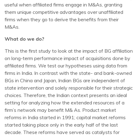
useful when affiliated firms engage in M&As, granting
them unique competitive advantages over unaffiliated
firms when they go to derive the benefits from their
M&As.
What do we do?
This is the first study to look at the impact of BG affiliation
on long-term performance impact of acquisitions done by
affiliated firms. We test our hypotheses using data from
firms in India. In contrast with the state- and bank-owned
BGs in China and Japan, Indian BGs are independent of
state intervention and solely responsible for their strategic
choices. Therefore, the Indian context presents an ideal
setting for analyzing how the extended resources of a
firm’s network may benefit M& As. Product market
reforms in India started in 1991; capital market reforms
started taking place only in the early half of the last
decade. These reforms have served as catalysts for