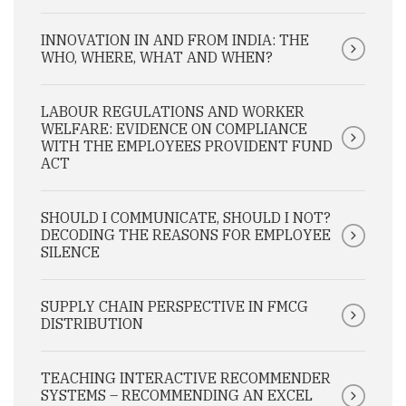
INNOVATION IN AND FROM INDIA: THE
WHO, WHERE, WHAT AND WHEN?
LABOUR REGULATIONS AND WORKER
WELFARE: EVIDENCE ON COMPLIANCE
WITH THE EMPLOYEES PROVIDENT FUND
ACT
SHOULD I COMMUNICATE, SHOULD I NOT?
DECODING THE REASONS FOR EMPLOYEE
SILENCE
SUPPLY CHAIN PERSPECTIVE IN FMCG
DISTRIBUTION
TEACHING INTERACTIVE RECOMMENDER
SYSTEMS – RECOMMENDING AN EXCEL