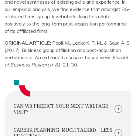
and novel syntheses of existing skills and experience. In
our empirical analysis, we find evidence that amongst BG-
affiliated firms, group-level interlocking ties relate
positively to the long-term post-acquisition performance
of its affiliated firms.
ORIGINAL ARTICLE:
Popli, M., Ladkani, R. M., & Gaur, A. S.
(2017). Business group affiliation and post-acquisition
performance: An extended resource-based view.
Journal
of Business Research
,
81
, 21-30.
CAN WE PREDICT YOUR NEXT WEBPAGE
VISIT?
CAREER PLANNING: MUCH TALKED – LESS
PRACTICED