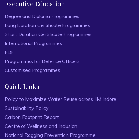
Executive Education
Degree and Diploma Programmes
Long Duration Certificate Programmes
Short Duration Certificate Programmes
International Programmes
FDP
Programmes for Defence Officers
Customised Programmes
Quick Links
Policy to Maximize Water Reuse across IIM Indore
Sustainability Policy
Carbon Footprint Report
Centre of Wellness and Inclusion
National Ragging Prevention Programme