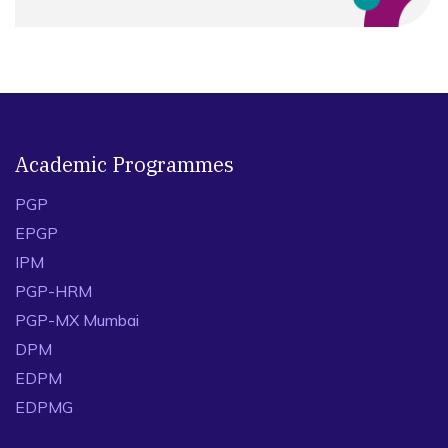
Academic Programmes
PGP
EPGP
IPM
PGP-HRM
PGP-MX Mumbai
DPM
EDPM
EDPMG