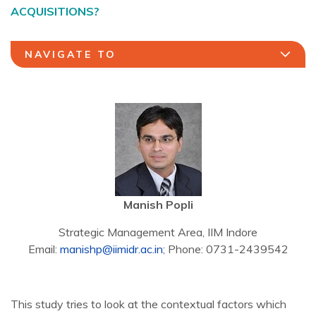
ACQUISITIONS?
NAVIGATE TO
Manish Popli
Strategic Management Area, IIM Indore
Email:
manishp@iimidr.ac.in
; Phone: 0731-2439542
This study tries to look at the contextual factors which