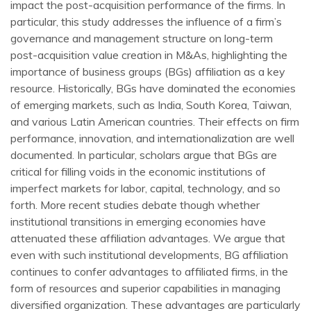
impact the post-acquisition performance of the firms. In
particular, this study addresses the influence of a firm’s
governance and management structure on long-term
post-acquisition value creation in M&As, highlighting the
importance of business groups (BGs) affiliation as a key
resource. Historically, BGs have dominated the economies
of emerging markets, such as India, South Korea, Taiwan,
and various Latin American countries. Their effects on firm
performance, innovation, and internationalization are well
documented. In particular, scholars argue that BGs are
critical for filling voids in the economic institutions of
imperfect markets for labor, capital, technology, and so
forth. More recent studies debate though whether
institutional transitions in emerging economies have
attenuated these affiliation advantages. We argue that
even with such institutional developments, BG affiliation
continues to confer advantages to affiliated firms, in the
form of resources and superior capabilities in managing
diversified organization. These advantages are particularly