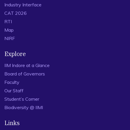
Industry Interface
CAT 2026
RTI
Map
NIRF
Explore
IIM Indore at a Glance
Board of Governors
Faculty
Our Staff
Student’s Corner
Biodiversity @ IIMI
Links