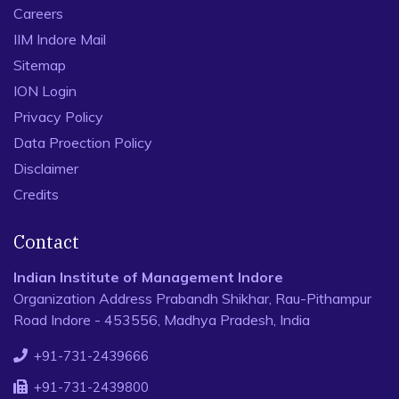
Careers
IIM Indore Mail
Sitemap
ION Login
Privacy Policy
Data Proection Policy
Disclaimer
Credits
Contact
Indian Institute of Management Indore
Organization Address Prabandh Shikhar, Rau-Pithampur
Road Indore - 453556, Madhya Pradesh, India
+91-731-2439666
+91-731-2439800