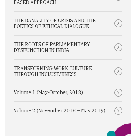
BASED APPROACH
THE BANALITY OF CRISIS AND THE
POETICS OF ETHICAL DIALOGUE
THE ROOTS OF PARLIAMENTARY
DYSFUNCTION IN INDIA
TRANSFORMING WORK CULTURE
THROUGH INCLUSIVENESS
Volume 1 (May-October, 2018)
Volume 2 (November 2018 – May 2019)