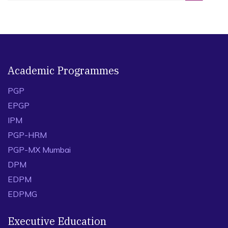
Academic Programmes
PGP
EPGP
IPM
PGP-HRM
PGP-MX Mumbai
DPM
EDPM
EDPMG
Executive Education