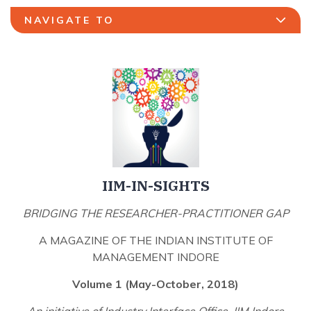
NAVIGATE TO
IIM-IN-SIGHTS
BRIDGING THE RESEARCHER-PRACTITIONER GAP
A MAGAZINE OF THE INDIAN INSTITUTE OF
MANAGEMENT INDORE
Volume 1 (May-October, 2018)