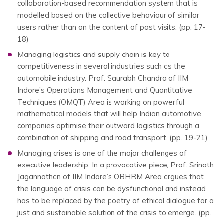
collaboration-based recommendation system that is
modelled based on the collective behaviour of similar
users rather than on the content of past visits. (pp. 17-
18)
Managing logistics and supply chain is key to
competitiveness in several industries such as the
automobile industry. Prof. Saurabh Chandra of IIM
Indore’s Operations Management and Quantitative
Techniques (OMQT) Area is working on powerful
mathematical models that will help Indian automotive
companies optimise their outward logistics through a
combination of shipping and road transport. (pp. 19-21)
Managing crises is one of the major challenges of
executive leadership. In a provocative piece, Prof. Srinath
Jagannathan of IIM Indore’s OBHRM Area argues that
the language of crisis can be dysfunctional and instead
has to be replaced by the poetry of ethical dialogue for a
just and sustainable solution of the crisis to emerge. (pp.