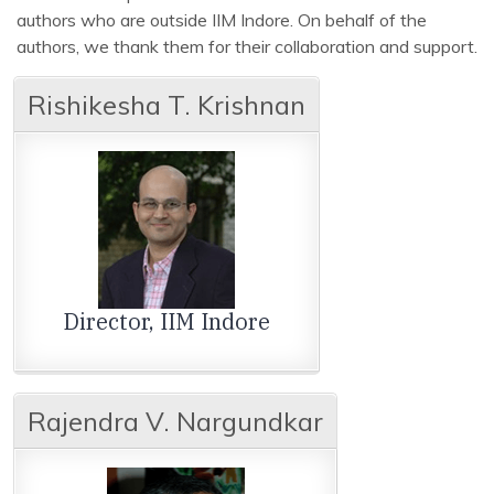
authors who are outside IIM Indore. On behalf of the
authors, we thank them for their collaboration and support.
Rishikesha T. Krishnan
Director, IIM Indore
Rajendra V. Nargundkar