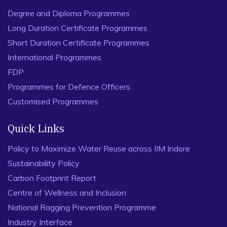
Degree and Diploma Programmes
Long Duration Certificate Programmes
Short Duration Certificate Programmes
International Programmes
FDP
Programmes for Defence Officers
Customised Programmes
Quick Links
Policy to Maximize Water Reuse across IIM Indore
Sustainability Policy
Carbon Footprint Report
Centre of Wellness and Inclusion
National Ragging Prevention Programme
Industry Interface