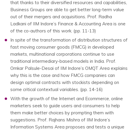
that thanks to their diversified resources and capabilities,
Business Groups are able to get better long-term value
out of their mergers and acquisitions. Prof. Radha
Ladkani of IIM Indore’s Finance & Accounting Area is one
of the co-authors of this work. (pp. 11-13)
In spite of the transformation of distribution structures of
fast moving consumer goods (FMCG) in developed
markets, multinational corporations continue to use
traditional intermediary-based models in India. Prof.
Omkar Palsule-Desai of IIM Indore’s OMQT Area explains
why this is the case and how FMCG companies can
design optimal contracts with stockists depending on
some critical contextual variables. (pp. 14-16)
With the growth of the Internet and Ecommerce, online
marketers seek to guide users and consumers to help
them make better choices by prompting them with
suggestions. Prof. Rajhans Mishra of IIM Indore’s
Information Systems Area proposes and tests a unique