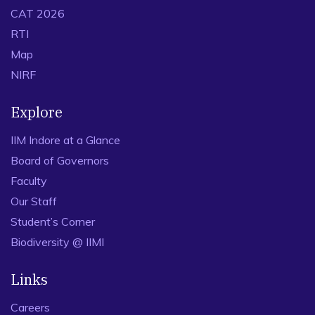
CAT 2026
RTI
Map
NIRF
Explore
IIM Indore at a Glance
Board of Governors
Faculty
Our Staff
Student’s Corner
Biodiversity @ IIMI
Links
Careers