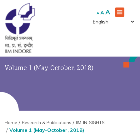
Increase
A
Reset
Decrease
A
A
font
font
font
size.
size.
size.
Volume 1 (May-October, 2018)
Home
Research & Publications
IIM-IN-SIGHTS
Volume 1 (May-October, 2018)