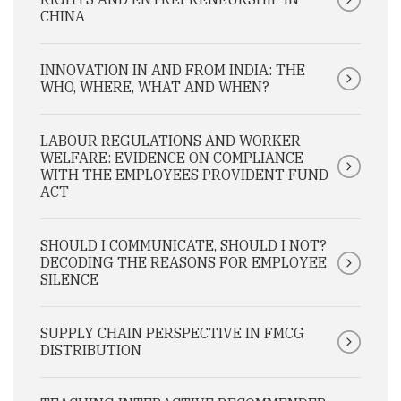
CHINA
INNOVATION IN AND FROM INDIA: THE
WHO, WHERE, WHAT AND WHEN?
LABOUR REGULATIONS AND WORKER
WELFARE: EVIDENCE ON COMPLIANCE
WITH THE EMPLOYEES PROVIDENT FUND
ACT
SHOULD I COMMUNICATE, SHOULD I NOT?
DECODING THE REASONS FOR EMPLOYEE
SILENCE
SUPPLY CHAIN PERSPECTIVE IN FMCG
DISTRIBUTION