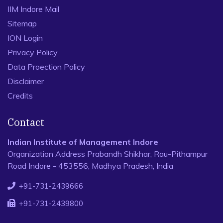
IIM Indore Mail
Sitemap
ION Login
Privacy Policy
Data Proection Policy
Disclaimer
Credits
Contact
Indian Institute of Management Indore
Organization Address Prabandh Shikhar, Rau-Pithampur
Road Indore - 453556, Madhya Pradesh, India
+91-731-2439666
+91-731-2439800