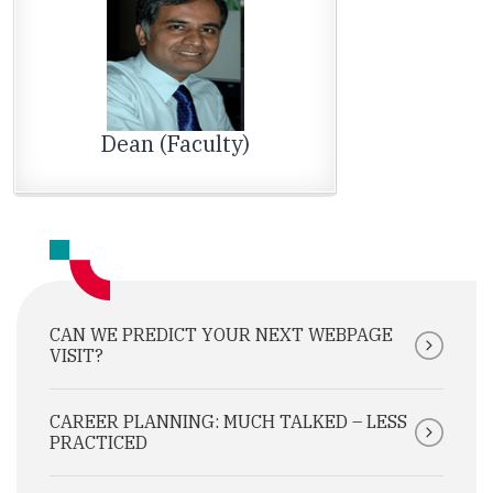
Dean (Faculty)
CAN WE PREDICT YOUR NEXT WEBPAGE
VISIT?
CAREER PLANNING: MUCH TALKED – LESS
PRACTICED