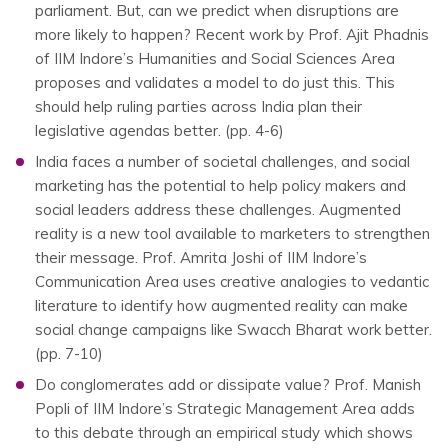
parliament. But, can we predict when disruptions are
more likely to happen? Recent work by Prof. Ajit Phadnis
of IIM Indore’s Humanities and Social Sciences Area
proposes and validates a model to do just this. This
should help ruling parties across India plan their
legislative agendas better. (pp. 4-6)
India faces a number of societal challenges, and social
marketing has the potential to help policy makers and
social leaders address these challenges. Augmented
reality is a new tool available to marketers to strengthen
their message. Prof. Amrita Joshi of IIM Indore’s
Communication Area uses creative analogies to vedantic
literature to identify how augmented reality can make
social change campaigns like Swacch Bharat work better.
(pp. 7-10)
Do conglomerates add or dissipate value? Prof. Manish
Popli of IIM Indore’s Strategic Management Area adds
to this debate through an empirical study which shows