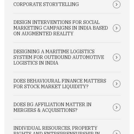
CORPORATE STORYTELLING
DESIGN INTERVENTIONS FOR SOCIAL
MARKETING CAMPAIGNS IN INDIA BASED
ON AUGMENTED REALITY
DESIGNING A MARITIME LOGISTICS
SYSTEM FOR OUTBOUND AUTOMOTIVE
LOGISTICS IN INDIA
DOES BEHAVIOURAL FINANCE MATTERS
FOR STOCK MARKET LIQUIDITY?
DOES BG AFFILIATION MATTER IN
MERGERS & ACQUISITIONS?
INDIVIDUAL RESOURCES, PROPERTY
RIGHTS AND ENTREPRENEURSHIP IN