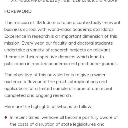
An initiative of Industry Interface Office, IIM Indore
FOREWORD
The mission of IIM Indore is to be a contextually-relevant
business school with world-class academic standards.
Excellence in research is an important dimension of this
mission. Every year, our faculty and doctoral students
undertake a variety of research projects on relevant
themes in their respective domains which lead to
publication in reputed academic and practitioner journals.
The objective of this newsletter is to give a wider
audience a flavour of the practical implications and
applications of a limited sample of some of our recent
completed and ongoing research.
Here are the highlights of what is to follow:
In recent times, we have all become painfully aware of
the costs of disruption of state legislatures and