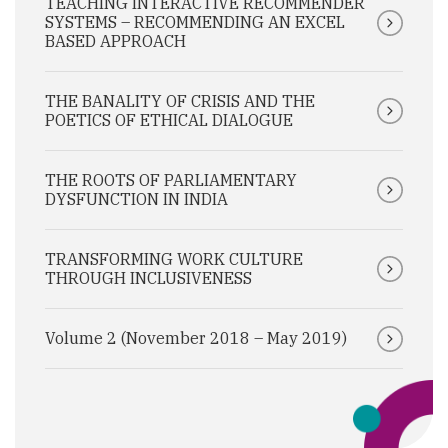
TEACHING INTERACTIVE RECOMMENDER
SYSTEMS – RECOMMENDING AN EXCEL
BASED APPROACH
THE BANALITY OF CRISIS AND THE
POETICS OF ETHICAL DIALOGUE
THE ROOTS OF PARLIAMENTARY
DYSFUNCTION IN INDIA
TRANSFORMING WORK CULTURE
THROUGH INCLUSIVENESS
Volume 2 (November 2018 – May 2019)