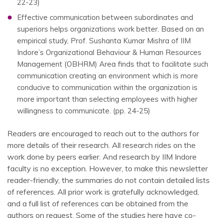
22-23)
Effective communication between subordinates and
superiors helps organizations work better. Based on an
empirical study, Prof. Sushanta Kumar Mishra of IIM
Indore’s Organizational Behaviour & Human Resources
Management (OBHRM) Area finds that to facilitate such
communication creating an environment which is more
conducive to communication within the organization is
more important than selecting employees with higher
willingness to communicate. (pp. 24-25)
Readers are encouraged to reach out to the authors for
more details of their research. All research rides on the
work done by peers earlier. And research by IIM Indore
faculty is no exception. However, to make this newsletter
reader-friendly, the summaries do not contain detailed lists
of references. All prior work is gratefully acknowledged,
and a full list of references can be obtained from the
authors on request. Some of the studies here have co-