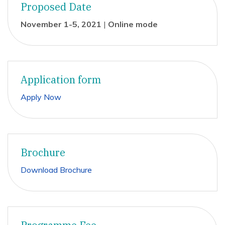
Proposed Date
November 1-5, 2021
|
Online mode
Application form
Apply Now
Brochure
Download Brochure