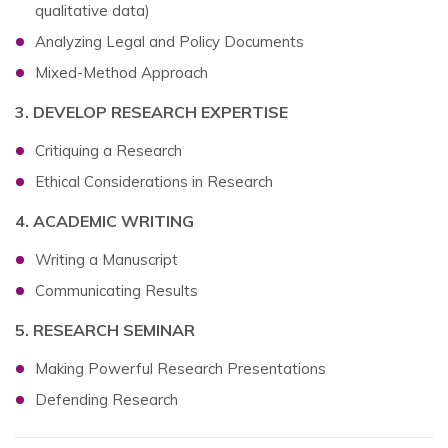
qualitative data)
Analyzing Legal and Policy Documents
Mixed-Method Approach
3. DEVELOP RESEARCH EXPERTISE
Critiquing a Research
Ethical Considerations in Research
4. ACADEMIC WRITING
Writing a Manuscript
Communicating Results
5. RESEARCH SEMINAR
Making Powerful Research Presentations
Defending Research