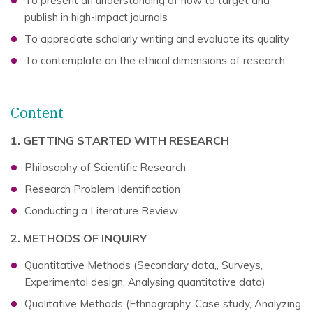
To present an understanding of how to target and
publish in high-impact journals
To appreciate scholarly writing and evaluate its quality
To contemplate on the ethical dimensions of research
Content
1. GETTING STARTED WITH RESEARCH
Philosophy of Scientific Research
Research Problem Identification
Conducting a Literature Review
2. METHODS OF INQUIRY
Quantitative Methods (Secondary data,, Surveys,
Experimental design, Analysing quantitative data)
Qualitative Methods (Ethnography, Case study, Analyzing