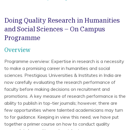
Doing Quality Research in Humanities
and Social Sciences – On Campus
Programme
Overview
Programme overview: Expertise in research is a necessity
to make a promising career in humanities and social
sciences. Prestigious Universities & Institutes in India are
now carefully evaluating the research performance of
faculty before making decisions on recruitment and
promotions. A key measure of research performance is the
ability to publish in top-tier journals; however, there are
few opportunities where talented academicians may turn
to for guidance. Keeping in view this need, we have put
together a primer course on how to conduct quality