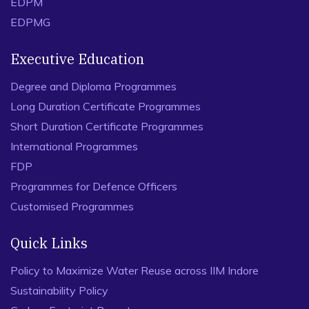
EDPM
EDPMG
Executive Education
Degree and Diploma Programmes
Long Duration Certificate Programmes
Short Duration Certificate Programmes
International Programmes
FDP
Programmes for Defence Officers
Customised Programmes
Quick Links
Policy to Maximize Water Reuse across IIM Indore
Sustainability Policy