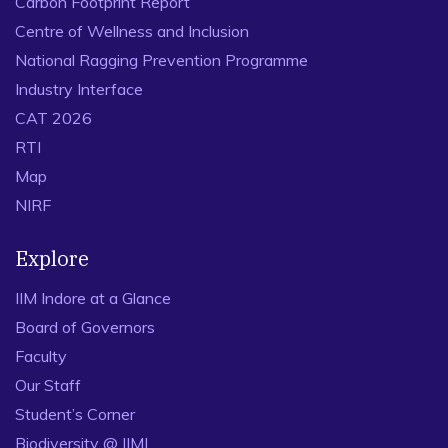
Carbon Footprint Report
Centre of Wellness and Inclusion
National Ragging Prevention Programme
Industry Interface
CAT 2026
RTI
Map
NIRF
Explore
IIM Indore at a Glance
Board of Governors
Faculty
Our Staff
Student’s Corner
Biodiversity @ IIMI