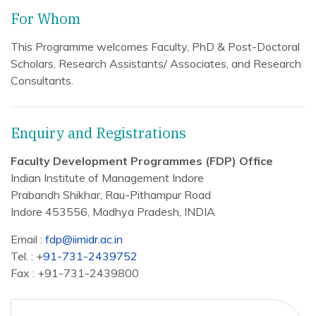
For Whom
This Programme welcomes Faculty, PhD & Post-Doctoral
Scholars, Research Assistants/ Associates, and Research
Consultants.
Enquiry and Registrations
Faculty Development Programmes (FDP) Office
Indian Institute of Management Indore
Prabandh Shikhar, Rau-Pithampur Road
Indore 453556, Madhya Pradesh, INDIA
Email :
fdp@iimidr.ac.in
Tel. : +
91-731-2439752
Fax : +91-731-2439800