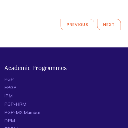
PREVIOUS
NEXT
Academic Programmes
PGP
EPGP
IPM
PGP-HRM
PGP-MX Mumbai
DPM