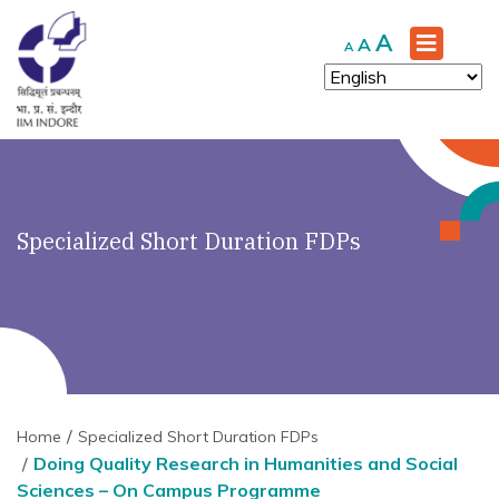
Increase
A
Reset
Decrease
A
A
font
font
font
size.
size.
size.
Specialized Short Duration FDPs
Home
Specialized Short Duration FDPs
Doing Quality Research in Humanities and Social
Sciences – On Campus Programme