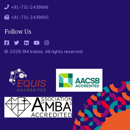
+91-731-2439666
+91-731-2439800
Follow Us
© 2026 IIM Indore, All rights reserved.