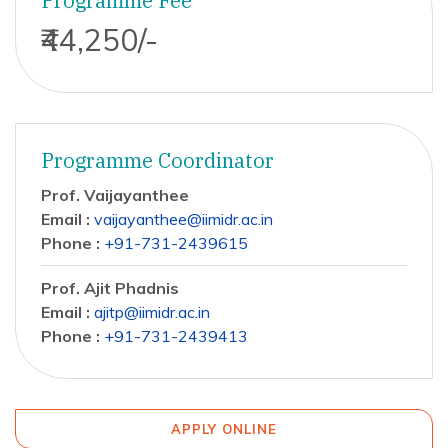
Programme Fee
₹44,250/-
Programme Coordinator
Prof. Vaijayanthee
Email :
vaijayanthee@iimidr.ac.in
Phone :
+91-731-2439615
Prof. Ajit Phadnis
Email :
ajitp@iimidr.ac.in
Phone :
+91-731-2439413
APPLY ONLINE