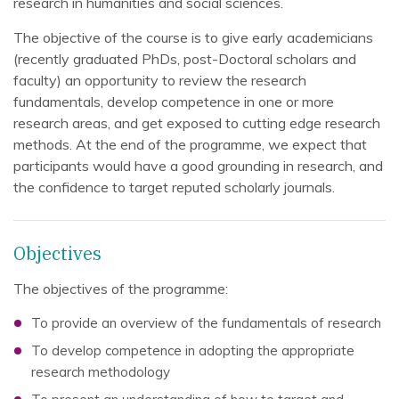
research in humanities and social sciences.
The objective of the course is to give early academicians
(recently graduated PhDs, post-Doctoral scholars and
faculty) an opportunity to review the research
fundamentals, develop competence in one or more
research areas, and get exposed to cutting edge research
methods. At the end of the programme, we expect that
participants would have a good grounding in research, and
the confidence to target reputed scholarly journals.
Objectives
The objectives of the programme:
To provide an overview of the fundamentals of research
To develop competence in adopting the appropriate
research methodology