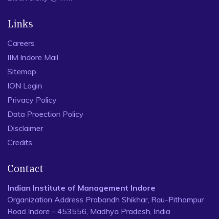
Links
Careers
IIM Indore Mail
Sitemap
ION Login
Privacy Policy
Data Proection Policy
Disclaimer
Credits
Contact
Indian Institute of Management Indore
Organization Address Prabandh Shikhar, Rau-Pithampur
Road Indore - 453556, Madhya Pradesh, India