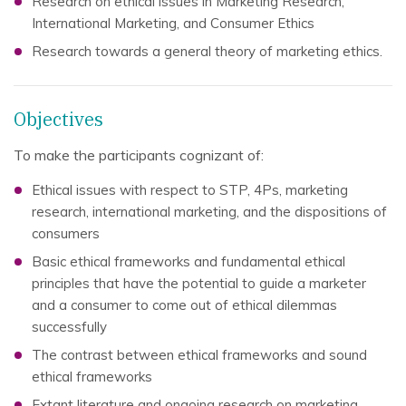
Research on ethical issues in Marketing Research,
International Marketing, and Consumer Ethics
Research towards a general theory of marketing ethics.
Objectives
To make the participants cognizant of:
Ethical issues with respect to STP, 4Ps, marketing
research, international marketing, and the dispositions of
consumers
Basic ethical frameworks and fundamental ethical
principles that have the potential to guide a marketer
and a consumer to come out of ethical dilemmas
successfully
The contrast between ethical frameworks and sound
ethical frameworks
Extant literature and ongoing research on marketing