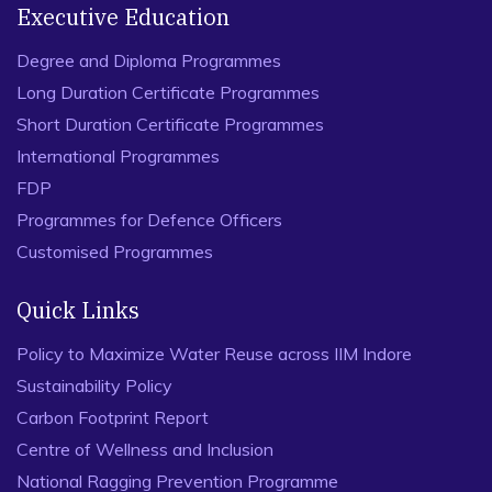
Executive Education
Degree and Diploma Programmes
Long Duration Certificate Programmes
Short Duration Certificate Programmes
International Programmes
FDP
Programmes for Defence Officers
Customised Programmes
Quick Links
Policy to Maximize Water Reuse across IIM Indore
Sustainability Policy
Carbon Footprint Report
Centre of Wellness and Inclusion
National Ragging Prevention Programme