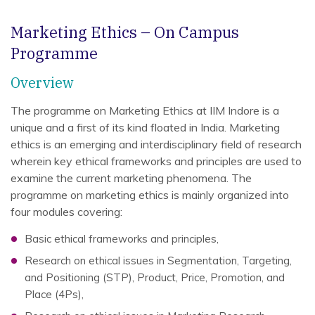
Marketing Ethics – On Campus
Programme
Overview
The programme on Marketing Ethics at IIM Indore is a
unique and a first of its kind floated in India. Marketing
ethics is an emerging and interdisciplinary field of research
wherein key ethical frameworks and principles are used to
examine the current marketing phenomena. The
programme on marketing ethics is mainly organized into
four modules covering:
Basic ethical frameworks and principles,
Research on ethical issues in Segmentation, Targeting,
and Positioning (STP), Product, Price, Promotion, and
Place (4Ps),