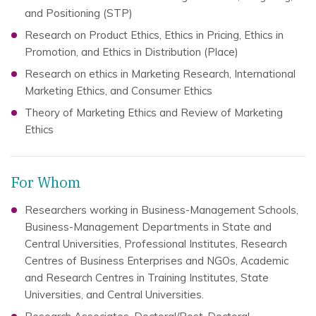
and Positioning (STP)
Research on Product Ethics, Ethics in Pricing, Ethics in
Promotion, and Ethics in Distribution (Place)
Research on ethics in Marketing Research, International
Marketing Ethics, and Consumer Ethics
Theory of Marketing Ethics and Review of Marketing
Ethics
For Whom
Researchers working in Business-Management Schools,
Business-Management Departments in State and
Central Universities, Professional Institutes, Research
Centres of Business Enterprises and NGOs, Academic
and Research Centres in Training Institutes, State
Universities, and Central Universities.