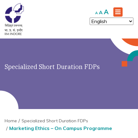
Increase
A
Reset
Decrease
A
A
font
font
font
size.
size.
size.
Specialized Short Duration FDPs
Home
Specialized Short Duration FDPs
Marketing Ethics – On Campus Programme