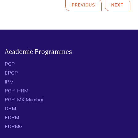
PREVIOUS
NEXT
Academic Programmes
PGP
EPGP
IPM
PGP-HRM
PGP-MX Mumbai
DPM
EDPM
EDPMG