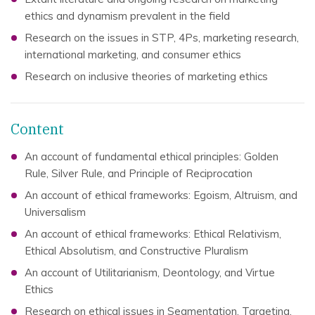
ethics and dynamism prevalent in the field
Research on the issues in STP, 4Ps, marketing research,
international marketing, and consumer ethics
Research on inclusive theories of marketing ethics
Content
An account of fundamental ethical principles: Golden
Rule, Silver Rule, and Principle of Reciprocation
An account of ethical frameworks: Egoism, Altruism, and
Universalism
An account of ethical frameworks: Ethical Relativism,
Ethical Absolutism, and Constructive Pluralism
An account of Utilitarianism, Deontology, and Virtue
Ethics
Research on ethical issues in Segmentation, Targeting,