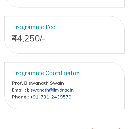
Programme Fee
₹44,250/-
Programme Coordinator
Prof. Biswanath Swain
Email :
biswanath@iimidr.ac.in
Phone :
+91-731-2439570