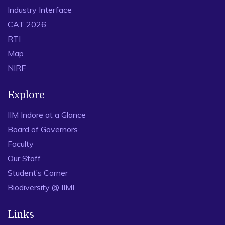
Industry Interface
CAT 2026
RTI
Map
NIRF
Explore
IIM Indore at a Glance
Board of Governors
Faculty
Our Staff
Student’s Corner
Biodiversity @ IIMI
Links