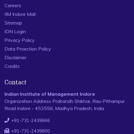
Careers
IIM Indore Mail
Sitemap
ION Login
Privacy Policy
Data Proection Policy
Disclaimer
Credits
Contact
Indian Institute of Management Indore
Organization Address Prabandh Shikhar, Rau-Pithampur
Road Indore - 453556, Madhya Pradesh, India
+91-731-2439666
+91-731-2439800