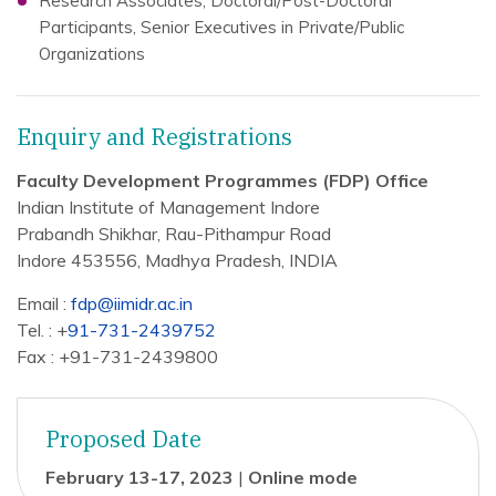
Research Associates, Doctoral/Post-Doctoral
Participants, Senior Executives in Private/Public
Organizations
Enquiry and Registrations
Faculty Development Programmes (FDP) Office
Indian Institute of Management Indore
Prabandh Shikhar, Rau-Pithampur Road
Indore 453556, Madhya Pradesh, INDIA
Email :
fdp@iimidr.ac.in
Tel. : +
91-731-2439752
Fax : +91-731-2439800
Proposed Date
February 13-17, 2023
|
Online mode