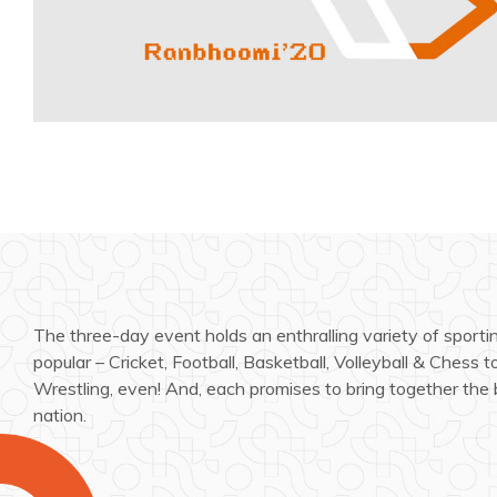
The three-day event holds an enthralling variety of sporti
popular – Cricket, Football, Basketball, Volleyball & Chess 
Wrestling, even! And, each promises to bring together the 
nation.