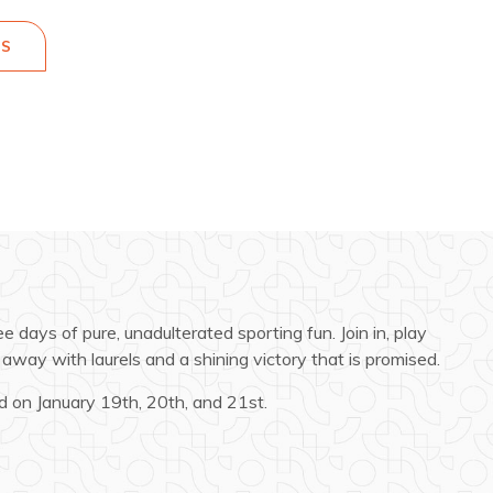
ES
 days of pure, unadulterated sporting fun. Join in, play
away with laurels and a shining victory that is promised.
 on January 19th, 20th, and 21st.