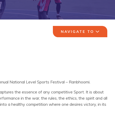
NAVIGATE TO
Annual National Level Sports Festival – Ranbhoomi.
aptures the essence of any competitive Sport. It is about
formance in the war, the rules, the ethics, the spirit and all
into a healthy competition where one desires victory, in its