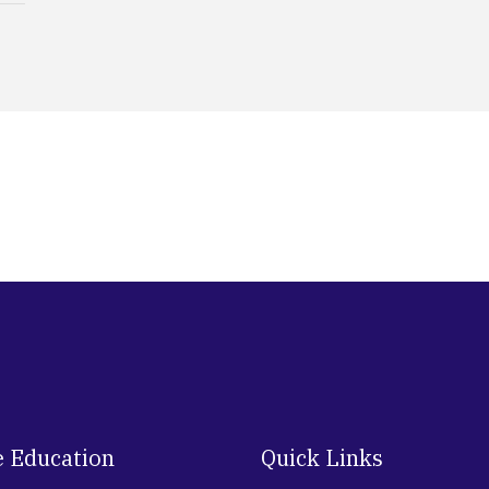
e Education
Quick Links