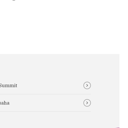
 Summit
saha