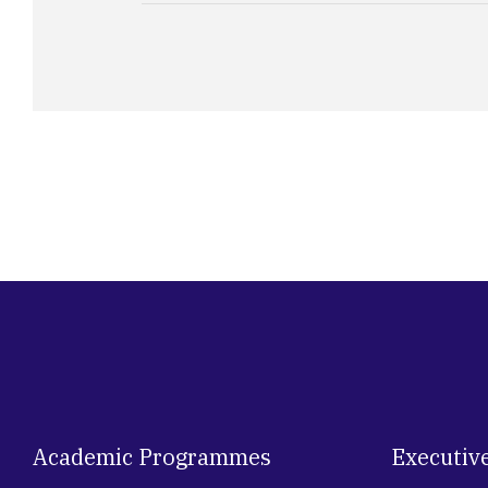
Academic Programmes
Executiv