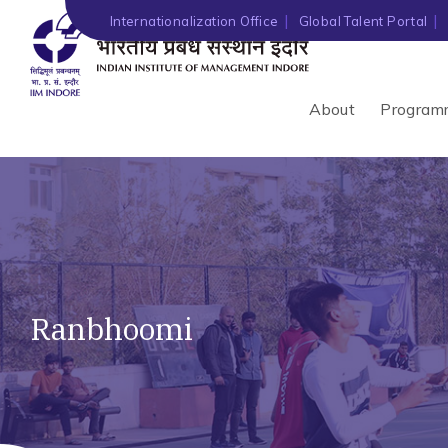
Internationalization Office
Global Talent Portal
About
Program
Ranbhoomi