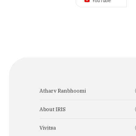
YouTube
Atharv Ranbhoomi
About IRIS
Vivitsa