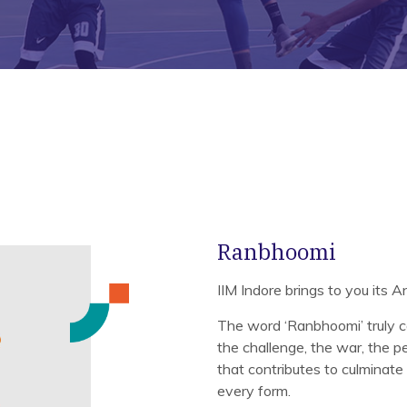
Ranbhoomi
IIM Indore brings to you its 
The word ‘Ranbhoomi’ truly c
the challenge, the war, the per
that contributes to culminate 
every form.