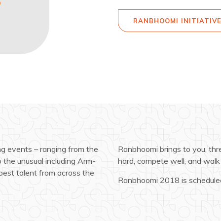
RANBHOOMI INITIATIV
ng events – ranging from the
Ranbhoomi brings to you, three
to the unusual including Arm-
hard, compete well, and walk 
best talent from across the
Ranbhoomi 2018 is scheduled