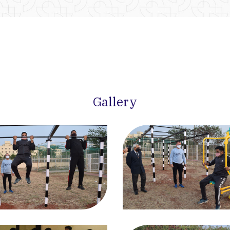
Gallery