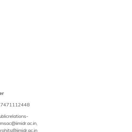
er
-7471112448
blicrelations-
msac@iimidr.ac.in
,
rohits@iimidr.ac.in