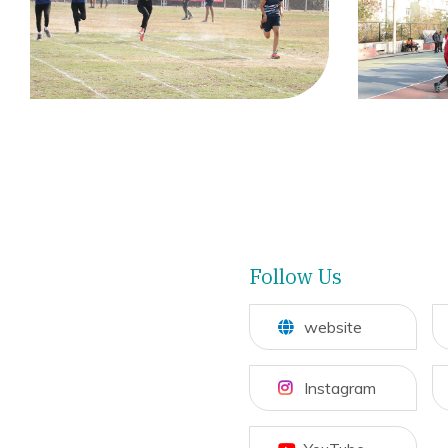
Follow Us
website
Instagram