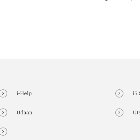
i-Help
i5
Udaan
Ut