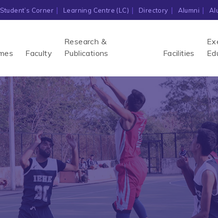
Student’s Corner
Learning Centre (LC)
Directory
Alumni
Al
Research &
Ex
mes
Faculty
Publications
Facilities
Ed