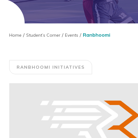
Ranbhoomi
Home
Student’s Corner
Events
RANBHOOMI INITIATIVES