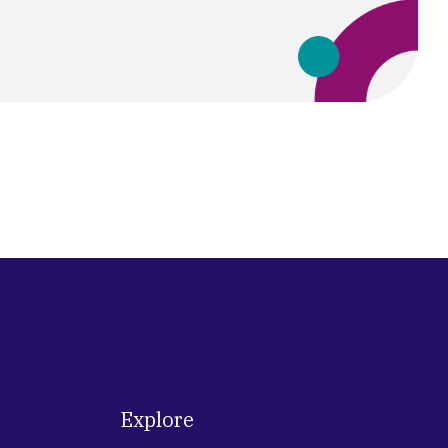
Explore