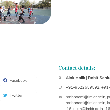
Contact details:
Alok Malik | Rohit Sonk
Facebook
+91-9522559592
,
+91
Twitter
ranbhoomi@iimidr.ac.in
,
pu
ranbhoomi@iimidr.ac.in
,
ip
i16alokm@iimidr.ac.in
,
i16