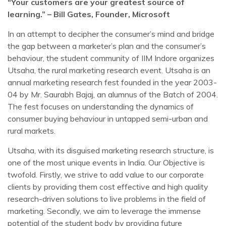
“Your customers are your greatest source of
learning.” – Bill Gates, Founder, Microsoft
In an attempt to decipher the consumer’s mind and bridge
the gap between a marketer’s plan and the consumer’s
behaviour, the student community of IIM Indore organizes
Utsaha, the rural marketing research event. Utsaha is an
annual marketing research fest founded in the year 2003-
04 by Mr. Saurabh Bajaj, an alumnus of the Batch of 2004.
The fest focuses on understanding the dynamics of
consumer buying behaviour in untapped semi-urban and
rural markets.
Utsaha, with its disguised marketing research structure, is
one of the most unique events in India. Our Objective is
twofold. Firstly, we strive to add value to our corporate
clients by providing them cost effective and high quality
research-driven solutions to live problems in the field of
marketing. Secondly, we aim to leverage the immense
potential of the student body by providing future