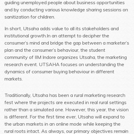
guiding unemployed people about business opportunities
and by conducting various knowledge sharing sessions on
sanitization for children.
In short, Utsaha adds value to all its stakeholders and
institutional growth.In an attempt to decipher the
consumer’s mind and bridge the gap between a marketer’s
plan and the consumer’s behaviour, the student
community of IIM Indore organizes Utsaha, the marketing
research event. UTSAHA focuses on understanding the
dynamics of consumer buying behaviour in different
markets.
Traditionally, Utsaha has been a rural marketing research
fest where the projects are executed in real rural settings
rather than a simulated one. However, this year, the vision
is different. For the first time ever, Utsaha will expand to
the urban markets in an online mode while keeping the
rural roots intact. As always, our primary objectives remain