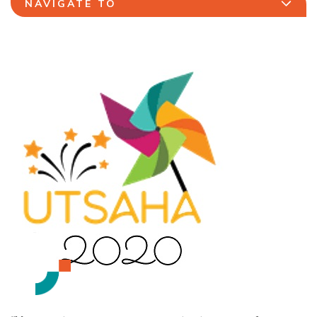
NAVIGATE TO