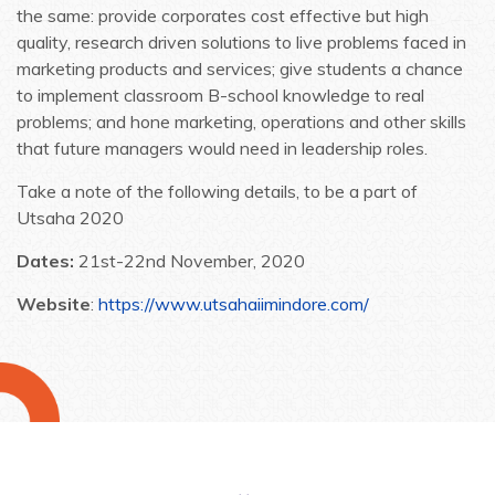
the same: provide corporates cost effective but high
quality, research driven solutions to live problems faced in
marketing products and services; give students a chance
to implement classroom B-school knowledge to real
problems; and hone marketing, operations and other skills
that future managers would need in leadership roles.
Take a note of the following details, to be a part of
Utsaha 2020
Dates:
21st-22nd November, 2020
Website
:
https://www.utsahaiimindore.com/