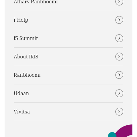
Atharv Ranbhoomi
i-Help
i5 Summit
About IRIS
Ranbhoomi
Udaan
Vivitsa