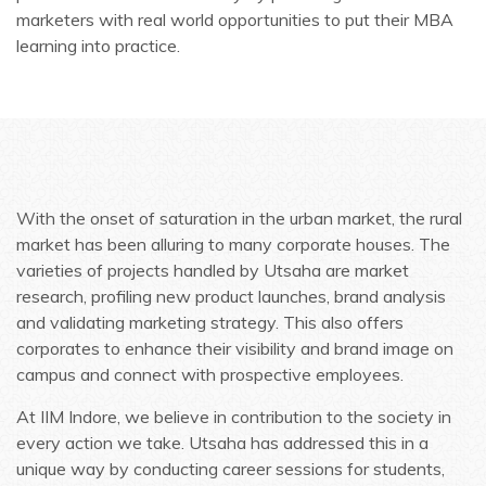
marketers with real world opportunities to put their MBA
learning into practice.
With the onset of saturation in the urban market, the rural
market has been alluring to many corporate houses. The
varieties of projects handled by Utsaha are market
research, profiling new product launches, brand analysis
and validating marketing strategy. This also offers
corporates to enhance their visibility and brand image on
campus and connect with prospective employees.
At IIM Indore, we believe in contribution to the society in
every action we take. Utsaha has addressed this in a
unique way by conducting career sessions for students,