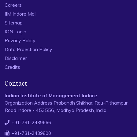
Careers
IIM Indore Mail
Sitemap
ION Login
Privacy Policy
Data Proection Policy
Disclaimer
Credits
Contact
Indian Institute of Management Indore
Organization Address Prabandh Shikhar, Rau-Pithampur
Road Indore - 453556, Madhya Pradesh, India
+91-731-2439666
+91-731-2439800