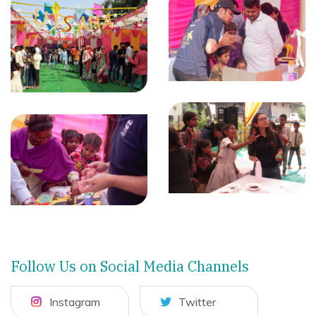
Follow Us on Social Media Channels
Instagram
Twitter