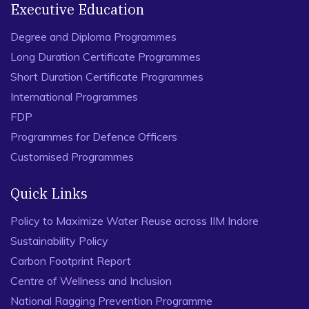
Executive Education
Degree and Diploma Programmes
Long Duration Certificate Programmes
Short Duration Certificate Programmes
International Programmes
FDP
Programmes for Defence Officers
Customised Programmes
Quick Links
Policy to Maximize Water Reuse across IIM Indore
Sustainability Policy
Carbon Footprint Report
Centre of Wellness and Inclusion
National Ragging Prevention Programme