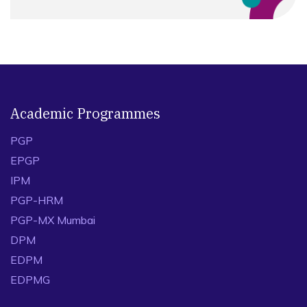
Academic Programmes
PGP
EPGP
IPM
PGP-HRM
PGP-MX Mumbai
DPM
EDPM
EDPMG