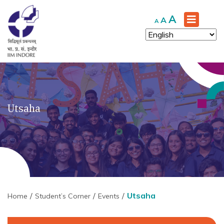
Increase
A
Reset
Decrease
A
A
font
font
font
size.
size.
size.
Utsaha
Utsaha
Home
Student’s Corner
Events