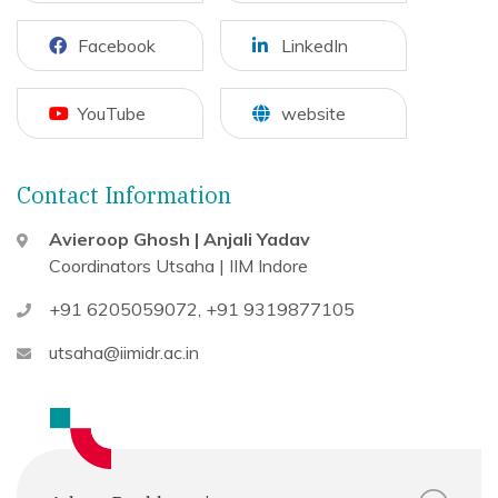
Facebook
LinkedIn
YouTube
website
Contact Information
Avieroop Ghosh | Anjali Yadav
Coordinators
Utsaha | IIM Indore
+91 6205059072
,
+91 9319877105
utsaha@iimidr.ac.in