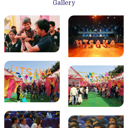
Gallery