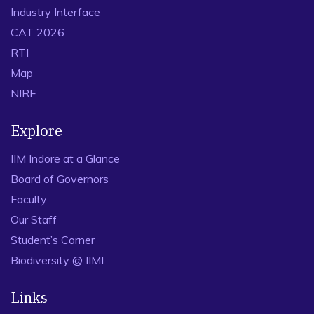
Industry Interface
CAT 2026
RTI
Map
NIRF
Explore
IIM Indore at a Glance
Board of Governors
Faculty
Our Staff
Student’s Corner
Biodiversity @ IIMI
Links