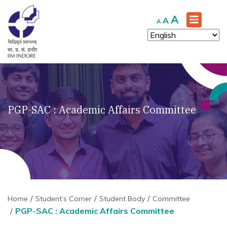
Increase
A
Reset
Decrease
A
A
font
font
font
size.
size.
size.
PGP-SAC : Academic Affairs Committee
Home
Student’s Corner
Student Body
Committee
PGP-SAC : Academic Affairs Committee