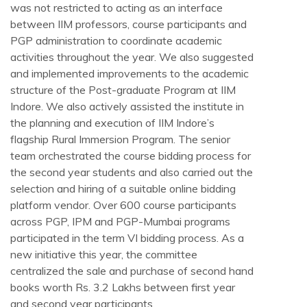
was not restricted to acting as an interface
between IIM professors, course participants and
PGP administration to coordinate academic
activities throughout the year. We also suggested
and implemented improvements to the academic
structure of the Post-graduate Program at IIM
Indore. We also actively assisted the institute in
the planning and execution of IIM Indore’s
flagship Rural Immersion Program. The senior
team orchestrated the course bidding process for
the second year students and also carried out the
selection and hiring of a suitable online bidding
platform vendor. Over 600 course participants
across PGP, IPM and PGP-Mumbai programs
participated in the term VI bidding process. As a
new initiative this year, the committee
centralized the sale and purchase of second hand
books worth Rs. 3.2 Lakhs between first year
and second year participants.