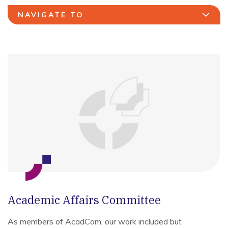
NAVIGATE TO
Academic Affairs Committee
As members of AcadCom, our work included but