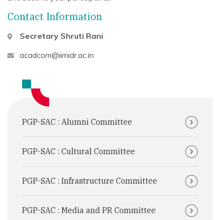
Contact Information
Secretary
Shruti Rani
acadcom@iimidr.ac.in
PGP-SAC : Alumni Committee
PGP-SAC : Cultural Committee
PGP-SAC : Infrastructure Committee
PGP-SAC : Media and PR Committee