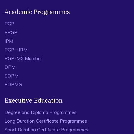
Academic Programmes
PGP
EPGP
IPM
PGP-HRM
PGP-MX Mumbai
DPM
EDPM
EDPMG
Executive Education
Degree and Diploma Programmes
Long Duration Certificate Programmes
Short Duration Certificate Programmes