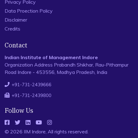
Privacy Policy
Data Proection Policy
Disclaimer
Credits
Contact
Indian Institute of Management Indore
Organization Address Prabandh Shikhar, Rau-Pithampur
Road Indore - 453556, Madhya Pradesh, India
+91-731-2439666
+91-731-2439800
Follow Us
© 2026 IIM Indore, All rights reserved.