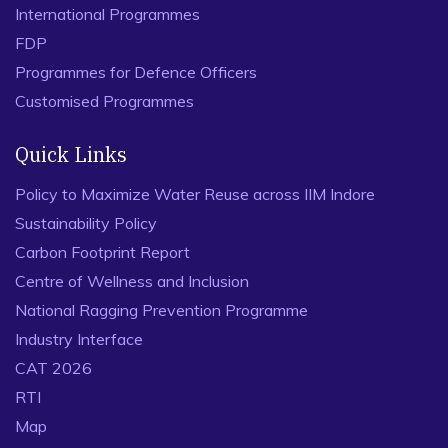
International Programmes
FDP
Programmes for Defence Officers
Customised Programmes
Quick Links
Policy to Maximize Water Reuse across IIM Indore
Sustainability Policy
Carbon Footprint Report
Centre of Wellness and Inclusion
National Ragging Prevention Programme
Industry Interface
CAT 2026
RTI
Map