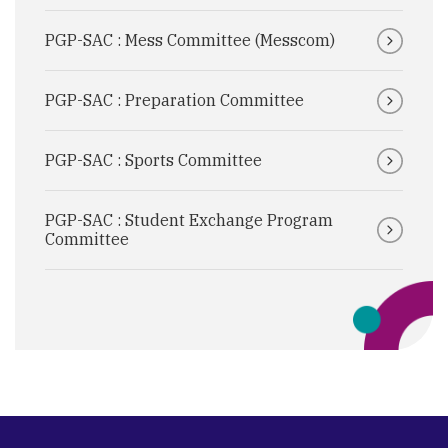
PGP-SAC : Mess Committee (Messcom)
PGP-SAC : Preparation Committee
PGP-SAC : Sports Committee
PGP-SAC : Student Exchange Program
Committee