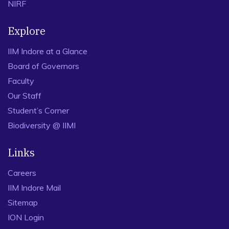
NIRF
Explore
IIM Indore at a Glance
Board of Governors
Faculty
Our Staff
Student’s Corner
Biodiversity @ IIMI
Links
Careers
IIM Indore Mail
Sitemap
ION Login