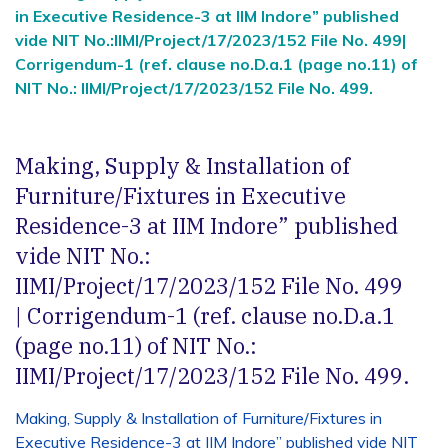
in Executive Residence-3 at IIM Indore” published
vide NIT No.:IIMI/Project/17/2023/152 File No. 499|
Corrigendum-1 (ref. clause no.D.a.1 (page no.11) of
NIT No.: IIMI/Project/17/2023/152 File No. 499.
Making, Supply & Installation of
Furniture/Fixtures in Executive
Residence-3 at IIM Indore” published
vide NIT No.:
IIMI/Project/17/2023/152 File No. 499
| Corrigendum-1 (ref. clause no.D.a.1
(page no.11) of NIT No.:
IIMI/Project/17/2023/152 File No. 499.
Making, Supply & Installation of Furniture/Fixtures in
Executive Residence-3 at IIM Indore” published vide NIT