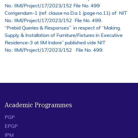
No.: IIMI/Project/17/2023/152 File No. 499
Corrigendum-1
(ref. clause no.D.a.1 (page no.11) of NIT
No.: IIMI/Project/17/2023/152 File No. 499.
“Prebid Queries & Responses” in respect of “Making,
Supply & Installation of Furniture/Fixtures in Executive
Residence-3 at IIM Indore” published vide NIT
No.: IIMI/Project/17/2023/152 File No. 499.
Academic Programmes
PGP
EPGP
IPM