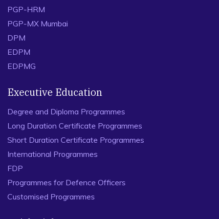
PGP-HRM
PGP-MX Mumbai
DPM
EDPM
EDPMG
Executive Education
Degree and Diploma Programmes
Long Duration Certificate Programmes
Short Duration Certificate Programmes
International Programmes
FDP
Programmes for Defence Officers
Customised Programmes