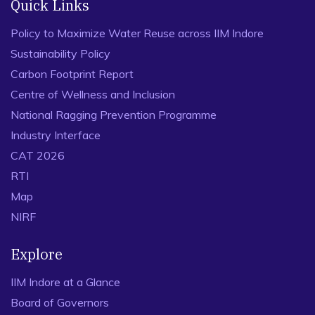
Quick Links
Policy to Maximize Water Reuse across IIM Indore
Sustainability Policy
Carbon Footprint Report
Centre of Wellness and Inclusion
National Ragging Prevention Programme
Industry Interface
CAT 2026
RTI
Map
NIRF
Explore
IIM Indore at a Glance
Board of Governors