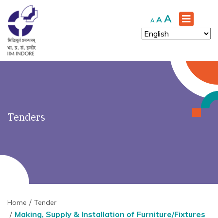
')" ?>
Increase
A
Reset
Decrease
A
A
font
font
font
size.
size.
size.
Tenders
Home
Tender
Making, Supply & Installation of Furniture/Fixtures