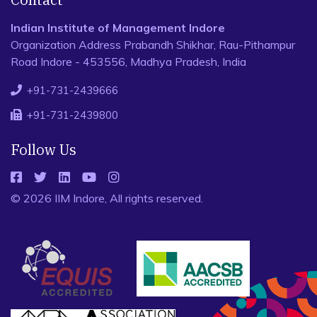
Indian Institute of Management Indore
Organization Address Prabandh Shikhar, Rau-Pithampur
Road Indore - 453556, Madhya Pradesh, India
+91-731-2439666
+91-731-2439800
Follow Us
© 2026 IIM Indore, All rights reserved.