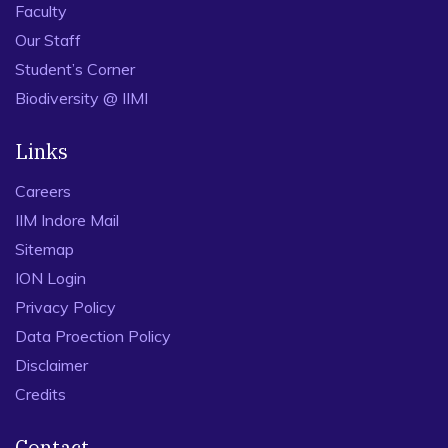
Faculty
Our Staff
Student’s Corner
Biodiversity @ IIMI
Links
Careers
IIM Indore Mail
Sitemap
ION Login
Privacy Policy
Data Proection Policy
Disclaimer
Credits
Contact