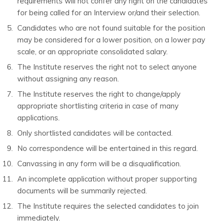
requirements will not confer any right on the candidates
for being called for an Interview or/and their selection.
Candidates who are not found suitable for the position
may be considered for a lower position, on a lower pay
scale, or an appropriate consolidated salary.
The Institute reserves the right not to select anyone
without assigning any reason.
The Institute reserves the right to change/apply
appropriate shortlisting criteria in case of many
applications.
Only shortlisted candidates will be contacted.
No correspondence will be entertained in this regard.
Canvassing in any form will be a disqualification.
An incomplete application without proper supporting
documents will be summarily rejected.
The Institute requires the selected candidates to join
immediately.