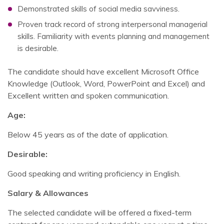
Demonstrated skills of social media savviness.
Proven track record of strong interpersonal managerial
skills. Familiarity with events planning and management
is desirable.
The candidate should have excellent Microsoft Office
Knowledge (Outlook, Word, PowerPoint and Excel) and
Excellent written and spoken communication.
Age:
Below 45 years as of the date of application.
Desirable:
Good speaking and writing proficiency in English.
Salary & Allowances
The selected candidate will be offered a fixed-term