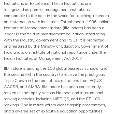
Institutions of Excellence. These Institutions are
recognized as premier management institutions,
comparable to the best in the world for teaching, research
and interaction with industries. Established in 1996, Indian
Institute of Management Indore (IIM Indore) has been a
leader in the field of management education, interfacing
with the industry, government and PSUs. It is promoted
and nurtured by the Ministry of Education, Government of
India and is an institute of national importance under the
Indian Institutes of Management Act 2017.
IIM Indore is among the 100 global business schools (and
the second IIM in the country) to receive the prestigious
Triple Crown in the form of accreditations from EQUIS,
AACSB, and AMBA. IIM Indore has been consistently
ranked at the top by various National and International
ranking agencies, including NIRF, QS, and the FT-100
rankings. The institute offers eight flagship programmes,
and a diverse set of executive education opportunities,