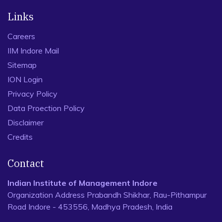
Links
Careers
IIM Indore Mail
Sitemap
ION Login
Privacy Policy
Data Proection Policy
Disclaimer
Credits
Contact
Indian Institute of Management Indore
Organization Address Prabandh Shikhar, Rau-Pithampur
Road Indore - 453556, Madhya Pradesh, India