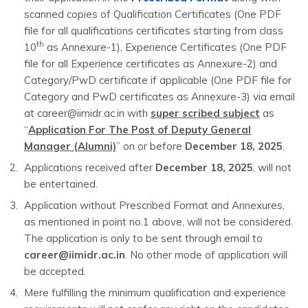
scanned copies of Qualification Certificates (One PDF
file for all qualifications certificates starting from class
th
10
as Annexure-1), Experience Certificates (One PDF
file for all Experience certificates as Annexure-2) and
Category/PwD certificate if applicable (One PDF file for
Category and PwD certificates as Annexure-3) via email
at career@iimidr.ac.in with
super scribed subject
as
“
Application For The Post of Deputy General
Manager (Alumni)
” on or before
December 18, 2025
.
Applications received after
December 18, 2025
, will not
be entertained.
Application without Prescribed Format and Annexures,
as mentioned in point no.1 above, will not be considered.
The application is only to be sent through email to
career@iimidr.ac.in
. No other mode of application will
be accepted.
Mere fulfilling the minimum qualification and experience