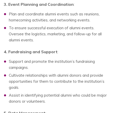
3. Event Planning and Coordination
:
Plan and coordinate alumni events such as reunions,
homecoming activities, and networking events.
To ensure successful execution of alumni events.
Oversee the logistics, marketing, and follow-up for all
alumni events.
4. Fundraising and Support
:
Support and promote the institution’s fundraising
campaigns.
Cultivate relationships with alumni donors and provide
opportunities for them to contribute to the institution’s
goals.
Assist in identifying potential alumni who could be major
donors or volunteers.