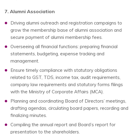
7. Alumni Association
Driving alumni outreach and registration campaigns to
grow the membership base of alumni association and
secure payment of alumni membership fees.
Overseeing all financial functions: preparing financial
statements, budgeting, expense tracking and
management.
Ensure timely compliance with statutory obligations
related to GST, TDS, income tax, audit requirements,
company law requirements and statutory forms filings
with the Ministry of Corporate Affairs (MCA).
Planning and coordinating Board of Directors’ meetings,
drafting agendas, circulating board papers, recording and
finalizing minutes.
Compiling the annual report and Board’s report for
presentation to the shareholders.