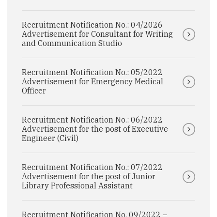
Recruitment Notification No.: 04/2026
Advertisement for Consultant for Writing
and Communication Studio
Recruitment Notification No.: 05/2022
Advertisement for Emergency Medical
Officer
Recruitment Notification No.: 06/2022
Advertisement for the post of Executive
Engineer (Civil)
Recruitment Notification No.: 07/2022
Advertisement for the post of Junior
Library Professional Assistant
Recruitment Notification No. 09/2022 –