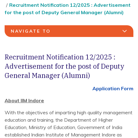
Recruitment Notification 12/2025 : Advertisement
for the post of Deputy General Manager (Alumni)
NAVIGATE TO
Recruitment Notification 12/2025 :
Advertisement for the post of Deputy
General Manager (Alumni)
Application Form
About IIM Indore
With the objectives of imparting high quality management
education and training, the Department of Higher
Education, Ministry of Education, Government of India
established Indian Institute of Management Indore as