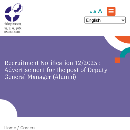
Increase
A
Reset
Decrease
A
A
font
font
font
size.
size.
size.
Recruitment Notification 12/2025 :
Advertisement for the post of Deputy
General Manager (Alumni)
Home
Careers