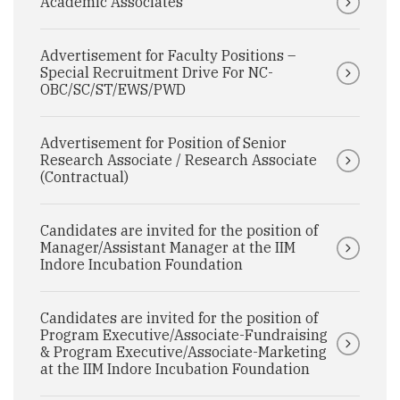
Academic Associates
Advertisement for Faculty Positions –
Special Recruitment Drive For NC-
OBC/SC/ST/EWS/PWD
Advertisement for Position of Senior
Research Associate / Research Associate
(Contractual)
Candidates are invited for the position of
Manager/Assistant Manager at the IIM
Indore Incubation Foundation
Candidates are invited for the position of
Program Executive/Associate-Fundraising
& Program Executive/Associate-Marketing
at the IIM Indore Incubation Foundation