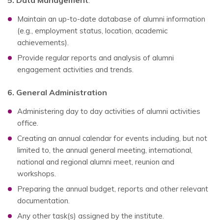
5. Data Management
:
Maintain an up-to-date database of alumni information
(e.g., employment status, location, academic
achievements).
Provide regular reports and analysis of alumni
engagement activities and trends.
6. General Administration
Administering day to day activities of alumni activities
office.
Creating an annual calendar for events including, but not
limited to, the annual general meeting, international,
national and regional alumni meet, reunion and
workshops.
Preparing the annual budget, reports and other relevant
documentation.
Any other task(s) assigned by the institute.