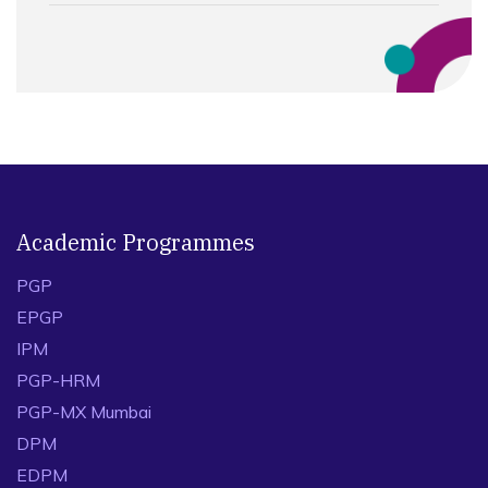
Academic Programmes
PGP
EPGP
IPM
PGP-HRM
PGP-MX Mumbai
DPM
EDPM