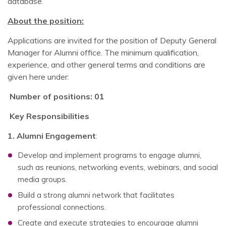
database.
About the position:
Applications are invited for the position of Deputy General
Manager for Alumni office. The minimum qualification,
experience, and other general terms and conditions are
given here under:
Number of positions: 01
Key Responsibilities
1. Alumni Engagement
:
Develop and implement programs to engage alumni,
such as reunions, networking events, webinars, and social
media groups.
Build a strong alumni network that facilitates
professional connections.
Create and execute strategies to encourage alumni