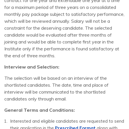
contract for one year and extendable one year at a time
for a maximum period of three years on a consolidated
monthly pay package subject to satisfactory performance,
which will be reviewed annually. Salary will not be a
constraint for the deserving candidate. The selected
candidate would be evaluated after three months of
joining and would be able to complete first year in the
Institute only if the performance is found satisfactory at
the end of three months.
Interview and Selection:
The selection will be based on an interview of the
shortlisted candidates. The date, time and place of
interview will be communicated to the shortlisted
candidates only through email.
General Terms and Conditions:
Interested and eligible candidates are requested to send
their application in the
Prescribed Format
along with