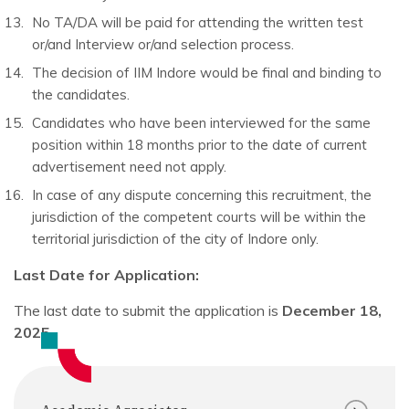
No TA/DA will be paid for attending the written test
or/and Interview or/and selection process.
The decision of IIM Indore would be final and binding to
the candidates.
Candidates who have been interviewed for the same
position within 18 months prior to the date of current
advertisement need not apply.
In case of any dispute concerning this recruitment, the
jurisdiction of the competent courts will be within the
territorial jurisdiction of the city of Indore only.
Last Date for Application:
The last date to submit the application is
December 18,
2025.