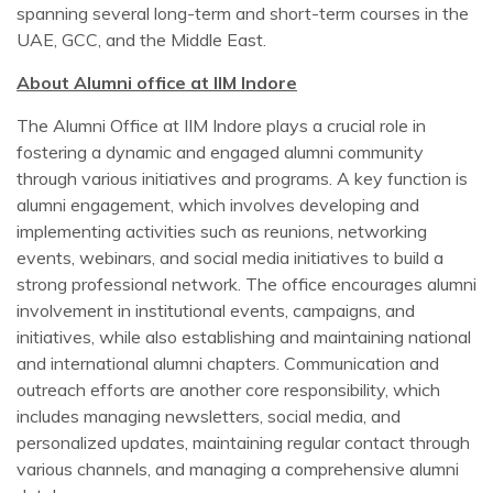
spanning several long-term and short-term courses in the
UAE, GCC, and the Middle East.
About Alumni office at IIM Indore
The Alumni Office at IIM Indore plays a crucial role in
fostering a dynamic and engaged alumni community
through various initiatives and programs. A key function is
alumni engagement, which involves developing and
implementing activities such as reunions, networking
events, webinars, and social media initiatives to build a
strong professional network. The office encourages alumni
involvement in institutional events, campaigns, and
initiatives, while also establishing and maintaining national
and international alumni chapters. Communication and
outreach efforts are another core responsibility, which
includes managing newsletters, social media, and
personalized updates, maintaining regular contact through
various channels, and managing a comprehensive alumni