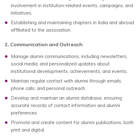
involvement in institution-related events, campaigns, and
initiatives.
Establishing and maintaining chapters in India and abroad
affiliated to the association.
2. Communication and Outreach
:
Manage alumni communications, including newsletters,
social media, and personalized updates about
institutional developments, achievements, and events.
Maintain regular contact with alumni through emails,
phone calls, and personal outreach.
Develop and maintain an alumni database, ensuring
accurate records of contact information and alumni
preferences.
Promote and create content for alumni publications, both
print and digital.