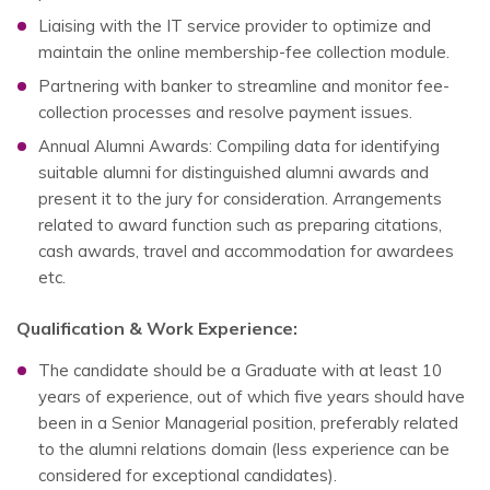
Liaising with the IT service provider to optimize and
maintain the online membership-fee collection module.
Partnering with banker to streamline and monitor fee-
collection processes and resolve payment issues.
Annual Alumni Awards: Compiling data for identifying
suitable alumni for distinguished alumni awards and
present it to the jury for consideration. Arrangements
related to award function such as preparing citations,
cash awards, travel and accommodation for awardees
etc.
Qualification & Work Experience:
The candidate should be a Graduate with at least 10
years of experience, out of which five years should have
been in a Senior Managerial position, preferably related
to the alumni relations domain (less experience can be
considered for exceptional candidates).