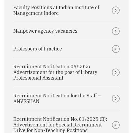
Faculty Positions at Indian Institute of
Management Indore
Manpower agency vacancies
Professors of Practice
Recruitment Notification 03/2026
Advertisement for the post of Library
Professional Assistant
Recruitment Notification for the Staff –
ANVESHAN
Recruitment Notification No. 01/2025 (B):
Advertisement for Special Recruitment
Drive for Non-Teaching Positions