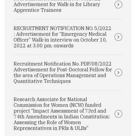
Advertisement for Walk-in for Library
Apprentice Trainees
RECRUITMENT NOTIFICATION NO. 5/2022
: Advertisement for “Emergency Medical
Officer” Walk-in interview on October 10,
2022 at 3.00 pm. onwards
Recruitment Notification No. PDF/08/2022
Advertisement for Post-Doctoral Fellow for
the area of Operations Management and
Quantitative Techniques
Research Associate for National
Commission for Women (NCW) funded
project “Impact Assessment of 73rd and
74th Amendments in Indian Constitution:
Assessing the Role of Women
Representatives in PRIs & ULBs”