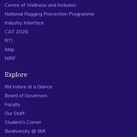
Centre of Wellness and Inclusion
National Ragging Prevention Programme
Industry Interface
CAT 2026
RTI
Map
NIRF
Explore
IIM Indore at a Glance
Board of Governors
Faculty
Our Staff
Student’s Corner
Biodiversity @ IIMI