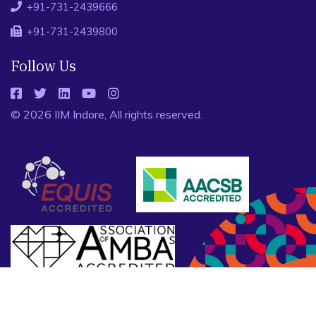
+91-731-2439666
+91-731-2439800
Follow Us
© 2026 IIM Indore, All rights reserved.