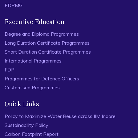
EDPMG
Executive Education
Degree and Diploma Programmes
Long Duration Certificate Programmes
Short Duration Certificate Programmes
International Programmes
FDP
Programmes for Defence Officers
Customised Programmes
Quick Links
Policy to Maximize Water Reuse across IIM Indore
Sustainability Policy
Carbon Footprint Report