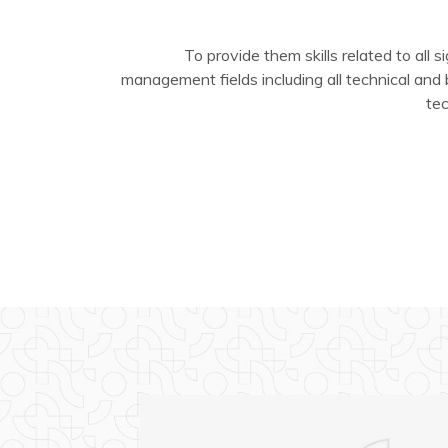
To provide them skills related to all si
management fields including all technical and
te