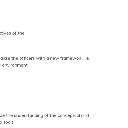
tives of the
iarize the officers with a new framework, i.e.
s environment.
ide the understanding of the conceptual and
l tools.