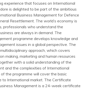
ng experience that focuses on International
ore is delighted to be part of the ambitious
ternational Business Management for Defence
eneral Resettlement. The world’s economy is
his, professionals who understand the
 business are always in demand. The
agement programme develops knowledge and
gement issues in a global perspective. The
multidisciplinary approach, which covers
ion making, marketing and human resources
gether with a solid understanding of the
nt and the complexities of International
 of the programme will cover the basic
e to International market. The Certificate
Business Management is a 24-week certificate