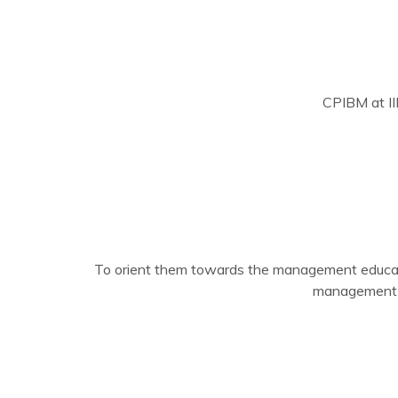
CPIBM at II
To orient them towards the management educa
management t