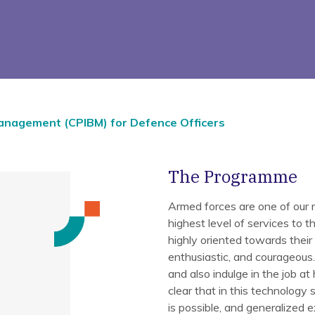
Management (CPIBM) for Defence Officers
The Programme
Armed forces are one of our m
highest level of services to t
highly oriented towards their t
enthusiastic, and courageous. 
and also indulge in the job at 
clear that in this technolog
is possible, and generalized 