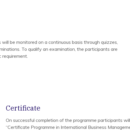
 will be monitored on a continuous basis through quizzes,
inations. To qualify an examination, the participants are
ic requirement.
Certificate
On successful completion of the programme participants wil
“Certificate Programme in International Business Manageme