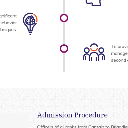
gnificant
 behavior
chniques.
To provi
managem
second 
Admission Procedure
Officers of all ranks from Captain to Brigadier