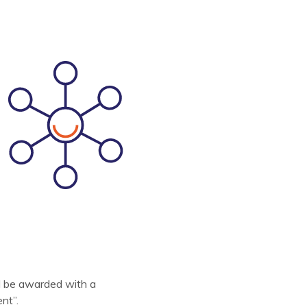
l be awarded with a
nt”.