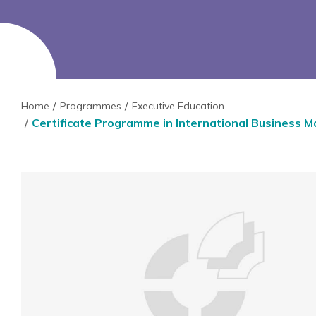
Home
Programmes
Executive Education
Certificate Programme in International Business 