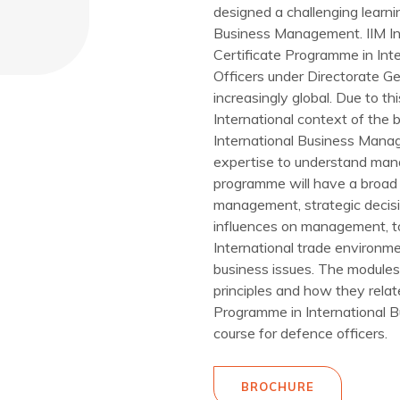
designed a challenging learni
Business Management. IIM Ind
Certificate Programme in In
Officers under Directorate G
increasingly global. Due to t
International context of the
International Business Man
expertise to understand mana
programme will have a broad 
management, strategic decis
influences on management, to
International trade environme
business issues. The modules
principles and how they relat
Programme in International 
course for defence officers.
BROCHURE