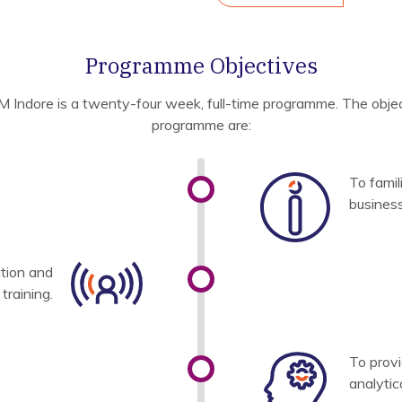
Programme Objectives
M Indore is a twenty-four week, full-time programme. The objec
programme are:
To famil
busines
tion and
raining.
To prov
analytica