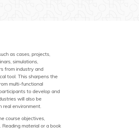
uch as cases, projects,
nars, simulations,
rs from industry and
l tool. This sharpens the
from multi-functional
 participants to develop and
ustries will also be
n real environment.
the course objectives,
. Reading material or a book