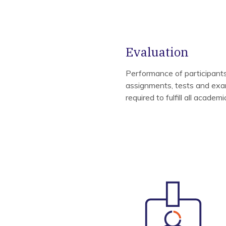
Evaluation
Performance of participants
assignments, tests and exam
required to fulfill all academ