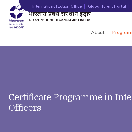
Internationalization Office
Global Talent Portal
About
Program
Certificate Programme in Int
Officers