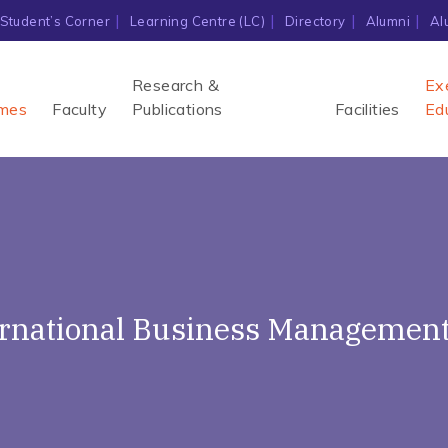
Student’s Corner
Learning Centre (LC)
Directory
Alumni
Al
Research &
Ex
mes
Faculty
Publications
Facilities
Ed
ernational Business Management