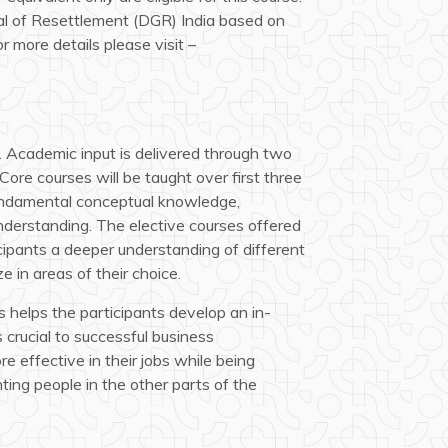
al of Resettlement (DGR) India based on
r more details please visit –
 Academic input is delivered through two
Core courses will be taught over first three
fundamental conceptual knowledge,
understanding. The elective courses offered
icipants a deeper understanding of different
e in areas of their choice.
 helps the participants develop an in-
 crucial to successful business
 effective in their jobs while being
ting people in the other parts of the