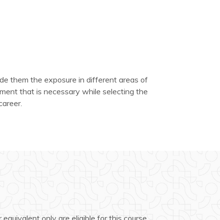
de them the exposure in different areas of
ent that is necessary while selecting the
career.
 equivalent only are eligible for this course.