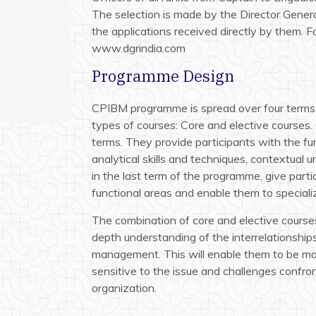
The selection is made by the Director Gener
the applications received directly by them. Fo
www.dgrindia.com
Programme Design
CPIBM programme is spread over four terms.
types of courses: Core and elective courses. 
terms. They provide participants with the 
analytical skills and techniques, contextual 
in the last term of the programme, give part
functional areas and enable them to specializ
The combination of core and elective courses
depth understanding of the interrelationships
management. This will enable them to be more
sensitive to the issue and challenges confron
organization.