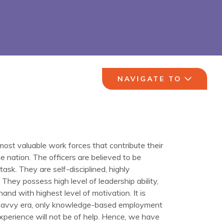
NAVIGATE TO
ost valuable work forces that contribute their
he nation. The officers are believed to be
ask. ­They are self-disciplined, highly
They possess high level of leadership ability,
hand with highest level of motivation. It is
y savvy era, only knowledge-based employment
experience will not be of help. Hence, we have