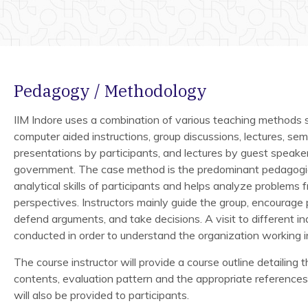
Pedagogy / Methodology
IIM Indore uses a combination of various teaching methods s
computer aided instructions, group discussions, lectures, semi
presentations by participants, and lectures by guest speake
government. The case method is the predominant pedagogica
analytical skills of participants and helps analyze problems 
perspectives. Instructors mainly guide the group, encourage
defend arguments, and take decisions. A visit to different ind
conducted in order to understand the organization working i
The course instructor will provide a course outline detailing 
contents, evaluation pattern and the appropriate references
will also be provided to participants.