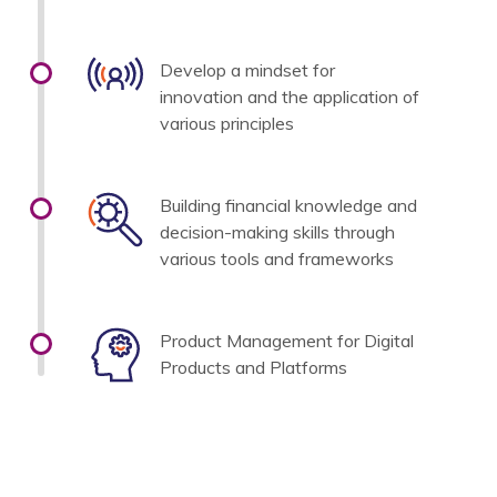
Develop a mindset for
innovation and the application of
various principles
Building financial knowledge and
decision-making skills through
various tools and frameworks
Product Management for Digital
Products and Platforms