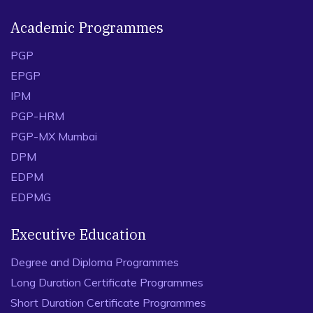
Academic Programmes
PGP
EPGP
IPM
PGP-HRM
PGP-MX Mumbai
DPM
EDPM
EDPMG
Executive Education
Degree and Diploma Programmes
Long Duration Certificate Programmes
Short Duration Certificate Programmes