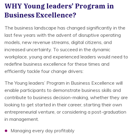
WHY
Young leaders’ Program in
Business Excellence?
The business landscape has changed significantly in the
last few years with the advent of disruptive operating
models, new revenue streams, digital citizens, and
increased uncertainty. To succeed in the dynamic
workplace, young and experienced leaders would need to
redefine business excellence for these times and
efficiently tackle four change drivers:
The Young leaders’ Program in Business Excellence will
enable participants to demonstrate business skills and
contribute to business decision-making, whether they are
looking to get started in their career, starting their own
entrepreneurial venture, or considering a post-graduation
in management.
Managing every day profitably