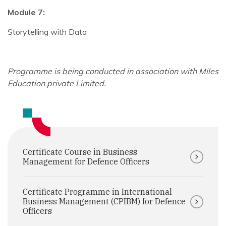
Module 7:
Storytelling with Data
Programme is being conducted in association with Miles
Education private Limited.
Certificate Course in Business
Management for Defence Officers
Certificate Programme in International
Business Management (CPIBM) for Defence
Officers