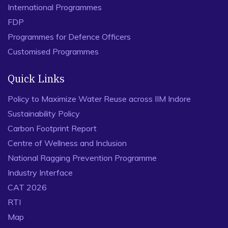
International Programmes
FDP
Programmes for Defence Officers
Customised Programmes
Quick Links
Policy to Maximize Water Reuse across IIM Indore
Sustainability Policy
Carbon Footprint Report
Centre of Wellness and Inclusion
National Ragging Prevention Programme
Industry Interface
CAT 2026
RTI
Map