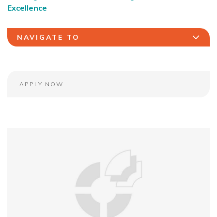
Excellence
NAVIGATE TO
APPLY NOW