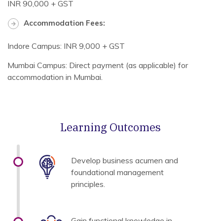
INR 90,000 + GST
Accommodation Fees:
Indore Campus: INR 9,000 + GST
Mumbai Campus: Direct payment (as applicable) for
accommodation in Mumbai.
Learning Outcomes
Develop business acumen and
foundational management
principles.
Gain functional knowledge in