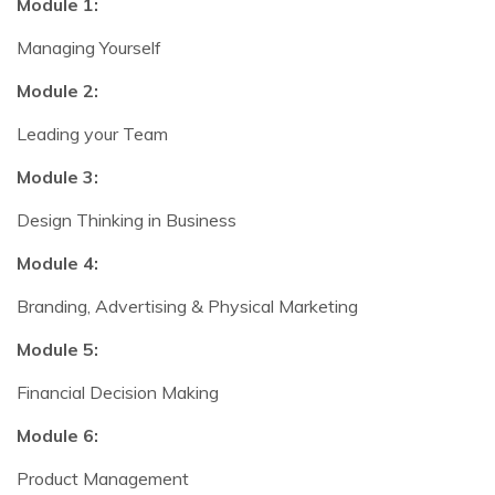
Module 1:
Managing Yourself
Module 2:
Leading your Team
Module 3:
Design Thinking in Business
Module 4:
Branding, Advertising & Physical Marketing
Module 5:
Financial Decision Making
Module 6:
Product Management