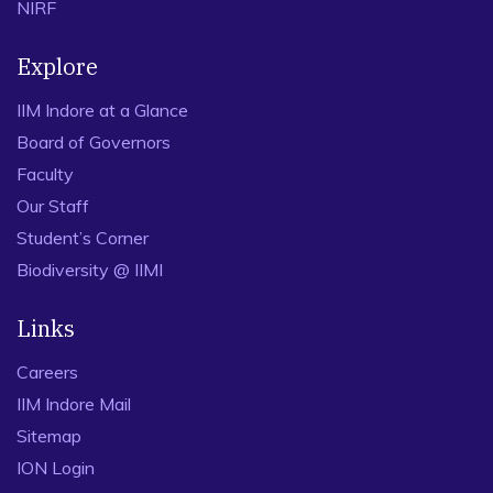
NIRF
Explore
IIM Indore at a Glance
Board of Governors
Faculty
Our Staff
Student’s Corner
Biodiversity @ IIMI
Links
Careers
IIM Indore Mail
Sitemap
ION Login