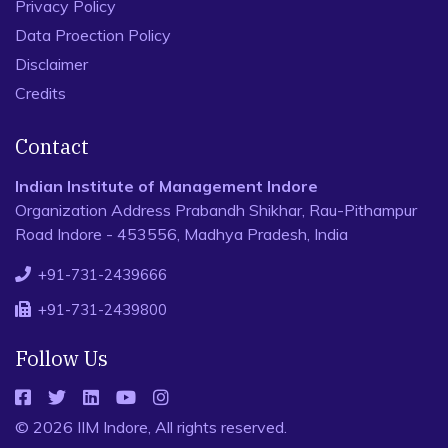
Privacy Policy
Data Proection Policy
Disclaimer
Credits
Contact
Indian Institute of Management Indore
Organization Address Prabandh Shikhar, Rau-Pithampur
Road Indore - 453556, Madhya Pradesh, India
+91-731-2439666
+91-731-2439800
Follow Us
© 2026 IIM Indore, All rights reserved.