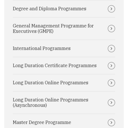
Degree and Diploma Programmes
General Management Programme for
Executives (GMPE)
International Programmes
Long Duration Certificate Programmes
Long Duration Online Programmes
Long Duration Online Programmes
(Asynchronous)
Master Degree Programme