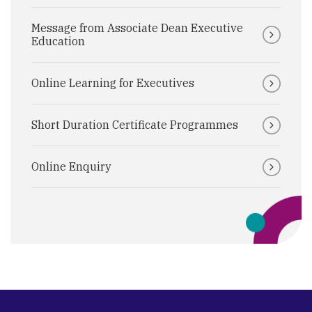
Message from Associate Dean Executive
Education
Online Learning for Executives
Short Duration Certificate Programmes
Online Enquiry