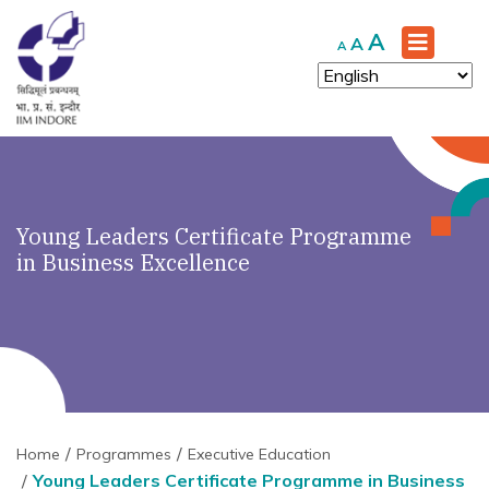
Increase
A
Reset
Decrease
A
A
font
font
font
size.
size.
size.
Young Leaders Certificate Programme
in Business Excellence
Home
Programmes
Executive Education
Young Leaders Certificate Programme in Business