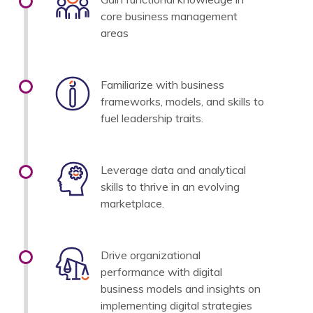
core business management
areas
Familiarize with business
frameworks, models, and skills to
fuel leadership traits.
Leverage data and analytical
skills to thrive in an evolving
marketplace.
Drive organizational
performance with digital
business models and insights on
implementing digital strategies