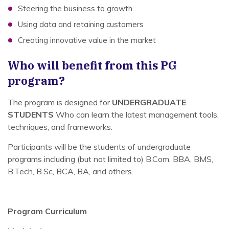
Steering the business to growth
Using data and retaining customers
Creating innovative value in the market
Who will benefit from this PG
program?
The program is designed for
UNDERGRADUATE
STUDENTS
Who can learn the latest management tools,
techniques, and frameworks.
Participants will be the students of undergraduate
programs including (but not limited to) B.Com, BBA, BMS,
B.Tech, B.Sc, BCA, BA, and others.
Program Curriculum