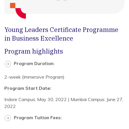
Young Leaders Certificate Programme
in Business Excellence
Program highlights
Program Duration:
2-week (Immersive Program)
Program Start Date:
Indore Campus: May 30, 2022 | Mumbai Campus: June 27,
2022
Program Tuition Fees: