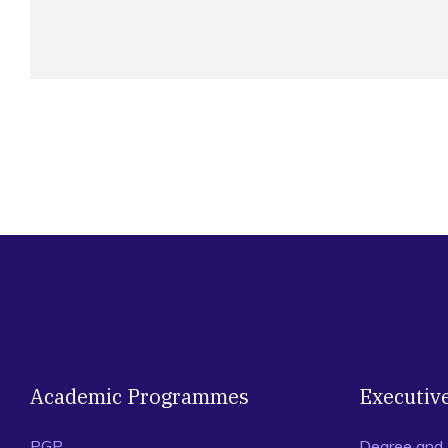
Academic Programmes
Executiv
PGP
Degree and