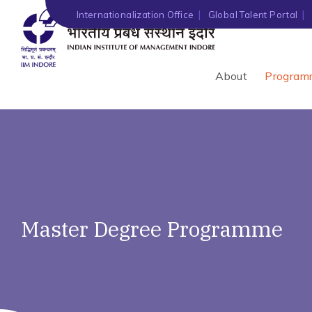
Internationalization Office
Global Talent Portal
About
Program
Master Degree Programme