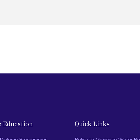
e Education
Quick Links
 Diploma Programmes
Policy to Maximize Water Re