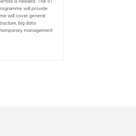
rtise is needed. The IIT
rogramme will provide
me will cover general
tructure, big data
 contemporary management