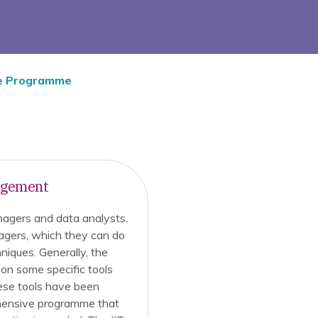
e Programme
nagement
nagers and data analysts.
agers, which they can do
niques. Generally, the
on some specific tools
ese tools have been
ehensive programme that