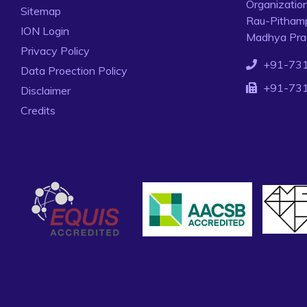
Organizatio
Sitemap
Rau-Pithamp
ION Login
Madhya Prad
Privacy Policy
+91-73
Data Proection Policy
+91-73
Disclaimer
Credits