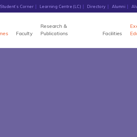
Student’s Corner
Learning Centre (LC)
Directory
Alumni
Al
Research &
Ex
mes
Faculty
Publications
Facilities
Ed