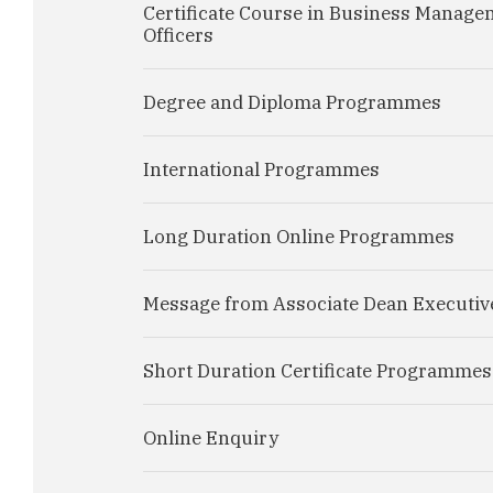
Certificate Course in Business Manage
Officers
Degree and Diploma Programmes
International Programmes
Long Duration Online Programmes
Message from Associate Dean Executiv
Short Duration Certificate Programmes
Online Enquiry