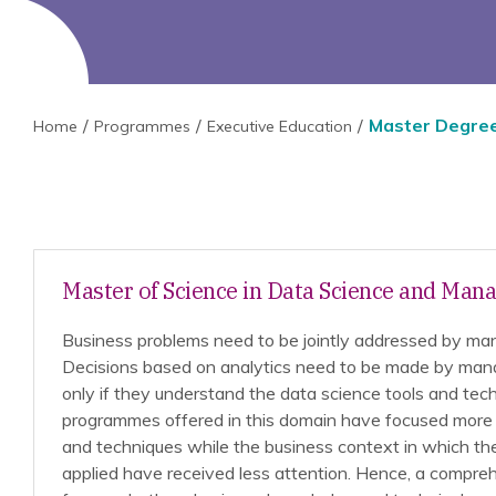
Master Degre
Home
Programmes
Executive Education
Master of Science in Data Science and Ma
Business problems need to be jointly addressed by ma
Decisions based on analytics need to be made by man
only if they understand the data science tools and tech
programmes offered in this domain have focused more 
and techniques while the business context in which th
applied have received less attention. Hence, a compr