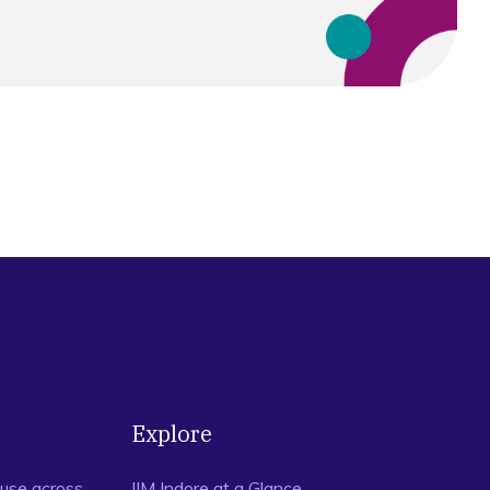
Explore
use across
IIM Indore at a Glance