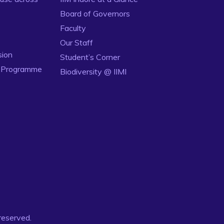
Board of Governors
Faculty
Our Staff
sion
Student’s Corner
n Programme
Biodiversity @ IIMI
 reserved.