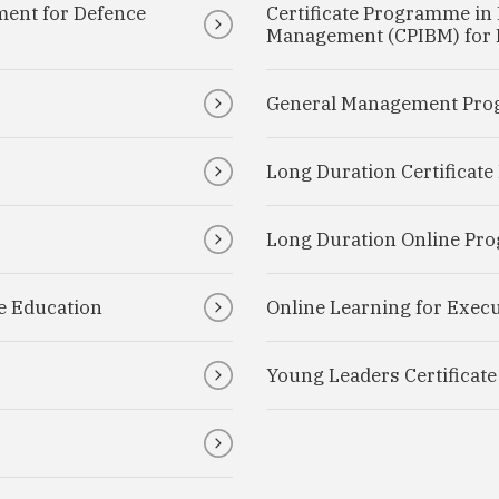
ment for Defence
Certificate Programme in 
Management (CPIBM) for D
General Management Pro
Long Duration Certificat
Long Duration Online P
e Education
Online Learning for Execu
Young Leaders Certificat