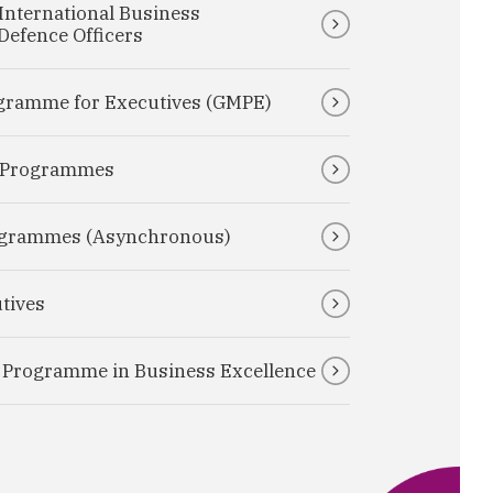
International Business
efence Officers
gramme for Executives (GMPE)
e Programmes
rogrammes (Asynchronous)
tives
e Programme in Business Excellence