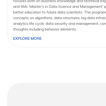
focuses both on business knowledge and technical expe
and IIMs ‘Master’s in Data Science and Management’ p
better education to future data scientists. The program
concepts on algorithms, data structures, big data infras
analytics life cycle, data security and management,
thoughts including behavior elements.
EXPLORE MORE