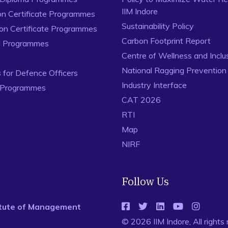
IIM Indore
on Certificate Programmes
Sustainability Policy
ion Certificate Programmes
Carbon Footprint Report
al Programmes
Centre of Wellness and Inclu
National Ragging Preventio
for Defence Officers
Industry Interface
 Programmes
CAT 2026
RTI
Map
NIRF
Follow Us
titute of Management
© 2026 IIM Indore, All rights