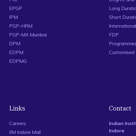
EPGP
Long Durati
IPM
Short Durat
PGP-HRM
Internation
PGP-MX Mumbai
FDP
DPM
Programmes 
EDPM
Customised
EDPMG
Links
Contact
Careers
Indian Ins
Indore
IIM Indore Mail