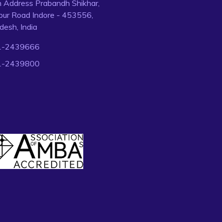
n Address Prabandh Shikhar,
ur Road Indore - 453556,
esh, India
1-2439666
1-2439800