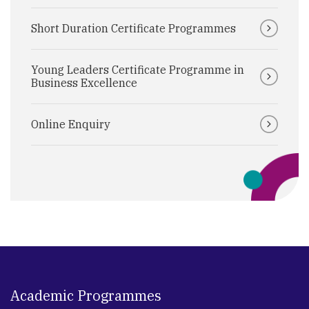
Short Duration Certificate Programmes
Young Leaders Certificate Programme in
Business Excellence
Online Enquiry
Academic Programmes