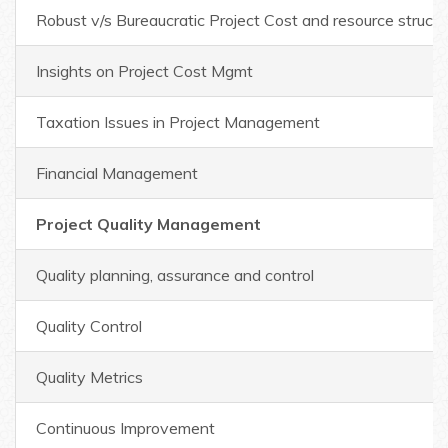
Robust v/s Bureaucratic Project Cost and resource structu
Insights on Project Cost Mgmt
Taxation Issues in Project Management
Financial Management
Project Quality Management
Quality planning, assurance and control
Quality Control
Quality Metrics
Continuous Improvement