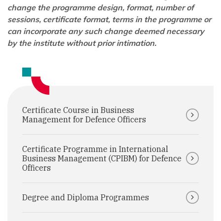
change the programme design, format, number of
sessions, certificate format, terms in the programme or
can incorporate any such change deemed necessary
by the institute without prior intimation.
Certificate Course in Business
Management for Defence Officers
Certificate Programme in International
Business Management (CPIBM) for Defence
Officers
Degree and Diploma Programmes