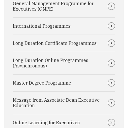
General Management Programme for
Executives (GMPE)
International Programmes
Long Duration Certificate Programmes
Long Duration Online Programmes
(Asynchronous)
Master Degree Programme
Message from Associate Dean Executive
Education
Online Learning for Executives