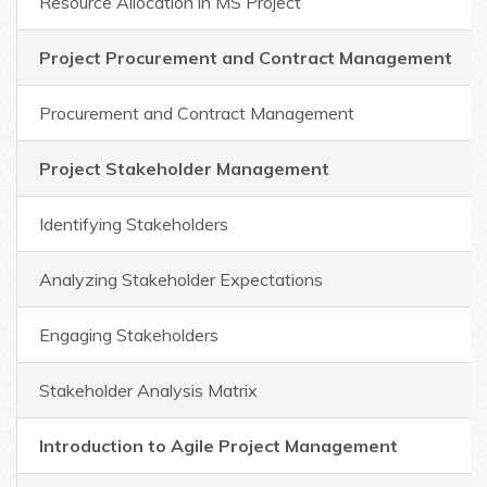
Resource Allocation in MS Project
Project Procurement and Contract Management
Procurement and Contract Management
Project Stakeholder Management
Identifying Stakeholders
Analyzing Stakeholder Expectations
Engaging Stakeholders
Stakeholder Analysis Matrix
Introduction to Agile Project Management