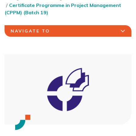
Certificate Programme in Project Management
(CPPM) (Batch 19)
NAVIGATE TO