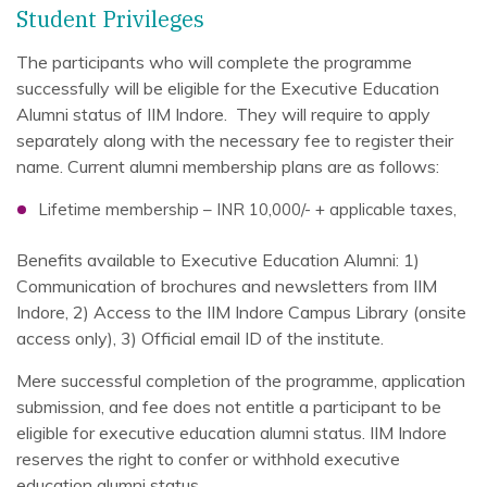
Student Privileges
The participants who will complete the programme
successfully will be eligible for the Executive Education
Alumni status of IIM Indore. They will require to apply
separately along with the necessary fee to register their
name. Current alumni membership plans are as follows:
Lifetime membership – INR 10,000/- + applicable taxes,
Benefits available to Executive Education Alumni: 1)
Communication of brochures and newsletters from IIM
Indore, 2) Access to the IIM Indore Campus Library (onsite
access only), 3) Official email ID of the institute.
Mere successful completion of the programme, application
submission, and fee does not entitle a participant to be
eligible for executive education alumni status. IIM Indore
reserves the right to confer or withhold executive
education alumni status.