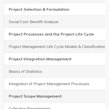
Project Selection & Formulation
Social Cost-Benefit Analysis
Project Processes and the Project Life Cycle
Project Management Life Cycle Models & Classification
Project Integration Management
Basics of Statistics
Integration of Project Management Processes
Project Scope Management
Collecting Requirements