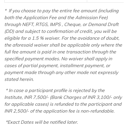
*
If you choose to pay the entire fee amount (including
both the Application Fee and the Admission Fee)
through NEFT, RTGS, IMPS , Cheque, or Demand Draft
(DD) and subject to confirmation of credit, you will be
eligible for a 1.5 % waiver. For the avoidance of doubt,
the aforesaid waiver shall be applicable only where the
full fee amount is paid in one transaction through the
specified payment modes. No waiver shall apply in
cases of partial payment, installment payment, or
payment made through any other mode not expressly
stated herein.
* In case a participant profile is rejected by the
Institute, INR 7,500/- (Bank Charges of INR 3,100/- only
for applicable cases) is refunded to the participant and
INR 2,500/- of the application fee is non-refundable.
*Exact Dates will be notified later.