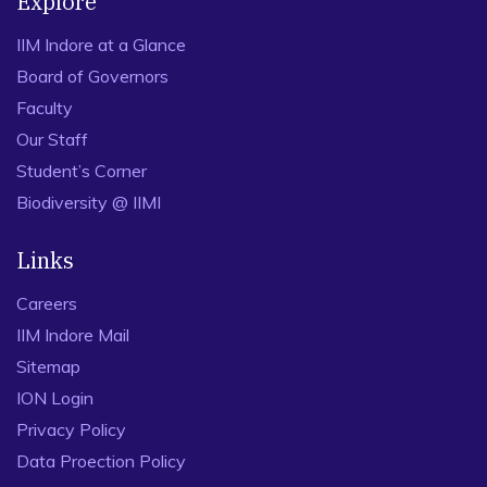
Explore
IIM Indore at a Glance
Board of Governors
Faculty
Our Staff
Student’s Corner
Biodiversity @ IIMI
Links
Careers
IIM Indore Mail
Sitemap
ION Login
Privacy Policy
Data Proection Policy