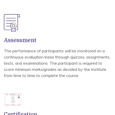
Assessment
The performance of participants will be monitored on a
continuous evaluation basis through quizzes, assignments,
tests, and examinations. The participant is required to
score minimum marks/grades as decided by the Institute
from time to time to complete the course.
Certification