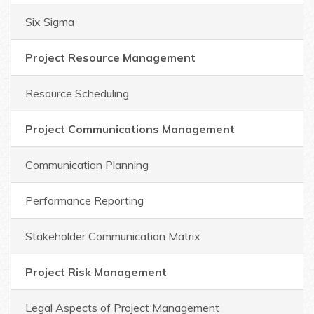
Six Sigma
Project Resource Management
Resource Scheduling
Project Communications Management
Communication Planning
Performance Reporting
Stakeholder Communication Matrix
Project Risk Management
Legal Aspects of Project Management