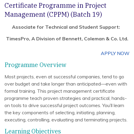
Certificate Programme in Project
Management (CPPM) (Batch 19)
Associate for Technical and Student Support:
TimesPro, A Division of Bennett, Coleman & Co. Ltd.
APPLY NOW
Programme Overview
Most projects, even at successful companies, tend to go
over budget and take longer than anticipated—even with
formal training. This project management certificate
programme teach proven strategies and practical, hands-
on tools to drive successful project outcomes. You’ll learn
the key components of selecting, initiating, planning,
executing, controlling, evaluating and terminating projects.
Learning Objectives