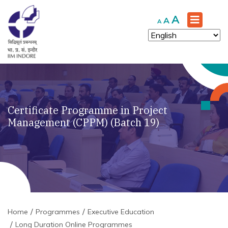
Increase
A
Reset
Decrease
A
A
font
font
font
size.
size.
size.
Certificate Programme in Project
Management (CPPM) (Batch 19)
Home
Programmes
Executive Education
Long Duration Online Programmes