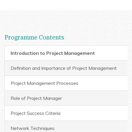
Programme Contents
Introduction to Project Management
Definition and Importance of Project Management
Project Management Processes
Role of Project Manager
Project Success Criteria
Network Techniques