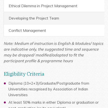
Ethical Dilemma in Project Management
Developing the Project Team
Conflict Management
Note: Medium of instruction is English & Modules/ topics
are indicative only, the suggested time and sequence
may be dropped/ modified/adapted to fit the
participant profile & programme hours
Eligibility Criteria
Diploma (10+2+3)/Graduate/Postgraduate from
Universities recognised by Association of Indian
Universities
At least 50% marks in either Diploma or graduation or