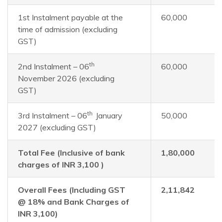
1st Instalment payable at the
60,000
time of admission (excluding
GST)
th
2nd Instalment – 06
60,000
November 2026 (excluding
GST)
th
3rd Instalment – 06
January
50,000
2027 (excluding GST)
Total Fee (Inclusive of bank
1,80,000
charges of INR 3,100 )
Overall Fees (Including GST
2,11,842
@ 18% and Bank Charges of
INR 3,100)