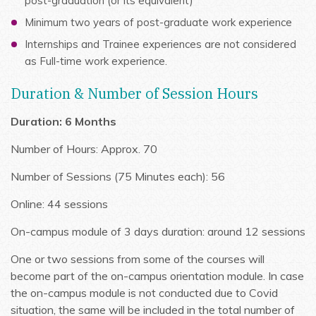
post-graduation (or its equivalent)
Minimum two years of post-graduate work experience
Internships and Trainee experiences are not considered
as Full-time work experience.
Duration & Number of Session Hours
Duration: 6 Months
Number of Hours: Approx. 70
Number of Sessions (75 Minutes each): 56
Online: 44 sessions
On-campus module of 3 days duration: around 12 sessions
One or two sessions from some of the courses will
become part of the on-campus orientation module. In case
the on-campus module is not conducted due to Covid
situation, the same will be included in the total number of