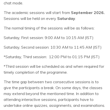
chat mode.
The academic sessions will start from
September 2026.
Sessions will be held on every
Saturday
.
The normal timing of the sessions will be as follows:
Saturday, First session: 9:00 AM to 10:15 AM (IST)
Saturday, Second session: 10:30 AM to 11:45 AM (IST)
*Saturday, Third session: 12:00 PM to 01:15 PM (IST)
*Third session will be scheduled as and when required for
timely completion of the programme.
The time gap between two consecutive sessions is to
give the participants a break. On some days, the classes
may extend beyond the mentioned time. In addition to
attending interactive sessions, participants have to
undertake online quizzes, assignments, and examinations.