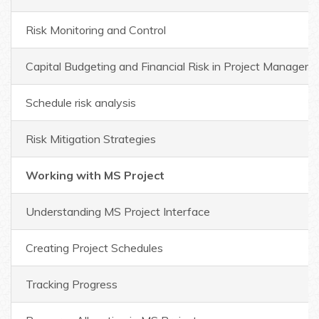
Risk Monitoring and Control
Capital Budgeting and Financial Risk in Project Managem
Schedule risk analysis
Risk Mitigation Strategies
Working with MS Project
Understanding MS Project Interface
Creating Project Schedules
Tracking Progress