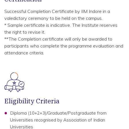
Successful Completion Certificate by IIM Indore in a
valedictory ceremony to be held on the campus.
* Sample certificate is indicative. The Institute reserves
the right to revise it.
**The Completion certificate will only be awarded to
participants who complete the programme evaluation and
attendance criteria.
Eligibility Criteria
Diploma (10+2+3)/Graduate/Postgraduate from
Universities recognised by Association of Indian
Universities