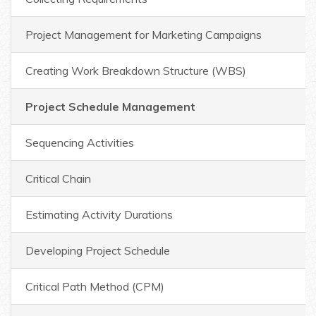
Project Management for Marketing Campaigns
Creating Work Breakdown Structure (WBS)
Project Schedule Management
Sequencing Activities
Critical Chain
Estimating Activity Durations
Developing Project Schedule
Critical Path Method (CPM)