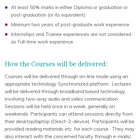
At least 50% marks in either Diploma or graduation or
post-graduation (or its equivalent)
Minimum two years of post-graduate work experience
Internships and Trainee experiences are not considered
as Full-time work experience.
How the Courses will be delivered:
Courses will be delivered through on-line mode using an
appropriate technology Synchronized platform. Lectures
will be delivered through broadband based technology
involving two-way audio and video communication.
Sessions will be held once in a week, generally on
weekends. Participants can attend sessions directly from
their desktop/laptop (Direct-2-device). Participants will be
provided reading materials etc. for each course. They may
also interact with the concerned faculty through e-mails/