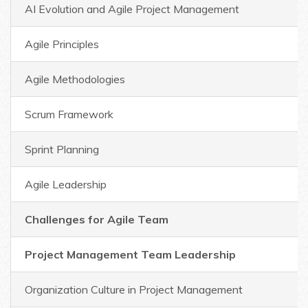
AI Evolution and Agile Project Management
Agile Principles
Agile Methodologies
Scrum Framework
Sprint Planning
Agile Leadership
Challenges for Agile Team
Project Management Team Leadership
Organization Culture in Project Management