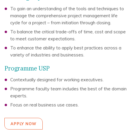
To gain an understanding of the tools and techniques to
manage the comprehensive project management life
cycle for a project – from initiation through closing.
To balance the critical trade-offs of time, cost and scope
to meet customer expectations.
To enhance the ability to apply best practices across a
variety of industries and businesses.
Programme USP
Contextually designed for working executives.
Programme faculty team includes the best of the domain
experts.
Focus on real business use cases.
APPLY NOW