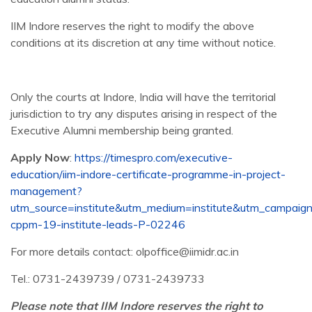
IIM Indore reserves the right to modify the above
conditions at its discretion at any time without notice.
Only the courts at Indore, India will have the territorial
jurisdiction to try any disputes arising in respect of the
Executive Alumni membership being granted.
Apply Now
:
https://timespro.com/executive-
education/iim-indore-certificate-programme-in-project-
management?
utm_source=institute&utm_medium=institute&utm_campaign
cppm-19-institute-leads-P-02246
For more details contact: olpoffice@iimidr.ac.in
Tel.: 0731-2439739 / 0731-2439733
Please note that IIM Indore reserves the right to