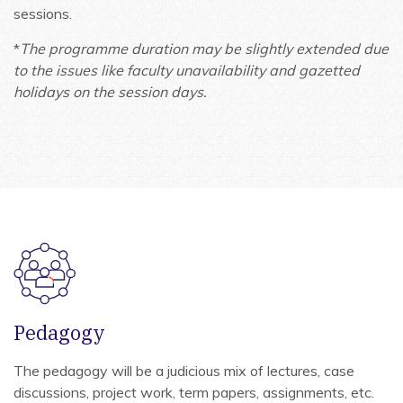
sessions.
*
The programme duration may be slightly extended due
to the issues like faculty unavailability and gazetted
holidays on the session days.
Pedagogy
The pedagogy will be a judicious mix of lectures, case
discussions, project work, term papers, assignments, etc.