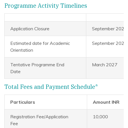
Programme Activity Timelines
Application Closure
September 2026
Estimated date for Academic
September 2026
Orientation
Tentative Programme End
March 2027
Date
Total Fees and Payment Schedule*
Particulars
Amount INR
Registration Fee/Application
10,000
Fee