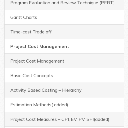
Program Evaluation and Review Technique (PERT)
Gantt Charts
Time-cost Trade off
Project Cost Management
Project Cost Management
Basic Cost Concepts
Activity Based Costing – Hierarchy
Estimation Methods( added)
Project Cost Measures – CPI, EV, PV, SPI(added)