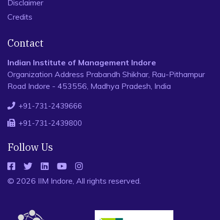
Disclaimer
Credits
Contact
Indian Institute of Management Indore
Organization Address Prabandh Shikhar, Rau-Pithampur
Road Indore - 453556, Madhya Pradesh, India
+91-731-2439666
+91-731-2439800
Follow Us
© 2026 IIM Indore, All rights reserved.