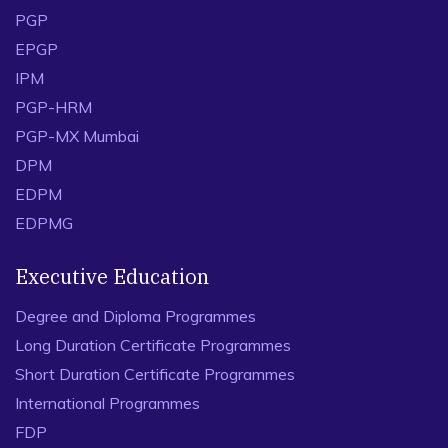
PGP
EPGP
IPM
PGP-HRM
PGP-MX Mumbai
DPM
EDPM
EDPMG
Executive Education
Degree and Diploma Programmes
Long Duration Certificate Programmes
Short Duration Certificate Programmes
International Programmes
FDP