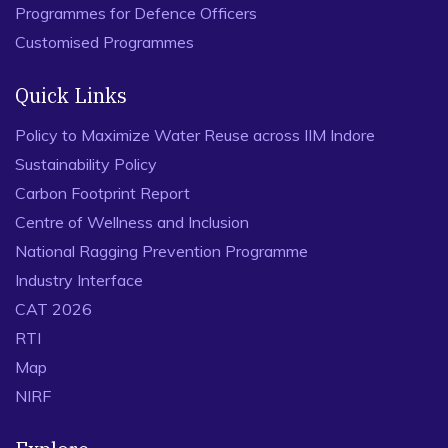
Programmes for Defence Officers
Customised Programmes
Quick Links
Policy to Maximize Water Reuse across IIM Indore
Sustainability Policy
Carbon Footprint Report
Centre of Wellness and Inclusion
National Ragging Prevention Programme
Industry Interface
CAT 2026
RTI
Map
NIRF