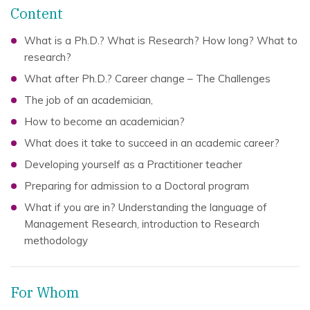
Content
What is a Ph.D.? What is Research? How long? What to
research?
What after Ph.D.? Career change – The Challenges
The job of an academician,
How to become an academician?
What does it take to succeed in an academic career?
Developing yourself as a Practitioner teacher
Preparing for admission to a Doctoral program
What if you are in? Understanding the language of
Management Research, introduction to Research
methodology
For Whom