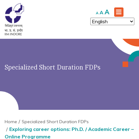
Increase
A
Reset
Decrease
A
A
font
font
font
size.
size.
size.
Specialized Short Duration FDPs
Home
Specialized Short Duration FDPs
Exploring career options: Ph.D. / Academic Career –
Online Programme