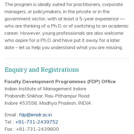
The program is ideally suited for practitioners, corporate
managers, or policymakers, in the private or in the
government sector, with at least a 5-year experience —
who are thinking of a Ph.D. or of switching to an academic
career. However, young professionals are also welcome
who aspire for a Ph.D. and have put it away for a later
date – let us help you understand what you are missing.
Enquiry and Registrations
Faculty Development Programmes (FDP) Office
Indian Institute of Management Indore
Prabandh Shikhar, Rau-Pithampur Road
Indore 453556, Madhya Pradesh, INDIA
Email :
fdp@iimidr.ac.in
Tel. :
+91-731-2439752
Fax : +91-731-2439800