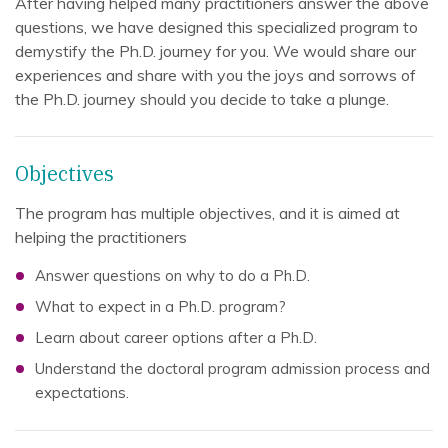
After having helped many practitioners answer the above
questions, we have designed this specialized program to
demystify the Ph.D. journey for you. We would share our
experiences and share with you the joys and sorrows of
the Ph.D. journey should you decide to take a plunge.
Objectives
The program has multiple objectives, and it is aimed at
helping the practitioners
Answer questions on why to do a Ph.D.
What to expect in a Ph.D. program?
Learn about career options after a Ph.D.
Understand the doctoral program admission process and
expectations.