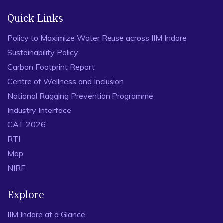
Quick Links
Policy to Maximize Water Reuse across IIM Indore
Sustainability Policy
Carbon Footprint Report
Centre of Wellness and Inclusion
National Ragging Prevention Programme
Industry Interface
CAT 2026
RTI
Map
NIRF
Explore
IIM Indore at a Glance