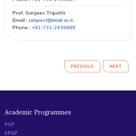
Prof. Sanjeev Tripathi
Email :
sanjeevt@iimidr.ac.in
Phone :
+91-731-2439489
PREVIOUS
NEXT
Academic Programmes
PGP
EPGP