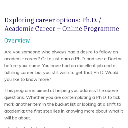
Exploring career options: Ph.D. /
Academic Career – Online Programme
Overview
Are you someone who always had a desire to follow an
academic career? Or to just earn a Ph.D. and see a Doctor
before your name. You have had an excellent job and a
fulfilling career, but you still wish to get that Ph.D. Would
you like to know more?
This program is aimed at helping you address the above
questions. Whether you are contemplating a Ph.D. to tick
mark another item in the bucket list or looking at a shift to
academia; the first step lies in knowing more about what it
will be about.