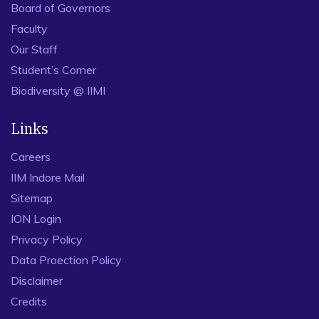
Board of Governors
Faculty
Our Staff
Student’s Corner
Biodiversity @ IIMI
Links
Careers
IIM Indore Mail
Sitemap
ION Login
Privacy Policy
Data Proection Policy
Disclaimer
Credits