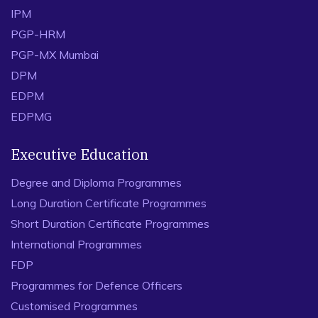
IPM
PGP-HRM
PGP-MX Mumbai
DPM
EDPM
EDPMG
Executive Education
Degree and Diploma Programmes
Long Duration Certificate Programmes
Short Duration Certificate Programmes
International Programmes
FDP
Programmes for Defence Officers
Customised Programmes