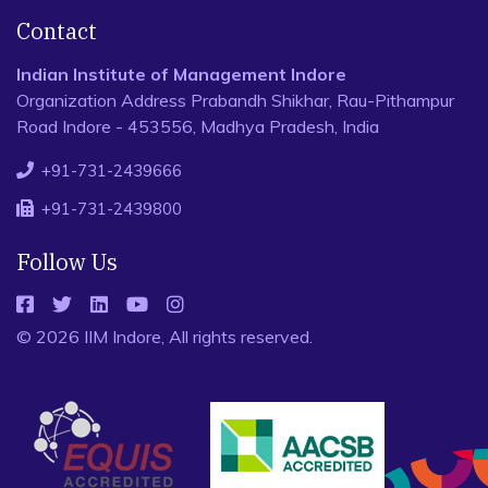
Contact
Indian Institute of Management Indore
Organization Address Prabandh Shikhar, Rau-Pithampur
Road Indore - 453556, Madhya Pradesh, India
+91-731-2439666
+91-731-2439800
Follow Us
© 2026 IIM Indore, All rights reserved.