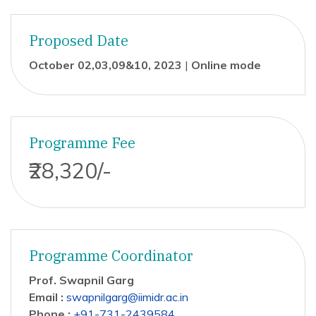
Proposed Date
October 02,03,09&10, 2023
|
Online mode
Programme Fee
₹28,320/-
Programme Coordinator
Prof. Swapnil Garg
Email :
swapnilgarg@iimidr.ac.in
Phone :
+91-731-2439584