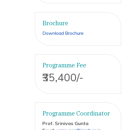
Brochure
Download Brochure
Programme Fee
₹35,400/-
Programme Coordinator
Prof. Srinivas Gunta