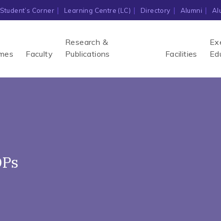
Student’s Corner
Learning Centre (LC)
Directory
Alumni
Al
Research &
Ex
mes
Faculty
Publications
Facilities
Ed
DPs