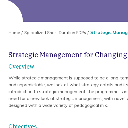
Strategic Manag
Home
Specialized Short Duration FDPs
Strategic Management for Changin
Overview
While strategic management is supposed to be a long-term
and unpredictable, we look at what strategy entails and its
introduction to strategic management, the programme is in
need for a new look at strategic management, with novel
designed with a wide variety of pedagogical mix.
Objectives