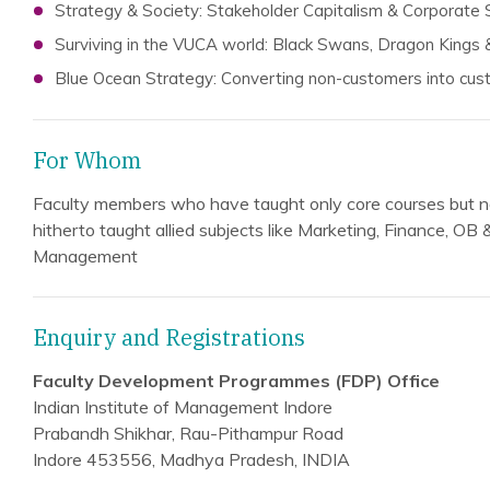
Strategy & Society: Stakeholder Capitalism & Corporate S
Surviving in the VUCA world: Black Swans, Dragon Kings 
Blue Ocean Strategy: Converting non-customers into cu
For Whom
Faculty members who have taught only core courses but n
hitherto taught allied subjects like Marketing, Finance, OB
Management
Enquiry and Registrations
Faculty Development Programmes (FDP) Office
Indian Institute of Management Indore
Prabandh Shikhar, Rau-Pithampur Road
Indore 453556, Madhya Pradesh, INDIA