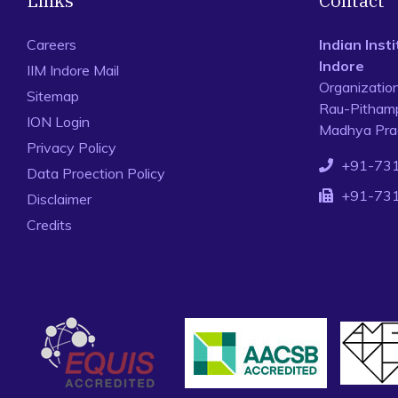
Links
Contact
Careers
Indian Ins
Indore
IIM Indore Mail
Organizatio
Sitemap
Rau-Pithamp
ION Login
Madhya Prad
Privacy Policy
+91-73
Data Proection Policy
+91-73
Disclaimer
Credits