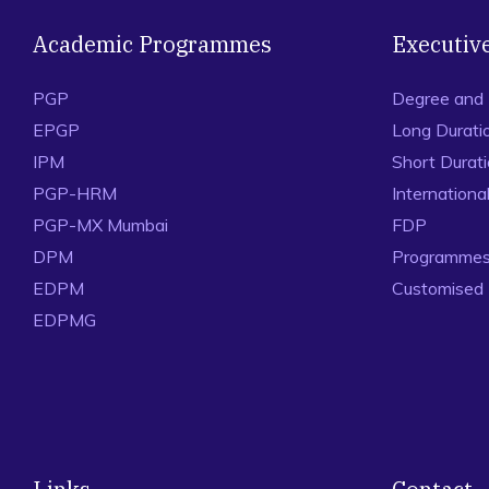
Academic Programmes
Executiv
PGP
Degree and
EPGP
Long Durati
IPM
Short Durat
PGP-HRM
Internation
PGP-MX Mumbai
FDP
DPM
Programmes 
EDPM
Customised
EDPMG