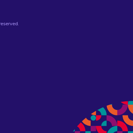
 reserved.