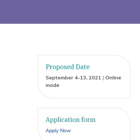
Proposed Date
September 4-13, 2021
|
Online
mode
Application form
Apply Now