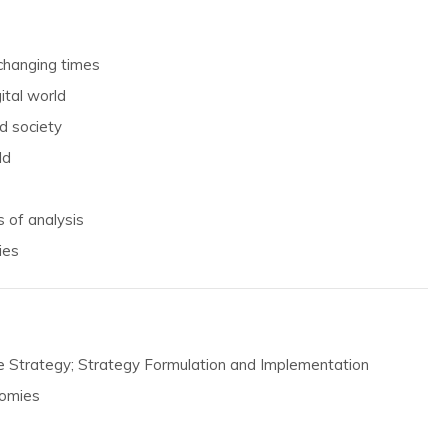
 changing times
ital world
d society
ld
 of analysis
ies
te Strategy; Strategy Formulation and Implementation
nomies