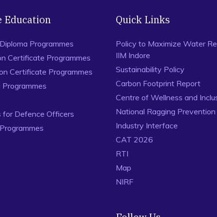
e Education
Quick Links
 Diploma Programmes
Policy to Maximize Water Re
IIM Indore
on Certificate Programmes
Sustainability Policy
ion Certificate Programmes
Carbon Footprint Report
al Programmes
Centre of Wellness and Inclu
National Ragging Preventio
for Defence Officers
Industry Interface
 Programmes
CAT 2026
RTI
Map
NIRF