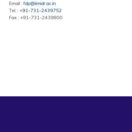
Email :
fdp@iimidr.ac.in
Tel. : +
91-731-2439752
Fax : +91-731-2439800