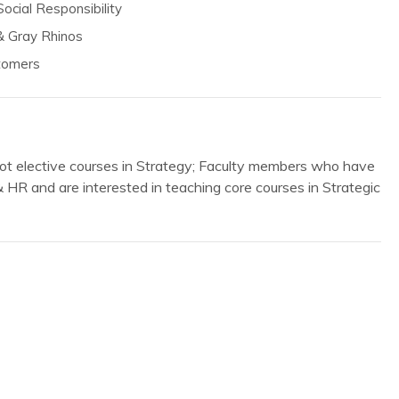
ocial Responsibility
& Gray Rhinos
stomers
ot elective courses in Strategy; Faculty members who have
 & HR and are interested in teaching core courses in Strategic