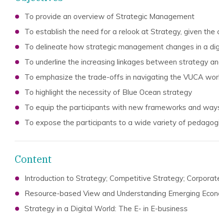
To provide an overview of Strategic Management
To establish the need for a relook at Strategy, given the
To delineate how strategic management changes in a dig
To underline the increasing linkages between strategy an
To emphasize the trade-offs in navigating the VUCA wor
To highlight the necessity of Blue Ocean strategy
To equip the participants with new frameworks and ways
To expose the participants to a wide variety of pedagog
Content
Introduction to Strategy; Competitive Strategy; Corpora
Resource-based View and Understanding Emerging Eco
Strategy in a Digital World: The E- in E-business