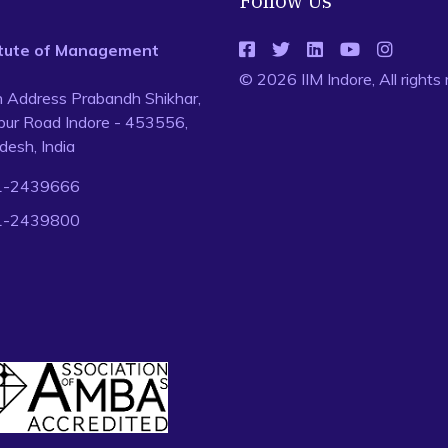
Follow Us
titute of Management
© 2026 IIM Indore, All rights
n Address Prabandh Shikhar,
ur Road Indore - 453556,
esh, India
1-2439666
1-2439800