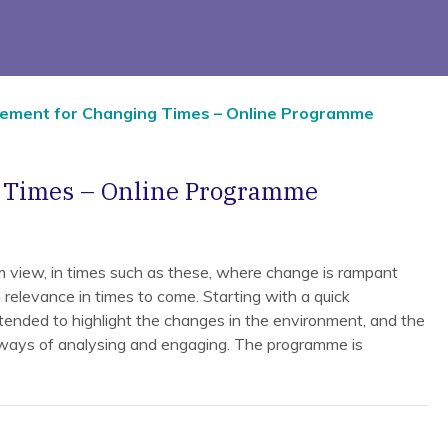
ement for Changing Times – Online Programme
g Times – Online Programme
 view, in times such as these, where change is rampant
 relevance in times to come. Starting with a quick
tended to highlight the changes in the environment, and the
 ways of analysing and engaging. The programme is