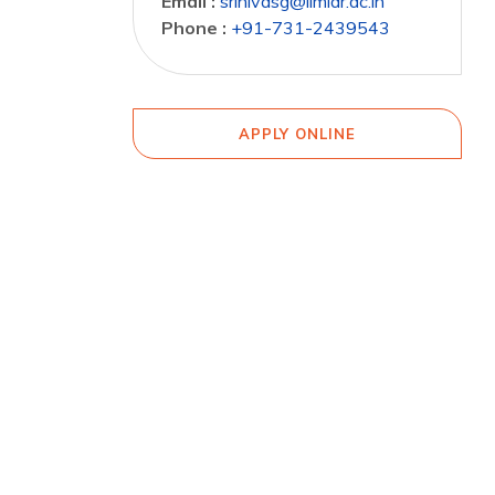
Email :
srinivasg@iimidr.ac.in
Phone :
+91-731-2439543
APPLY ONLINE