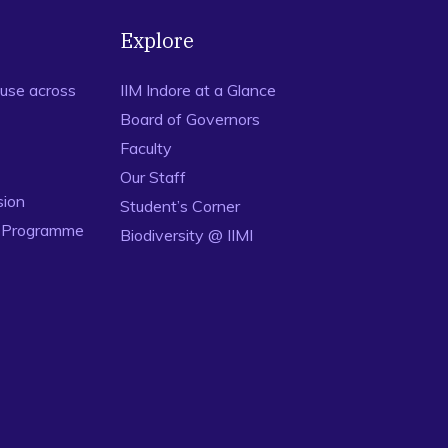
Explore
use across
IIM Indore at a Glance
Board of Governors
Faculty
Our Staff
sion
Student’s Corner
n Programme
Biodiversity @ IIMI