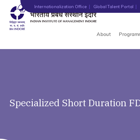
Internationalization Office
Global Talent Portal
About
Program
Specialized Short Duration F