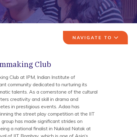
NAVIGATE TO
lmmaking Club
ng Club at IPM, Indian Institute of
ant community dedicated to nurturing its
atic talents. As a cornerstone of the cultural
ers creativity and skill in drama and
etes in prestigious events. Adaa has
ning the street play competition at the IIT
e group has made significant strides on
being a national finalist in Nukkad Natak at
ival of IIT Bombay, which is one of Asia’s