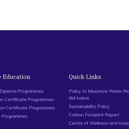
e Education
Quick Links
 Diploma Programmes
Policy to Maximize Water Re
IIM Indore
on Certificate Programmes
Sustainability Policy
ion Certificate Programmes
Carbon Footprint Report
al Programmes
Centre of Wellness and Inclu