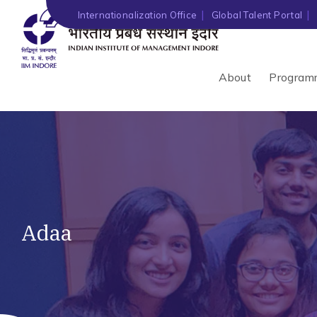
Internationalization Office
Global Talent Portal
About
Program
Adaa