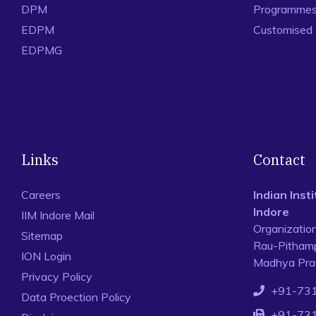
DPM
Programmes 
EDPM
Customised
EDPMG
Links
Contact
Careers
Indian Ins
Indore
IIM Indore Mail
Organizatio
Sitemap
Rau-Pithamp
ION Login
Madhya Prad
Privacy Policy
+91-73
Data Proection Policy
+91-73