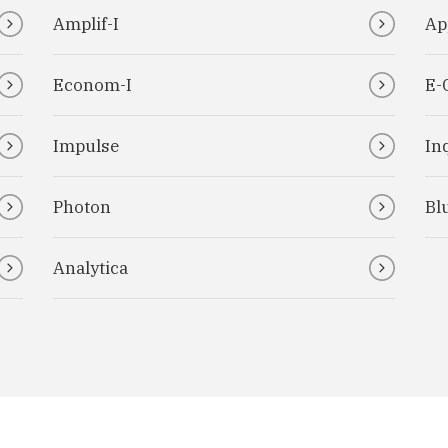
Amplif-I
Ap
Econom-I
E-
Impulse
Inq
Photon
Bl
Analytica