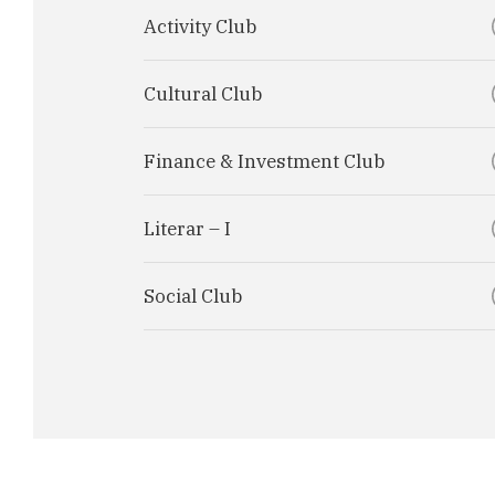
Activity Club
Cultural Club
Finance & Investment Club
Literar – I
Social Club