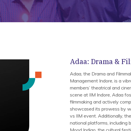
Adaa: Drama & Fi
Adaa, the Drama and Filmmaki
Management Indore, is a vibr
members’ theatrical and cinem
scene at IIM Indore, Adaa fost
filmmaking and actively comp
showcased its prowess by win
vs IIM event. Additionally, th
national platforms, including 
Mood Indigo, the cultural fest