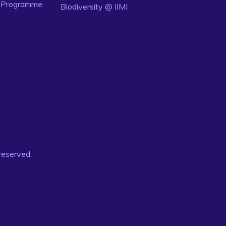
n Programme
Biodiversity @ IIMI
 reserved.