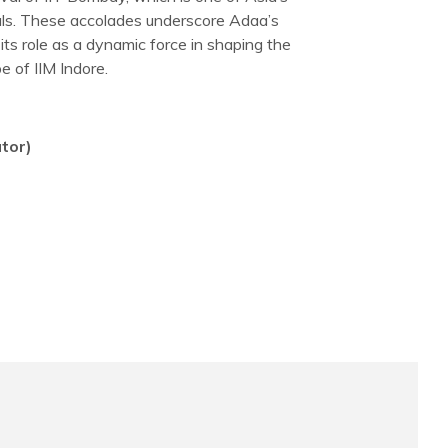
ivals. These accolades underscore Adaa’s
 its role as a dynamic force in shaping the
e of IIM Indore.
tor)