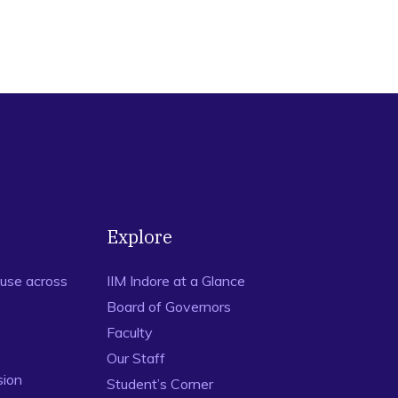
Explore
use across
IIM Indore at a Glance
Board of Governors
Faculty
Our Staff
sion
Student’s Corner