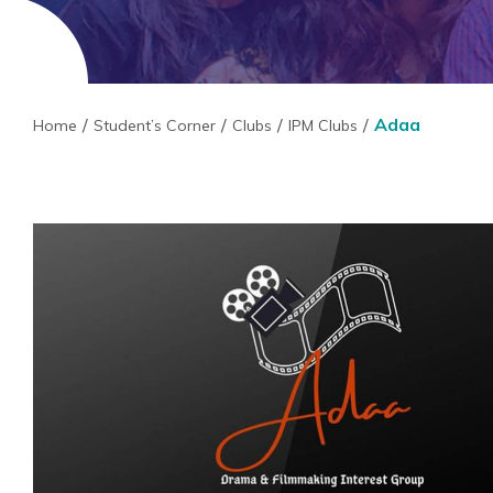
Adaa
Home
Student’s Corner
Clubs
IPM Clubs