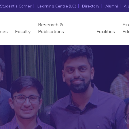
Student’s Corner
Learning Centre (LC)
Directory
Alumni
Al
Research &
Ex
mes
Faculty
Publications
Facilities
Ed