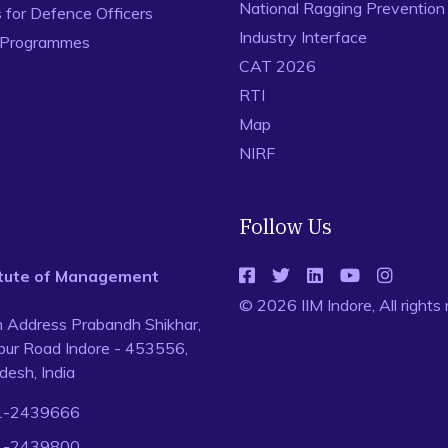
National Ragging Preventio
for Defence Officers
Industry Interface
 Programmes
CAT 2026
RTI
Map
NIRF
Follow Us
titute of Management
© 2026 IIM Indore, All rights
n Address Prabandh Shikhar,
ur Road Indore - 453556,
esh, India
1-2439666
1-2439800