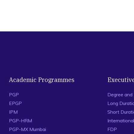
Academic Programmes
Executiv
PGP
Degree and
EPGP
Long Durati
IPM
Short Durat
PGP-HRM
Internation
PGP-MX Mumbai
FDP