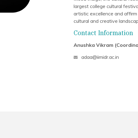
largest college cultural fest
artistic excellence and affirm
cultural and creative landscap
Contact Information
Anushka Vikram (Coordina
adaa@iimidr.ac.in