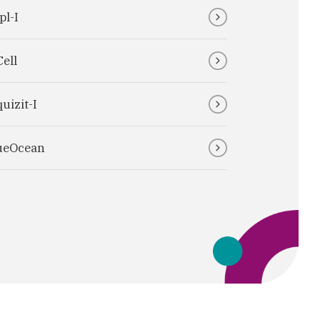
pl-I
Cell
uizit-I
ueOcean