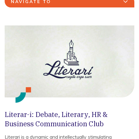
NAVIGATE TO
Literar-i: Debate, Literary, HR &
Business Communication Club
Literari is a dynamic and intellectually stimulating