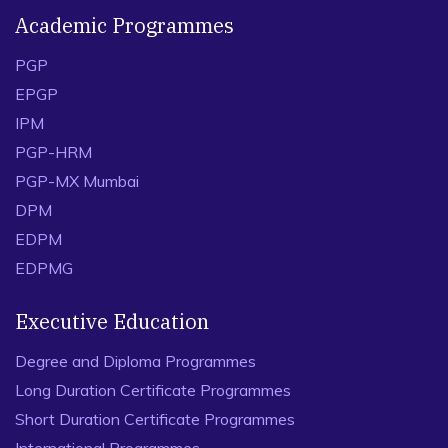
Academic Programmes
PGP
EPGP
IPM
PGP-HRM
PGP-MX Mumbai
DPM
EDPM
EDPMG
Executive Education
Degree and Diploma Programmes
Long Duration Certificate Programmes
Short Duration Certificate Programmes