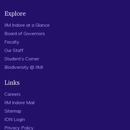
Explore
IIM Indore at a Glance
Board of Governors
Faculty
Our Staff
Student’s Corner
Biodiversity @ IIMI
Links
Careers
IIM Indore Mail
Sitemap
ION Login
Privacy Policy