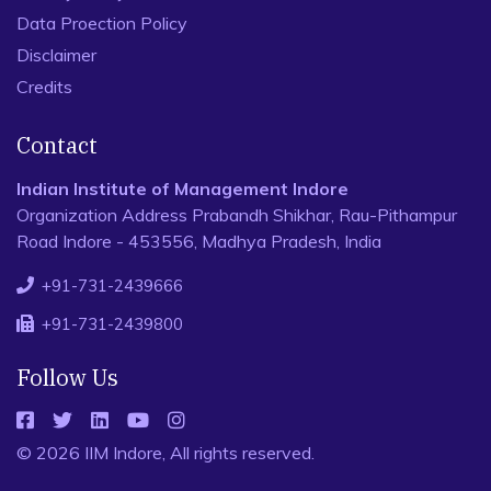
Data Proection Policy
Disclaimer
Credits
Contact
Indian Institute of Management Indore
Organization Address Prabandh Shikhar, Rau-Pithampur
Road Indore - 453556, Madhya Pradesh, India
+91-731-2439666
+91-731-2439800
Follow Us
© 2026 IIM Indore, All rights reserved.