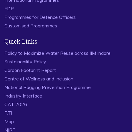
International Programmes
FDP
Programmes for Defence Officers
Customised Programmes
Quick Links
Policy to Maximize Water Reuse across IIM Indore
Sustainability Policy
Carbon Footprint Report
Centre of Wellness and Inclusion
National Ragging Prevention Programme
Industry Interface
CAT 2026
RTI
Map
NIRF