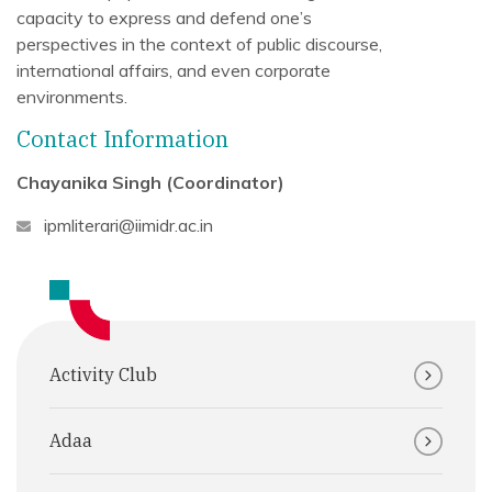
capacity to express and defend one’s
perspectives in the context of public discourse,
international affairs, and even corporate
environments.
Contact Information
Chayanika Singh (Coordinator)
ipmliterari@iimidr.ac.in
Activity Club
Adaa