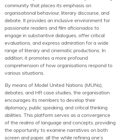
community that places its emphasis on
organisational behaviour, literary discourse, and
debate. It provides an inclusive environment for
passionate readers and film aficionados to
engage in substantive dialogues, offer critical
evaluations, and express admiration for a wide
range of literary and cinematic productions. In
addition, it promotes a more profound
comprehension of how organisations respond to
various situations.
By means of Model United Nations (MUNs),
debates, and HR case studies, the organisation
encourages its members to develop their
diplomacy, public speaking, and critical thinking
abilities. This platform serves as a convergence
of the realms of language and concepts, providing
the opportunity to examine narratives on both
screen and paper, all the while refining one’s