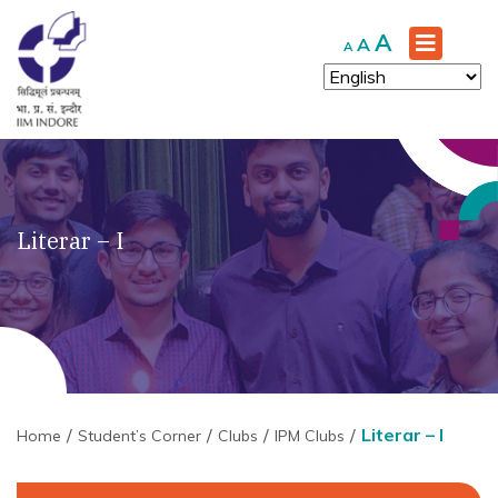
Increase
A
Reset
Decrease
A
A
font
font
font
size.
size.
size.
Literar – I
Literar – I
Home
Student’s Corner
Clubs
IPM Clubs