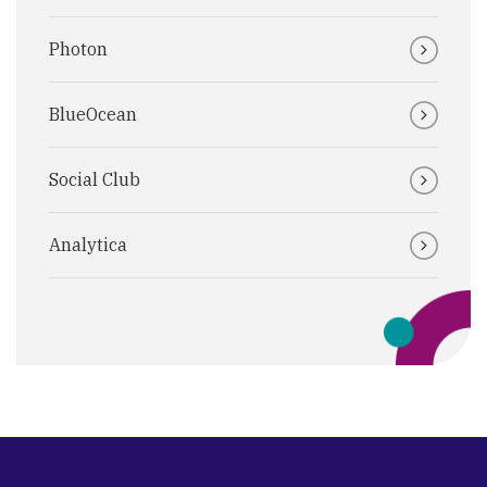
Photon
BlueOcean
Social Club
Analytica