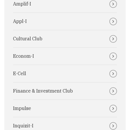
Amplif-I
Appl-I
Cultural Club
Econom-I
E-Cell
Finance & Investment Club
Impulse
Inquizit-I