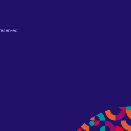
 reserved.