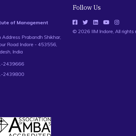
Follow Us
titute of Management
© 2026 IIM Indore, All rights
n Address Prabandh Shikhar,
ur Road Indore - 453556,
esh, India
1-2439666
1-2439800