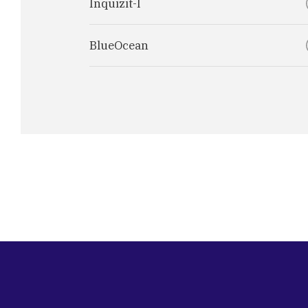
Inquizit-I
BlueOcean