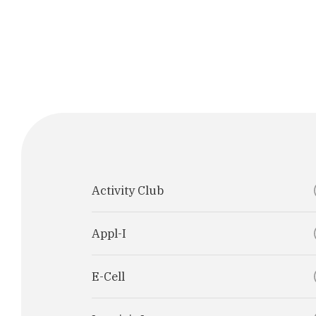
Activity Club
Appl-I
E-Cell