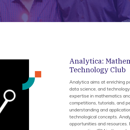
Analytica: Mathema
Technology Club
Analytica aims at enriching par
data science, and technology. 
expertise in mathematics and 
competitions, tutorials, and pe
understanding and application
technological concepts. Anal
opportunities and resources.