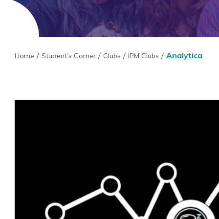
Analytica
Home
Student’s Corner
Clubs
IPM Clubs