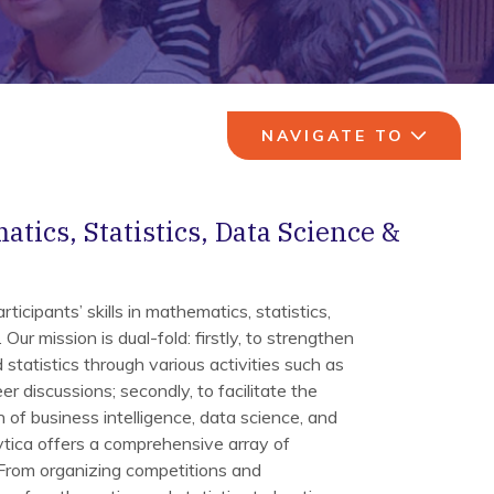
NAVIGATE TO
tics, Statistics, Data Science &
ticipants’ skills in mathematics, statistics,
Our mission is dual-fold: firstly, to strengthen
statistics through various activities such as
er discussions; secondly, to facilitate the
 of business intelligence, data science, and
ytica offers a comprehensive array of
 From organizing competitions and