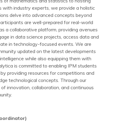
s of mathematics and statistics to hosting
with industry experts, we provide a holistic
sions delve into advanced concepts beyond
participants are well-prepared for real-world
as a collaborative platform, providing avenues
age in data science projects, access data and
cipate in technology-focused events. We are
mmunity updated on the latest developments
intelligence while also equipping them with
lytica is committed to enabling IPM students
s by providing resources for competitions and
edge technological concepts. Through our
re of innovation, collaboration, and continuous
unity.
oordinator)