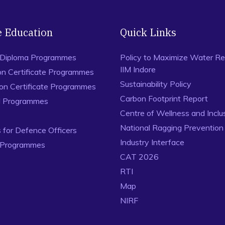
e Education
Quick Links
 Diploma Programmes
Policy to Maximize Water Re
IIM Indore
on Certificate Programmes
Sustainability Policy
ion Certificate Programmes
Carbon Footprint Report
al Programmes
Centre of Wellness and Inclu
National Ragging Preventio
for Defence Officers
Industry Interface
 Programmes
CAT 2026
RTI
Map
NIRF