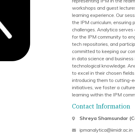
representing IPM in the realm
workshops and guest lectures 
learning experience. Our ses
the IPM curriculum, ensuring 
challenges. Analytica serves 
for the IPM community to eng
tech repositories, and parti
committed to keeping our co
in data science and business 
technological knowledge. Ana
to excel in their chosen field
introducing them to cutting-
initiatives, we foster a cultu
learning within the IPM comm
Contact Information
Shreya Shamsundar (C
ipmanalytica@iimidr.ac.in