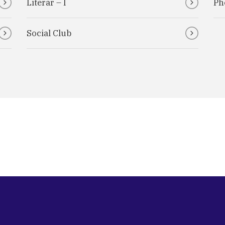
Literar – I
Ph
Social Club