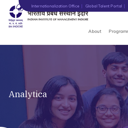
Internationalization Office
Global Talent Portal
About
Program
Analytica