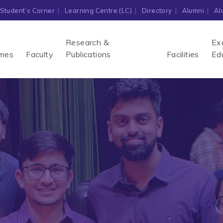
Student’s Corner
Learning Centre (LC)
Directory
Alumni
Al
Research &
Ex
mes
Faculty
Publications
Facilities
Ed