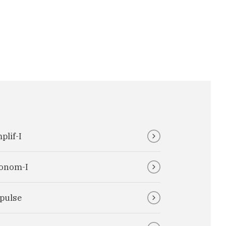
plif-I
onom-I
pulse