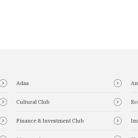
Adaa
Am
Cultural Club
Ec
Finance & Investment Club
Im