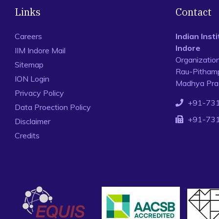
Links
Contact
Careers
Indian Ins
Indore
IIM Indore Mail
Organizatio
Sitemap
Rau-Pithamp
ION Login
Madhya Prad
Privacy Policy
+91-73
Data Proection Policy
+91-73
Disclaimer
Credits