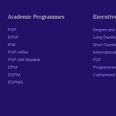
Academic Programmes
Executiv
PGP
Degree and
EPGP
Long Durati
IPM
Short Durat
PGP-HRM
Internation
PGP-MX Mumbai
FDP
DPM
Programmes 
EDPM
Customised
EDPMG