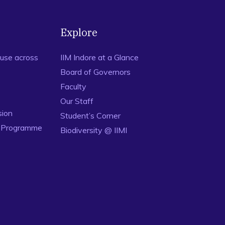
Explore
use across
IIM Indore at a Glance
Board of Governors
Faculty
Our Staff
sion
Student’s Corner
n Programme
Biodiversity @ IIMI