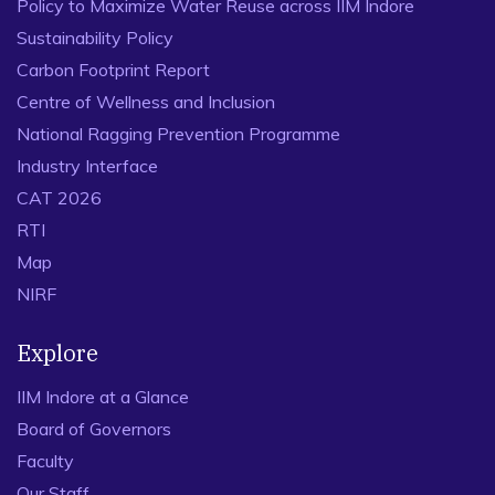
Policy to Maximize Water Reuse across IIM Indore
Sustainability Policy
Carbon Footprint Report
Centre of Wellness and Inclusion
National Ragging Prevention Programme
Industry Interface
CAT 2026
RTI
Map
NIRF
Explore
IIM Indore at a Glance
Board of Governors
Faculty
Our Staff