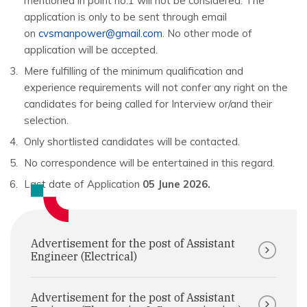
mentioned in point no.1 will not be considered. The
application is only to be sent through email
on
cvsmanpower@gmail.com
. No other mode of
application will be accepted.
Mere fulfilling of the minimum qualification and
experience requirements will not confer any right on the
candidates for being called for Interview or/and their
selection.
Only shortlisted candidates will be contacted.
No correspondence will be entertained in this regard.
Last date of Application
05 June 2026.
Advertisement for the post of Assistant
Engineer (Electrical)
Advertisement for the post of Assistant