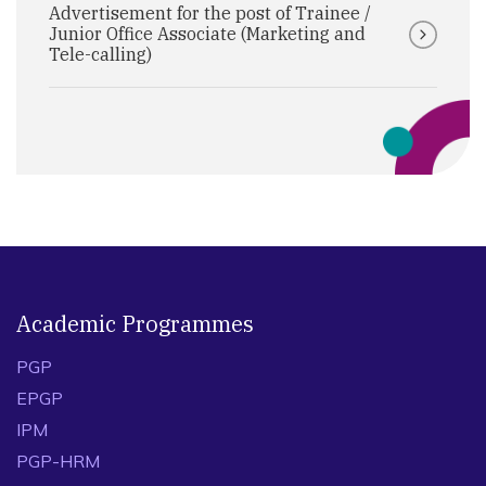
Advertisement for the post of Trainee /
Junior Office Associate (Marketing and
Tele-calling)
Academic Programmes
PGP
EPGP
IPM
PGP-HRM