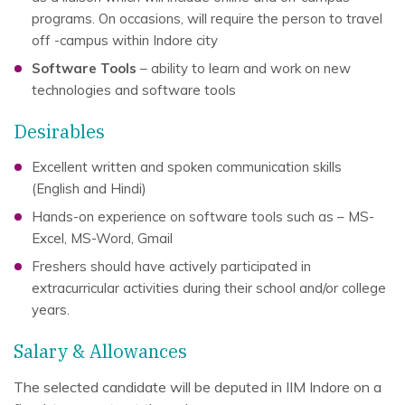
programs. On occasions, will require the person to travel
off -campus within Indore city
Software Tools
– ability to learn and work on new
technologies and software tools
Desirables
Excellent written and spoken communication skills
(English and Hindi)
Hands-on experience on software tools such as – MS-
Excel, MS-Word, Gmail
Freshers should have actively participated in
extracurricular activities during their school and/or college
years.
Salary & Allowances
The selected candidate will be deputed in IIM Indore on a