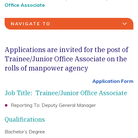
Office Associate
NAVIGATE TO
Applications are invited for the post of
Trainee/Junior Office Associate on the
rolls of manpower agency
Application Form
Job Title: Trainee/Junior Office Associate
Reporting To: Deputy General Manager
Qualifications
Bachelor’s Degree