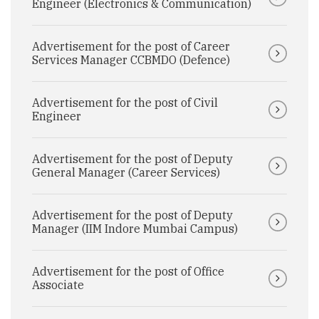
Engineer (Electronics & Communication)
Advertisement for the post of Career
Services Manager CCBMDO (Defence)
Advertisement for the post of Civil
Engineer
Advertisement for the post of Deputy
General Manager (Career Services)
Advertisement for the post of Deputy
Manager (IIM Indore Mumbai Campus)
Advertisement for the post of Office
Associate