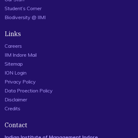
Student’s Corner
Biodiversity @ IIMI
Links
Careers
IIM Indore Mail
Sitemap
ION Login
Privacy Policy
Data Proection Policy
Disclaimer
Credits
Contact
Indian Institute of Management Indore