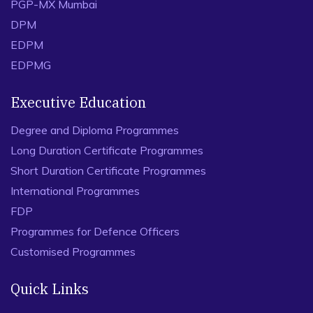
PGP-MX Mumbai
DPM
EDPM
EDPMG
Executive Education
Degree and Diploma Programmes
Long Duration Certificate Programmes
Short Duration Certificate Programmes
International Programmes
FDP
Programmes for Defence Officers
Customised Programmes
Quick Links