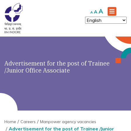
Increase
A
Reset
Decrease
A
A
font
font
font
size.
size.
size.
Advertisement for the post of Trainee
/Junior Office Associate
Home
Careers
Manpower agency vacancies
Advertisement for the post of Trainee /Junior