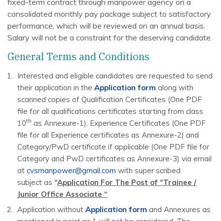
fixed-term contract through manpower agency on a
consolidated monthly pay package subject to satisfactory
performance, which will be reviewed on an annual basis.
Salary will not be a constraint for the deserving candidate.
General Terms and Conditions
Interested and eligible candidates are requested to send
their application in the
Application form
along with
scanned copies of Qualification Certificates (One PDF
file for all qualifications certificates starting from class
th
10
as Annexure-1), Experience Certificates (One PDF
file for all Experience certificates as Annexure-2) and
Category/PwD certificate if applicable (One PDF file for
Category and PwD certificates as Annexure-3) via email
at
cvsmanpower@gmail.com
with super scribed
subject as
“
Application For The Post of “Trainee /
Junior Office Associate “
Application without
Application form
and Annexures as