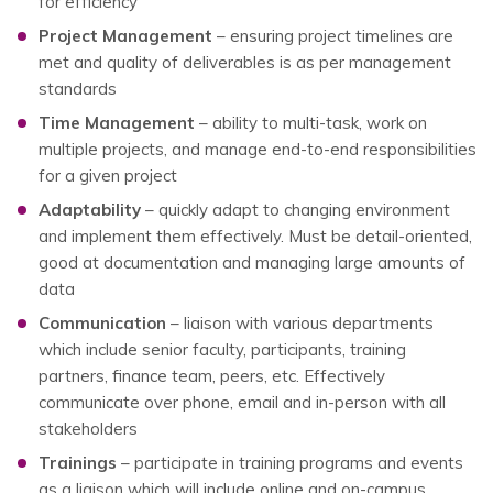
for efficiency
Project Management
– ensuring project timelines are
met and quality of deliverables is as per management
standards
Time Management
– ability to multi-task, work on
multiple projects, and manage end-to-end responsibilities
for a given project
Adaptability
– quickly adapt to changing environment
and implement them effectively. Must be detail-oriented,
good at documentation and managing large amounts of
data
Communication
– liaison with various departments
which include senior faculty, participants, training
partners, finance team, peers, etc. Effectively
communicate over phone, email and in-person with all
stakeholders
Trainings
– participate in training programs and events
as a liaison which will include online and on-campus