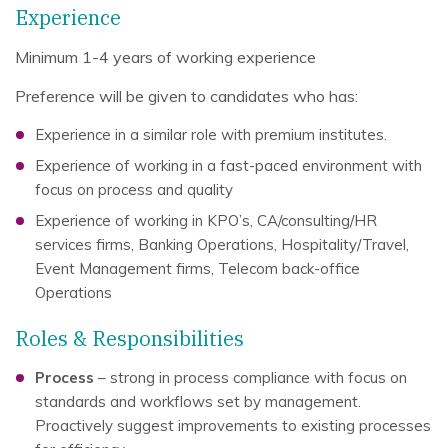
Experience
Minimum 1-4 years of working experience
Preference will be given to candidates who has:
Experience in a similar role with premium institutes.
Experience of working in a fast-paced environment with
focus on process and quality
Experience of working in KPO’s, CA/consulting/HR
services firms, Banking Operations, Hospitality/Travel,
Event Management firms, Telecom back-office
Operations
Roles & Responsibilities
Process
– strong in process compliance with focus on
standards and workflows set by management.
Proactively suggest improvements to existing processes