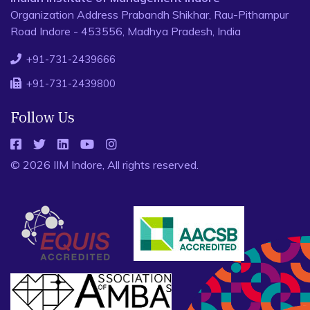
Organization Address Prabandh Shikhar, Rau-Pithampur
Road Indore - 453556, Madhya Pradesh, India
+91-731-2439666
+91-731-2439800
Follow Us
© 2026 IIM Indore, All rights reserved.