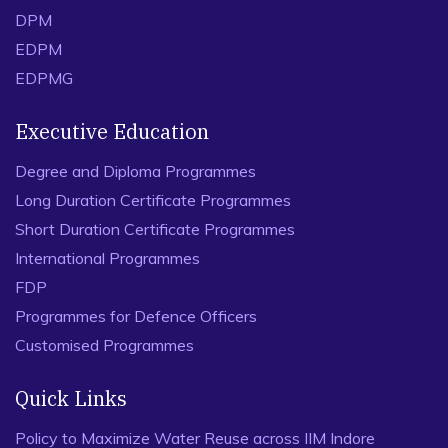
DPM
EDPM
EDPMG
Executive Education
Degree and Diploma Programmes
Long Duration Certificate Programmes
Short Duration Certificate Programmes
International Programmes
FDP
Programmes for Defence Officers
Customised Programmes
Quick Links
Policy to Maximize Water Reuse across IIM Indore