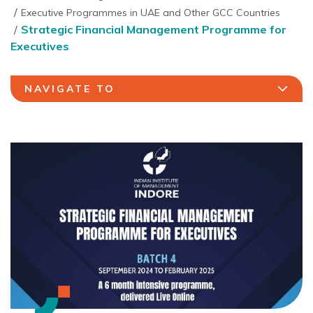
Executive Programmes in UAE and Other GCC Countries
Strategic Financial Management Programme for
Executives
NAVIGATE TO