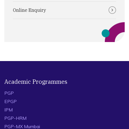
Online Enquiry
Academic Programmes
PGP
EPGP
IPM
PGP-HRM
PGP-MX Mumbai