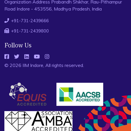
Organization Address Prabandh Shikhar, Rau-Pithampur
Road Indore - 453556, Madhya Pradesh, India
+91-731-2439666
+91-731-2439800
Follow Us
© 2026 IIM Indore, All rights reserved.