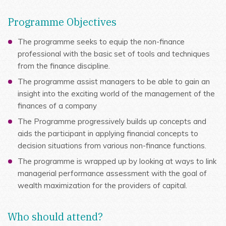
Programme Objectives
The programme seeks to equip the non-finance
professional with the basic set of tools and techniques
from the finance discipline.
The programme assist managers to be able to gain an
insight into the exciting world of the management of the
finances of a company
The Programme progressively builds up concepts and
aids the participant in applying financial concepts to
decision situations from various non-finance functions.
The programme is wrapped up by looking at ways to link
managerial performance assessment with the goal of
wealth maximization for the providers of capital.
Who should attend?