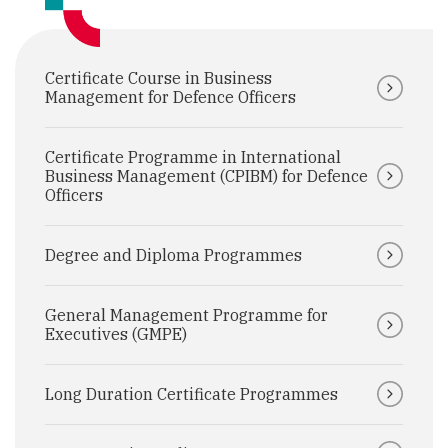
Certificate Course in Business
Management for Defence Officers
Certificate Programme in International
Business Management (CPIBM) for Defence
Officers
Degree and Diploma Programmes
General Management Programme for
Executives (GMPE)
Long Duration Certificate Programmes