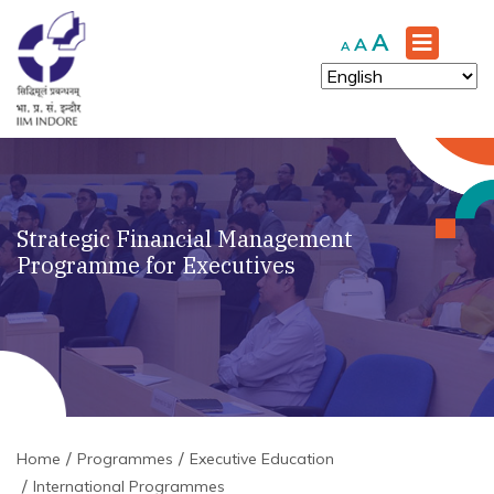
Increase
A
Reset
Decrease
A
A
font
font
font
size.
size.
size.
Strategic Financial Management
Programme for Executives
Home
Programmes
Executive Education
International Programmes