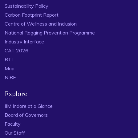
Sustainability Policy
Carbon Footprint Report
Centre of Wellness and Inclusion
National Ragging Prevention Programme
Industry Interface
CAT 2026
RTI
Map
NIRF
Explore
IIM Indore at a Glance
Board of Governors
Faculty
Our Staff