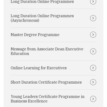
Long Duration Online Programmes
Long Duration Online Programmes
(Asynchronous)
Master Degree Programme
Message from Associate Dean Executive
Education
Online Learning for Executives
Short Duration Certificate Programmes
Young Leaders Certificate Programme in
Business Excellence