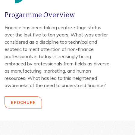
Progarmme Overview
Finance has been taking centre-stage status
over the last five to ten years. What was earlier
considered as a discipline too technical and
esoteric to merit attention of non-finance
professionals is today increasingly being
embraced by professionals from fields as diverse
as manufacturing, marketing, and human
resources. What has led to this heightened
awareness of the need to understand finance?
BROCHURE