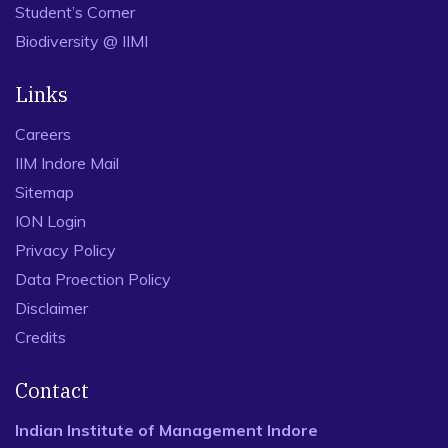
Student’s Corner
Biodiversity @ IIMI
Links
Careers
IIM Indore Mail
Sitemap
ION Login
Privacy Policy
Data Proection Policy
Disclaimer
Credits
Contact
Indian Institute of Management Indore