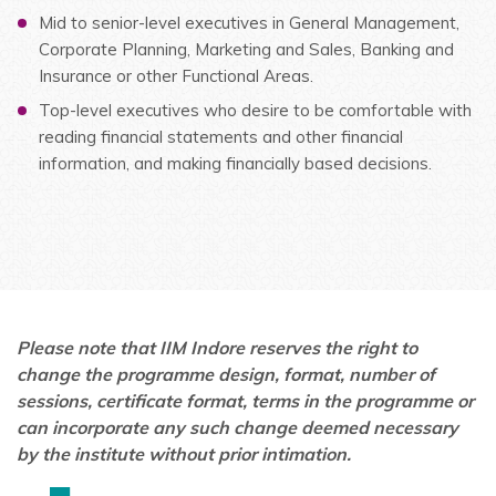
Mid to senior-level executives in General Management,
Corporate Planning, Marketing and Sales, Banking and
Insurance or other Functional Areas.
Top-level executives who desire to be comfortable with
reading financial statements and other financial
information, and making financially based decisions.
Please note that IIM Indore reserves the right to
change the programme design, format, number of
sessions, certificate format, terms in the programme or
can incorporate any such change deemed necessary
by the institute without prior intimation.