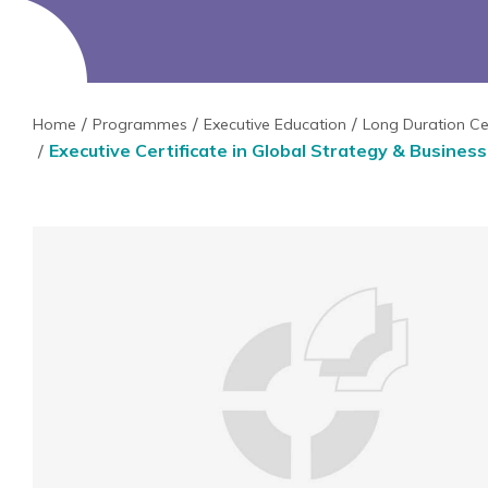
Home
Programmes
Executive Education
Long Duration Ce
Executive Certificate in Global Strategy & Busines