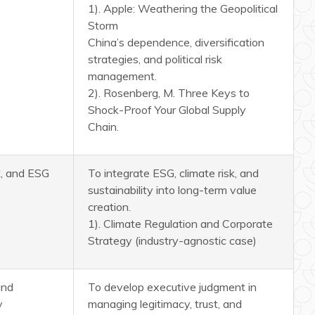
1). Apple: Weathering the Geopolitical
Storm
China’s dependence, diversification
strategies, and political risk
management.
2). Rosenberg, M. Three Keys to
Shock-Proof Your Global Supply
Chain.
sk, and ESG
To integrate ESG, climate risk, and
sustainability into long-term value
creation.
1). Climate Regulation and Corporate
Strategy (industry-agnostic case)
and
To develop executive judgment in
y
managing legitimacy, trust, and