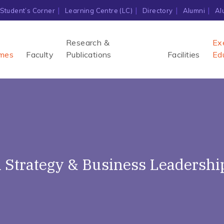
Student’s Corner
Learning Centre (LC)
Directory
Alumni
Al
Research &
Ex
mes
Faculty
Publications
Facilities
Ed
al Strategy & Business Leadershi