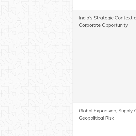
India’s Strategic Context 
Corporate Opportunity
Global Expansion, Supply 
Geopolitical Risk