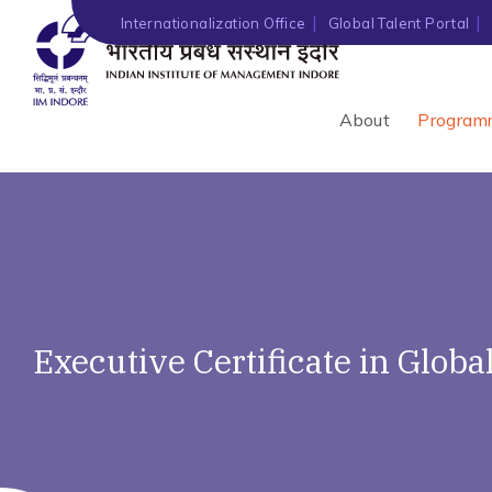
Internationalization Office
Global Talent Portal
About
Program
Executive Certificate in Glob