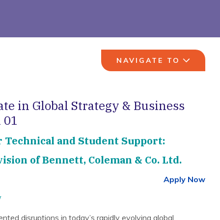
NAVIGATE TO
ate in Global Strategy & Business
 01
r Technical and Student Support:
ision of Bennett, Coleman & Co. Ltd.
Apply Now
w
ted disruptions in today’s rapidly evolving global