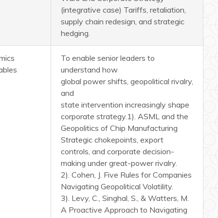
(integrative case) Tariffs, retaliation,
supply chain redesign, and strategic
hedging.
mics
To enable senior leaders to
ables
understand how
global power shifts, geopolitical rivalry,
and
state intervention increasingly shape
corporate strategy.
1). ASML and the
Geopolitics of Chip Manufacturing
Strategic chokepoints, export
controls, and corporate decision-
making under great-power rivalry.
2). Cohen, J. Five Rules for Companies
Navigating Geopolitical Volatility.
3). Levy, C., Singhal, S., & Watters, M.
A Proactive Approach to Navigating