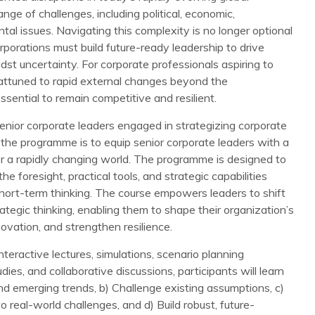
ge of challenges, including political, economic,
tal issues. Navigating this complexity is no longer optional
rporations must build future-ready leadership to drive
st uncertainty. For corporate professionals aspiring to
 attuned to rapid external changes beyond the
ssential to remain competitive and resilient.
ior corporate leaders engaged in strategizing corporate
 the programme is to equip senior corporate leaders with a
or a rapidly changing world. The programme is designed to
he foresight, practical tools, and strategic capabilities
ort-term thinking. The course empowers leaders to shift
ategic thinking, enabling them to shape their organization’s
novation, and strengthen resilience.
teractive lectures, simulations, scenario planning
dies, and collaborative discussions, participants will learn
and emerging trends, b) Challenge existing assumptions, c)
 real-world challenges, and d) Build robust, future-