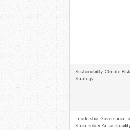
Sustainability, Climate Ri
Strategy
Leadership, Governance, 
Stakeholder Accountabilit