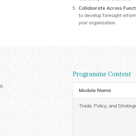
Collaborate Across Func
to develop foresight-infor
your organization.
Programme Content
t.
Module Name
Trade, Policy, and Strateg