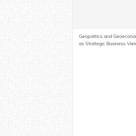
Geopolitics and Geoecono
as Strategic Business Vari