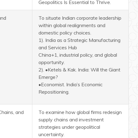
Geopolitics Is Essential to Thrive.
and
To situate Indian corporate leadership
within global realignments and
domestic policy choices.
1). India as a Strategic Manufacturing
and Services Hub
China+1, industrial policy, and global
opportunity.
2). •Ketels & Kak. India: Will the Giant
Emerge?
•Economist. India’s Economic
Repositioning.
Chains, and
To examine how global firms redesign
supply chains and investment
strategies under geopolitical
uncertainty.