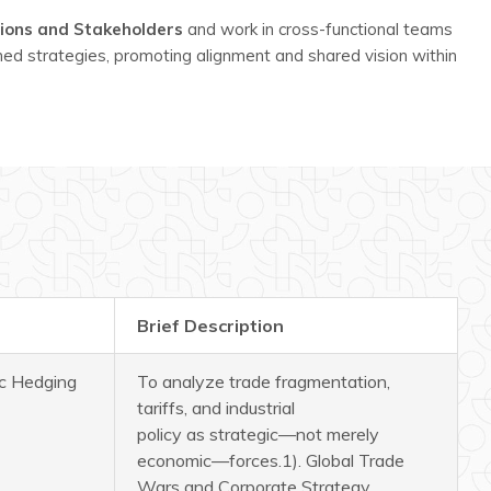
tions and Stakeholders
and work in cross-functional teams
med strategies, promoting alignment and shared vision within
Brief Description
ic Hedging
To analyze trade fragmentation,
tariffs, and industrial
policy as strategic—not merely
economic—forces.
1). Global Trade
Wars and Corporate Strategy