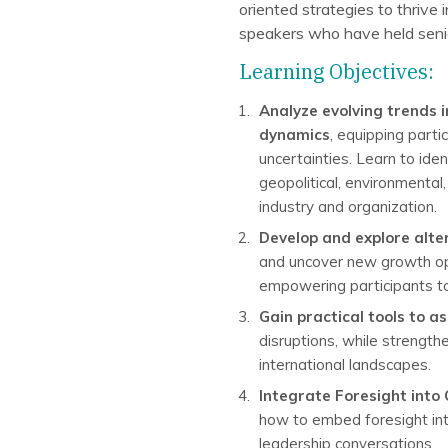
oriented strategies to thrive
speakers who have held senior
Learning Objectives:
Analyze evolving trends i
dynamics
, equipping parti
uncertainties. Learn to ide
geopolitical, environmental
industry and organization.
Develop and explore alte
and uncover new growth opp
empowering participants to l
Gain practical tools to 
disruptions, while strength
international landscapes.
Integrate Foresight into
how to embed foresight into
leadership conversations.