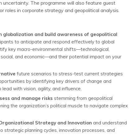
 in uncertainty. The programme will also feature guest
 roles in corporate strategy and geopolitical analysis.
n globalization and build awareness of geopolitical
cipants to anticipate and respond effectively to global
ntify key macro-environmental shifts—technological,
, social, and economic—and their potential impact on your
rnative
future scenarios to stress-test current strategies
ortunities by identifying key drivers of change and
ead with vision, agility, and influence.
assess and manage risks
stemming from geopolitical
ening the organization’s political muscle to navigate complex
 Organizational Strategy and Innovation
and understand
 strategic planning cycles, innovation processes, and