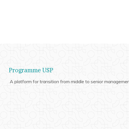
Programme USP
A platform for transition from middle to senior managemen