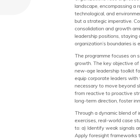
landscape, encompassing a ran
technological, and environmen
but a strategic imperative. Co
consolidation and growth amid
leadership positions, staying
organization’s boundaries is e
The programme focuses on sen
growth. The key objective of
new-age leadership toolkit f
equip corporate leaders with t
necessary to move beyond sh
from reactive to proactive str
long-term direction, foster in
Through a dynamic blend of in
exercises, real-world case stu
to: a) Identify weak signals 
Apply foresight frameworks to