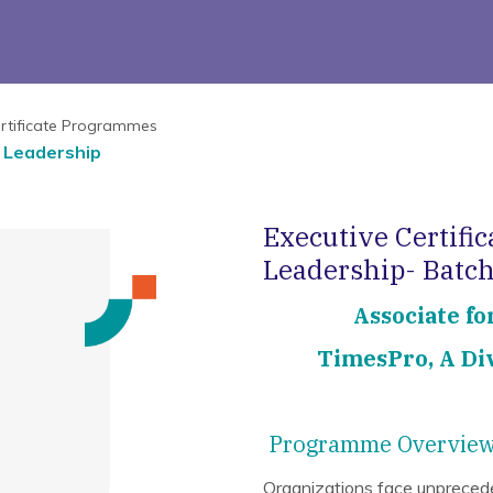
rtificate Programmes
s Leadership
Executive Certific
Leadership- Batch
Associate fo
TimesPro, A Div
Programme Overvie
Organizations face unpreceden