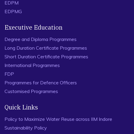
EDPM
EDPMG
Executive Education
Degree and Diploma Programmes
Long Duration Certificate Programmes
Short Duration Certificate Programmes
International Programmes
FDP
Programmes for Defence Officers
Customised Programmes
Quick Links
Policy to Maximize Water Reuse across IIM Indore
Sustainability Policy