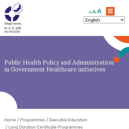
Increase
A
Reset
Decrease
A
A
font
font
font
size.
size.
size.
Public Health Policy and Administration
in Government Healthcare initiatives
Home
Programmes
Executive Education
Long Duration Certificate Programmes