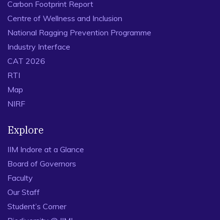
Carbon Footprint Report
Centre of Wellness and Inclusion
National Ragging Prevention Programme
Industry Interface
CAT 2026
RTI
Map
NIRF
Explore
IIM Indore at a Glance
Board of Governors
Faculty
Our Staff
Student’s Corner