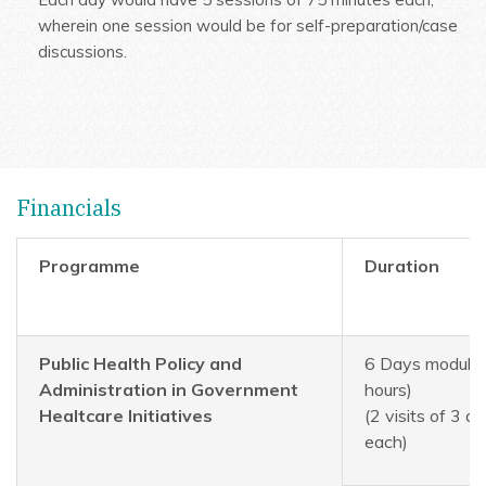
wherein one session would be for self-preparation/case
discussions.
Financials
Programme
Duration
Public Health Policy and
6 Days module 
Administration in Government
hours)
Healtcare Initiatives
(2 visits of 3 d
each)