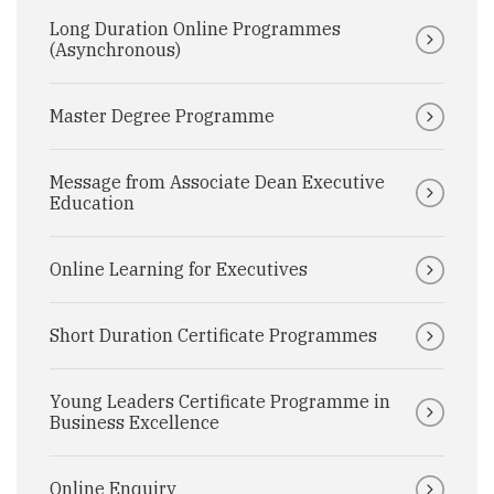
Long Duration Online Programmes
(Asynchronous)
Master Degree Programme
Message from Associate Dean Executive
Education
Online Learning for Executives
Short Duration Certificate Programmes
Young Leaders Certificate Programme in
Business Excellence
Online Enquiry