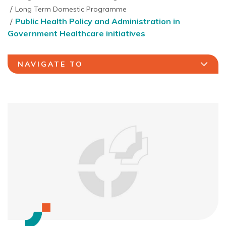
Long Term Domestic Programme
Public Health Policy and Administration in
Government Healthcare initiatives
NAVIGATE TO