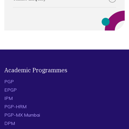
Academic Programmes
PGP
EPGP
IPM
PGP-HRM
PGP-MX Mumbai
DPM