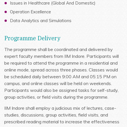
Issues in Healthcare (Global And Domestic)
Operation Excellence
Data Analytics and Simulations
Programme Delivery
The programme shall be coordinated and delivered by
expert faculty members from IIM Indore. Participants will
be required to attend the programme in a residential and
online mode, spread across three phases. Classes would
be scheduled daily between 9:00 AM and 05:15 PM on
campus, and online classes will be held on weekends.
Participants would also be assigned tasks for self-study,
group activities, or field visits during the programme.
IIM Indore shall employ a judicious mix of lectures, case-
studies, discussions, group activities, field visits, and
prescribed reading material to increase the effectiveness