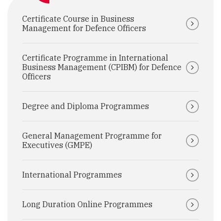
Certificate Course in Business
Management for Defence Officers
Certificate Programme in International
Business Management (CPIBM) for Defence
Officers
Degree and Diploma Programmes
General Management Programme for
Executives (GMPE)
International Programmes
Long Duration Online Programmes