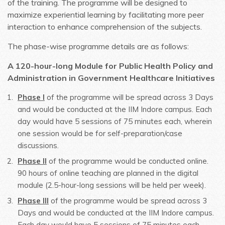
of the training. The programme will be designed to
maximize experiential learning by facilitating more peer
interaction to enhance comprehension of the subjects.
The phase-wise programme details are as follows:
A 120-hour-long
Module for
Public Health Policy and
Administration in Government Healthcare Initiatives
Phase I
of the programme will be spread across 3 Days
and would be conducted at the IIM Indore campus. Each
day would have 5 sessions of 75 minutes each, wherein
one session would be for self-preparation/case
discussions.
Phase II
of the programme would be conducted online.
90 hours of online teaching are planned in the digital
module (2.5-hour-long sessions will be held per week).
Phase III
of the programme would be spread across 3
Days and would be conducted at the IIM Indore campus.
Each day would have 5 sessions of 75 minutes each,