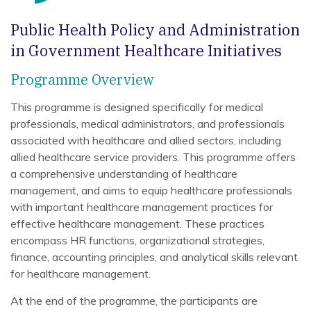
Public Health Policy and Administration
in Government Healthcare Initiatives
Programme Overview
This programme is designed specifically for medical
professionals, medical administrators, and professionals
associated with healthcare and allied sectors, including
allied healthcare service providers. This programme offers
a comprehensive understanding of healthcare
management, and aims to equip healthcare professionals
with important healthcare management practices for
effective healthcare management. These practices
encompass HR functions, organizational strategies,
finance, accounting principles, and analytical skills relevant
for healthcare management.
At the end of the programme, the participants are