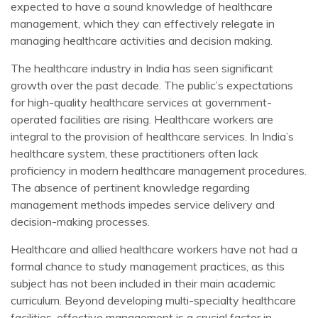
expected to have a sound knowledge of healthcare
management, which they can effectively relegate in
managing healthcare activities and decision making.
The healthcare industry in India has seen significant
growth over the past decade. The public’s expectations
for high-quality healthcare services at government-
operated facilities are rising. Healthcare workers are
integral to the provision of healthcare services. In India’s
healthcare system, these practitioners often lack
proficiency in modern healthcare management procedures.
The absence of pertinent knowledge regarding
management methods impedes service delivery and
decision-making processes.
Healthcare and allied healthcare workers have not had a
formal chance to study management practices, as this
subject has not been included in their main academic
curriculum. Beyond developing multi-specialty healthcare
facilities, effective management is a crucial factor in