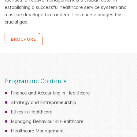
establishing a successful healthcare service system and
must be developed in tandem. This course bridges this
crucial gap.
BROCHURE
Programme Contents
Finance and Accounting in Healthcare
Strategy and Entrepreneurship
Ethics in Healthcare
Managing Behaviour in Healthcare
Healthcare Management