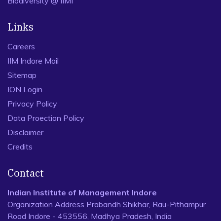
Biodiversity @ IIMI
Links
Careers
IIM Indore Mail
Sitemap
ION Login
Privacy Policy
Data Proection Policy
Disclaimer
Credits
Contact
Indian Institute of Management Indore
Organization Address Prabandh Shikhar, Rau-Pithampur
Road Indore - 453556, Madhya Pradesh, India