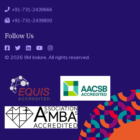
+91-731-2439666
+91-731-2439800
Follow Us
© 2026 IIM Indore, All rights reserved.