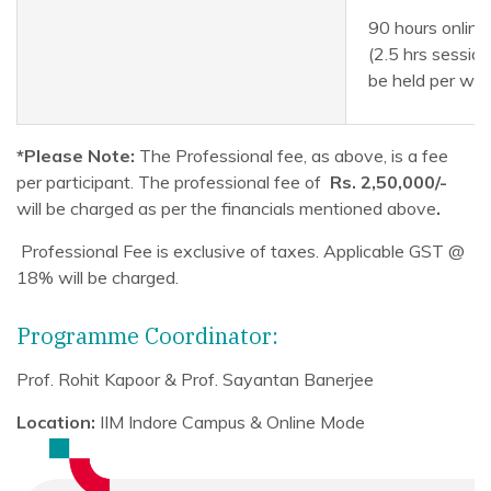
90 hours online
(2.5 hrs session
be held per we
*Please Note:
The Professional fee, as above, is a fee
per participant. The professional fee of
Rs. 2,50,000/-
will be charged as per the financials mentioned above
.
Professional Fee is exclusive of taxes. Applicable GST @
18% will be charged.
Programme Coordinator:
Prof. Rohit Kapoor & Prof. Sayantan Banerjee
Location:
IIM Indore Campus & Online Mode