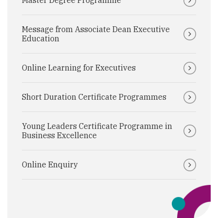
Master Degree Programme
Message from Associate Dean Executive
Education
Online Learning for Executives
Short Duration Certificate Programmes
Young Leaders Certificate Programme in
Business Excellence
Online Enquiry