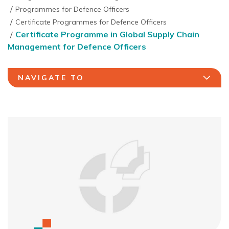
Programmes for Defence Officers
Certificate Programmes for Defence Officers
Certificate Programme in Global Supply Chain
Management for Defence Officers
NAVIGATE TO