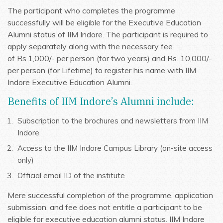
The participant who completes the programme
successfully will be eligible for the Executive Education
Alumni status of IIM Indore. The participant is required to
apply separately along with the necessary fee
of Rs.1,000/- per person (for two years) and Rs. 10,000/-
per person (for Lifetime) to register his name with IIM
Indore Executive Education Alumni.
Benefits of IIM Indore’s Alumni include:
Subscription to the brochures and newsletters from IIM
Indore
Access to the IIM Indore Campus Library (on-site access
only)
Official email ID of the institute
Mere successful completion of the programme, application
submission, and fee does not entitle a participant to be
eligible for executive education alumni status. IIM Indore