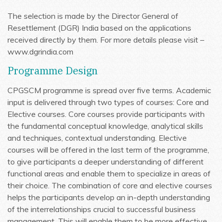
The selection is made by the Director General of
Resettlement (DGR) India based on the applications
received directly by them. For more details please visit –
www.dgrindia.com
Programme Design
CPGSCM programme is spread over five terms. Academic
input is delivered through two types of courses: Core and
Elective courses. Core courses provide participants with
the fundamental conceptual knowledge, analytical skills
and techniques, contextual understanding. Elective
courses will be offered in the last term of the programme,
to give participants a deeper understanding of different
functional areas and enable them to specialize in areas of
their choice. The combination of core and elective courses
helps the participants develop an in-depth understanding
of the interrelationships crucial to successful business
management. This will enable them to be more effective