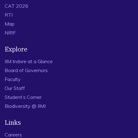
CAT 2026
RTI
Map
NIRF
Explore
IIM Indore at a Glance
Board of Governors
Faculty
Our Staff
Student’s Corner
Biodiversity @ IIMI
Links
Careers