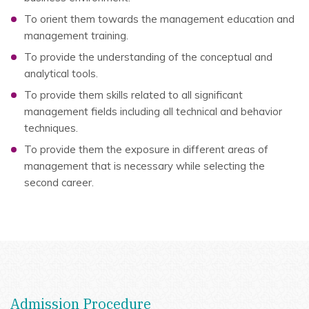
To orient them towards the management education and
management training.
To provide the understanding of the conceptual and
analytical tools.
To provide them skills related to all significant
management fields including all technical and behavior
techniques.
To provide them the exposure in different areas of
management that is necessary while selecting the
second career.
Admission Procedure