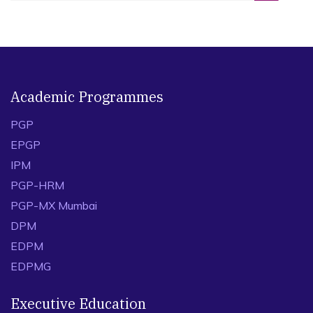
Academic Programmes
PGP
EPGP
IPM
PGP-HRM
PGP-MX Mumbai
DPM
EDPM
EDPMG
Executive Education