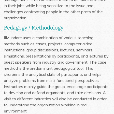
in their jobs while being sensitive to the issue and
challenges confronting people in the other parts of the
organization.
Pedagogy / Methodology
IIM Indore uses a combination of various teaching
methods such as cases, projects, computer aided
instructions, group discussions, lectures, seminars,
simulations, presentations by participants, and lectures by
guest speakers from industry and government. The case
method is the predominant pedagogical tool. This
sharpens the analytical skills of participants and helps
analyze problems from multi-functional perspectives.
Instructors mainly guide the group, encourage participants
to develop and defend arguments, and take decisions. A
visit to different industries will also be conducted in order
to understand the organization working in real
environment.