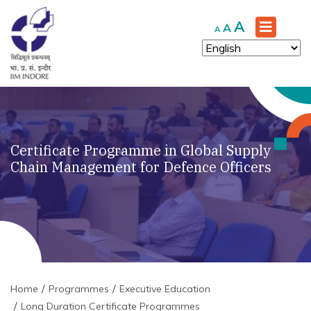
Increase
A
Reset
Decrease
A
A
font
font
font
size.
size.
size.
Certificate Programme in Global Supply
Chain Management for Defence Officers
Home
Programmes
Executive Education
Long Duration Certificate Programmes