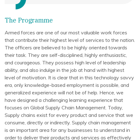
The Programme
Armed forces are one of our most valuable work forces
that contribute their highest level of services to the nation.
The officers are believed to be highly oriented towards
their task. They are self-disciplined, highly enthusiastic,
and courageous. They possess high level of leadership
ability, and also indulge in the job at hand with highest
level of motivation. It is clear that in this technology savvy
era, only knowledge-based employment is possible, and
generalized experience will not be of help. Hence, we
have designed a challenging learning experience that
focuses on Global Supply Chain Management. Today,
Supply chains exist for every product and service that we
consume, directly or indirectly. Supply chain management
is an important area for any businesses to understand in
order to deliver their products and services as effectively