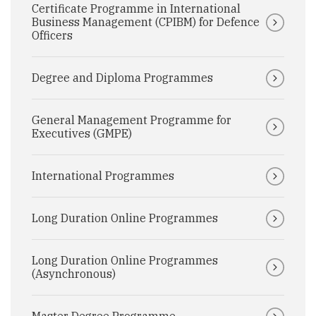
Certificate Programme in International
Business Management (CPIBM) for Defence
Officers
Degree and Diploma Programmes
General Management Programme for
Executives (GMPE)
International Programmes
Long Duration Online Programmes
Long Duration Online Programmes
(Asynchronous)