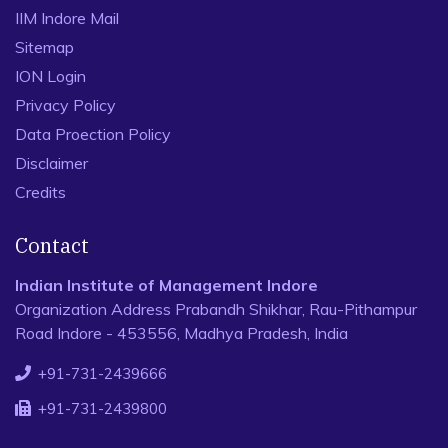
IIM Indore Mail
Sitemap
ION Login
Privacy Policy
Data Proection Policy
Disclaimer
Credits
Contact
Indian Institute of Management Indore
Organization Address Prabandh Shikhar, Rau-Pithampur
Road Indore - 453556, Madhya Pradesh, India
+91-731-2439666
+91-731-2439800