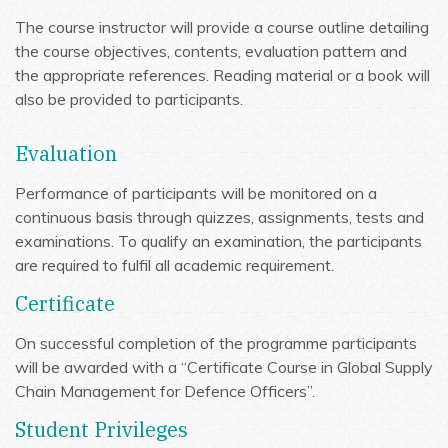
The course instructor will provide a course outline detailing
the course objectives, contents, evaluation pattern and
the appropriate references. Reading material or a book will
also be provided to participants.
Evaluation
Performance of participants will be monitored on a
continuous basis through quizzes, assignments, tests and
examinations. To qualify an examination, the participants
are required to fulfil all academic requirement.
Certificate
On successful completion of the programme participants
will be awarded with a “Certificate Course in Global Supply
Chain Management for Defence Officers”.
Student Privileges