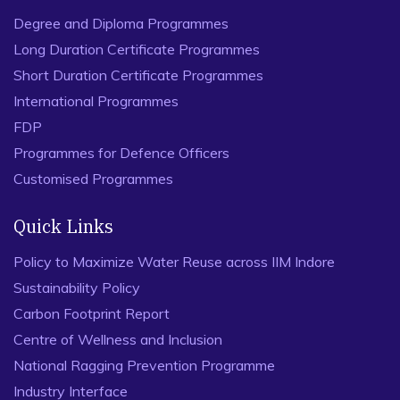
Degree and Diploma Programmes
Long Duration Certificate Programmes
Short Duration Certificate Programmes
International Programmes
FDP
Programmes for Defence Officers
Customised Programmes
Quick Links
Policy to Maximize Water Reuse across IIM Indore
Sustainability Policy
Carbon Footprint Report
Centre of Wellness and Inclusion
National Ragging Prevention Programme
Industry Interface