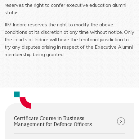
reserves the right to confer executive education alumni
status.
IIM Indore reserves the right to modify the above
conditions at its discretion at any time without notice. Only
the courts at Indore will have the territorial jurisdiction to
try any disputes arising in respect of the Executive Alumni
membership being granted.
Certificate Course in Business
Management for Defence Officers