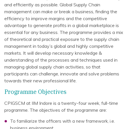
and efficiently as possible. Global Supply Chain
management can make or break a business, finding the
efficiency to improve margins and the competitive
advantage to generate profits in a global marketplace is
essential for any business. The programme provides a mix
of theoretical and practical exposure to the supply chain
management in today’s global and highly competitive
markets. It will develop necessary knowledge &
understanding of the processes and techniques used in
managing global supply chain activities, so that
participants can challenge, innovate and solve problems
towards their new professional life.
Programme Objectives
CPIGSCM at IIM Indore is a twenty-four week, full-time
programme. The objectives of the programme are:
To familiarize the officers with a new framework, i.e.
business environment.