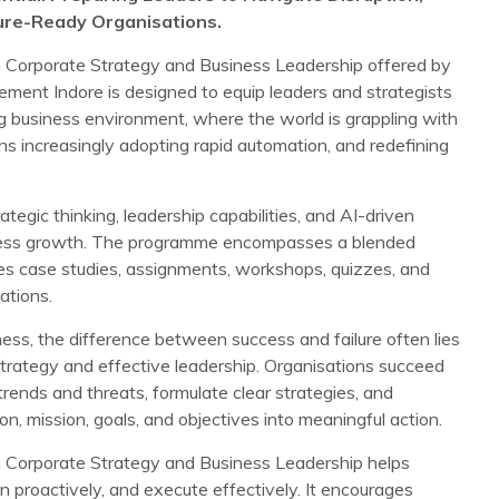
ture-Ready Organisations.
Corporate Strategy and Business Leadership offered by
ement Indore is designed to equip leaders and strategists
ng business environment, where the world is grappling with
s increasingly adopting rapid automation, and redefining
gic thinking, leadership capabilities, and AI-driven
iness growth. The programme encompasses a blended
des case studies, assignments, workshops, quizzes, and
ations.
iness, the difference between success and failure often lies
strategy and effective leadership. Organisations succeed
rends and threats, formulate clear strategies, and
ion, mission, goals, and objectives into meaningful action.
Corporate Strategy and Business Leadership helps
lan proactively, and execute effectively. It encourages