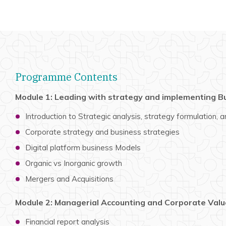
Programme Contents
Module 1: Leading with strategy and implementing B
Introduction to Strategic analysis, strategy formulation,
Corporate strategy and business strategies
Digital platform business Models
Organic vs Inorganic growth
Mergers and Acquisitions
Module 2: Managerial Accounting and Corporate Valu
Financial report analysis