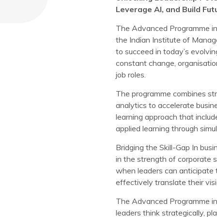
Leverage AI, and Build Fu
The Advanced Programme in 
the Indian Institute of Manag
to succeed in today’s evolvi
constant change, organisation
job roles.
The programme combines strate
analytics to accelerate bus
learning approach that inclu
applied learning through simul
Bridging the Skill-Gap In bus
in the strength of corporate 
when leaders can anticipate t
effectively translate their vis
The Advanced Programme in 
leaders think strategically, p