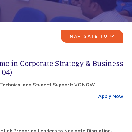
NAVIGATE TO
e in Corporate Strategy & Business
 04)
 Technical and Student Support: VC NOW
Apply Now
ntial: Preparing Leaders to Navigate Disruption,