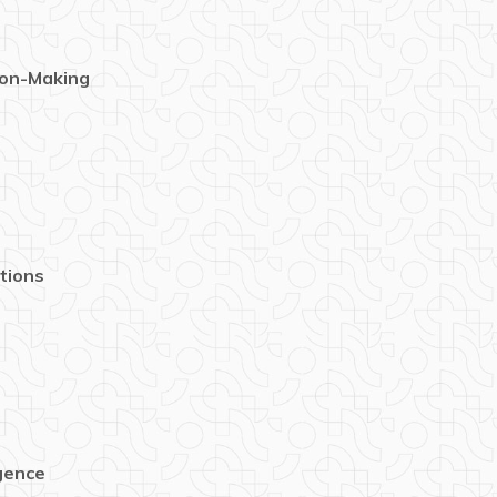
ion-Making
tions
igence