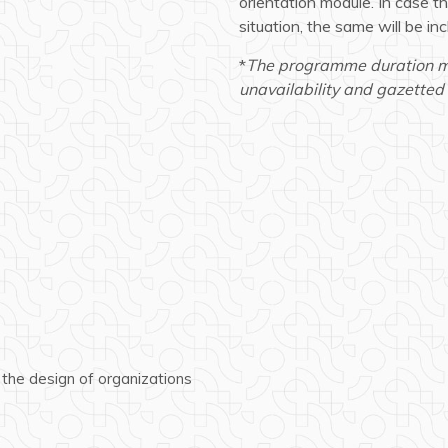
orientation module. In case 
situation, the same will be in
*
The programme duration may
unavailability and gazetted 
 the design of organizations