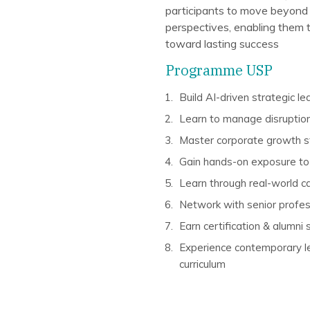
participants to move beyond
perspectives, enabling them 
toward lasting success
Programme USP
Build AI-driven strategic l
Learn to manage disruption
Master corporate growth s
Gain hands-on exposure to 
Learn through real-world c
Network with senior profess
Earn certification & alumni
Experience contemporary le
curriculum