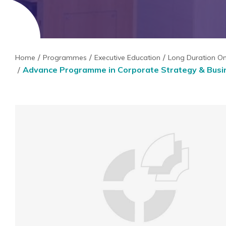
Home
Programmes
Executive Education
Long Duration O
Advance Programme in Corporate Strategy & Busin