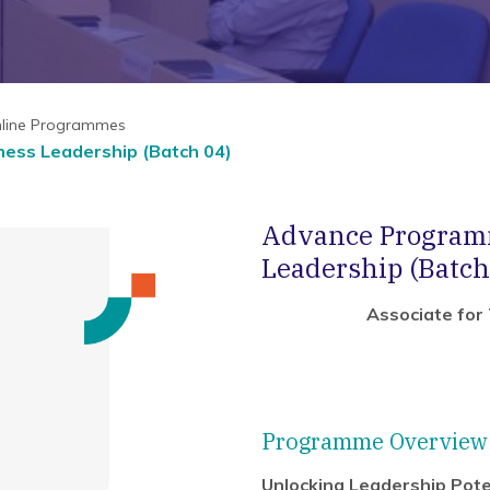
nline Programmes
ess Leadership (Batch 04)
Advance Programm
Leadership (Batch
Associate for
Programme Overview
Unlocking Leadership Pote