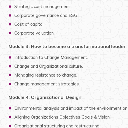
Strategic cost management
Corporate governance and ESG
Cost of capital
Corporate valuation
Module 3: How to become a transformational leader
Introduction to Change Management.
Change and Organizational culture.
Managing resistance to change.
Change management strategies.
Module 4: Organizational Design
Environmental analysis and impact of the environment on
Aligning Organizations Objectives Goals & Vision
Organizational structuring and restructuring