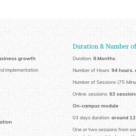
Duration & Number of
usiness growth
Duration:
8 Months
 and implementation
Number of Hours:
94 hours.
Number of Sessions (75 Minu
Online: sessions:
63 session
On-campus module
03 days duration:
around 12
ation
One or two sessions from so