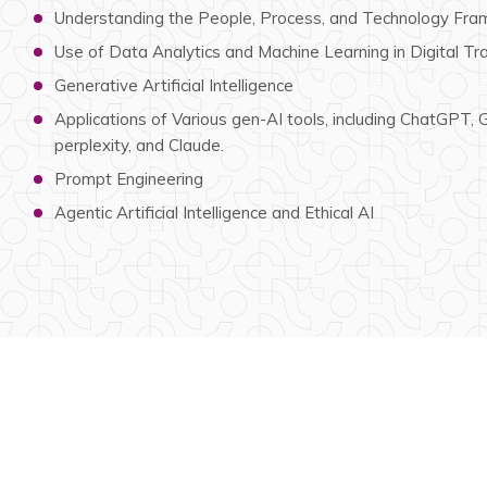
Understanding the People, Process, and Technology Fram
Use of Data Analytics and Machine Learning in Digital T
Generative Artificial Intelligence
Applications of Various gen-AI tools, including ChatGPT,
perplexity, and Claude.
Prompt Engineering
Agentic Artificial Intelligence and Ethical AI