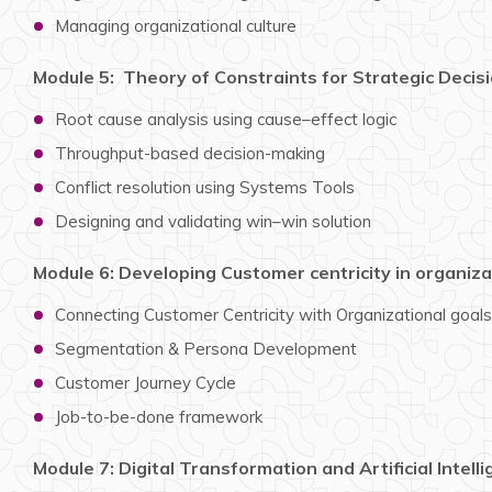
Managing organizational culture
Module 5: Theory of Constraints for Strategic Decis
Root cause analysis using cause–effect logic
Throughput-based decision-making
Conflict resolution using Systems Tools
Designing and validating win–win solution
Module 6: Developing Customer centricity in organiza
Connecting Customer Centricity with Organizational goals
Segmentation & Persona Development
Customer Journey Cycle
Job-to-be-done framework
Module 7: Digital Transformation and Artificial Intell