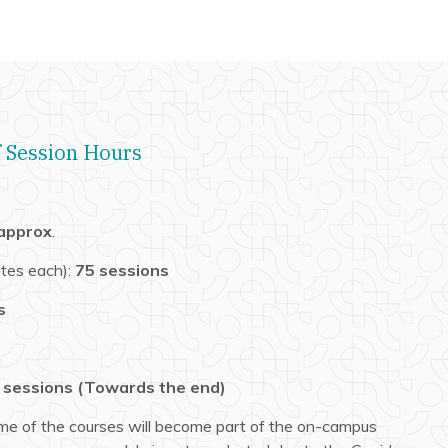
 Session Hours
 approx
.
tes each):
75 sessions
s
 sessions
(Towards the end)
me of the courses will become part of the on-campus