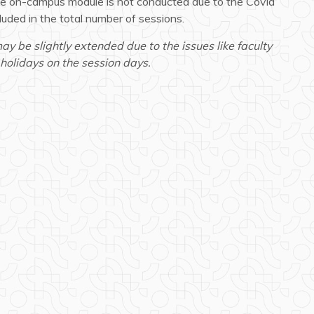
the on-campus module is not conducted due to the Covid
cluded in the total number of sessions.
 be slightly extended due to the issues like faculty
holidays on the session days.