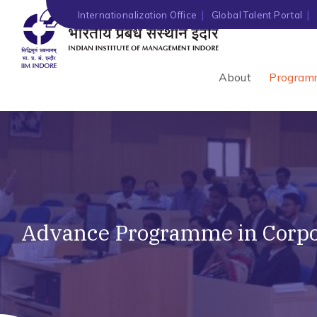
Internationalization Office
Global Talent Portal
About
Program
Advance Programme in Corpor