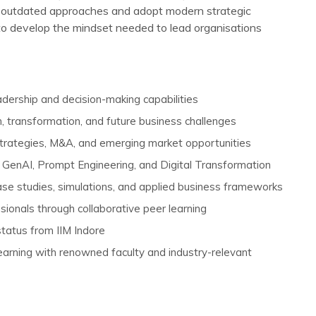
 outdated approaches and adopt modern strategic
to develop the mindset needed to lead organisations
eadership and decision-making capabilities
, transformation, and future business challenges
trategies, M&A, and emerging market opportunities
GenAI, Prompt Engineering, and Digital Transformation
ase studies, simulations, and applied business frameworks
ionals through collaborative peer learning
 status from IIM Indore
arning with renowned faculty and industry-relevant