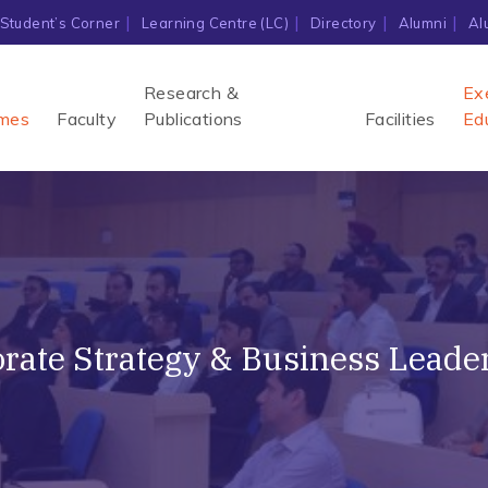
Student’s Corner
Learning Centre (LC)
Directory
Alumni
Al
Research &
Ex
mes
Faculty
Publications
Facilities
Ed
ate Strategy & Business Leader