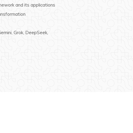
ework and its applications
ransformation
 Gemini, Grok, DeepSeek,