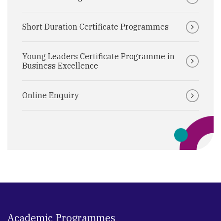
Short Duration Certificate Programmes
Young Leaders Certificate Programme in
Business Excellence
Online Enquiry
Academic Programmes