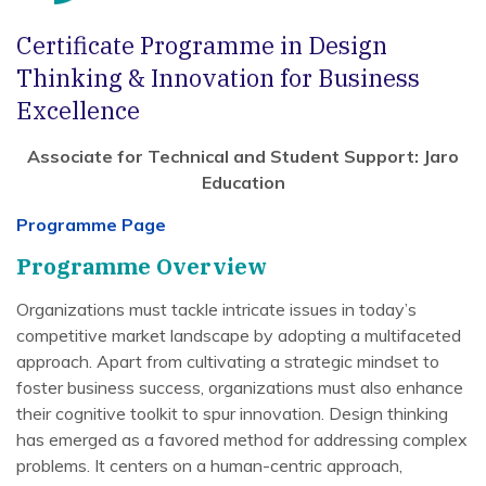
Certificate Programme in Design
Thinking & Innovation for Business
Excellence
Associate for Technical and Student Support: Jaro
Education
Programme Page
Programme Overview
Organizations must tackle intricate issues in today’s
competitive market landscape by adopting a multifaceted
approach. Apart from cultivating a strategic mindset to
foster business success, organizations must also enhance
their cognitive toolkit to spur innovation. Design thinking
has emerged as a favored method for addressing complex
problems. It centers on a human-centric approach,