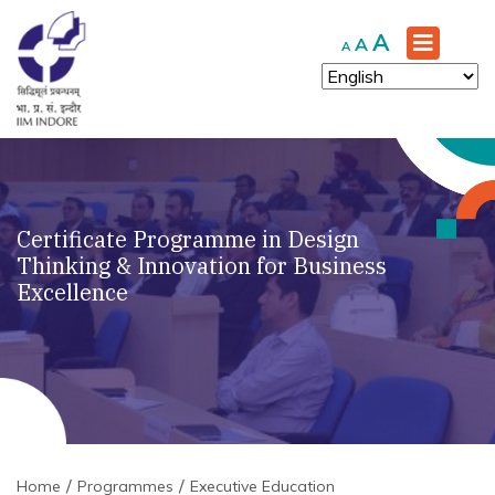
Increase
A
Reset
Decrease
A
A
font
font
font
size.
size.
size.
Certificate Programme in Design
Thinking & Innovation for Business
Excellence
Home
Programmes
Executive Education