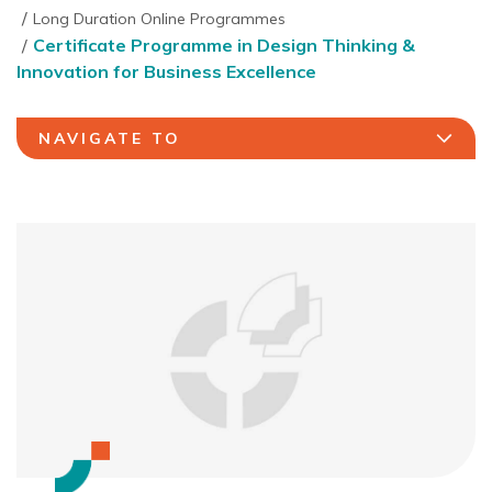
Long Duration Online Programmes
Certificate Programme in Design Thinking &
Innovation for Business Excellence
NAVIGATE TO