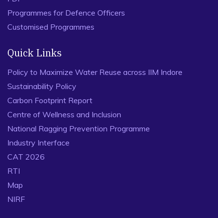
Programmes for Defence Officers
Customised Programmes
Quick Links
Policy to Maximize Water Reuse across IIM Indore
Sustainability Policy
Carbon Footprint Report
Centre of Wellness and Inclusion
National Ragging Prevention Programme
Industry Interface
CAT 2026
RTI
Map
NIRF