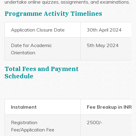
undertake online quizzes, assignments, and examinations.
Programme Activity Timelines
Application Closure Date
30th April 2024
Date for Academic
5th May 2024
Orientation
Total Fees and Payment
Schedule
Instalment
Fee Breakup in INR
Registration
2500/-
Fee/Application Fee