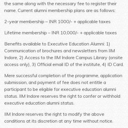
the same along with the necessary fee to register their
name. Current alumni membership plans are as follows:
2-year membership – INR 1000/- + applicable taxes
Lifetime membership – INR 10,000/- + applicable taxes
Benefits available to Executive Education Alumni: 1)
Communication of brochures and newsletters from IIM
Indore, 2) Access to the IIM Indore Campus Library (onsite
access only), 3) Official email ID of the institute, 4) ID Card.
Mere successful completion of the programme, application
submission, and payment of fee does not entitle a
participant to be eligible for executive education alumni
status. IIM Indore reserves the right to confer or withhold
executive education alumni status.
IIM Indore reserves the right to modify the above
conditions at its discretion at any time without notice.