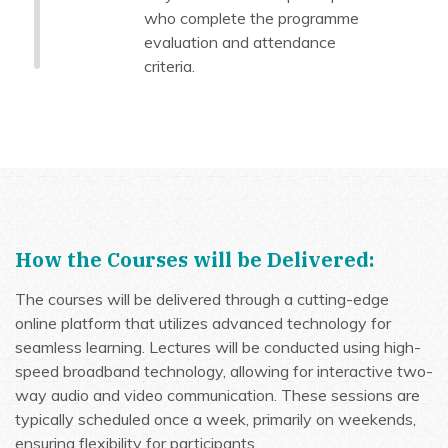
who complete the programme
evaluation and attendance
criteria.
How the Courses will be Delivered:
The courses will be delivered through a cutting-edge
online platform that utilizes advanced technology for
seamless learning. Lectures will be conducted using high-
speed broadband technology, allowing for interactive two-
way audio and video communication. These sessions are
typically scheduled once a week, primarily on weekends,
ensuring flexibility for participants.