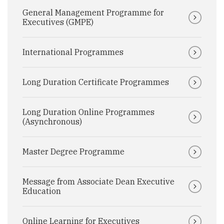
General Management Programme for
Executives (GMPE)
International Programmes
Long Duration Certificate Programmes
Long Duration Online Programmes
(Asynchronous)
Master Degree Programme
Message from Associate Dean Executive
Education
Online Learning for Executives