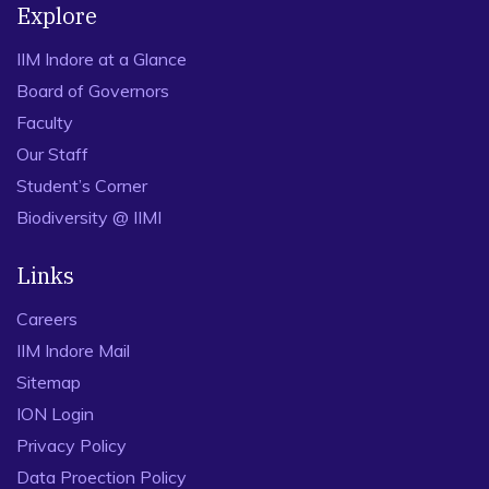
Explore
IIM Indore at a Glance
Board of Governors
Faculty
Our Staff
Student’s Corner
Biodiversity @ IIMI
Links
Careers
IIM Indore Mail
Sitemap
ION Login
Privacy Policy
Data Proection Policy