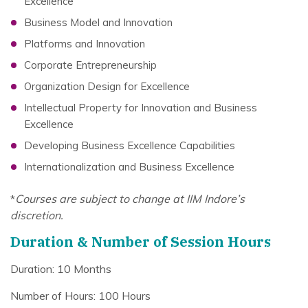
Excellence
Business Model and Innovation
Platforms and Innovation
Corporate Entrepreneurship
Organization Design for Excellence
Intellectual Property for Innovation and Business
Excellence
Developing Business Excellence Capabilities
Internationalization and Business Excellence
*
Courses are subject to change at IIM Indore’s
discretion.
Duration & Number of Session Hours
Duration: 10 Months
Number of Hours: 100 Hours