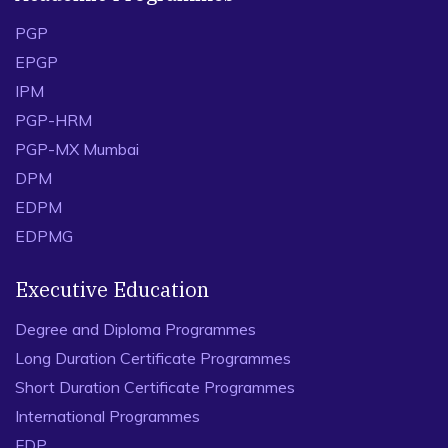
PGP
EPGP
IPM
PGP-HRM
PGP-MX Mumbai
DPM
EDPM
EDPMG
Executive Education
Degree and Diploma Programmes
Long Duration Certificate Programmes
Short Duration Certificate Programmes
International Programmes
FDP