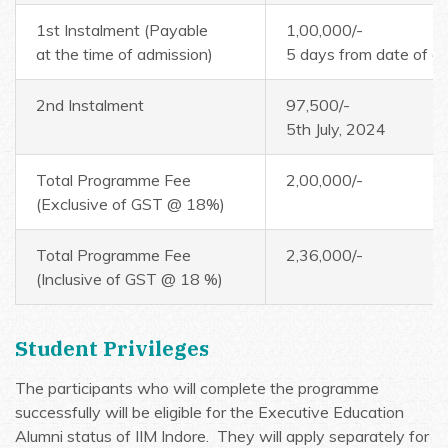
1st Instalment (Payable
1,00,000/-
at the time of admission)
5 days from date of of
2nd Instalment
97,500/-
5th July, 2024
Total Programme Fee
2,00,000/-
(Exclusive of GST @ 18%)
Total Programme Fee
2,36,000/-
(Inclusive of GST @ 18 %)
Student Privileges
The participants who will complete the programme
successfully will be eligible for the Executive Education
Alumni status of IIM Indore. They will apply separately for