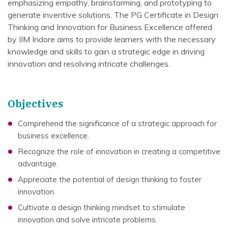
emphasizing empathy, brainstorming, and prototyping to
generate inventive solutions. The PG Certificate in Design
Thinking and Innovation for Business Excellence offered
by IIM Indore aims to provide learners with the necessary
knowledge and skills to gain a strategic edge in driving
innovation and resolving intricate challenges.
Objectives
Comprehend the significance of a strategic approach for
business excellence.
Recognize the role of innovation in creating a competitive
advantage.
Appreciate the potential of design thinking to foster
innovation.
Cultivate a design thinking mindset to stimulate
innovation and solve intricate problems.