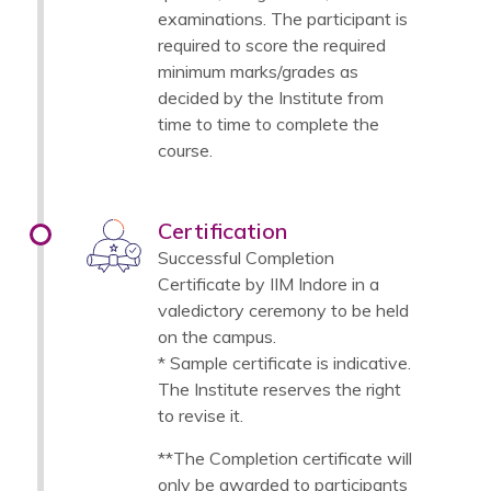
examinations. The participant is
required to score the required
minimum marks/grades as
decided by the Institute from
time to time to complete the
course.
Certification
Successful Completion
Certificate by IIM Indore in a
valedictory ceremony to be held
on the campus.
* Sample certificate is indicative.
The Institute reserves the right
to revise it.
**The Completion certificate will
only be awarded to participants