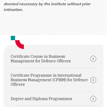
deemed necessary by the institute without prior
intimation.
Certificate Course in Business
Management for Defence Officers
Certificate Programme in International
Business Management (CPIBM) for Defence
Officers
Degree and Diploma Programmes