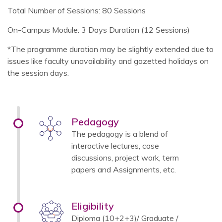
Total Number of Sessions: 80 Sessions
On-Campus Module: 3 Days Duration (12 Sessions)
*The programme duration may be slightly extended due to
issues like faculty unavailability and gazetted holidays on
the session days.
Pedagogy
The pedagogy is a blend of
interactive lectures, case
discussions, project work, term
papers and Assignments, etc.
Eligibility
Diploma (10+2+3)/ Graduate /