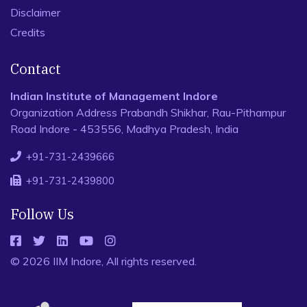
Disclaimer
Credits
Contact
Indian Institute of Management Indore
Organization Address Prabandh Shikhar, Rau-Pithampur
Road Indore - 453556, Madhya Pradesh, India
+91-731-2439666
+91-731-2439800
Follow Us
© 2026 IIM Indore, All rights reserved.