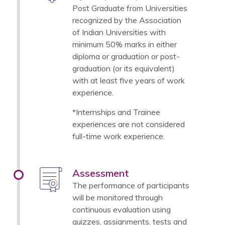
Post Graduate from Universities
recognized by the Association
of Indian Universities with
minimum 50% marks in either
diploma or graduation or post-
graduation (or its equivalent)
with at least five years of work
experience.
*Internships and Trainee
experiences are not considered
full-time work experience.
Assessment
The performance of participants
will be monitored through
continuous evaluation using
quizzes, assignments, tests and