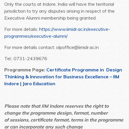
Only the courts at Indore, India will have the territorial
jurisdiction to try any disputes arising in respect of the
Executive Alumni membership being granted.
For more details:
https://www.iimidr.ac.in/executive-
programmes/executive-alumni/
For more details contact: olpoffice@iimidr.ac.in
Tel.: 0731-2439676
Programme Page:
Certificate Programme in Design
Thinking & Innovation for Business Excellence – IIM
Indore | Jaro Education
Please note that IIM Indore reserves the right to
change the programme design, format, number
of sessions, certificate format, terms in the programme
or can incorporate any such change