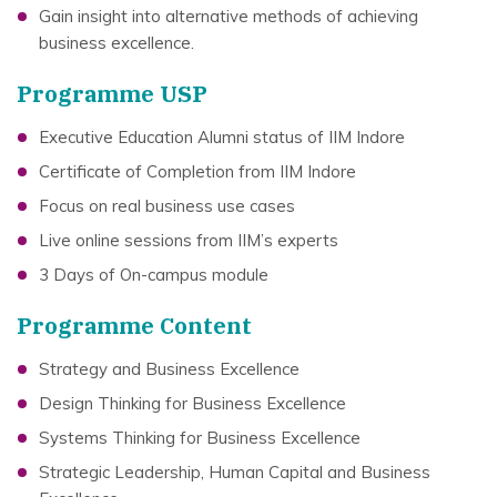
Gain insight into alternative methods of achieving
business excellence.
Programme USP
Executive Education Alumni status of IIM Indore
Certificate of Completion from IIM Indore
Focus on real business use cases
Live online sessions from IIM’s experts
3 Days of On-campus module
Programme Content
Strategy and Business Excellence
Design Thinking for Business Excellence
Systems Thinking for Business Excellence
Strategic Leadership, Human Capital and Business