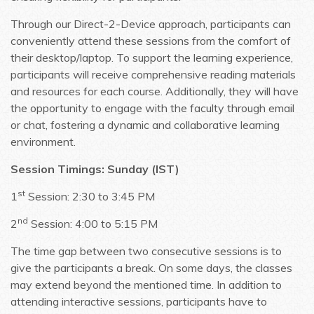
Through our Direct-2-Device approach, participants can
conveniently attend these sessions from the comfort of
their desktop/laptop. To support the learning experience,
participants will receive comprehensive reading materials
and resources for each course. Additionally, they will have
the opportunity to engage with the faculty through email
or chat, fostering a dynamic and collaborative learning
environment.
Session Timings: Sunday (IST)
st
1
Session: 2:30 to 3:45 PM
nd
2
Session: 4:00 to 5:15 PM
The time gap between two consecutive sessions is to
give the participants a break. On some days, the classes
may extend beyond the mentioned time. In addition to
attending interactive sessions, participants have to