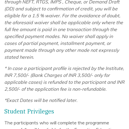
through NEFT, RTGS, IMPS , Cheque, or Demand Draft
(DD) and subject to confirmation of credit, you will be
eligible for a 1.5 % waiver. For the avoidance of doubt,
the aforesaid waiver shall be applicable only where the
full fee amount is paid in one transaction through the
specified payment modes. No waiver shall apply in
cases of partial payment, installment payment, or
payment made through any other mode not expressly
stated herein.
* In case a participant profile is rejected by the Institute,
INR 7,500/- (Bank Charges of INR 3,500/- only for
applicable cases) is refunded to the participant and INR
2,500/- of the application fee is non-refundable.
*Exact Dates will be notified later.
Student Privileges
The participants who will complete the programme