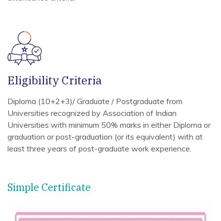
Eligibility Criteria
Diploma (10+2+3)/ Graduate / Postgraduate from
Universities recognized by Association of Indian
Universities with minimum 50% marks in either Diploma or
graduation or post-graduation (or its equivalent) with at
least three years of post-graduate work experience.
Simple Certificate