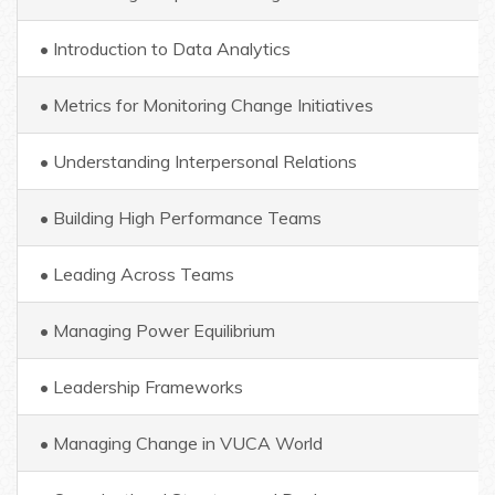
• Introduction to Data Analytics
• Metrics for Monitoring Change Initiatives
• Understanding Interpersonal Relations
• Building High Performance Teams
• Leading Across Teams
• Managing Power Equilibrium
• Leadership Frameworks
• Managing Change in VUCA World