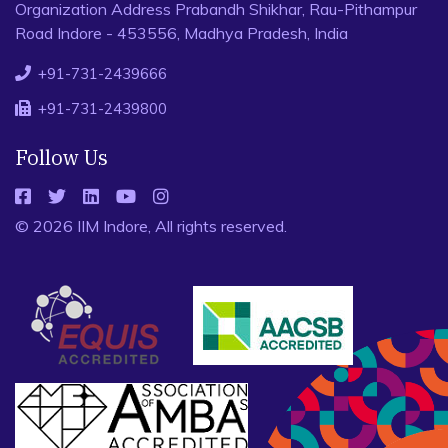
Organization Address Prabandh Shikhar, Rau-Pithampur
Road Indore - 453556, Madhya Pradesh, India
+91-731-2439666
+91-731-2439800
Follow Us
© 2026 IIM Indore, All rights reserved.