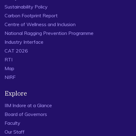
Sustainability Policy
Carbon Footprint Report
Centre of Wellness and Inclusion
National Ragging Prevention Programme
Industry Interface
CAT 2026
RTI
Map
NIRF
Explore
IIM Indore at a Glance
Board of Governors
Faculty
Our Staff