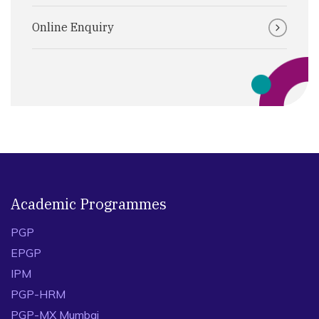
Online Enquiry
Academic Programmes
PGP
EPGP
IPM
PGP-HRM
PGP-MX Mumbai