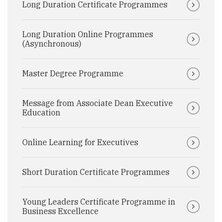
Long Duration Certificate Programmes
Long Duration Online Programmes
(Asynchronous)
Master Degree Programme
Message from Associate Dean Executive
Education
Online Learning for Executives
Short Duration Certificate Programmes
Young Leaders Certificate Programme in
Business Excellence