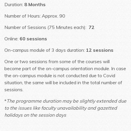
Duration:
8 Months
Number of Hours: Approx. 90
Number of Sessions (75 Minutes each):
72
Online:
60 sessions
On-campus module of 3 days duration:
12 sessions
One or two sessions from some of the courses will
become part of the on-campus orientation module. In case
the on-campus module is not conducted due to Covid
situation, the same will be included in the total number of
sessions.
*
The programme duration may be slightly extended due
to the issues like faculty unavailability and gazetted
holidays on the session days