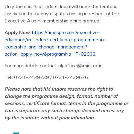
Only the courts at Indore, India will have the territorial
jurisdiction to try any disputes arising in respect of the
Executive Alumni membership being granted.
Apply Now
:
https://timespro.com/executive-
education/iim-indore-certificate-programme-in-
leadership-and-change-management?
action=apply_now&programNo= P-02033
For more details contact: olpoffice@iimidr.ac.in
Tel.: 0731-2439739 / 0731-2439676
Please note that IIM Indore reserves the right to
change the programme design, format, number of
sessions, certificate format, terms in the programme or
can incorporate any such change deemed necessary
by the institute without prior intimation.