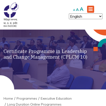
Increase
A
Reset
Decrease
A
A
font
font
font
size.
size.
size.
Certificate Programme in Leadership
and Change Management (CPLCM 10)
Home
Programmes
Executive Education
Long Duration Online Programmes