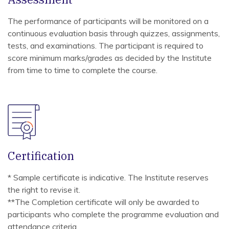
The performance of participants will be monitored on a
continuous evaluation basis through quizzes, assignments,
tests, and examinations. The participant is required to
score minimum marks/grades as decided by the Institute
from time to time to complete the course.
Certification
* Sample certificate is indicative. The Institute reserves
the right to revise it.
**The Completion certificate will only be awarded to
participants who complete the programme evaluation and
attendance criteria.