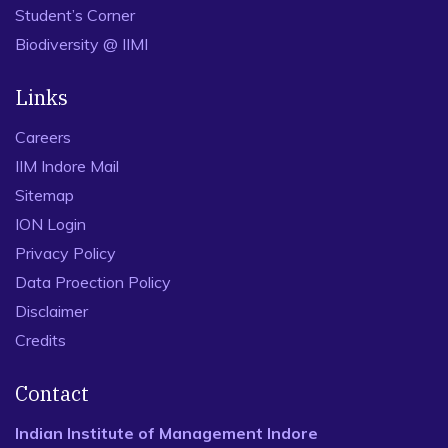
Student’s Corner
Biodiversity @ IIMI
Links
Careers
IIM Indore Mail
Sitemap
ION Login
Privacy Policy
Data Proection Policy
Disclaimer
Credits
Contact
Indian Institute of Management Indore