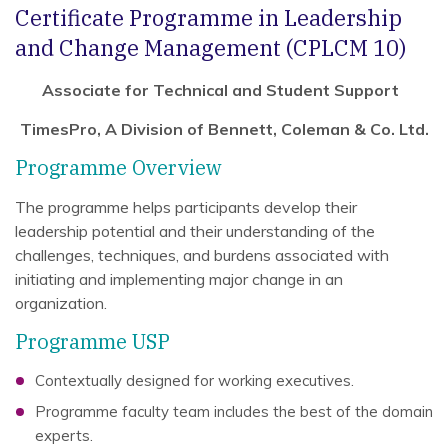
Certificate Programme in Leadership
and Change Management (CPLCM 10)
Associate for Technical and Student Support
TimesPro, A Division of Bennett, Coleman & Co. Ltd.
Programme Overview
The programme helps participants develop their
leadership potential and their understanding of the
challenges, techniques, and burdens associated with
initiating and implementing major change in an
organization.
Programme USP
Contextually designed for working executives.
Programme faculty team includes the best of the domain
experts.