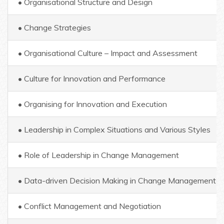
• Organisational Structure and Design
• Change Strategies
• Organisational Culture – Impact and Assessment
• Culture for Innovation and Performance
• Organising for Innovation and Execution
• Leadership in Complex Situations and Various Styles
• Role of Leadership in Change Management
• Data-driven Decision Making in Change Management
• Conflict Management and Negotiation