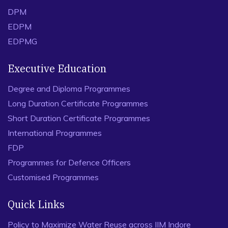
DPM
EDPM
EDPMG
Executive Education
Degree and Diploma Programmes
Long Duration Certificate Programmes
Short Duration Certificate Programmes
International Programmes
FDP
Programmes for Defence Officers
Customised Programmes
Quick Links
Policy to Maximize Water Reuse across IIM Indore