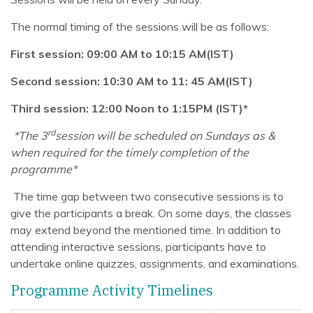
The normal timing of the sessions will be as follows:
First session: 09:00 AM to 10:15 AM(IST)
Second session: 10:30 AM to 11: 45 AM(IST)
Third session: 12:00 Noon to 1:15PM (IST)*
rd
*The 3
session will be scheduled on Sundays as &
when required for the timely completion of the
programme*
The time gap between two consecutive sessions is to
give the participants a break. On some days, the classes
may extend beyond the mentioned time. In addition to
attending interactive sessions, participants have to
undertake online quizzes, assignments, and examinations.
Programme Activity Timelines