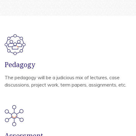
Pedagogy
The pedagogy will be a judicious mix of lectures, case
discussions, project work, term papers, assignments, etc.
Assessment