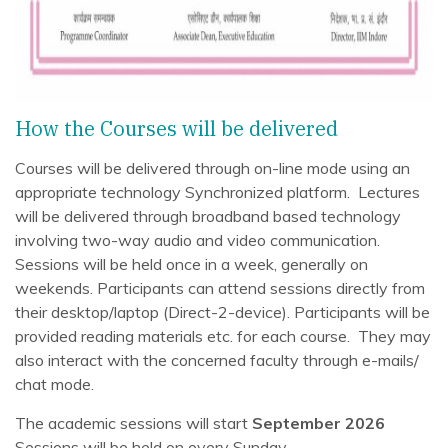
How the Courses will be delivered
Courses will be delivered through on-line mode using an
appropriate technology Synchronized platform. Lectures
will be delivered through broadband based technology
involving two-way audio and video communication.
Sessions will be held once in a week, generally on
weekends. Participants can attend sessions directly from
their desktop/laptop (Direct-2-device). Participants will be
provided reading materials etc. for each course. They may
also interact with the concerned faculty through e-mails/
chat mode.
The academic sessions will start
September 2026
Sessions will be held on every Sunday.