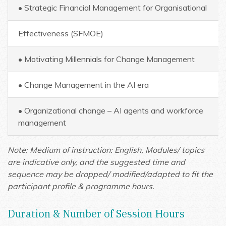
• Strategic Financial Management for Organisational
Effectiveness (SFMOE)
• Motivating Millennials for Change Management
• Change Management in the AI era
• Organizational change – AI agents and workforce
management
Note: Medium of instruction: English,
Modules/ topics
are indicative only, and the suggested time and
sequence may be dropped/ modified/adapted to fit the
participant profile & programme hours.
Duration & Number of Session Hours