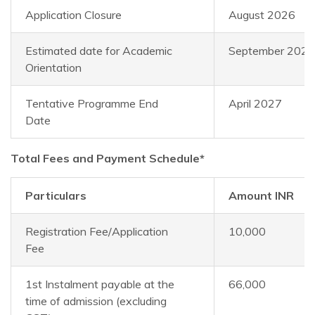
Application Closure
August 2026
Estimated date for Academic
September 2026
Orientation
Tentative Programme End
April 2027
Date
Total Fees and Payment Schedule*
Particulars
Amount INR
Registration Fee/Application
10,000
Fee
1st Instalment payable at the
66,000
time of admission (excluding