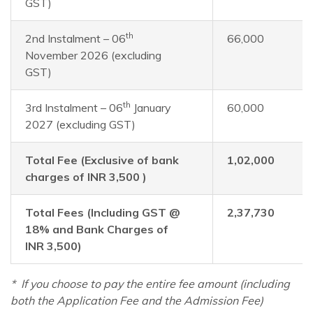
GST)
th
2nd Instalment – 06
66,000
November 2026 (excluding
GST)
th
3rd Instalment – 06
January
60,000
2027 (excluding GST)
Total Fee (Exclusive of bank
1,02,000
charges of INR 3,500 )
Total Fees (Including GST @
2,37,730
18% and Bank Charges of
INR 3,500)
*
If you choose to pay the entire fee amount (including
both the Application Fee and the Admission Fee)