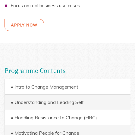
Focus on real business use cases.
APPLY NOW
Programme Contents
• Intro to Change Management
• Understanding and Leading Self
• Handling Resistance to Change (HRC)
• Motivating People for Change