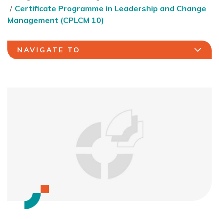
Certificate Programme in Leadership and Change
Management (CPLCM 10)
NAVIGATE TO