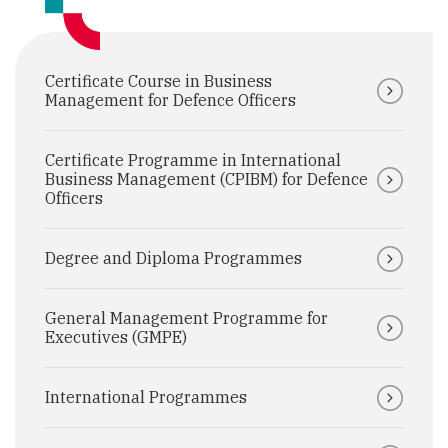
Certificate Course in Business
Management for Defence Officers
Certificate Programme in International
Business Management (CPIBM) for Defence
Officers
Degree and Diploma Programmes
General Management Programme for
Executives (GMPE)
International Programmes