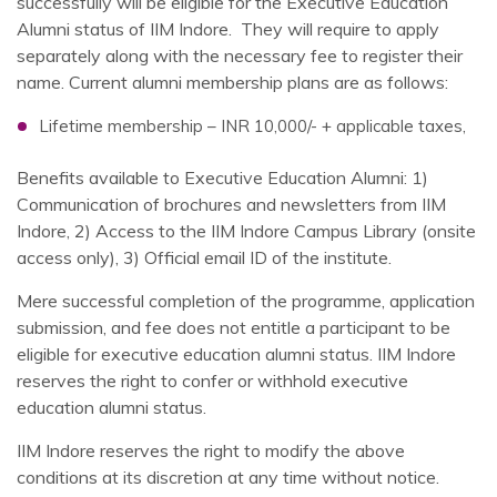
successfully will be eligible for the Executive Education
Alumni status of IIM Indore. They will require to apply
separately along with the necessary fee to register their
name. Current alumni membership plans are as follows:
Lifetime membership – INR 10,000/- + applicable taxes,
Benefits available to Executive Education Alumni: 1)
Communication of brochures and newsletters from IIM
Indore, 2) Access to the IIM Indore Campus Library (onsite
access only), 3) Official email ID of the institute.
Mere successful completion of the programme, application
submission, and fee does not entitle a participant to be
eligible for executive education alumni status. IIM Indore
reserves the right to confer or withhold executive
education alumni status.
IIM Indore reserves the right to modify the above
conditions at its discretion at any time without notice.