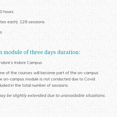
0 hours
tes each): 128 sessions
ns
 module of three days duration:
 Indore’s Indore Campus
me of the courses will become part of the on-campus
the on-campus module is not conducted due to Covid
cluded in the total number of sessions.
y be slightly extended due to unavoidable situations.