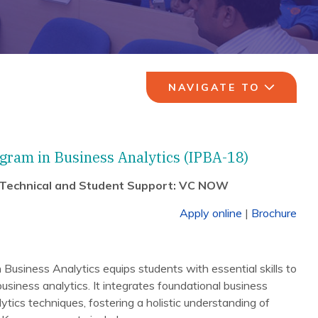
NAVIGATE TO
gram in Business Analytics (IPBA-18)
 Technical and Student Support: VC NOW
Apply online
|
Brochure
usiness Analytics equips students with essential skills to
business analytics. It integrates foundational business
ics techniques, fostering a holistic understanding of