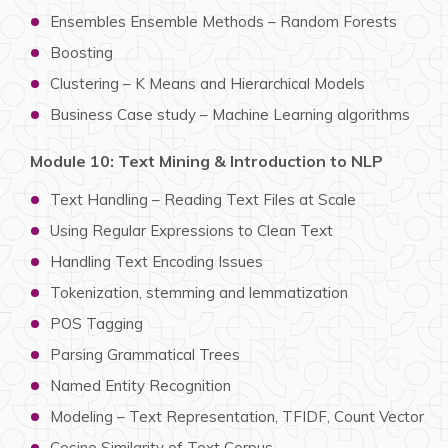
Ensembles Ensemble Methods – Random Forests
Boosting
Clustering – K Means and Hierarchical Models
Business Case study – Machine Learning algorithms
Module 10: Text Mining & Introduction to NLP
Text Handling – Reading Text Files at Scale
Using Regular Expressions to Clean Text
Handling Text Encoding Issues
Tokenization, stemming and lemmatization
POS Tagging
Parsing Grammatical Trees
Named Entity Recognition
Modeling – Text Representation, TFIDF, Count Vector
Cosine Similarity of Text Corpus