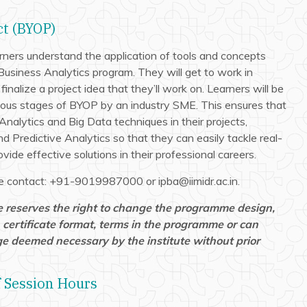
ct (BYOP)
rners understand the application of tools and concepts
Business Analytics program. They will get to work in
d finalize a project idea that they’ll work on. Learners will be
ous stages of BYOP by an industry SME. This ensures that
Analytics and Big Data techniques in their projects,
d Predictive Analytics so that they can easily tackle real-
vide effective solutions in their professional careers.
ase contact: +91-9019987000 or ipba@iimidr.ac.in.
e reserves the right to change the programme design,
 certificate format, terms in the programme or can
e deemed necessary by the institute without prior
 Session Hours