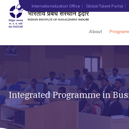
Internationalization Office
Global Talent Portal
About
Program
Integrated Programme in Busi