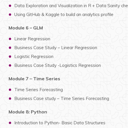
Data Exploration and Visualization in R + Data Sanity ch
Using GitHub & Kaggle to build an analytics profile
Module 6 – GLM
Linear Regression
Business Case Study – Linear Regression
Logistic Regression
Business Case Study -Logistics Regression
Module 7 – Time Series
Time Series Forecasting
Business Case study – Time Series Forecasting
Module 8: Python
Introduction to Python- Basic Data Structures