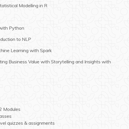
atistical Modelling in R
with Python
oduction to NLP
hine Learning with Spark
ing Business Value with Storytelling and Insights with
12 Modules
lasses
vel quizzes & assignments