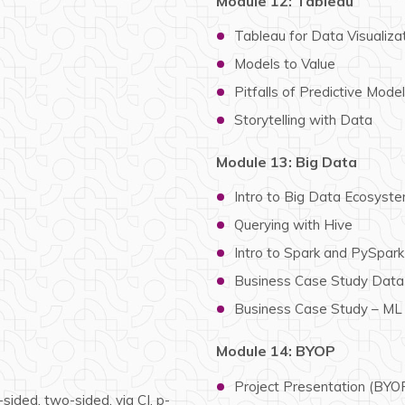
Module 12: Tableau
Tableau for Data Visualiza
Models to Value
Pitfalls of Predictive Mode
Storytelling with Data
Module 13: Big Data
Intro to Big Data Ecosys
Querying with Hive
Intro to Spark and PySpar
Business Case Study Data 
Business Case Study – ML
Module 14: BYOP
Project Presentation (BYO
sided, two-sided, via CI, p-