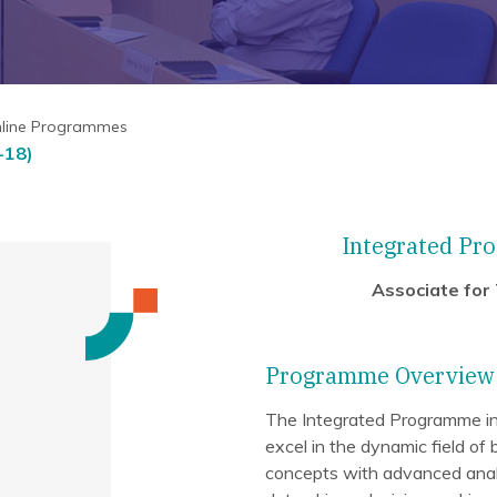
nline Programmes
-18)
Integrated Pro
Associate for
Programme Overview
The Integrated Programme in B
excel in the dynamic field of 
concepts with advanced analyt