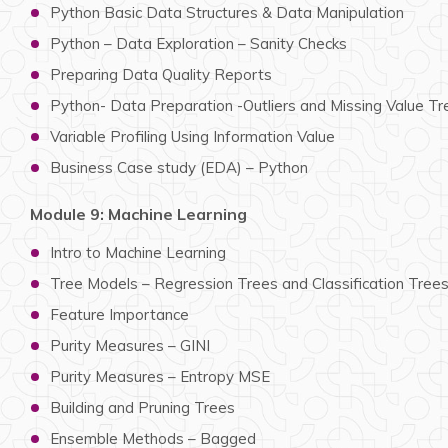
Python Basic Data Structures & Data Manipulation
Python – Data Exploration – Sanity Checks
Preparing Data Quality Reports
Python- Data Preparation -Outliers and Missing Value T
Variable Profiling Using Information Value
Business Case study (EDA) – Python
Module 9: Machine Learning
Intro to Machine Learning
Tree Models – Regression Trees and Classification Tree
Feature Importance
Purity Measures – GINI
Purity Measures – Entropy MSE
Building and Pruning Trees
Ensemble Methods – Bagged