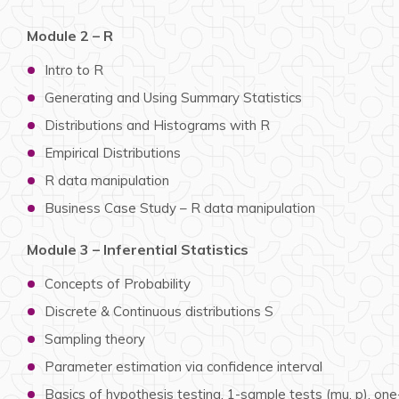
Module 2 – R
Intro to R
Generating and Using Summary Statistics
Distributions and Histograms with R
Empirical Distributions
R data manipulation
Business Case Study – R data manipulation
Module 3 – Inferential Statistics
Concepts of Probability
Discrete & Continuous distributions S
Sampling theory
Parameter estimation via confidence interval
Basics of hypothesis testing, 1-sample tests (mu, p), one-