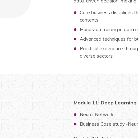
data-driven decision-making.
Core business disciplines th
contexts.
Hands-on training in data ma
Advanced techniques for bu
Practical experience through
diverse sectors.
Module 11: Deep Learning
Neural Network
Business Case study -Neu