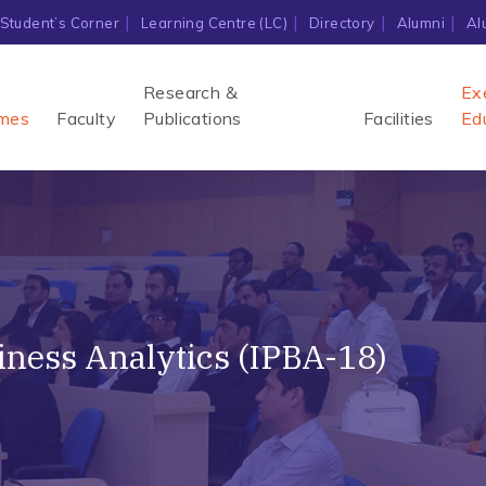
Student’s Corner
Learning Centre (LC)
Directory
Alumni
Al
Research &
Ex
mes
Faculty
Publications
Facilities
Ed
ness Analytics (IPBA-18)