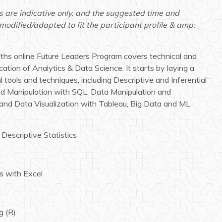
s are indicative only, and the suggested time and
dified/adapted to fit the participant profile & amp;
nths online Future Leaders Program covers technical and
cation of Analytics & Data Science. It starts by laying a
 tools and techniques, including Descriptive and Inferential
and Manipulation with SQL, Data Manipulation and
and Data Visualization with Tableau, Big Data and ML
 Descriptive Statistics
cs with Excel
g (R)