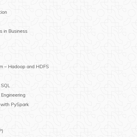
tion
ls in Business
tem – Hadoop and HDFS
k SQL
Engineering
 with PySpark
P)