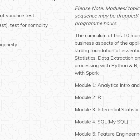
Please Note: Modules/ topic
of variance test
sequence may be dropped/ mo
programme hours.
t), test for normality
The curriculum of this 10 mo
business aspects of the appli
ogeneity
strong foundation of essential
Statistics, Data Extraction 
processing with Python & R, 
with Spark
Module 1: Analytics Intro and
Module 2: R
Module 3: Inferential Statisti
Module 4: SQL(My SQL)
Module 5: Feature Engineerin