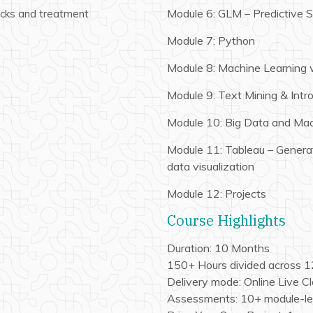
Module 6: GLM – Predictive St
ecks and treatment
Module 7: Python
Module 8: Machine Learning 
Module 9: Text Mining & Intr
Module 10: Big Data and Mac
Module 11: Tableau – Generat
data visualization
Module 12: Projects
Course Highlights
Duration: 10 Months
150+ Hours divided across 
Delivery mode: Online Live C
Assessments: 10+ module-le