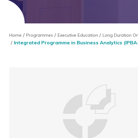
Home
Programmes
Executive Education
Long Duration O
Integrated Programme in Business Analytics (IPBA