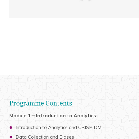
Programme Contents
Module 1 – Introduction to Analytics
Introduction to Analytics and CRISP DM
Data Collection and Biases