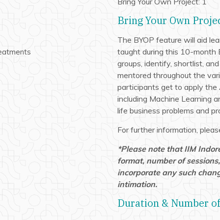
Bring Your Own Project: 1
Bring Your Own Proje
The BYOP feature will aid lea
taught during this 10-month 
reatments
groups, identify, shortlist, an
mentored throughout the vari
participants get to apply the 
including Machine Learning an
life business problems and pro
For further information, ple
s
*Please note that IIM Indor
format, number of sessions,
incorporate any such chang
intimation.
Duration & Number of