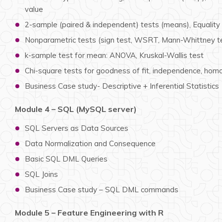
value
2-sample (paired & independent) tests (means), Equality 
Nonparametric tests (sign test, WSRT, Mann-Whittney tes
k-sample test for mean: ANOVA, Kruskal-Wallis test
Chi-square tests for goodness of fit, independence, hom
Business Case study- Descriptive + Inferential Statistics
Module 4 – SQL (MySQL server)
SQL Servers as Data Sources
Data Normalization and Consequence
Basic SQL DML Queries
SQL Joins
Business Case study – SQL DML commands
Module 5 – Feature Engineering with R