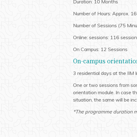
Duration: 10 Months
Number of Hours: Approx. 16
Number of Sessions (75 Minu
Online: sessions: 116 sessio
On Campus: 12 Sessions
On-campus orientation
3 residential days at the IIM
One or two sessions from so
orientation module. In case 
situation, the same will be in
*The programme duration ma