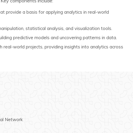
 Key components include:
at provide a basis for applying analytics in real-world
nipulation, statistical analysis, and visualization tools.
ilding predictive models and uncovering patterns in data.
 real-world projects, providing insights into analytics across
ral Network