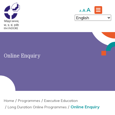
Increase
A
Reset
Decrease
A
A
font
font
font
size.
size.
size.
Online Enquiry
Home
Programmes
Executive Education
Online Enquiry
Long Duration Online Programmes