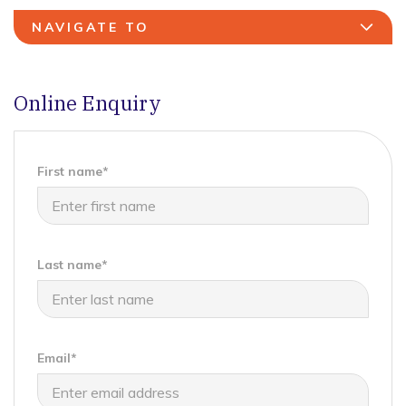
NAVIGATE TO
Online Enquiry
First name*
Last name*
Email*