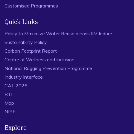
Customised Programmes
Quick Links
Policy to Maximize Water Reuse across IIM Indore
Sustainability Policy
Carbon Footprint Report
Centre of Wellness and Inclusion
National Ragging Prevention Programme
Industry Interface
CAT 2026
RTI
Map
NIRF
Explore