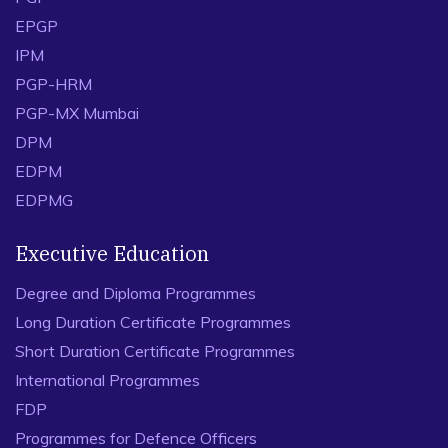
EPGP
IPM
PGP-HRM
PGP-MX Mumbai
DPM
EDPM
EDPMG
Executive Education
Degree and Diploma Programmes
Long Duration Certificate Programmes
Short Duration Certificate Programmes
International Programmes
FDP
Programmes for Defence Officers