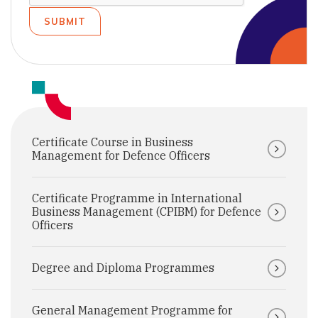
Certificate Course in Business
Management for Defence Officers
Certificate Programme in International
Business Management (CPIBM) for Defence
Officers
Degree and Diploma Programmes
General Management Programme for