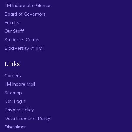
IIM Indore at a Glance
Board of Governors
Faculty
Our Staff
Student’s Corner
Biodiversity @ IIMI
Links
Careers
IIM Indore Mail
Sitemap
ION Login
Privacy Policy
Data Proection Policy
Disclaimer