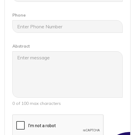
Phone
Abstract
0 of 100 max characters