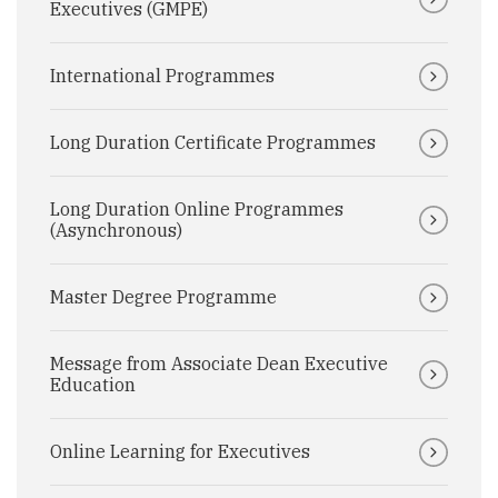
Executives (GMPE)
International Programmes
Long Duration Certificate Programmes
Long Duration Online Programmes
(Asynchronous)
Master Degree Programme
Message from Associate Dean Executive
Education
Online Learning for Executives