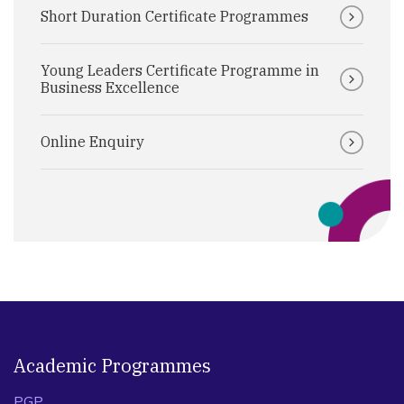
Short Duration Certificate Programmes
Young Leaders Certificate Programme in
Business Excellence
Online Enquiry
Academic Programmes
PGP