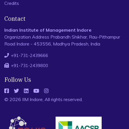
Credits
Contact
Indian Institute of Management Indore
Organization Address Prabandh Shikhar, Rau-Pithampur
Road Indore - 453556, Madhya Pradesh, India
+91-731-2439666
+91-731-2439800
Follow Us
© 2026 IIM Indore, All rights reserved.