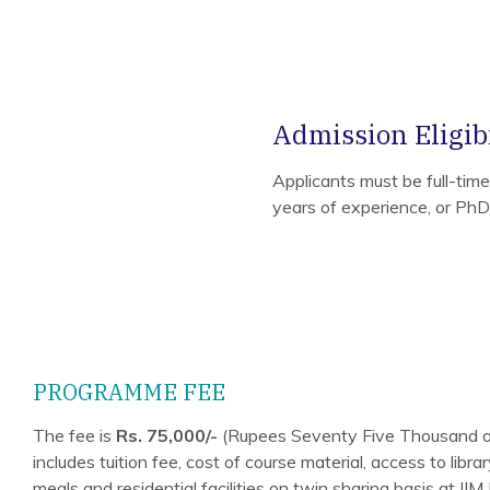
Admission Eligibi
Applicants must be full-tim
years of experience, or Ph
PROGRAMME FEE
The fee is
Rs. 75,000/-
(Rupees Seventy Five Thousand o
includes tuition fee, cost of course material, access to libr
meals and residential facilities on twin sharing basis at I