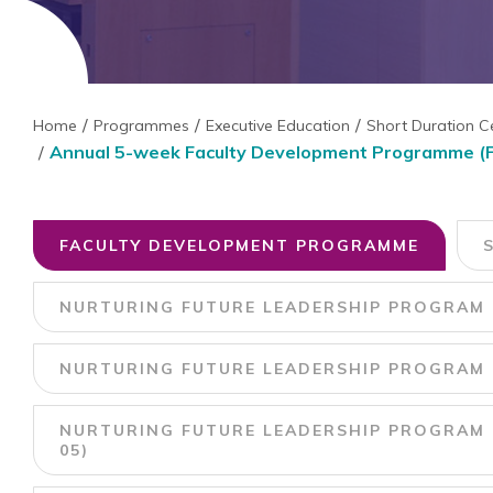
Home
Programmes
Executive Education
Short Duration C
Annual 5-week Faculty Development Programme (
FACULTY DEVELOPMENT PROGRAMME
NURTURING FUTURE LEADERSHIP PROGRAM 
NURTURING FUTURE LEADERSHIP PROGRAM U
NURTURING FUTURE LEADERSHIP PROGRAM U
05)