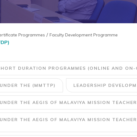
ertificate Programmes
Faculty Development Programme
FDP)
SHORT DURATION PROGRAMMES (ONLINE AND ON-
UNDER THE (MMTTP)
LEADERSHIP DEVELOPMENT 
NDER THE AEGIS OF MALAVIYA MISSION TEACHER
NDER THE AEGIS OF MALAVIYA MISSION TEACHER