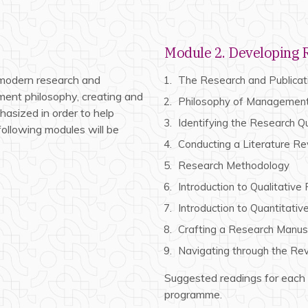
Module 2. Developing R
 modern research and
The Research and Publica
ent philosophy, creating and
Philosophy of Managemen
hasized in order to help
Identifying the Research Q
 following modules will be
Conducting a Literature R
Research Methodology
Introduction to Qualitative
Introduction to Quantitati
Crafting a Research Manus
Navigating through the Re
Suggested readings for each
programme.