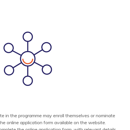
ipate in the programme may enroll themselves or nominate
t the online application form available on the website.
omplete the online application form, with relevant details,