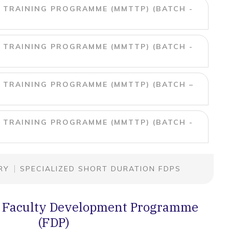
 TRAINING PROGRAMME (MMTTP) (BATCH -
 TRAINING PROGRAMME (MMTTP) (BATCH -
 TRAINING PROGRAMME (MMTTP) (BATCH –
 TRAINING PROGRAMME (MMTTP) (BATCH -
RY
SPECIALIZED SHORT DURATION FDPS
 Faculty Development Programme
(FDP)