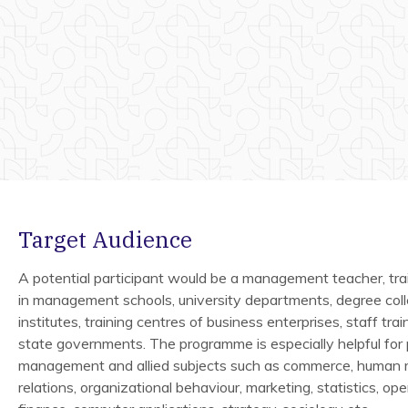
Target Audience
A potential participant would be a management teacher, tra
in management schools, university departments, degree coll
institutes, training centres of business enterprises, staff trai
state governments. The programme is especially helpful for
management and allied subjects such as commerce, human r
relations, organizational behaviour, marketing, statistics, op