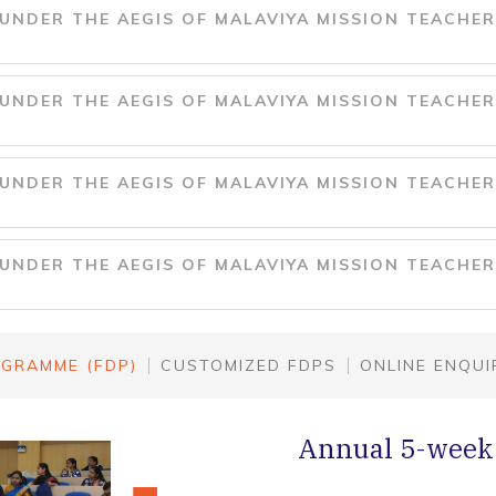
NDER THE AEGIS OF MALAVIYA MISSION TEACHER
NDER THE AEGIS OF MALAVIYA MISSION TEACHER
NDER THE AEGIS OF MALAVIYA MISSION TEACHER
NDER THE AEGIS OF MALAVIYA MISSION TEACHER
GRAMME (FDP)
CUSTOMIZED FDPS
ONLINE ENQUI
Annual 5-week