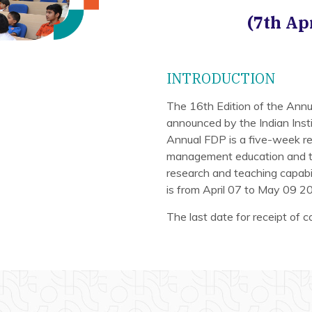
(7th Ap
INTRODUCTION
The 16th Edition of the An
announced by the Indian Insti
Annual FDP is a five-week re
management education and tra
research and teaching capab
is from April 07 to May 09 2
The last date for receipt of 