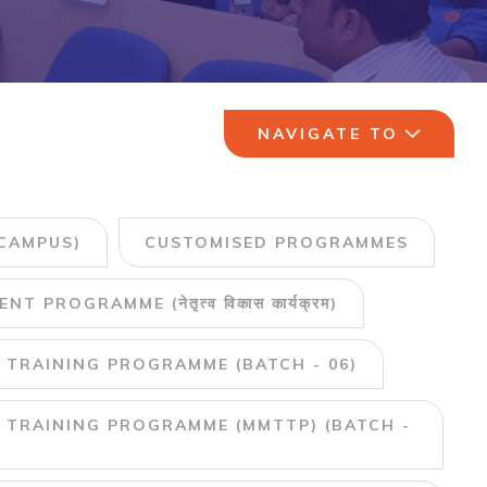
NAVIGATE TO
CAMPUS)
CUSTOMISED PROGRAMMES
PROGRAMME (नेतृत्व विकास कार्यक्रम)
 TRAINING PROGRAMME (BATCH - 06)
 TRAINING PROGRAMME (MMTTP) (BATCH -