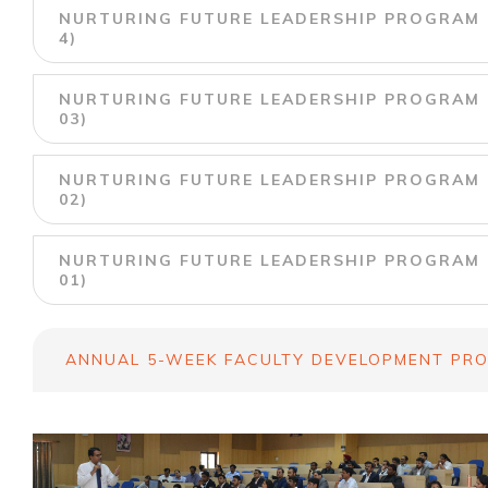
NURTURING FUTURE LEADERSHIP PROGRAM U
4)
NURTURING FUTURE LEADERSHIP PROGRAM U
03)
NURTURING FUTURE LEADERSHIP PROGRAM U
02)
NURTURING FUTURE LEADERSHIP PROGRAM U
01)
ANNUAL 5-WEEK FACULTY DEVELOPMENT PRO