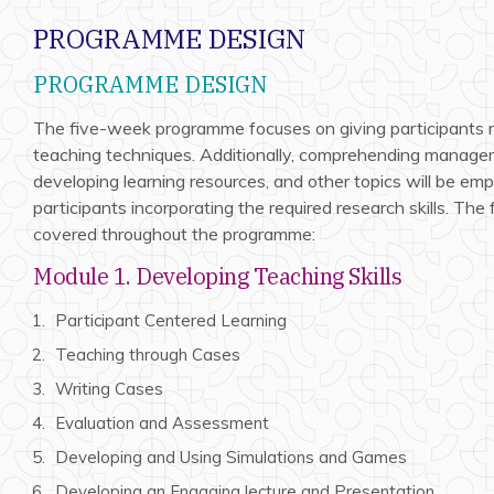
PROGRAMME DESIGN
PROGRAMME DESIGN
The five-week programme focuses on giving participants
teaching techniques. Additionally, comprehending managem
developing learning resources, and other topics will be emp
participants incorporating the required research skills. The
covered throughout the programme:
Module 1. Developing Teaching Skills
Participant Centered Learning
Teaching through Cases
Writing Cases
Evaluation and Assessment
Developing and Using Simulations and Games
Developing an Engaging lecture and Presentation