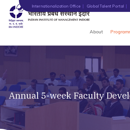
Internationalization Office
Global Talent Portal
About
Program
Annual 5-week Faculty Deve