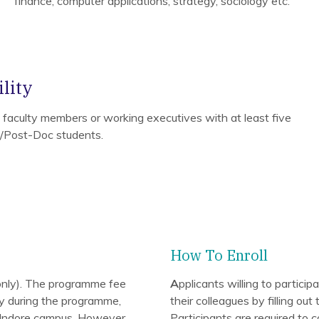
finance, computer applications, strategy, sociology etc.
lity
e faculty members or working executives with at least five
D/Post-Doc students.
How To Enroll
nly). The programme fee
A
pplicants willing to partic
ary during the programme,
their colleagues by filling ou
IM Indore campus. However,
Participants are required to c