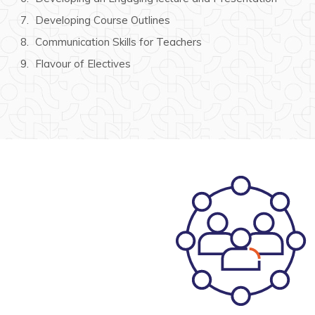
Developing Course Outlines
Communication Skills for Teachers
Flavour of Electives