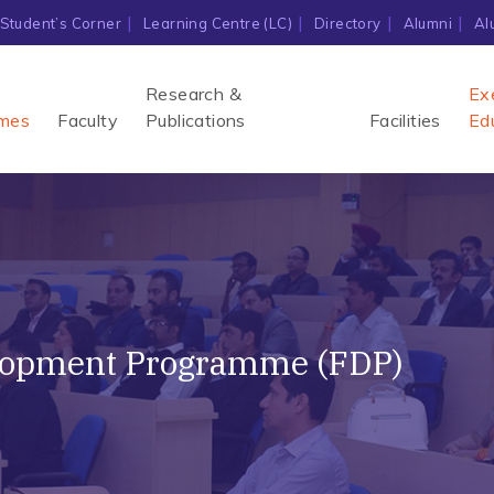
Student’s Corner
Learning Centre (LC)
Directory
Alumni
Al
Research &
Ex
mes
Faculty
Publications
Facilities
Ed
lopment Programme (FDP)