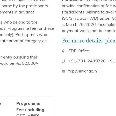
e borne by the participants.
provide confirmation of fee 
gements in advance.
Participants wishing to avail
(SC/ST/OBC/PWD) as per GOI r
ts who belong to the
is March 20, 2026. Incomplete
sis. Programme fee for these
payment would not be consid
d only). Participants who
For more details, plea
riate proof of category as
FDP Office
rrently pursuing their
+91-731-2439720
,
+91
ould be Rs. 52,500/-
fdp@iimidr.ac.in
e
Programme
Fee (including
GST
in INR)