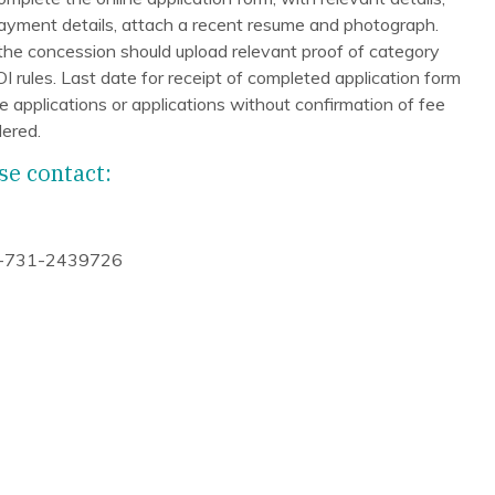
payment details, attach a recent resume and photograph.
 the concession should upload relevant proof of category
ules. Last date for receipt of completed application form
 applications or applications without confirmation of fee
ered.
se contact:
-731-2439726