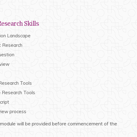
esearch Skills
tion Landscape
t Research
uestion
eview
 Research Tools
ve Research Tools
cript
view process
 module will be provided before commencement of the