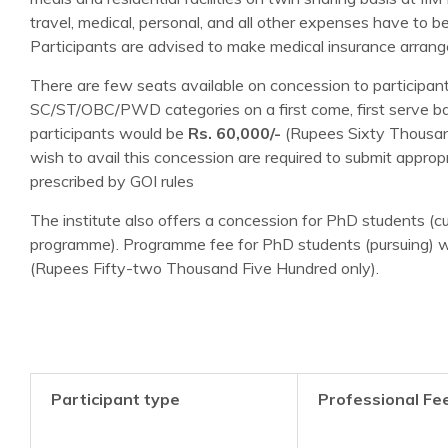
travel, medical, personal, and all other expenses have to b
Participants are advised to make medical insurance arran
There are few seats available on concession to participan
SC/ST/OBC/PWD categories on a first come, first serve ba
participants would be
Rs. 60,000/-
(Rupees Sixty Thousan
wish to avail this concession are required to submit approp
prescribed by GOI rules
The institute also offers a concession for PhD students (cu
programme). Programme fee for PhD students (pursuing) w
(Rupees Fifty-two Thousand Five Hundred only).
Participant type
Professional Fe