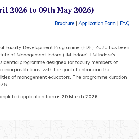
ril 2026 to 09th May 2026)
Brochure
|
Application Form
|
FAQ
nual Faculty Development Programme (FDP) 2026 has been
tute of Management Indore (IIM Indore). IIM Indore’s
sidential programme designed for faculty members of
ining institutions, with the goal of enhancing the
ilities of management educators. The programme duration
026.
completed application form is
20 March 2026
.