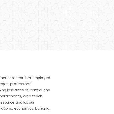
iner or researcher employed
eges, professional
ning institutes of central and
 participants, who teach
esource and labour
erations, economics, banking,