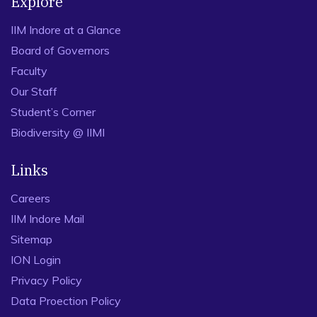
Explore
IIM Indore at a Glance
Board of Governors
Faculty
Our Staff
Student’s Corner
Biodiversity @ IIMI
Links
Careers
IIM Indore Mail
Sitemap
ION Login
Privacy Policy
Data Proection Policy