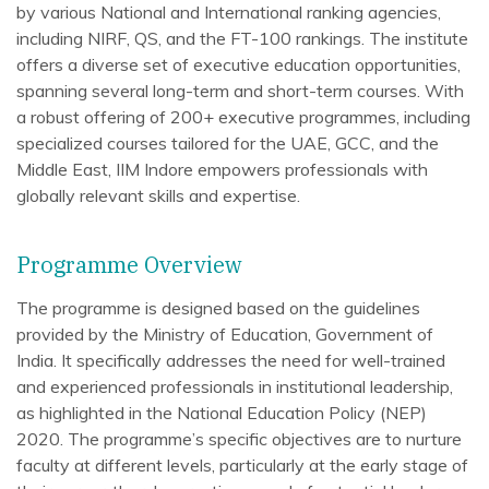
by various National and International ranking agencies,
including NIRF, QS, and the FT-100 rankings. The institute
offers a diverse set of executive education opportunities,
spanning several long-term and short-term courses. With
a robust offering of 200+ executive programmes, including
specialized courses tailored for the UAE, GCC, and the
Middle East, IIM Indore empowers professionals with
globally relevant skills and expertise.
Programme Overview
The programme is designed based on the guidelines
provided by the Ministry of Education, Government of
India. It specifically addresses the need for well-trained
and experienced professionals in institutional leadership,
as highlighted in the National Education Policy (NEP)
2020. The programme’s specific objectives are to nurture
faculty at different levels, particularly at the early stage of