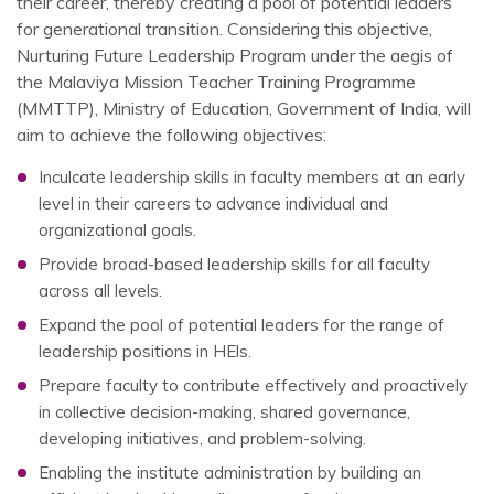
their career, thereby creating a pool of potential leaders
for generational transition. Considering this objective,
Nurturing Future Leadership Program under the aegis of
the Malaviya Mission Teacher Training Programme
(MMTTP), Ministry of Education, Government of India, will
aim to achieve the following objectives:
Inculcate leadership skills in faculty members at an early
level in their careers to advance individual and
organizational goals.
Provide broad-based leadership skills for all faculty
across all levels.
Expand the pool of potential leaders for the range of
leadership positions in HEls.
Prepare faculty to contribute effectively and proactively
in collective decision-making, shared governance,
developing initiatives, and problem-solving.
Enabling the institute administration by building an