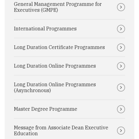
General Management Programme for
Executives (GMPE)
International Programmes
Long Duration Certificate Programmes
Long Duration Online Programmes
Long Duration Online Programmes
(Asynchronous)
Master Degree Programme
Message from Associate Dean Executive
Education