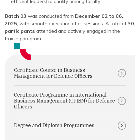
efficient leadership quality among faculty.
Batch 03
was conducted from
December 02 to 06,
2025
, with smooth execution of all sessions. A total of
30
participants
attended and actively engaged in the
training program.
Certificate Course in Business
Management for Defence Officers
Certificate Programme in International
Business Management (CPIBM) for Defence
Officers
Degree and Diploma Programmes