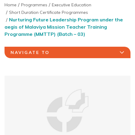
Home
Programmes
Executive Education
Short Duration Certificate Programmes
Nurturing Future Leadership Program under the
aegis of Malaviya Mission Teacher Training
Programme (MMTTP) (Batch – 03)
NAVIGATE TO