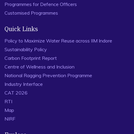
Programmes for Defence Officers
Customised Programmes
Quick Links
Policy to Maximize Water Reuse across IIM Indore
Sustainability Policy
Carbon Footprint Report
Centre of Wellness and Inclusion
National Ragging Prevention Programme
Industry Interface
CAT 2026
RTI
Map
NIRF