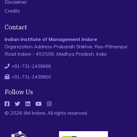
Disclaimer
Credits
Contact
Indian Institute of Management Indore
Organization Address Prabandh Shikhar, Rau-Pithampur
Road Indore - 453556, Madhya Pradesh, India
+91-731-2439666
+91-731-2439800
Follow Us
© 2026 IIM Indore, All rights reserved.