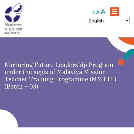
Increase
A
Reset
Decrease
A
A
font
font
font
size.
size.
size.
Nurturing Future Leadership Program
under the aegis of Malaviya Mission
Teacher Training Programme (MMTTP)
(Batch – 03)