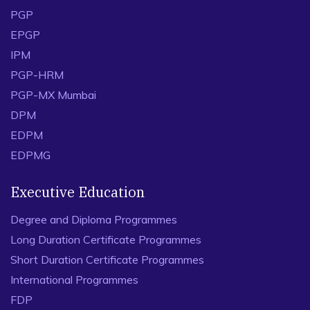
PGP
EPGP
IPM
PGP-HRM
PGP-MX Mumbai
DPM
EDPM
EDPMG
Executive Education
Degree and Diploma Programmes
Long Duration Certificate Programmes
Short Duration Certificate Programmes
International Programmes
FDP