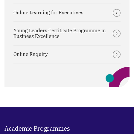
Online Learning for Executives
Young Leaders Certificate Programme in
Business Excellence
Online Enquiry
Academic Programmes