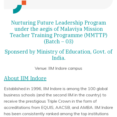
Nurturing Future Leadership Program
under the aegis of Malaviya Mission
Teacher Training Programme (MMTTP)
(Batch – 03)
Sponserd by Ministry of Education, Govt. of
India.
Venue: IIM Indore campus
About IIM Indore
Established in 1996, IIM Indore is among the 100 global
business schools (and the second IIM in the country) to
receive the prestigious Triple Crown in the form of
accreditations from EQUIS, AACSB, and AMBA. IIM Indore
has been consistently ranked among the top institutions