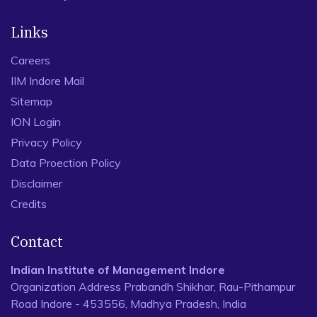
Links
Careers
IIM Indore Mail
Sitemap
ION Login
Privacy Policy
Data Proection Policy
Disclaimer
Credits
Contact
Indian Institute of Management Indore
Organization Address Prabandh Shikhar, Rau-Pithampur
Road Indore - 453556, Madhya Pradesh, India