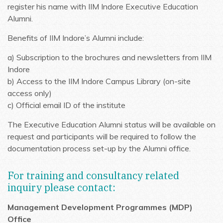
register his name with IIM Indore Executive Education
Alumni.
Benefits of IIM Indore’s Alumni include:
a) Subscription to the brochures and newsletters from IIM
Indore
b) Access to the IIM Indore Campus Library (on-site
access only)
c) Official email ID of the institute
The Executive Education Alumni status will be available on
request and participants will be required to follow the
documentation process set-up by the Alumni office.
For training and consultancy related
inquiry please contact:
Management Development Programmes (MDP)
Office