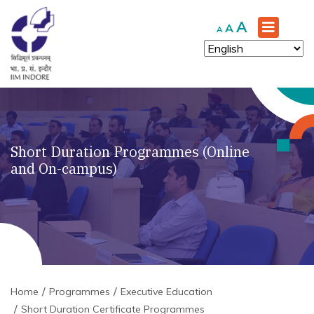
Increase
A
Reset
Decrease
A
A
font
font
font
size.
size.
size.
Short Duration Programmes (Online
and On-campus)
Home
Programmes
Executive Education
Short Duration Certificate Programmes