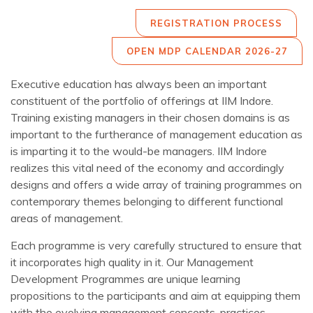
REGISTRATION PROCESS
OPEN MDP CALENDAR 2026-27
Executive education has always been an important
constituent of the portfolio of offerings at IIM Indore.
Training existing managers in their chosen domains is as
important to the furtherance of management education as
is imparting it to the would-be managers. IIM Indore
realizes this vital need of the economy and accordingly
designs and offers a wide array of training programmes on
contemporary themes belonging to different functional
areas of management.
Each programme is very carefully structured to ensure that
it incorporates high quality in it. Our Management
Development Programmes are unique learning
propositions to the participants and aim at equipping them
with the evolving management concepts, practices,