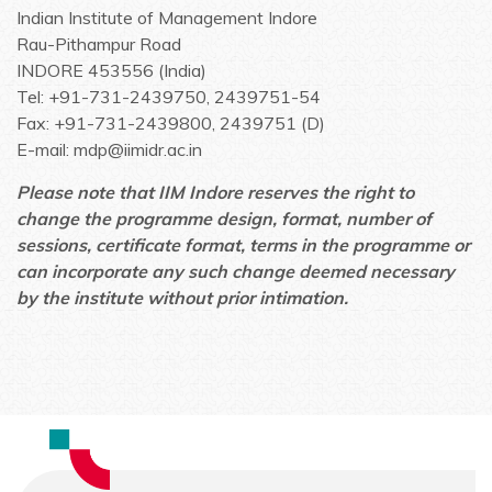
Indian Institute of Management Indore
Rau-Pithampur Road
INDORE 453556 (India)
Tel: +91-731-2439750, 2439751-54
Fax: +91-731-2439800, 2439751 (D)
E-mail: mdp@iimidr.ac.in
Please note that IIM Indore reserves the right to
change the programme design, format, number of
sessions, certificate format, terms in the programme or
can incorporate any such change deemed necessary
by the institute without prior intimation.