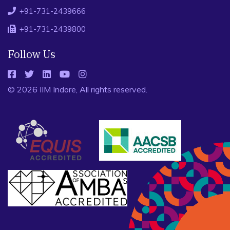
+91-731-2439666
+91-731-2439800
Follow Us
© 2026 IIM Indore, All rights reserved.