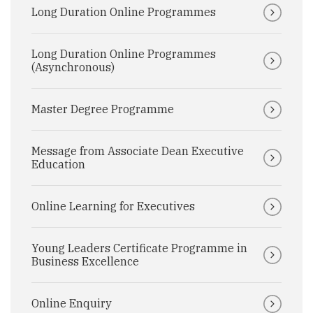
Long Duration Online Programmes
Long Duration Online Programmes
(Asynchronous)
Master Degree Programme
Message from Associate Dean Executive
Education
Online Learning for Executives
Young Leaders Certificate Programme in
Business Excellence
Online Enquiry