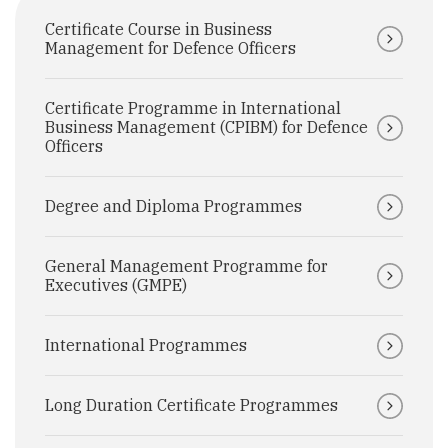
Certificate Course in Business
Management for Defence Officers
Certificate Programme in International
Business Management (CPIBM) for Defence
Officers
Degree and Diploma Programmes
General Management Programme for
Executives (GMPE)
International Programmes
Long Duration Certificate Programmes