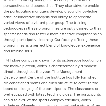
perspectives and approaches. They also strive to enable
the participating managers develop a sound knowledge
base, collaborative analysis and ability to appreciate
varied views of a vibrant peer group. The training
pedagogies in these programmes are aptly aligned to their
specific needs and foster a more effective comprehension
through participative learning. Our faculty, offering these
programmes, is a perfect blend of knowledge, experience
and training skills.
IIM Indore campus is known for its picturesque location on
the malwa plateau, which is characterized by a modest
climate throughout the year. The Management
Development Centre of the Institute has fully furnished
air-conditioned rooms and allied structure to cater to the
board and lodging of the participants. The classrooms are
well equipped with latest teaching aides. The participants
can also avail of the sports complex facilities, which
include an Olympic size swimming pool and a state-of-an-