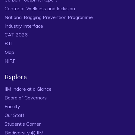
Centre of Wellness and Inclusion
National Ragging Prevention Programme
Industry Interface
CAT 2026
RTI
Map
NIRF
Explore
IIM Indore at a Glance
Board of Governors
Faculty
Our Staff
Student’s Corner
Biodiversity @ IIMI