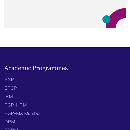
Academic Programmes
PGP
EPGP
IPM
PGP-HRM
PGP-MX Mumbai
DPM