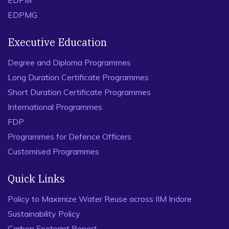
EDPM
EDPMG
Executive Education
Degree and Diploma Programmes
Long Duration Certificate Programmes
Short Duration Certificate Programmes
International Programmes
FDP
Programmes for Defence Officers
Customised Programmes
Quick Links
Policy to Maximize Water Reuse across IIM Indore
Sustainability Policy
Carbon Footprint Report