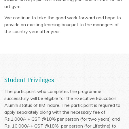
art gym.
We continue to take the good work forward and hope to
provide an exciting learning bouquet to the managers of
the country year after year.
Student Privileges
The participant who completes the programme
successfully will be eligible for the Executive Education
Alumni status of IIM Indore. The participant is required to
apply separately along with the necessary fee of
Rs.1,000/-
+ GST @18%
per person (for two years) and
Rs. 10,000/-
+ GST @18%
per person (for Lifetime) to