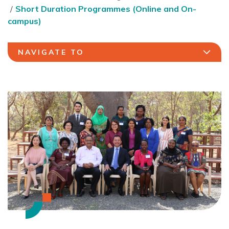
Short Duration Programmes (Online and On-
campus)
NAVIGATE TO